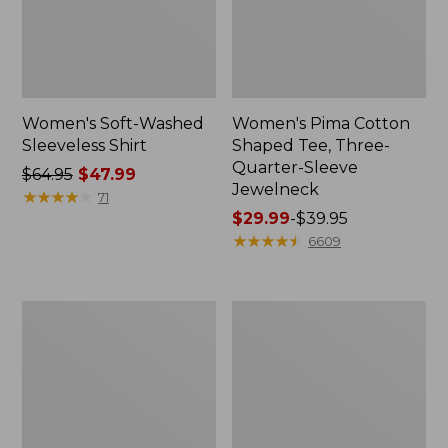
Women's Soft-Washed
Women's Pima Cotton
Sleeveless Shirt
Shaped Tee, Three-
Quarter-Sleeve
Price
$64.95
$47.99
Jewelneck
was
★
★
★
★
★
★
★
★
★
★
71
from:
Price
$29.99
-
$39.95
$64.95
range
★
★
★
★
★
★
★
★
★
★
6609
now:
from:
$47.99
$29.99
to:
Women's
Women's
$39.95
Midweight
Camden
Cotton
Hills
Slub
Tee,
Rollneck
Elbow-
Pullover
Sleeve
Button-