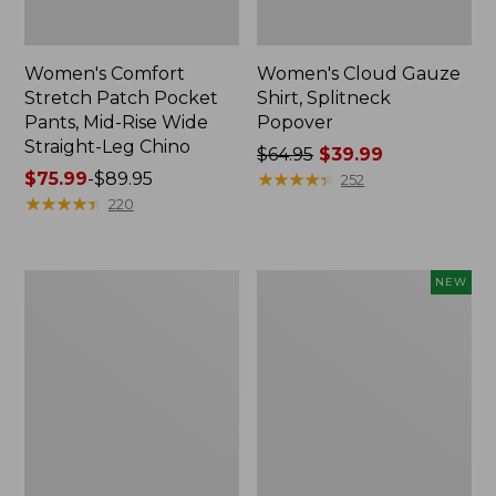
Women's Comfort
Women's Cloud Gauze
Stretch Patch Pocket
Shirt, Splitneck
Pants, Mid-Rise Wide
Popover
Straight-Leg Chino
Price
$64.95
$39.99
Price
$75.99
-
$89.95
was
★
★
★
★
★
★
★
★
★
★
252
range
★
★
★
★
★
★
★
★
★
★
from:
220
from:
$64.95
$75.99
now:
to:
$39.99
Women's
Women's
NEW
$89.95
Sunwashed
Cloud
Waffle
Gauze
Sweater,
Shirt,
Splitneck
Short-
Sleeve
Scoopneck,
New