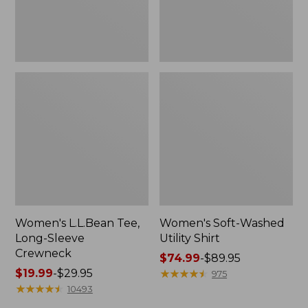
Women's L.L.Bean Tee,
Women's Soft-Washed
Long-Sleeve
Utility Shirt
Crewneck
Price
$74.99
-
$89.95
Price
$19.99
-
$29.95
range
★
★
★
★
★
★
★
★
★
★
975
range
★
★
★
★
★
★
★
★
★
★
from:
10493
from:
$74.99