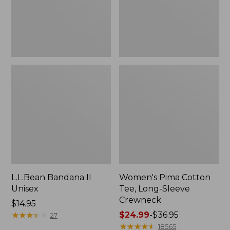
Crewneck
L.L.Bean Bandana II
Women's Pima Cotton
Unisex
Tee, Long-Sleeve
Crewneck
Price:
$14.95
$14.95
★
★
★
★
★
★
★
★
★
★
Price
$24.99
-
$36.95
27
range
★
★
★
★
★
★
★
★
★
★
18565