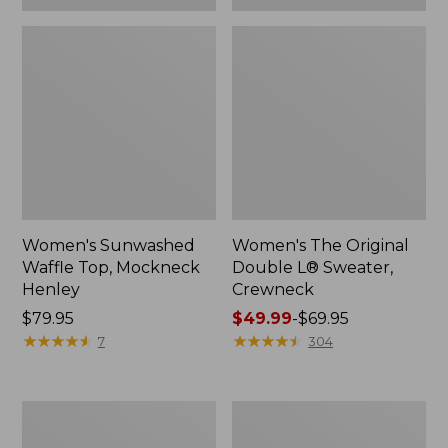
Women's Sunwashed
Women's The Original
Waffle Top, Mockneck
Double L® Sweater,
Henley
Crewneck
Price:
$79.95
Price
$49.99
-
$69.95
$79.95
★
★
★
★
★
★
★
★
★
★
range
★
★
★
★
★
★
★
★
★
★
7
304
from:
$49.99
to:
Women's
Perfect
$69.95
Sunwashed
Fit