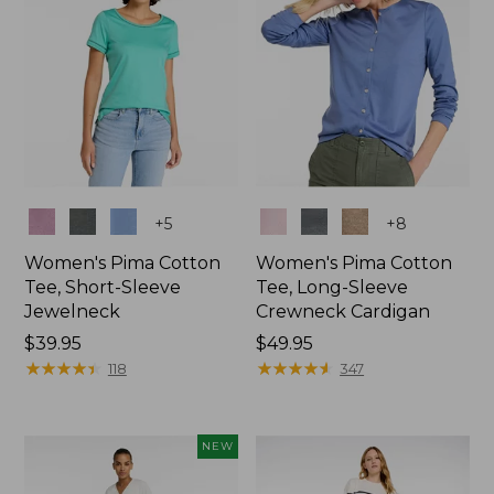
Colors
Colors
+
5
+
8
Women's Pima Cotton
Women's Pima Cotton
Tee, Short-Sleeve
Tee, Long-Sleeve
Jewelneck
Crewneck Cardigan
Price:
$39.95
Price:
$49.95
$39.95
★
★
★
★
★
★
★
★
★
★
$49.95
★
★
★
★
★
★
★
★
★
★
118
347
NEW