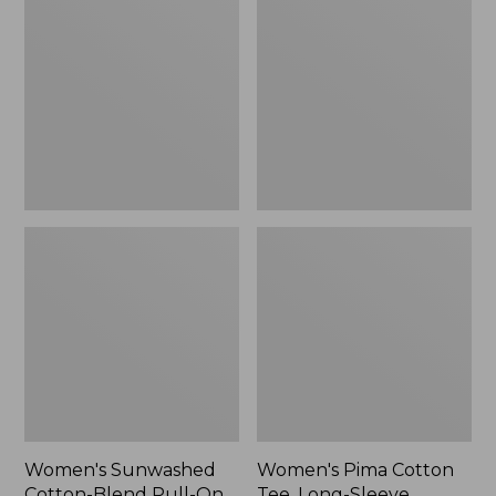
Cotton-
Cotton
Blend
Tee,
Pull-
Long-
On
Sleeve
Pants,
Crewneck
Mid-
Cardigan
Rise
Stripe
Cargo,
New
Women's Sunwashed
Women's Pima Cotton
Cotton-Blend Pull-On
Tee, Long-Sleeve