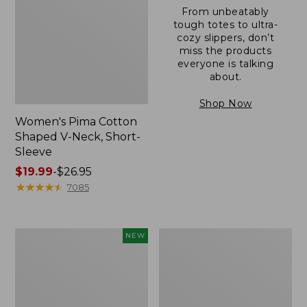
From unbeatably
tough totes to ultra-
cozy slippers, don’t
miss the products
everyone is talking
about.
Shop Now
Women's Pima Cotton
Shaped V-Neck, Short-
Sleeve
Price
$19.99
-
$26.95
range
★
★
★
★
★
★
★
★
★
★
7085
from:
$19.99
to:
L.L.Bean
Women's
NEW
$26.95
Bandana
Pima
II
Cotton
Unisex,
Tee,
New
Long-
Sleeve