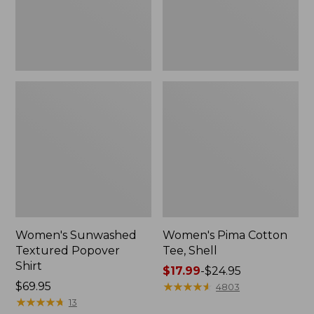
Women's Sunwashed
Women's Pima Cotton
Textured Popover
Tee, Shell
Shirt
Price
$17.99
-
$24.95
Price:
$69.95
range
★
★
★
★
★
★
★
★
★
★
4803
$69.95
★
★
★
★
★
★
★
★
★
★
from:
13