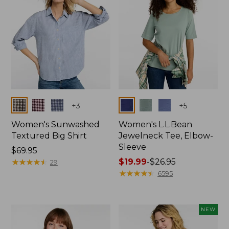
Colors
Colors
+
3
+
5
Women's Sunwashed
Women's L.L.Bean
Textured Big Shirt
Jewelneck Tee, Elbow-
Sleeve
Price:
$69.95
$69.95
★
★
★
★
★
★
★
★
★
★
Price
$19.99
-
$26.95
29
range
★
★
★
★
★
★
★
★
★
★
6595
from:
$19.99
to:
NEW
$26.95