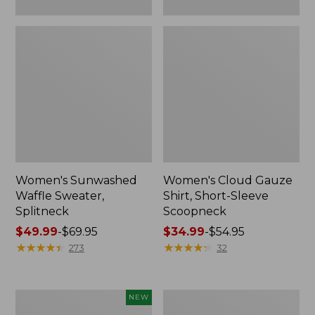
Women's Sunwashed
Women's Cloud Gauze
Waffle Sweater,
Shirt, Short-Sleeve
Splitneck
Scoopneck
Price
$49.99
-
$69.95
Price
$34.99
-
$54.95
range
★
★
★
★
★
★
★
★
★
★
range
★
★
★
★
★
★
★
★
★
★
273
32
from:
from:
$49.99
$34.99
to:
to:
Women's
Women's
NEW
$69.95
$54.95
Sunwashed
Pima