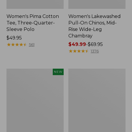
Women's Pima Cotton
Women's Lakewashed
Tee, Three-Quarter-
Pull-On Chinos, Mid-
Sleeve Polo
Rise Wide-Leg
Chambray
Price:
$49.95
$49.95
★
★
★
★
★
★
★
★
★
★
Price
$49.99
-
$69.95
561
range
★
★
★
★
★
★
★
★
★
★
1376
from:
$49.99
to:
Women's
Women's
NEW
$69.95
Sunwashed
The
Waffle
Original
Top,
Double
Mockneck
L®
Henley,
Sweater,
New
Crewneck