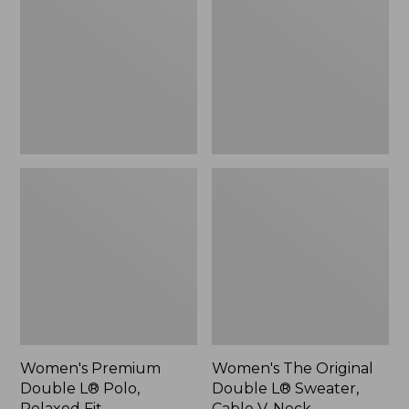
L®
Double
Polo,
L®
Relaxed
Sweater,
Fit
Cable
V-
Neck
Women's Premium
Women's The Original
Double L® Polo,
Double L® Sweater,
Relaxed Fit
Cable V-Neck