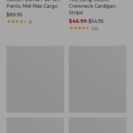
Pants, Mid-Rise Cargo
Crewneck Cardigan
Stripe
Price:
$89.95
$89.95
★
★
★
★
★
★
★
★
★
★
Price
$46.99
-
$54.95
8
range
★
★
★
★
★
★
★
★
★
★
233
from:
$46.99
to:
Women's
Women's
$54.95
L.L.Bean
Perfect
V-
Fit
Neck,
Pants,
Three-
Straight-
Quarter-
Leg
Sleeve