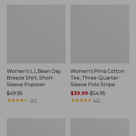
Women's L.L.Bean Day
Women's Pima Cotton
Breeze Shirt, Short-
Tee, Three-Quarter-
Sleeve Popover
Sleeve Polo Stripe
Price:
$49.95
Price
$39.99
-
$54.95
$49.95
★
★
★
★
★
★
★
★
★
★
range
★
★
★
★
★
★
★
★
★
★
293
422
from:
$39.99
to:
Women's
Women's
$54.95
Premium
The
Double
Original