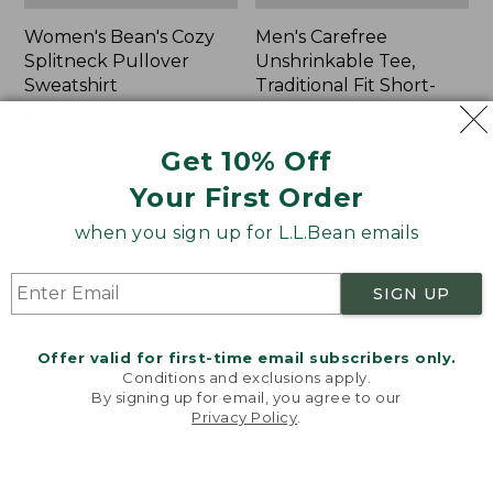
Women's Bean's Cozy
Men's Carefree
Splitneck Pullover
Unshrinkable Tee,
Sweatshirt
Traditional Fit Short-
Sleeve
Price
$75.99
-
$89.95
range
★
★
★
★
★
★
★
★
★
★
Price:
$26.95
98
Get 10% Off
from:
$26.95
★
★
★
★
★
★
★
★
★
★
16377
$75.99
Your First Order
to:
when you sign up for L.L.Bean emails
$89.95
Women's
Women's
Cloud
L.L.Bean
Gauze
Tee,
SIGN UP
Shirt,
Three-
Polo
Quarter-
Sleeve
Offer valid for first-time email subscribers only.
Splitneck
Conditions and exclusions apply.
Tunic
By signing up for email, you agree to our
Privacy Policy
.
Welcome to llbean.com! We use cookies and other
technologies to provide you with the best possible
experience. Check out our
privacy policy
to learn
more.