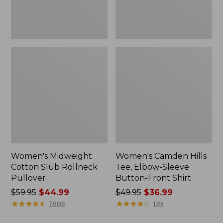
Front
Shirt
Women's Midweight
Women's Camden Hills
Cotton Slub Rollneck
Tee, Elbow-Sleeve
Pullover
Button-Front Shirt
Price
$59.95
$44.99
Price
$49.95
$36.99
was
★
★
★
★
★
★
★
★
★
★
was
★
★
★
★
★
★
★
★
★
★
7886
139
from:
from: