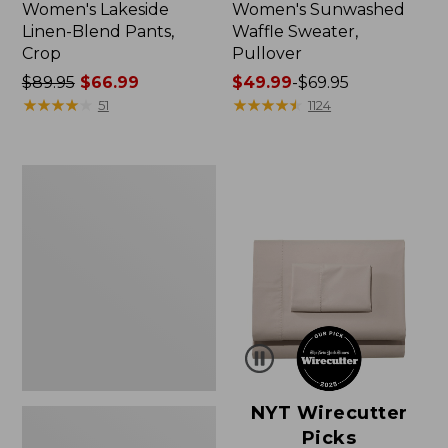
Women's Lakeside
Women's Sunwashed
Linen-Blend Pants,
Waffle Sweater,
Crop
Pullover
Price
$89.95
$66.99
Price
$49.99
-
$69.95
was
★
★
★
★
★
★
★
★
★
★
range
★
★
★
★
★
★
★
★
★
★
51
1124
from:
from:
$89.95
$49.99
now:
to:
Women's
$66.99
$69.95
Pima
Cotton
Shaped
V-
Neck,
Short-
Sleeve
NYT Wirecutter
Picks