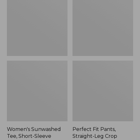
Tee,
Pants,
Short-
Straight-
Sleeve
Leg
Cropped
Crop
Boxy
Crewneck
Women's Sunwashed
Perfect Fit Pants,
Tee, Short-Sleeve
Straight-Leg Crop