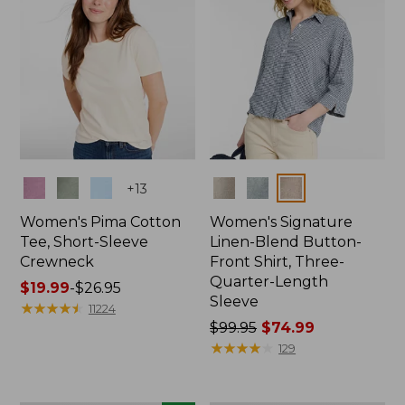
Colors
Colors
+
13
Women's Pima Cotton
Women's Signature
Tee, Short-Sleeve
Linen-Blend Button-
Crewneck
Front Shirt, Three-
Quarter-Length
Price
$19.99
-
$26.95
Sleeve
range
★
★
★
★
★
★
★
★
★
★
11224
from:
Price
$99.95
$74.99
$19.99
was
★
★
★
★
★
★
★
★
★
★
129
to:
from:
$26.95
$99.95