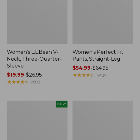
Women's L.L.Bean V-
Women's Perfect Fit
Neck, Three-Quarter-
Pants, Straight-Leg
Sleeve
Price
$54.99
-
$64.95
Price
$19.99
-
$26.95
range
★
★
★
★
★
★
★
★
★
★
17437
range
★
★
★
★
★
★
★
★
★
★
from:
7693
from:
$54.99
$19.99
to:
to:
$64.95
Women's
Women's
NEW
$26.95
Sunwashed
Pima
Textured
Cotton
Popover
Tee,
Shirt,
Shell
New