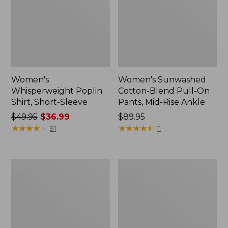
Women's
Women's Sunwashed
Whisperweight Poplin
Cotton-Blend Pull-On
Shirt, Short-Sleeve
Pants, Mid-Rise Ankle
Price
$49.95
$36.99
Price:
$89.95
was
★
★
★
★
★
★
★
★
★
★
$89.95
★
★
★
★
★
★
★
★
★
★
91
11
from:
$49.95
now:
Women's
Women's
$36.99
L.L.Bean
Soft-
Tee,
Washed
Long-
Utility
Sleeve
Shirt
Crewneck