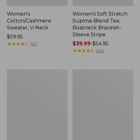
Women's
Women's Soft Stretch
Cotton/Cashmere
Supima-Blend Tee,
Sweater, V-Neck
Boatneck Bracelet-
Sleeve Stripe
Price:
$59.95
$59.95
★
★
★
★
★
★
★
★
★
★
Price
$39.99
-
$54.95
107
range
★
★
★
★
★
★
★
★
★
★
206
from:
$39.99
to:
Women's
Women's
$54.95
L.L.Bean
Pima
Day
Cotton
Breeze
Tee,
Shirt,
Three-
Short-
Quarter-
Sleeve
Sleeve
Popover
Polo
Stripe