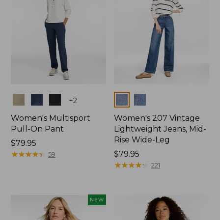
Colors
Colors
+
2
Women's Multisport
Women's 207 Vintage
Pull-On Pant
Lightweight Jeans, Mid-
Rise Wide-Leg
Price:
$79.95
$79.95
★
★
★
★
★
★
★
★
★
★
Price:
$79.95
59
$79.95
★
★
★
★
★
★
★
★
★
★
221
NEW