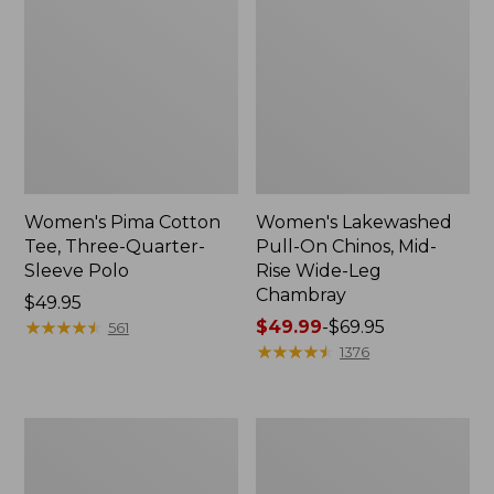
Women's Pima Cotton
Women's Lakewashed
Tee, Three-Quarter-
Pull-On Chinos, Mid-
Sleeve Polo
Rise Wide-Leg
Chambray
Price:
$49.95
$49.95
★
★
★
★
★
★
★
★
★
★
Price
$49.99
-
$69.95
561
range
★
★
★
★
★
★
★
★
★
★
1376
from:
$49.99
to:
Women's
Women's
$69.95
The
Sunwashed
Original
Tee,