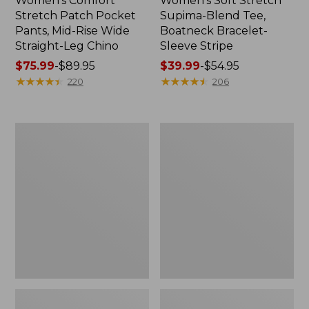
Women's Comfort
Women's Soft Stretch
Stretch Patch Pocket
Supima-Blend Tee,
Pants, Mid-Rise Wide
Boatneck Bracelet-
Straight-Leg Chino
Sleeve Stripe
Price
$75.99
-
$89.95
Price
$39.99
-
$54.95
range
★
★
★
★
★
★
★
★
★
★
range
★
★
★
★
★
★
★
★
★
★
220
206
from:
from:
$75.99
$39.99
to:
to:
Women's
Women's
$89.95
$54.95
Pima
L.L.Bean
Cotton
Day
Tee,
Breeze
Three-
Shirt,
Quarter-
Short-
Sleeve
Sleeve
Polo
Popover
Stripe