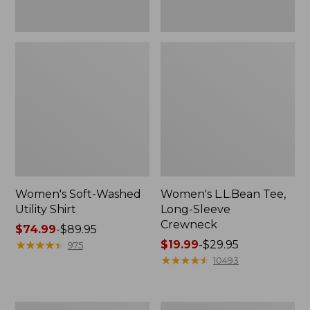
Women's Soft-Washed
Women's L.L.Bean Tee,
Utility Shirt
Long-Sleeve
Crewneck
Price
$74.99
-
$89.95
range
★
★
★
★
★
★
★
★
★
★
Price
$19.99
-
$29.95
975
from:
range
★
★
★
★
★
★
★
★
★
★
10493
$74.99
from:
to:
$19.99
$89.95
to:
Women's
Women's