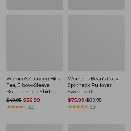
Women's Camden Hills
Women's Bean's Cozy
Tee, Elbow-Sleeve
Splitneck Pullover
Button-Front Shirt
Sweatshirt
Price
$49.95
$36.99
Price
$75.99
-
$89.95
was
★
★
★
★
★
★
★
★
★
★
range
★
★
★
★
★
★
★
★
★
★
139
98
from:
from:
$49.95
$75.99
now:
to:
Women's
Men's