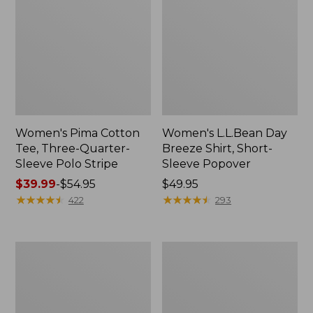
Women's Pima Cotton
Women's L.L.Bean Day
Tee, Three-Quarter-
Breeze Shirt, Short-
Sleeve Polo Stripe
Sleeve Popover
Price
$39.99
-
$54.95
Price:
$49.95
range
★
★
★
★
★
★
★
★
★
★
$49.95
★
★
★
★
★
★
★
★
★
★
422
293
from:
$39.99
to:
Women's
Women's
$54.95
The
Premium
Original
Double
Double
L®
L®
Polo,