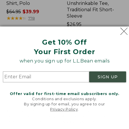
Shirt, Polo
Unshrinkable Tee,
Traditional Fit Short-
Price
$64.95
$39.99
Sleeve
was
★
★
★
★
★
★
★
★
★
★
778
from:
Price:
$26.95
$64.95
$26.95
★
★
★
★
★
★
★
★
★
★
16377
now:
Get 10% Off
$39.99
Your First Order
Women's
Women's
207
Pima
when you sign up for L.L.Bean emails
Vintage
Cotton
Cotton
Tee,
Canvas
Shawl
SIGN UP
Pants,
Long-
Mid-
Sleeve
Rise
Offer valid for first-time email subscribers only.
Straight-
Conditions and exclusions apply.
Leg
By signing up for email, you agree to our
Cargo
Privacy Policy
.
Welcome to llbean.com! We use cookies and other
technologies to provide you with the best possible
experience. Check out our
privacy policy
to learn
more.