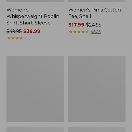
Women's
Women's Pima Cotton
Whisperweight Poplin
Tee, Shell
Shirt, Short-Sleeve
Price
$17.99
-
$24.95
Price
$49.95
$36.99
range
★
★
★
★
★
★
★
★
★
★
4803
was
★
★
★
★
★
★
★
★
★
★
from:
91
from:
$17.99
$49.95
to:
now:
$24.95
Women's
Women's
$36.99
Pima
Lakewashed
Cotton
Pull-
Tee,
On
Three-
Chinos,
Quarter-
Mid-
Sleeve
Rise
Polo
Wide-
Leg
Chambray