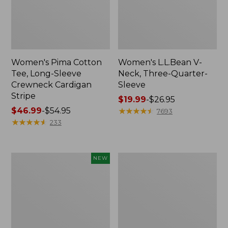
Women's Pima Cotton
Women's L.L.Bean V-
Tee, Long-Sleeve
Neck, Three-Quarter-
Crewneck Cardigan
Sleeve
Stripe
Price
$19.99
-
$26.95
Price
$46.99
-
$54.95
range
★
★
★
★
★
★
★
★
★
★
7693
range
★
★
★
★
★
★
★
★
★
★
from:
233
from:
$19.99
$46.99
to:
to:
$26.95
Women's
Women's
NEW
$54.95
Sunwashed
Perfect
Cotton-
Fit
Blend
Pants,
Pull-
Straight-
On
Leg
Pants,