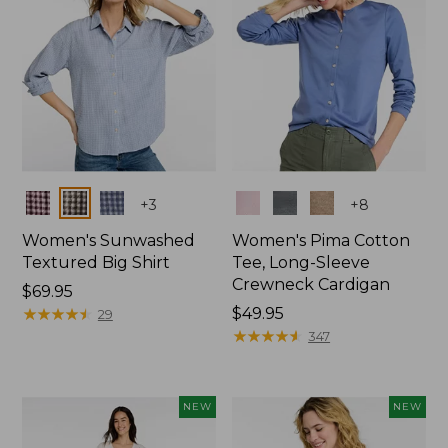
Colors
Colors
+
3
+
8
Women's Sunwashed
Women's Pima Cotton
Textured Big Shirt
Tee, Long-Sleeve
Crewneck Cardigan
Price:
$69.95
$69.95
★
★
★
★
★
★
★
★
★
★
Price:
$49.95
29
$49.95
★
★
★
★
★
★
★
★
★
★
347
NEW
NEW