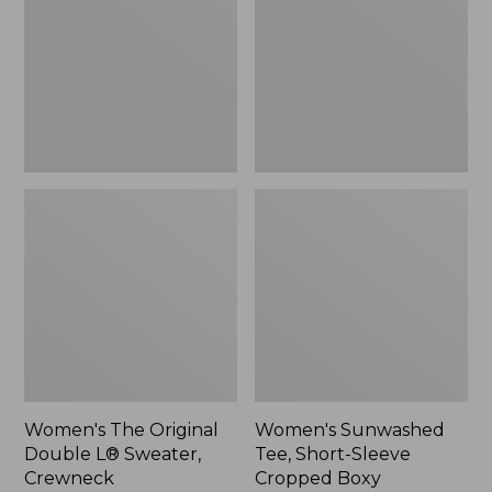
Double
Short-
L®
Sleeve
Sweater,
Cropped
Crewneck
Boxy
Crewneck
Women's The Original
Women's Sunwashed
Double L® Sweater,
Tee, Short-Sleeve
Crewneck
Cropped Boxy