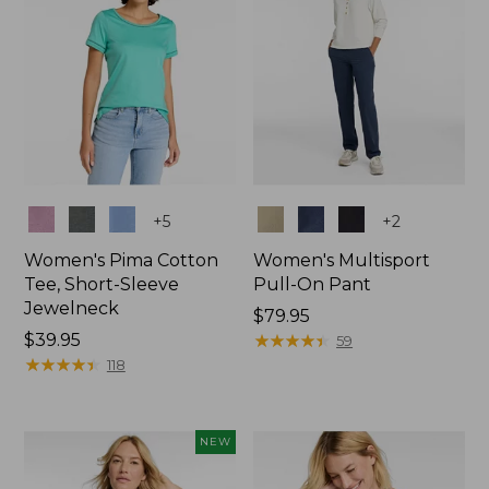
Colors
Colors
+
5
+
2
Women's Pima Cotton
Women's Multisport
Tee, Short-Sleeve
Pull-On Pant
Jewelneck
Price:
$79.95
Price:
$39.95
$79.95
★
★
★
★
★
★
★
★
★
★
59
$39.95
★
★
★
★
★
★
★
★
★
★
118
NEW