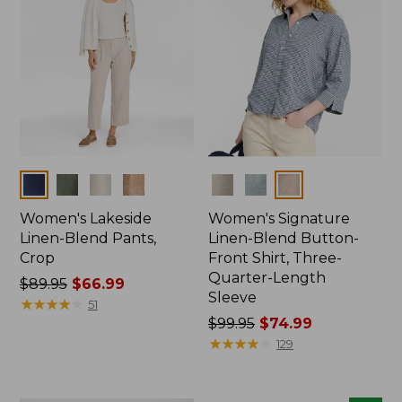
Colors
Colors
Women's Lakeside
Women's Signature
Linen-Blend Pants,
Linen-Blend Button-
Crop
Front Shirt, Three-
Quarter-Length
Price
$89.95
$66.99
Sleeve
was
★
★
★
★
★
★
★
★
★
★
51
from:
Price
$99.95
$74.99
$89.95
was
★
★
★
★
★
★
★
★
★
★
129
now:
from:
$66.99
$99.95