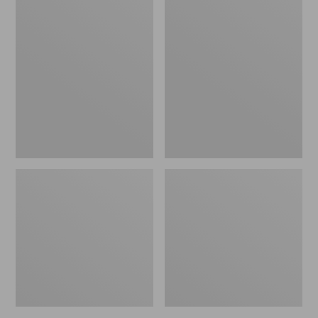
Women's
Women's
L.L.Bean
Pima
Jewelneck
Cotton
Tee,
Tee,
Elbow-
Short-
Sleeve
Sleeve
Crewneck