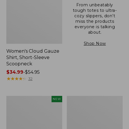
From unbeatably
tough totes to ultra-
cozy slippers, don’t
miss the products
everyone is talking
about.
Shop Now
Women's Cloud Gauze
Shirt, Short-Sleeve
Scoopneck
Price
$34.99
-
$54.95
range
★
★
★
★
★
★
★
★
★
★
32
from:
$34.99
to:
Women's
Women's
NEW
$54.95
Sunwashed
Sunwashed
Cotton-
Waffle
Blend
Sweater,
Pull-
Pullover
On