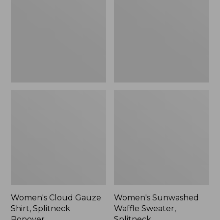
Shirt,
Sweater,
Splitneck
Splitneck
Popover
Women's Cloud Gauze
Women's Sunwashed
Shirt, Splitneck
Waffle Sweater,
Popover
Splitneck