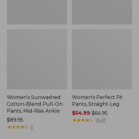
Mid-
Rise
Ankle,
New
Women's Sunwashed
Women's Perfect Fit
Cotton-Blend Pull-On
Pants, Straight-Leg
Pants, Mid-Rise Ankle
Price
$54.99
-
$64.95
Price:
$89.95
range
★
★
★
★
★
★
★
★
★
★
17437
$89.95
★
★
★
★
★
★
★
★
★
★
from:
11
$54.99