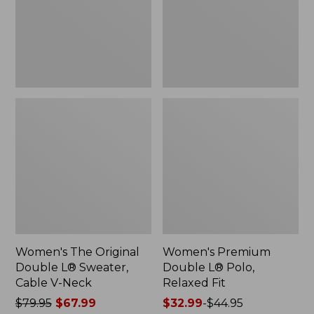
Sweater,
Relaxed
Cable
Fit
V-
Neck
Women's The Original
Women's Premium
Double L® Sweater,
Double L® Polo,
Cable V-Neck
Relaxed Fit
Price
$79.95
$67.99
Price
$32.99
-
$44.95