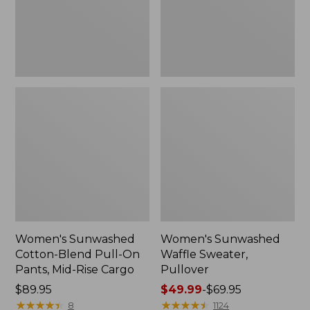
Pants,
Mid-
Rise
Cargo,
New
Women's Sunwashed
Women's Sunwashed
Cotton-Blend Pull-On
Waffle Sweater,
Pants, Mid-Rise Cargo
Pullover
Price:
$89.95
Price
$49.99
-
$69.95
$89.95
★
★
★
★
★
★
★
★
★
★
range
★
★
★
★
★
★
★
★
★
★
8
1124