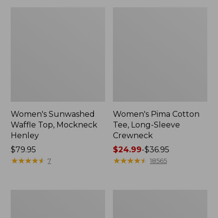
Women's Sunwashed
Women's Pima Cotton
Waffle Top, Mockneck
Tee, Long-Sleeve
Henley
Crewneck
Price:
$79.95
Price
$24.99
-
$36.95
$79.95
★
★
★
★
★
★
★
★
★
★
range
★
★
★
★
★
★
★
★
★
★
7
18565
from:
$24.99
to:
Women's
Women's
$36.95
Cloud
Sunwashed
Gauze
Waffle