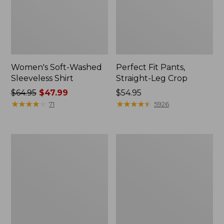
Women's Soft-Washed
Perfect Fit Pants,
Sleeveless Shirt
Straight-Leg Crop
Price
$64.95
$47.99
Price:
$54.95
was
★
★
★
★
★
★
★
★
★
★
$54.95
★
★
★
★
★
★
★
★
★
★
71
5926
from:
$64.95
now:
Women's
Women's
$47.99
Soft-
L.L.Bean
Washed
Tee,
Utility
Long-
Shirt
Sleeve
Crewneck