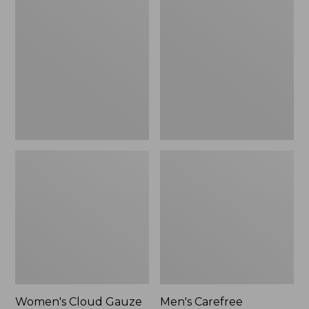
$36.99
$89.95
Cloud
Carefree
Gauze
Unshrinkable
Shirt,
Tee,
Polo
Traditional
Fit
Short-
Sleeve
Women's Cloud Gauze
Men's Carefree