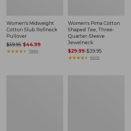
Women's Midweight
Women's Pima Cotton
Cotton Slub Rollneck
Shaped Tee, Three-
Pullover
Quarter-Sleeve
Jewelneck
Price
$59.95
$44.99
was
★
★
★
★
★
★
★
★
★
★
Price
$29.99
-
$39.95
7886
from:
range
★
★
★
★
★
★
★
★
★
★
6609
$59.95
from:
now:
$29.99
$44.99
to:
Women's
Women's
$39.95
Camden
Bean's
Hills
Cozy
Tee,
Splitneck
Elbow-
Pullover
Sleeve
Sweatshirt
Button-
Front
Shirt