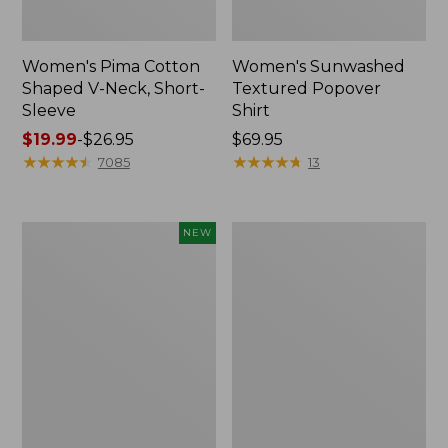
Women's Pima Cotton
Women's Sunwashed
Shaped V-Neck, Short-
Textured Popover
Sleeve
Shirt
Price
$19.99
-
$26.95
Price:
$69.95
range
★
★
★
★
★
★
★
★
★
★
$69.95
★
★
★
★
★
★
★
★
★
★
7085
13
from:
$19.99
to:
Women's
Women's
NEW
$26.95
Sunwashed
Pima
Waffle
Cotton
Top,
Tee,
Mockneck
Long-
Henley,
Sleeve
New
Crewneck