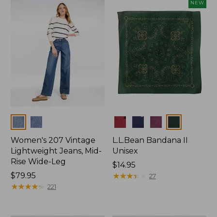
now:
NEW
$74.99
Colors
Colors
Women's 207 Vintage
L.L.Bean Bandana II
Lightweight Jeans, Mid-
Unisex
Rise Wide-Leg
Price:
$14.95
Price:
$79.95
$14.95
★
★
★
★
★
★
★
★
★
★
27
$79.95
★
★
★
★
★
★
★
★
★
★
221