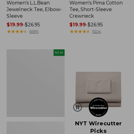
Women's L.L.Bean
Women's Pima Cotton
Jewelneck Tee, Elbow-
Tee, Short-Sleeve
Sleeve
Crewneck
Price
$19.99
-
$26.95
Price
$19.99
-
$26.95
range
★
★
★
★
★
★
★
★
★
★
range
★
★
★
★
★
★
★
★
★
★
6595
11224
from:
from:
$19.99
$19.99
to:
to:
Women's
NEW
$26.95
$26.95
Cloud
Gauze
Shirt,
Short-
Sleeve
Scoopneck,
New
NYT Wirecutter
Picks