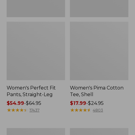
Women's Perfect Fit
Women's Pima Cotton
Pants, Straight-Leg
Tee, Shell
Price
$54.99
-
$64.95
Price
$17.99
-
$24.95
range
★
★
★
★
★
★
★
★
★
★
range
★
★
★
★
★
★
★
★
★
★
17437
4803
from:
from:
$54.99
$17.99
to:
to:
Women's
Women's