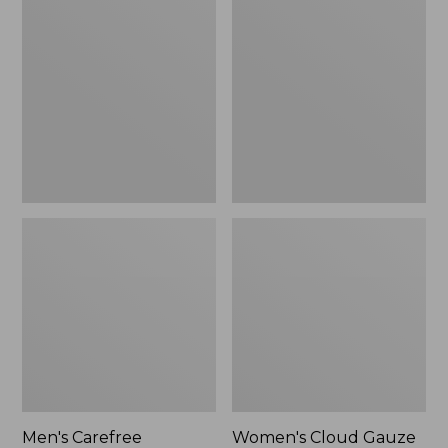
$39.95
Carefree
Cloud
Unshrinkable
Gauze
Tee,
Shirt,
Traditional
Polo
Fit
Short-
Sleeve
Men's Carefree
Women's Cloud Gauze