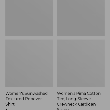
Shirt,
Long-
New
Sleeve
Crewneck
Cardigan
Stripe
Women's Sunwashed
Women's Pima Cotton
Textured Popover
Tee, Long-Sleeve
Shirt
Crewneck Cardigan
Stripe