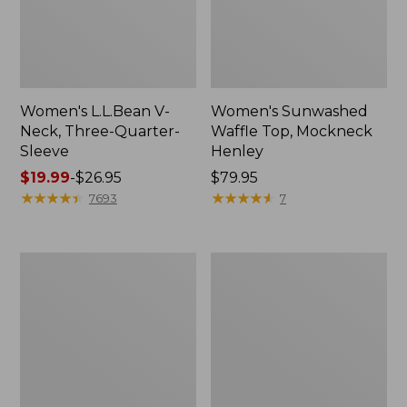
Women's L.L.Bean V-
Women's Sunwashed
Neck, Three-Quarter-
Waffle Top, Mockneck
Sleeve
Henley
Price
$19.99
-
$26.95
Price:
$79.95
range
★
★
★
★
★
★
★
★
★
★
$79.95
★
★
★
★
★
★
★
★
★
★
7693
7
from:
$19.99
to:
Women's
Women's
$26.95
Perfect
Pima
Fit
Cotton
Pants,
Tee,
Straight-
Shell
Leg