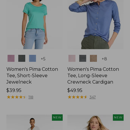
Colors
Colors
+
5
+
8
Women's Pima Cotton
Women's Pima Cotton
Tee, Short-Sleeve
Tee, Long-Sleeve
Jewelneck
Crewneck Cardigan
Price:
$39.95
Price:
$49.95
$39.95
★
★
★
★
★
★
★
★
★
★
$49.95
★
★
★
★
★
★
★
★
★
★
118
347
NEW
NEW