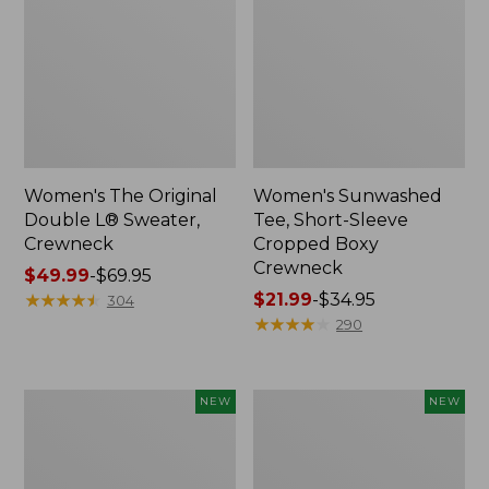
Women's The Original
Women's Sunwashed
Double L® Sweater,
Tee, Short-Sleeve
Crewneck
Cropped Boxy
Crewneck
Price
$49.99
-
$69.95
range
★
★
★
★
★
★
★
★
★
★
Price
$21.99
-
$34.95
304
from:
range
★
★
★
★
★
★
★
★
★
★
290
$49.99
from:
to:
$21.99
$69.95
to:
Women's
Women's
NEW
NEW
$34.95
Sunwashed
Whisperweight
Cotton-
Poplin
Blend
Shirt,
Pull-
Short-