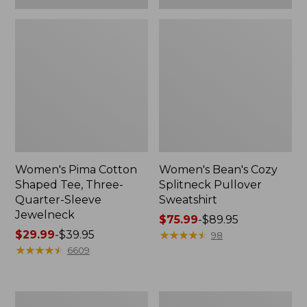
Women's Pima Cotton
Women's Bean's Cozy
Shaped Tee, Three-
Splitneck Pullover
Quarter-Sleeve
Sweatshirt
Jewelneck
Price
$75.99
-
$89.95
Price
$29.99
-
$39.95
range
★
★
★
★
★
★
★
★
★
★
98
range
★
★
★
★
★
★
★
★
★
★
from:
6609
from:
$75.99
$29.99
to:
to:
$89.95
Men's
Women's