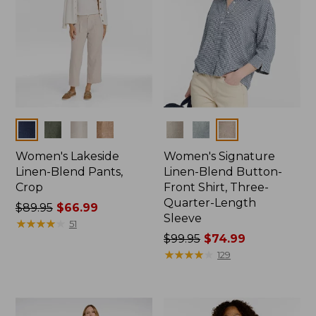
Colors
Colors
Women's Lakeside
Women's Signature
Linen-Blend Pants,
Linen-Blend Button-
Crop
Front Shirt, Three-
Quarter-Length
Price
$89.95
$66.99
Sleeve
was
★
★
★
★
★
★
★
★
★
★
51
from:
Price
$99.95
$74.99
$89.95
was
★
★
★
★
★
★
★
★
★
★
129
now:
from:
$66.99
$99.95
now: