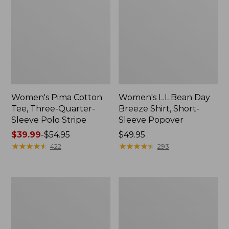
Women's Pima Cotton
Women's L.L.Bean Day
Tee, Three-Quarter-
Breeze Shirt, Short-
Sleeve Polo Stripe
Sleeve Popover
Price
$39.99
-
$54.95
Price:
$49.95
range
★
★
★
★
★
★
★
★
★
★
$49.95
★
★
★
★
★
★
★
★
★
★
422
293
from:
$39.99
to:
Women's
Women's
$54.95
The
Premium
Original
Double
Double
L®
L®
Polo,