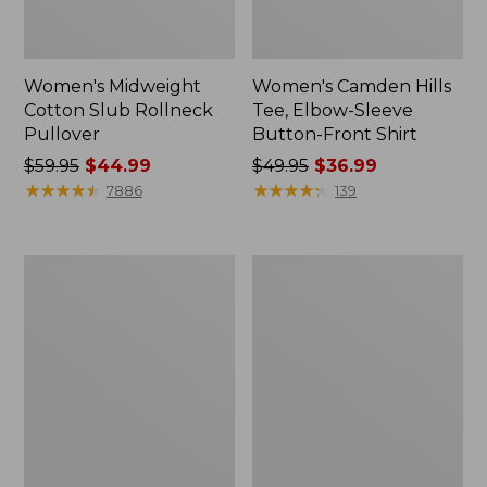
Women's Midweight
Women's Camden Hills
Cotton Slub Rollneck
Tee, Elbow-Sleeve
Pullover
Button-Front Shirt
Price
$59.95
$44.99
Price
$49.95
$36.99
was
★
★
★
★
★
★
★
★
★
★
was
★
★
★
★
★
★
★
★
★
★
7886
139
from:
from:
$59.95
$49.95
now:
now:
Women's
Women's
$44.99
$36.99
Pima
Bean's
Cotton
Cozy
Shaped
Splitneck
Tee,
Pullover
Three-
Sweatshirt
Quarter-
Sleeve
Jewelneck