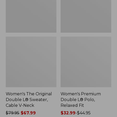
Sweater,
Relaxed
Cable
Fit
V-
Neck
Women's The Original
Women's Premium
Double L® Sweater,
Double L® Polo,
Cable V-Neck
Relaxed Fit
Price
$79.95
$67.99
Price
$32.99
-
$44.95