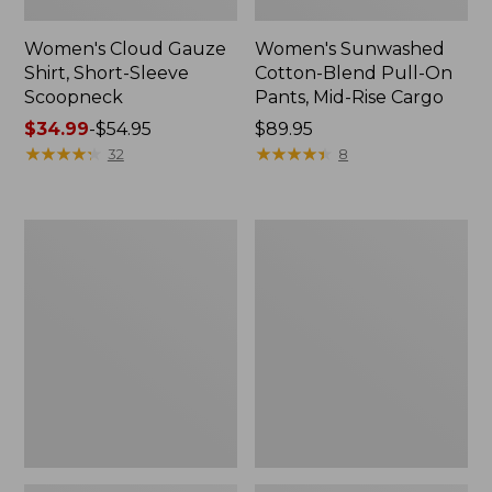
Women's Cloud Gauze
Women's Sunwashed
Shirt, Short-Sleeve
Cotton-Blend Pull-On
Scoopneck
Pants, Mid-Rise Cargo
Price
$34.99
-
$54.95
Price:
$89.95
range
★
★
★
★
★
★
★
★
★
★
$89.95
★
★
★
★
★
★
★
★
★
★
32
8
from:
$34.99
to:
Women's
Women's
$54.95
Cloud
Sunwashed
Gauze
Waffle
Shirt,
Sweater,
Splitneck
Splitneck
Popover