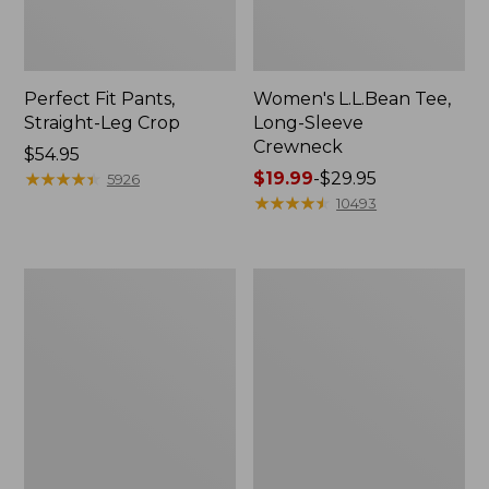
Perfect Fit Pants,
Women's L.L.Bean Tee,
Straight-Leg Crop
Long-Sleeve
Crewneck
Price:
$54.95
$54.95
★
★
★
★
★
★
★
★
★
★
Price
$19.99
-
$29.95
5926
range
★
★
★
★
★
★
★
★
★
★
10493
from:
$19.99
to:
Women's
Women's
$29.95
Comfort
Soft-
Stretch
Washed
Patch
Utility
Pocket
Shirt
Pants,
Mid-
Rise
Wide
Straight-