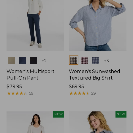
Colors
Colors
+
2
+
3
Women's Multisport
Women's Sunwashed
Pull-On Pant
Textured Big Shirt
Price:
$79.95
Price:
$69.95
$79.95
★
★
★
★
★
★
★
★
★
★
$69.95
★
★
★
★
★
★
★
★
★
★
59
29
NEW
NEW