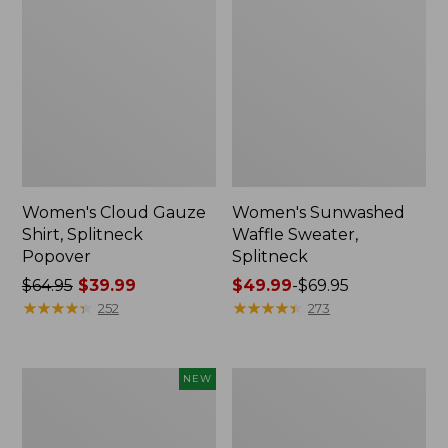
Women's Cloud Gauze
Women's Sunwashed
Shirt, Splitneck
Waffle Sweater,
Popover
Splitneck
Price
$64.95
$39.99
Price
$49.99
-
$69.95
was
★
★
★
★
★
★
★
★
★
★
range
★
★
★
★
★
★
★
★
★
★
252
273
from:
from:
$64.95
$49.99
now:
to:
Women's
Women's
NEW
$39.99
$69.95
Sunwashed
Pima
Textured
Cotton
Popover
Tee,