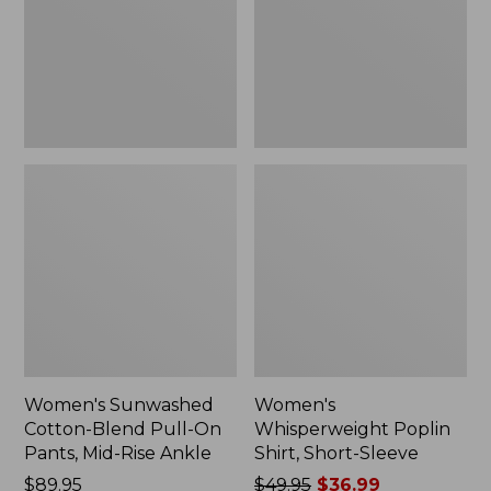
On
Sleeve,
Pants,
New
Mid-
Rise
Ankle,
New
Women's Sunwashed
Women's
Cotton-Blend Pull-On
Whisperweight Poplin
Pants, Mid-Rise Ankle
Shirt, Short-Sleeve
Price:
$89.95
Price
$49.95
$36.99