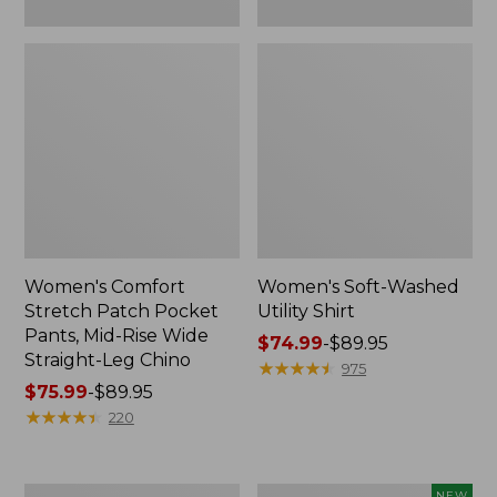
Leg
Chino
Women's Comfort
Women's Soft-Washed
Stretch Patch Pocket
Utility Shirt
Pants, Mid-Rise Wide
Price
$74.99
-
$89.95
Straight-Leg Chino
range
★
★
★
★
★
★
★
★
★
★
975
Price
$75.99
-
$89.95
from:
range
★
★
★
★
★
★
★
★
★
★
$74.99
220
from:
to:
$75.99
$89.95
to:
Women's
Women's
NEW