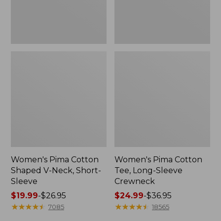
Sleeve
Women's Pima Cotton
Women's Pima Cotton
Shaped V-Neck, Short-
Tee, Long-Sleeve
Sleeve
Crewneck
Price
$19.99
-
$26.95
Price
$24.99
-
$36.95
range
★
★
★
★
★
★
★
★
★
★
range
★
★
★
★
★
★
★
★
★
★
7085
18565
from:
from: