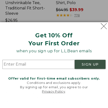
Unshrinkable Tee,
Shirt, Polo
Traditional Fit Short-
Price
$64.95
$39.99
Sleeve
was
★
★
★
★
★
★
★
★
★
★
778
Price:
$26.95
from:
$26.95
★
★
★
★
★
★
★
★
★
★
$64.95
16377
now:
Get 10% Off
$39.99
Your First Order
Women's
Women's
Pima
207
when you sign up for L.L.Bean emails
Cotton
Vintage
Tee,
Cotton
Shawl
Canvas
SIGN UP
Long-
Pants,
Sleeve
Mid-
Rise
Offer valid for first-time email subscribers only.
Straight-
Conditions and exclusions apply.
Leg
By signing up for email, you agree to our
Cargo
Privacy Policy
.
Welcome to llbean.com! We use cookies and other
technologies to provide you with the best possible
experience. Check out our
privacy policy
to learn
more.