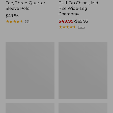
Tee, Three-Quarter-
Pull-On Chinos, Mid-
Sleeve Polo
Rise Wide-Leg
Chambray
Price:
$49.95
$49.95
★
★
★
★
★
★
★
★
★
★
Price
$49.99
-
$69.95
561
range
★
★
★
★
★
★
★
★
★
★
1376
from:
$49.99
to:
Women's
Women's
$69.95
The
Sunwashed
Original
Tee,
Double
Short-
L®
Sleeve
Sweater,
Cropped
Crewneck
Boxy
Crewneck