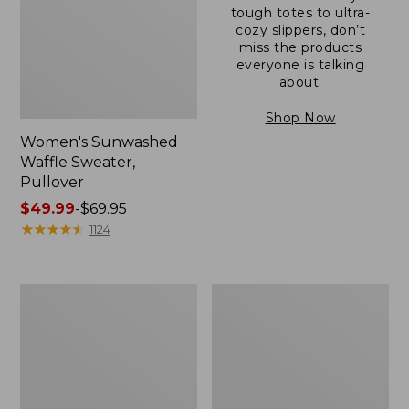
tough totes to ultra-
cozy slippers, don’t
miss the products
everyone is talking
about.
Shop Now
Women's Sunwashed
Waffle Sweater,
Pullover
Price
$49.99
-
$69.95
range
★
★
★
★
★
★
★
★
★
★
1124
from:
$49.99
to:
Women's
Women's
$69.95
Pima
Pima
Cotton
Cotton
Shaped
Tee,
V-
Long-
Neck,
Sleeve
Short-
Crewneck