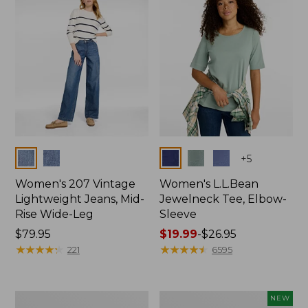
$74.99
Colors
Colors
+
5
Women's 207 Vintage
Women's L.L.Bean
Lightweight Jeans, Mid-
Jewelneck Tee, Elbow-
Rise Wide-Leg
Sleeve
Price:
$79.95
Price
$19.99
-
$26.95
$79.95
★
★
★
★
★
★
★
★
★
★
range
★
★
★
★
★
★
★
★
★
★
221
6595
from:
$19.99
to:
Women's
L.L.Bean
NEW