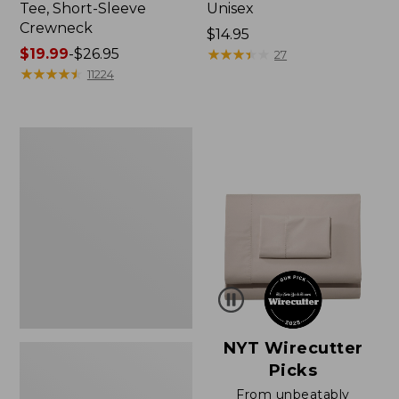
Tee, Short-Sleeve
Unisex
Crewneck
Price:
$14.95
Price
$19.99
-
$26.95
$14.95
★
★
★
★
★
★
★
★
★
★
27
range
★
★
★
★
★
★
★
★
★
★
11224
from:
$19.99
to:
Women's
$26.95
Sunwashed
Waffle
Sweater,
Pullover
NYT Wirecutter
Picks
From unbeatably