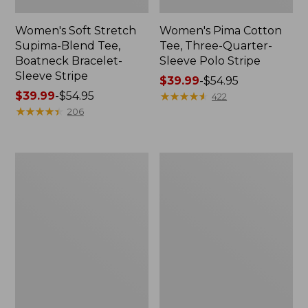
Women's Soft Stretch
Women's Pima Cotton
Supima-Blend Tee,
Tee, Three-Quarter-
Boatneck Bracelet-
Sleeve Polo Stripe
Sleeve Stripe
Price
$39.99
-
$54.95
Price
$39.99
-
$54.95
range
★
★
★
★
★
★
★
★
★
★
422
range
★
★
★
★
★
★
★
★
★
★
from:
206
from:
$39.99
$39.99
to:
to:
$54.95
Women's
Women's
$54.95
L.L.Bean
The
Day
Original
Breeze
Double
Shirt,
L®
Short-
Sweater,
Sleeve
Cable
Popover
V-
Neck