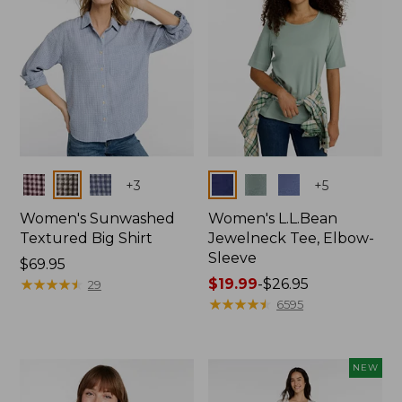
Colors
Colors
+
3
+
5
Women's Sunwashed
Women's L.L.Bean
Textured Big Shirt
Jewelneck Tee, Elbow-
Sleeve
Price:
$69.95
$69.95
★
★
★
★
★
★
★
★
★
★
Price
$19.99
-
$26.95
29
range
★
★
★
★
★
★
★
★
★
★
6595
from:
$19.99
to:
NEW
$26.95