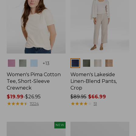
Colors
Colors
+
13
Women's Pima Cotton
Women's Lakeside
Tee, Short-Sleeve
Linen-Blend Pants,
Crewneck
Crop
Price
$19.99
-
$26.95
Price
$89.95
$66.99
range
★
★
★
★
★
★
★
★
★
★
was
★
★
★
★
★
★
★
★
★
★
11224
51
from:
from:
$19.99
$89.95
to:
now:
Women's
Women's
NEW
$26.95
$66.99
Signature
Sunwashed