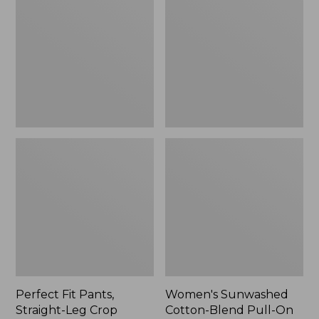
Pants,
Cotton-
Straight-
Blend
Leg
Pull-
Crop
On
Pants,
Mid-
Rise
Ankle,
New
Perfect Fit Pants,
Women's Sunwashed
Straight-Leg Crop
Cotton-Blend Pull-On