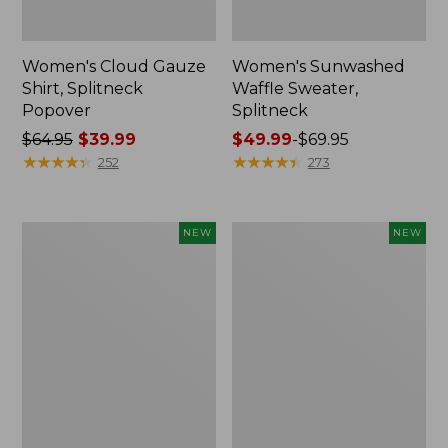
Women's Cloud Gauze
Women's Sunwashed
Shirt, Splitneck
Waffle Sweater,
Popover
Splitneck
Price
$64.95
$39.99
Price
$49.99
-
$69.95
was
★
★
★
★
★
★
★
★
★
★
range
★
★
★
★
★
★
★
★
★
★
252
273
from:
from:
$64.95
$49.99
now:
to:
Women's
Women's
NEW
NEW
$39.99
$69.95
Cloud
Sunwashed
Gauze
Cotton-
Shirt,
Blend
Short-
Pull-
Sleeve
On
Scoopneck,
Pants,
New
Mid-
Rise
Cargo,
New