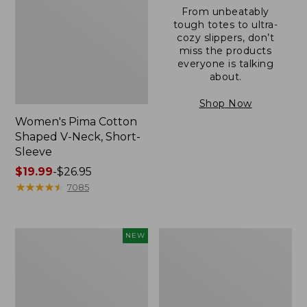
From unbeatably
tough totes to ultra-
cozy slippers, don’t
miss the products
everyone is talking
about.
Shop Now
Women's Pima Cotton
Shaped V-Neck, Short-
Sleeve
Price
$19.99
-
$26.95
range
★
★
★
★
★
★
★
★
★
★
7085
from:
$19.99
to:
L.L.Bean
Women's
NEW
$26.95
Bandana
Pima
II
Cotton
Unisex,
Tee,
New
Long-
Sleeve