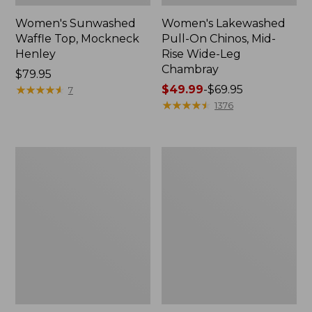
Women's Sunwashed
Women's Lakewashed
Waffle Top, Mockneck
Pull-On Chinos, Mid-
Henley
Rise Wide-Leg
Chambray
Price:
$79.95
$79.95
★
★
★
★
★
★
★
★
★
★
Price
$49.99
-
$69.95
7
range
★
★
★
★
★
★
★
★
★
★
1376
from:
$49.99
to:
Women's
Women's
$69.95
The
Sunwashed
Original
Tee,
Double
Short-
L®
Sleeve
Sweater,
Cropped
Crewneck
Boxy
Crewneck