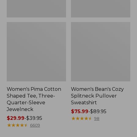
Jewelneck
Women's Pima Cotton
Women's Bean's Cozy
Shaped Tee, Three-
Splitneck Pullover
Quarter-Sleeve
Sweatshirt
Jewelneck
Price
$75.99
-
$89.95
Price
$29.99
-
$39.95
range
★
★
★
★
★
★
★
★
★
★
98
range
★
★
★
★
★
★
★
★
★
★
from:
6609
from:
$75.99