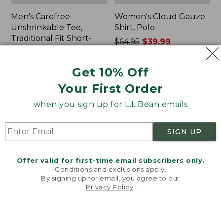
Men's Carefree
Women's Cloud Gauze
Unshrinkable Tee,
Shirt, Polo
Traditional Fit Short-
Price
$64.95
$39.99
Sleeve
was
★
★
★
★
★
★
★
★
★
★
778
Price:
$26.95
from:
Get 10% Off
$26.95
★
★
★
★
★
★
★
★
★
★
$64.95
16377
now:
Your First Order
$39.99
when you sign up for L.L.Bean emails
Women's
Women's
Pima
L.L.Bean
Cotton
Tee,
SIGN UP
Tee,
Three-
Shawl
Quarter-
Long-
Sleeve
Offer valid for first-time email subscribers only.
Sleeve
Splitneck
Conditions and exclusions apply.
Tunic
By signing up for email, you agree to our
Privacy Policy
.
Welcome to llbean.com! We use cookies and other
technologies to provide you with the best possible
experience. Check out our
privacy policy
to learn
more.