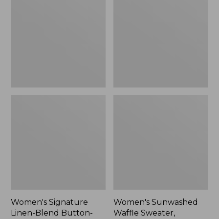
Linen-
Waffle
Blend
Sweater,
Button-
Pullover
Front
Shirt,
Three-
Quarter-
Length
Sleeve,
New
Women's Signature
Women's Sunwashed
Linen-Blend Button-
Waffle Sweater,