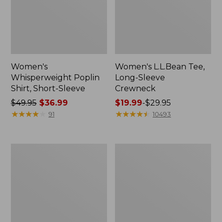
Women's
Women's L.L.Bean Tee,
Whisperweight Poplin
Long-Sleeve
Shirt, Short-Sleeve
Crewneck
Price
$49.95
$36.99
Price
$19.99
-
$29.95
was
★
★
★
★
★
★
★
★
★
★
range
★
★
★
★
★
★
★
★
★
★
91
10493
from:
from:
$49.95
$19.99
now:
to:
Women's
Women's
$36.99
$29.95
Comfort
Soft-
Stretch
Washed
Patch
Utility
Pocket
Shirt
Pants,
Mid-
Rise