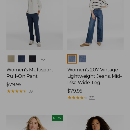
Colors
Colors
+
2
Women's Multisport
Women's 207 Vintage
Pull-On Pant
Lightweight Jeans, Mid-
Rise Wide-Leg
Price:
$79.95
$79.95
★
★
★
★
★
★
★
★
★
★
Price:
$79.95
59
$79.95
★
★
★
★
★
★
★
★
★
★
221
NEW