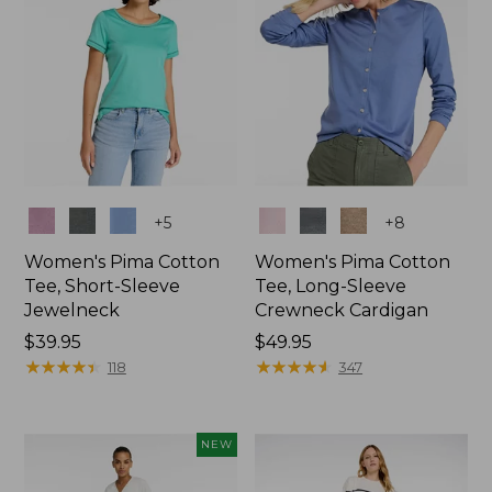
Colors
Colors
+
5
+
8
Women's Pima Cotton
Women's Pima Cotton
Tee, Short-Sleeve
Tee, Long-Sleeve
Jewelneck
Crewneck Cardigan
Price:
$39.95
Price:
$49.95
$39.95
★
★
★
★
★
★
★
★
★
★
$49.95
★
★
★
★
★
★
★
★
★
★
118
347
NEW