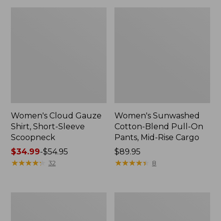
Women's Cloud Gauze
Women's Sunwashed
Shirt, Short-Sleeve
Cotton-Blend Pull-On
Scoopneck
Pants, Mid-Rise Cargo
Price
$34.99
-
$54.95
Price:
$89.95
range
★
★
★
★
★
★
★
★
★
★
$89.95
★
★
★
★
★
★
★
★
★
★
32
8
from:
$34.99
to:
Women's
Women's
$54.95
Pima
L.L.Bean
Cotton
V-