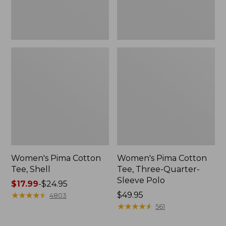
Polo
Women's Pima Cotton
Women's Pima Cotton
Tee, Shell
Tee, Three-Quarter-
Sleeve Polo
Price
$17.99
-
$24.95
range
★
★
★
★
★
★
★
★
★
★
Price:
$49.95
4803
from:
$49.95
★
★
★
★
★
★
★
★
★
★
561
$17.99