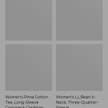
Tee,
Neck,
Long-
Three-
Sleeve
Quarter-
Crewneck
Sleeve
Cardigan
Stripe
Women's Pima Cotton
Women's L.L.Bean V-
Tee, Long-Sleeve
Neck, Three-Quarter-
Crewneck Cardigan
Sleeve