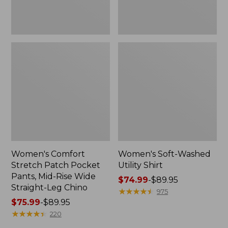
Wide
Straight-
Leg
Chino
Women's Comfort
Women's Soft-Washed
Stretch Patch Pocket
Utility Shirt
Pants, Mid-Rise Wide
Price
$74.99
-
$89.95
Straight-Leg Chino
range
★
★
★
★
★
★
★
★
★
★
975
Price
$75.99
-
$89.95
from:
range
★
★
★
★
★
★
★
★
★
★
$74.99
220
from:
to: