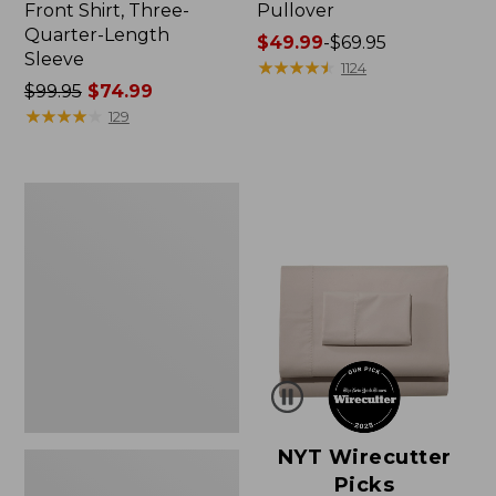
Front Shirt, Three-
Pullover
Quarter-Length
Price
$49.99
-
$69.95
Sleeve
range
★
★
★
★
★
★
★
★
★
★
1124
Price
$99.95
$74.99
from:
was
★
★
★
★
★
★
★
★
★
★
$49.99
129
from:
to:
$99.95
$69.95
now:
Women's
$74.99
Pima
Cotton
Shaped
V-
Neck,
Short-
Sleeve
NYT Wirecutter
Picks