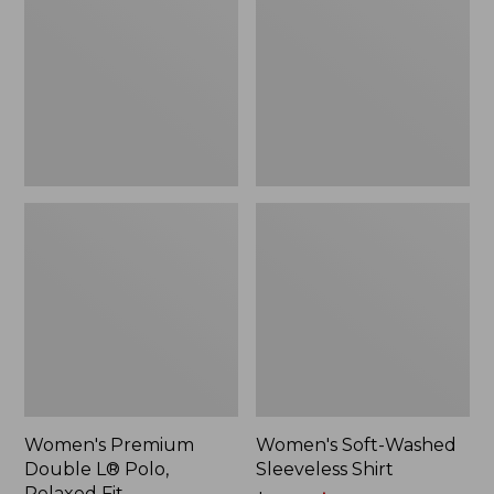
L®
Sleeveless
Polo,
Shirt,
Relaxed
New
Fit
Women's Premium
Women's Soft-Washed
Double L® Polo,
Sleeveless Shirt
Relaxed Fit