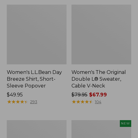
Women's L.L.Bean Day
Women's The Original
Breeze Shirt, Short-
Double L® Sweater,
Sleeve Popover
Cable V-Neck
Price:
$49.95
Price
$79.95
$67.99
$49.95
★
★
★
★
★
★
★
★
★
★
was
★
★
★
★
★
★
★
★
★
★
293
104
from:
$79.95
now:
Women's
Women's
NEW
$67.99
Premium
Soft-
Double
Washed