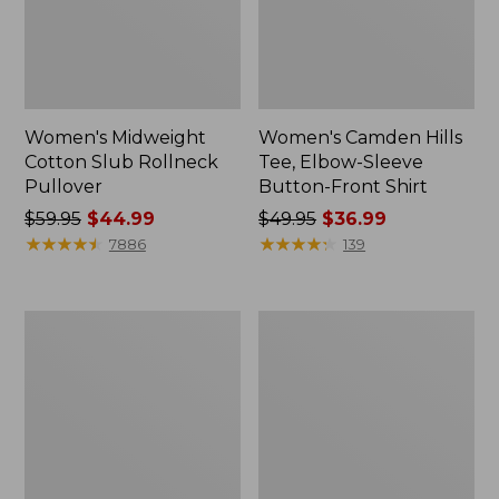
Women's Midweight
Women's Camden Hills
Cotton Slub Rollneck
Tee, Elbow-Sleeve
Pullover
Button-Front Shirt
Price
$59.95
$44.99
Price
$49.95
$36.99
was
★
★
★
★
★
★
★
★
★
★
was
★
★
★
★
★
★
★
★
★
★
7886
139
from:
from:
$59.95
$49.95
now:
now:
Women's
Women's
$44.99
$36.99
Pima
Bean's
Cotton
Cozy
Shaped
Splitneck
Tee,
Pullover
Three-
Sweatshirt
Quarter-
Sleeve