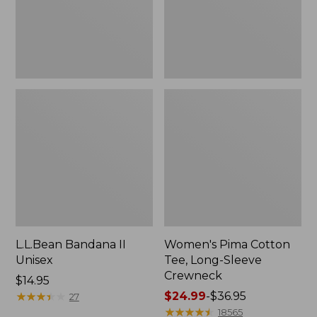
Crewneck
L.L.Bean Bandana II
Women's Pima Cotton
Unisex
Tee, Long-Sleeve
Crewneck
Price:
$14.95
$14.95
★
★
★
★
★
★
★
★
★
★
Price
$24.99
-
$36.95
27
range
★
★
★
★
★
★
★
★
★
★
18565