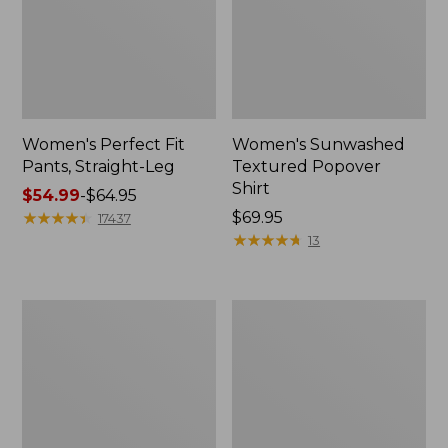
Women's Perfect Fit
Women's Sunwashed
Pants, Straight-Leg
Textured Popover
Shirt
Price
$54.99
-
$64.95
range
★
★
★
★
★
★
★
★
★
★
Price:
$69.95
17437
from:
$69.95
★
★
★
★
★
★
★
★
★
★
13
$54.99
to:
$64.95
Women's
Women's
Pima
Pima
Cotton
Cotton
Tee,
Tee,
Shell
Three-
Quarter-
Sleeve