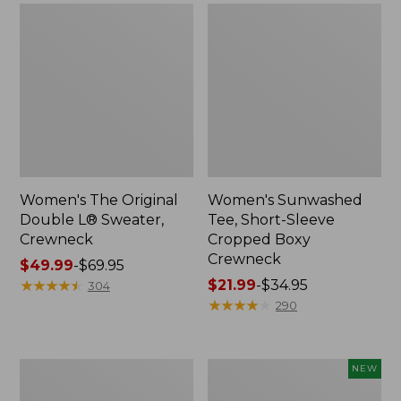
Women's The Original
Women's Sunwashed
Double L® Sweater,
Tee, Short-Sleeve
Crewneck
Cropped Boxy
Crewneck
Price
$49.99
-
$69.95
range
★
★
★
★
★
★
★
★
★
★
Price
$21.99
-
$34.95
304
from:
range
★
★
★
★
★
★
★
★
★
★
290
$49.99
from:
to:
$21.99
$69.95
to:
Perfect
Women's
NEW
$34.95
Fit
Sunwashed