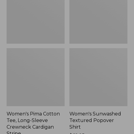
Long-
Shirt,
Sleeve
New
Crewneck
Cardigan
Stripe
Women's Pima Cotton
Women's Sunwashed
Tee, Long-Sleeve
Textured Popover
Crewneck Cardigan
Shirt
Stripe