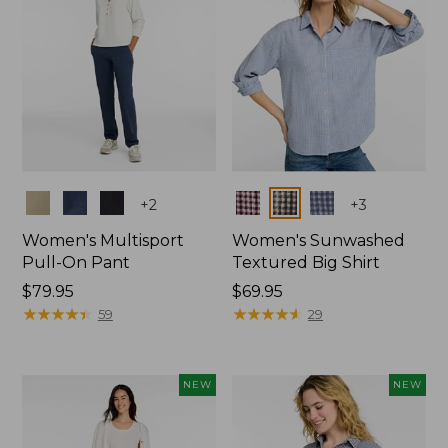
Colors
Colors
+
2
+
3
Women's Multisport
Women's Sunwashed
Pull-On Pant
Textured Big Shirt
Price:
$79.95
Price:
$69.95
$79.95
★
★
★
★
★
★
★
★
★
★
$69.95
★
★
★
★
★
★
★
★
★
★
59
29
NEW
NEW