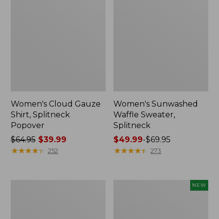
Women's Cloud Gauze
Women's Sunwashed
Shirt, Splitneck
Waffle Sweater,
Popover
Splitneck
Price
$64.95
$39.99
Price
$49.99
-
$69.95
was
★
★
★
★
★
★
★
★
★
★
range
★
★
★
★
★
★
★
★
★
★
252
273
from:
from:
$64.95
$49.99
now:
to:
Women's
Women's
NEW
$39.99
$69.95
Pima
Sunwashed
Cotton
Textured
Tee,
Popover