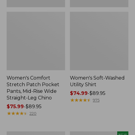
Leg
Chino
Women's Comfort
Women's Soft-Washed
Stretch Patch Pocket
Utility Shirt
Pants, Mid-Rise Wide
Price
$74.99
-
$89.95
Straight-Leg Chino
range
★
★
★
★
★
★
★
★
★
★
975
Price
$75.99
-
$89.95
from:
range
★
★
★
★
★
★
★
★
★
★
$74.99
220
from:
to:
$75.99
$89.95
to:
Women's
Women's
NEW