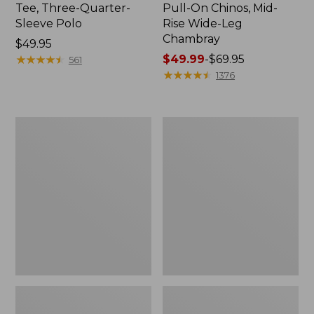
Tee, Three-Quarter-
Pull-On Chinos, Mid-
Sleeve Polo
Rise Wide-Leg
Chambray
Price:
$49.95
$49.95
★
★
★
★
★
★
★
★
★
★
Price
$49.99
-
$69.95
561
range
★
★
★
★
★
★
★
★
★
★
1376
from:
$49.99
to:
Women's
Women's
$69.95
The
Sunwashed
Original
Tee,
Double
Short-
L®
Sleeve
Sweater,
Cropped
Crewneck
Boxy
Crewneck