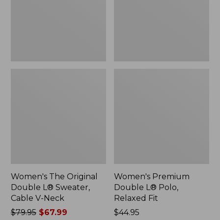
Sweater,
Relaxed
Cable
Fit
V-
Neck
Women's The Original
Women's Premium
Double L® Sweater,
Double L® Polo,
Cable V-Neck
Relaxed Fit
Price
$79.95
$67.99
Price:
$44.95