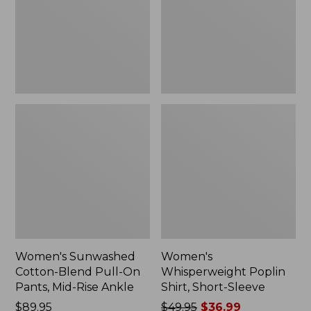
On
Sleeve,
Pants,
New
Mid-
Rise
Ankle,
New
Women's Sunwashed
Women's
Cotton-Blend Pull-On
Whisperweight Poplin
Pants, Mid-Rise Ankle
Shirt, Short-Sleeve
Price:
$89.95
Price
$49.95
$36.99