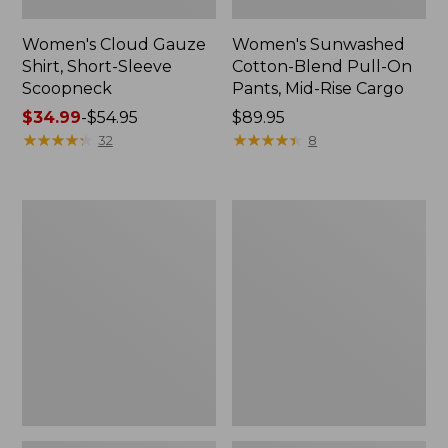
Women's Cloud Gauze
Women's Sunwashed
Shirt, Short-Sleeve
Cotton-Blend Pull-On
Scoopneck
Pants, Mid-Rise Cargo
Price
$34.99
-
$54.95
Price:
$89.95
range
★
★
★
★
★
★
★
★
★
★
$89.95
★
★
★
★
★
★
★
★
★
★
32
8
from:
$34.99
to:
Women's
Women's
$54.95
Cloud
Sunwashed
Gauze
Waffle
Shirt,
Sweater,
Splitneck
Splitneck
Popover