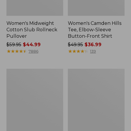
Women's Midweight
Women's Camden Hills
Cotton Slub Rollneck
Tee, Elbow-Sleeve
Pullover
Button-Front Shirt
Price
$59.95
$44.99
Price
$49.95
$36.99
was
★
★
★
★
★
★
★
★
★
★
was
★
★
★
★
★
★
★
★
★
★
7886
139
from:
from:
$59.95
$49.95
now:
now:
Women's
Women's
$44.99
$36.99
Pima
Bean's
Cotton
Cozy
Shaped
Splitneck
Tee,
Pullover
Three-
Sweatshirt
Quarter-
Sleeve
Jewelneck