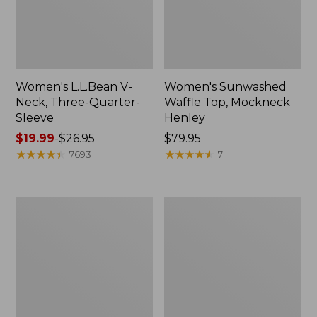
Women's L.L.Bean V-
Women's Sunwashed
Neck, Three-Quarter-
Waffle Top, Mockneck
Sleeve
Henley
Price
$19.99
-
$26.95
Price:
$79.95
range
★
★
★
★
★
★
★
★
★
★
$79.95
★
★
★
★
★
★
★
★
★
★
7693
7
from:
$19.99
to:
Women's
Women's
$26.95
Perfect
Pima
Fit
Cotton
Pants,
Tee,
Straight-
Shell
Leg