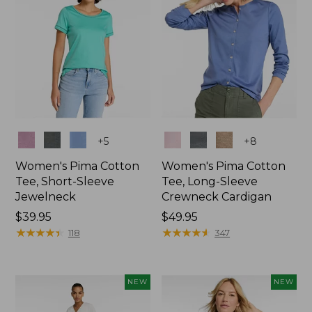
Colors
Colors
+
5
+
8
Women's Pima Cotton
Women's Pima Cotton
Tee, Short-Sleeve
Tee, Long-Sleeve
Jewelneck
Crewneck Cardigan
Price:
$39.95
Price:
$49.95
$39.95
★
★
★
★
★
★
★
★
★
★
$49.95
★
★
★
★
★
★
★
★
★
★
118
347
NEW
NEW