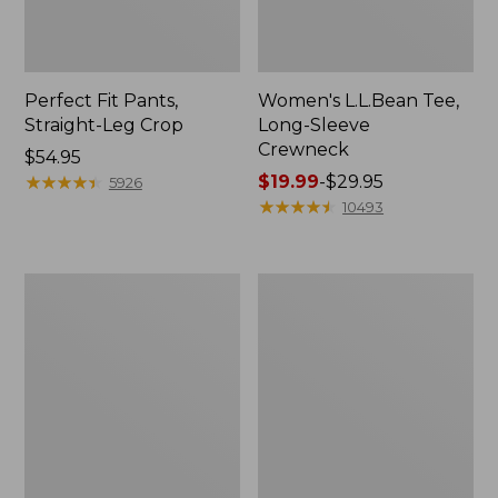
Perfect Fit Pants,
Women's L.L.Bean Tee,
Straight-Leg Crop
Long-Sleeve
Crewneck
Price:
$54.95
$54.95
★
★
★
★
★
★
★
★
★
★
Price
$19.99
-
$29.95
5926
range
★
★
★
★
★
★
★
★
★
★
10493
from:
$19.99
to:
Women's
Women's
$29.95
Comfort
Soft-
Stretch
Washed
Patch
Utility
Pocket
Shirt
Pants,
Mid-
Rise
Wide
Straight-