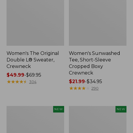
Women's The Original
Women's Sunwashed
Double L® Sweater,
Tee, Short-Sleeve
Crewneck
Cropped Boxy
Crewneck
Price
$49.99
-
$69.95
range
★
★
★
★
★
★
★
★
★
★
Price
$21.99
-
$34.95
304
from:
range
★
★
★
★
★
★
★
★
★
★
290
$49.99
from:
to:
$21.99
$69.95
to:
Women's
Women's
NEW
NEW
$34.95
Sunwashed
Whisperweight
Cotton-
Poplin
Blend
Shirt,
Pull-
Short-