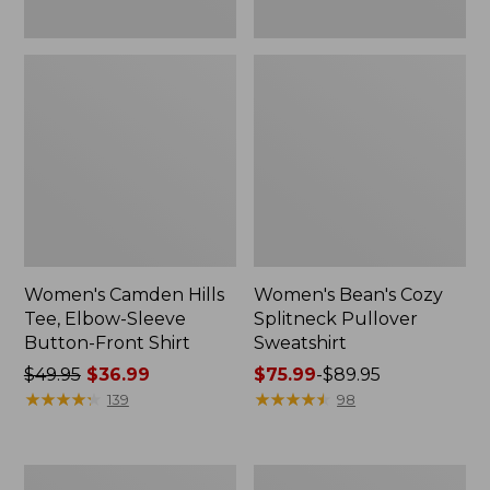
Women's Camden Hills
Women's Bean's Cozy
Tee, Elbow-Sleeve
Splitneck Pullover
Button-Front Shirt
Sweatshirt
Price
$49.95
$36.99
Price
$75.99
-
$89.95
was
★
★
★
★
★
★
★
★
★
★
range
★
★
★
★
★
★
★
★
★
★
139
98
from:
from:
$49.95
$75.99
now:
to:
Women's
Men's