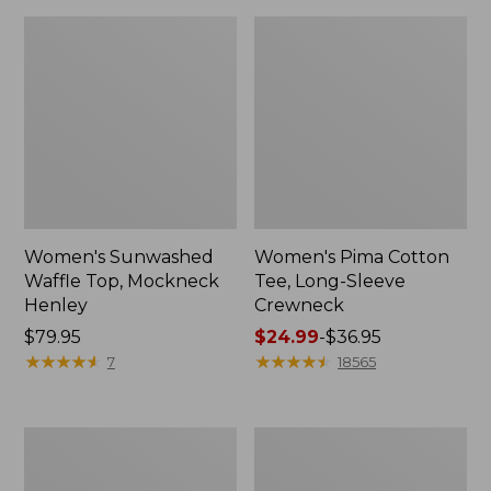
Women's Sunwashed
Women's Pima Cotton
Waffle Top, Mockneck
Tee, Long-Sleeve
Henley
Crewneck
Price:
$79.95
Price
$24.99
-
$36.95
$79.95
★
★
★
★
★
★
★
★
★
★
range
★
★
★
★
★
★
★
★
★
★
7
18565
from:
$24.99
to:
Women's
Women's
$36.95
Cloud
Sunwashed
Gauze
Waffle