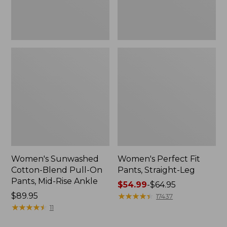
Mid-
Rise
Ankle,
New
Women's Sunwashed
Women's Perfect Fit
Cotton-Blend Pull-On
Pants, Straight-Leg
Pants, Mid-Rise Ankle
Price
$54.99
-
$64.95
Price:
$89.95
range
★
★
★
★
★
★
★
★
★
★
17437
$89.95
★
★
★
★
★
★
★
★
★
★
from:
11
$54.99