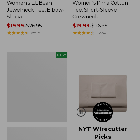
Women's L.L.Bean
Women's Pima Cotton
Jewelneck Tee, Elbow-
Tee, Short-Sleeve
Sleeve
Crewneck
Price
$19.99
-
$26.95
Price
$19.99
-
$26.95
range
★
★
★
★
★
★
★
★
★
★
range
★
★
★
★
★
★
★
★
★
★
6595
11224
from:
from:
$19.99
$19.99
to:
to:
Women's
NEW
$26.95
$26.95
Cloud
Gauze
Shirt,
Short-
Sleeve
Scoopneck,
New
NYT Wirecutter
Picks