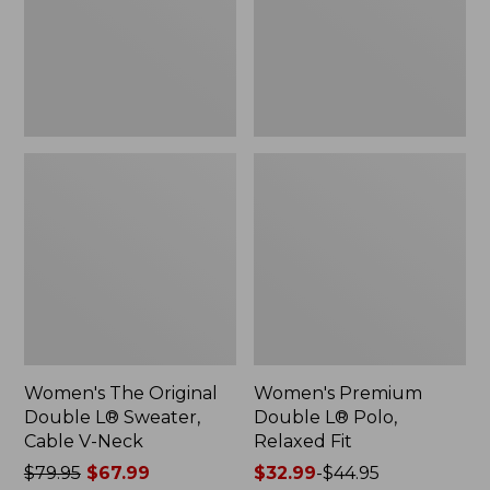
Sweater,
Relaxed
Cable
Fit
V-
Neck
Women's The Original
Women's Premium
Double L® Sweater,
Double L® Polo,
Cable V-Neck
Relaxed Fit
Price
$79.95
$67.99
Price
$32.99
-
$44.95