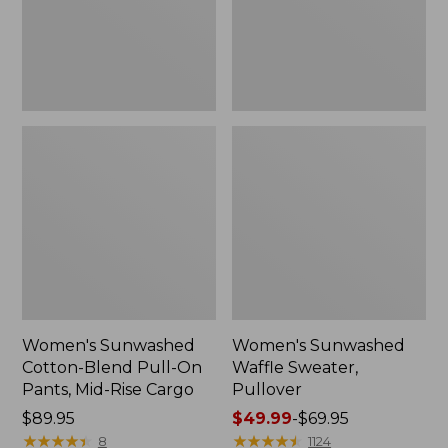
Pants,
Mid-
Rise
Cargo,
New
Women's Sunwashed
Women's Sunwashed
Cotton-Blend Pull-On
Waffle Sweater,
Pants, Mid-Rise Cargo
Pullover
Price:
$89.95
Price
$49.99
-
$69.95
$89.95
★
★
★
★
★
★
★
★
★
★
range
★
★
★
★
★
★
★
★
★
★
8
1124