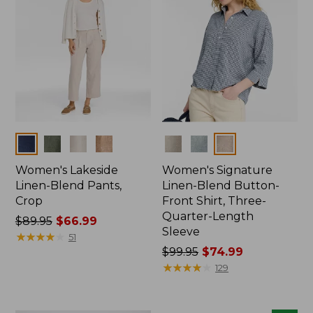
Colors
Colors
Women's Lakeside
Women's Signature
Linen-Blend Pants,
Linen-Blend Button-
Crop
Front Shirt, Three-
Quarter-Length
Price
$89.95
$66.99
Sleeve
was
★
★
★
★
★
★
★
★
★
★
51
from:
Price
$99.95
$74.99
$89.95
was
★
★
★
★
★
★
★
★
★
★
129
now:
from:
$66.99
$99.95