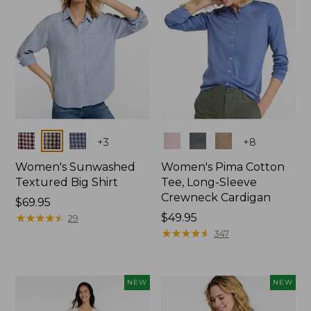
Colors
Colors
+
3
+
8
Women's Sunwashed
Women's Pima Cotton
Textured Big Shirt
Tee, Long-Sleeve
Crewneck Cardigan
Price:
$69.95
$69.95
★
★
★
★
★
★
★
★
★
★
Price:
$49.95
29
$49.95
★
★
★
★
★
★
★
★
★
★
347
NEW
NEW