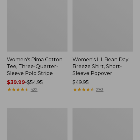
Women's Pima Cotton
Women's L.L.Bean Day
Tee, Three-Quarter-
Breeze Shirt, Short-
Sleeve Polo Stripe
Sleeve Popover
Price
$39.99
-
$54.95
Price:
$49.95
range
★
★
★
★
★
★
★
★
★
★
$49.95
★
★
★
★
★
★
★
★
★
★
422
293
from:
$39.99
to:
Women's
Women's
$54.95
The
Premium
Original
Double
Double
L®
L®
Polo,