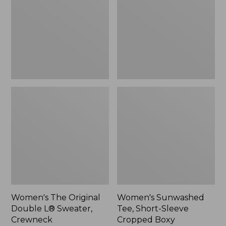
Double
Short-
L®
Sleeve
Sweater,
Cropped
Crewneck
Boxy
Crewneck
Women's The Original
Women's Sunwashed
Double L® Sweater,
Tee, Short-Sleeve
Crewneck
Cropped Boxy