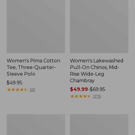
Women's Pima Cotton
Women's Lakewashed
Tee, Three-Quarter-
Pull-On Chinos, Mid-
Sleeve Polo
Rise Wide-Leg
Chambray
Price:
$49.95
$49.95
★
★
★
★
★
★
★
★
★
★
Price
$49.99
-
$69.95
561
range
★
★
★
★
★
★
★
★
★
★
1376
from:
$49.99
to:
Women's
Women's
$69.95
The
Sunwashed
Original
Tee,