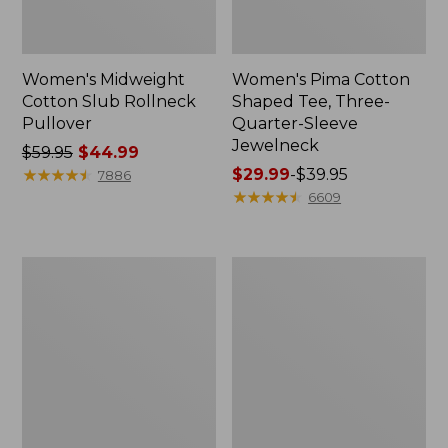
Women's Midweight
Women's Pima Cotton
Cotton Slub Rollneck
Shaped Tee, Three-
Pullover
Quarter-Sleeve
Jewelneck
Price
$59.95
$44.99
was
★
★
★
★
★
★
★
★
★
★
Price
$29.99
-
$39.95
7886
from:
range
★
★
★
★
★
★
★
★
★
★
6609
$59.95
from:
now:
$29.99
$44.99
to:
Women's
Women's
$39.95
Camden
Bean's
Hills
Cozy
Tee,
Splitneck
Elbow-
Pullover
Sleeve
Sweatshirt
Button-
Front
Shirt