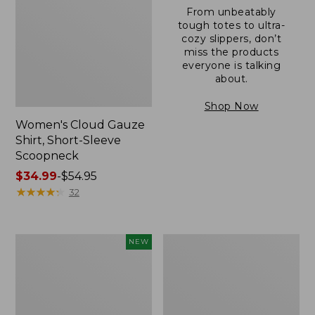
From unbeatably
tough totes to ultra-
cozy slippers, don’t
miss the products
everyone is talking
about.
Shop Now
Women's Cloud Gauze
Shirt, Short-Sleeve
Scoopneck
Price
$34.99
-
$54.95
range
★
★
★
★
★
★
★
★
★
★
32
from:
$34.99
to:
Women's
Women's
NEW
$54.95
Sunwashed
Sunwashed
Cotton-
Waffle
Blend
Sweater,
Pull-
Pullover
On