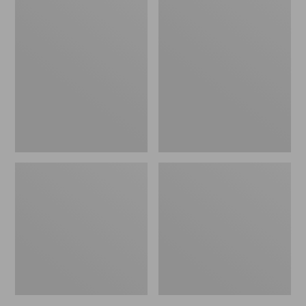
Women's
Women's
L.L.Bean
Pima
Jewelneck
Cotton
Tee,
Tee,
Elbow-
Short-
Sleeve
Sleeve
Crewneck