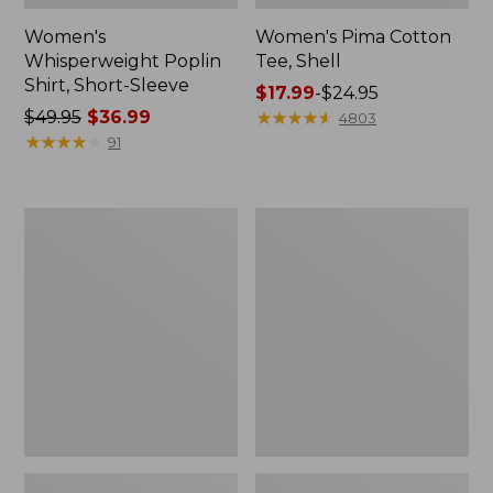
Women's
Women's Pima Cotton
Whisperweight Poplin
Tee, Shell
Shirt, Short-Sleeve
Price
$17.99
-
$24.95
Price
$49.95
$36.99
range
★
★
★
★
★
★
★
★
★
★
4803
was
★
★
★
★
★
★
★
★
★
★
from:
91
from:
$17.99
$49.95
to:
now:
$24.95
Women's
Women's
$36.99
Pima
Lakewashed
Cotton
Pull-
Tee,
On
Three-
Chinos,
Quarter-
Mid-
Sleeve
Rise
Polo
Wide-
Leg
Chambray