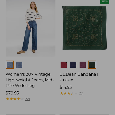
now:
NEW
$74.99
Colors
Colors
Women's 207 Vintage
L.L.Bean Bandana II
Lightweight Jeans, Mid-
Unisex
Rise Wide-Leg
Price:
$14.95
Price:
$79.95
$14.95
★
★
★
★
★
★
★
★
★
★
27
$79.95
★
★
★
★
★
★
★
★
★
★
221