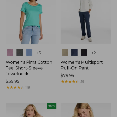
Colors
Colors
+
5
+
2
Women's Pima Cotton
Women's Multisport
Tee, Short-Sleeve
Pull-On Pant
Jewelneck
Price:
$79.95
Price:
$39.95
$79.95
★
★
★
★
★
★
★
★
★
★
59
$39.95
★
★
★
★
★
★
★
★
★
★
118
NEW