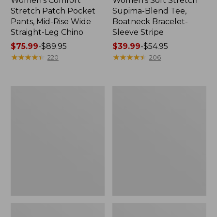
Women's Comfort
Women's Soft Stretch
Stretch Patch Pocket
Supima-Blend Tee,
Pants, Mid-Rise Wide
Boatneck Bracelet-
Straight-Leg Chino
Sleeve Stripe
Price
$75.99
-
$89.95
Price
$39.99
-
$54.95
range
★
★
★
★
★
★
★
★
★
★
range
★
★
★
★
★
★
★
★
★
★
220
206
from:
from:
$75.99
$39.99
to:
to:
Women's
Women's
$89.95
$54.95
Pima
L.L.Bean
Cotton
Day
Tee,
Breeze
Three-
Shirt,
Quarter-
Short-
Sleeve
Sleeve
Polo
Popover
Stripe