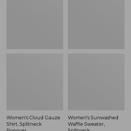
Shirt,
Sweater,
Splitneck
Splitneck
Popover
Women's Cloud Gauze
Women's Sunwashed
Shirt, Splitneck
Waffle Sweater,
Popover
Splitneck