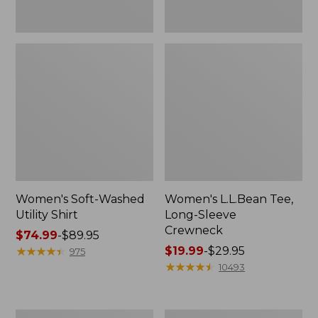
Women's Soft-Washed
Women's L.L.Bean Tee,
Utility Shirt
Long-Sleeve
Crewneck
Price
$74.99
-
$89.95
range
★
★
★
★
★
★
★
★
★
★
Price
$19.99
-
$29.95
975
from:
range
★
★
★
★
★
★
★
★
★
★
10493
$74.99
from:
to:
$19.99
$89.95
to:
Women's
Women's