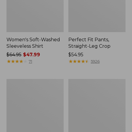
Women's Soft-Washed
Perfect Fit Pants,
Sleeveless Shirt
Straight-Leg Crop
Price
$64.95
$47.99
Price:
$54.95
was
★
★
★
★
★
★
★
★
★
★
$54.95
★
★
★
★
★
★
★
★
★
★
71
5926
from:
$64.95
now:
Women's
Women's
$47.99
Soft-
L.L.Bean
Washed
Tee,
Utility
Long-
Shirt
Sleeve
Crewneck