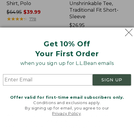
Shirt, Polo
Unshrinkable Tee,
Traditional Fit Short-
Price
$64.95
$39.99
Sleeve
was
★
★
★
★
★
★
★
★
★
★
778
from:
Price:
$26.95
$64.95
$26.95
★
★
★
★
★
★
★
★
★
★
16377
now:
Get 10% Off
$39.99
Your First Order
Women's
Women's
207
Pima
when you sign up for L.L.Bean emails
Vintage
Cotton
Cotton
Tee,
Canvas
Shawl
SIGN UP
Pants,
Long-
Mid-
Sleeve
Rise
Offer valid for first-time email subscribers only.
Straight-
Conditions and exclusions apply.
Leg
By signing up for email, you agree to our
Cargo
Privacy Policy
.
Welcome to llbean.com! We use cookies and other
technologies to provide you with the best possible
experience. Check out our
privacy policy
to learn
more.