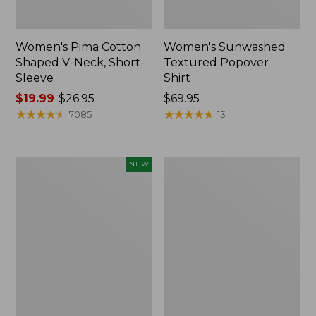
Women's Pima Cotton
Women's Sunwashed
Shaped V-Neck, Short-
Textured Popover
Sleeve
Shirt
Price
$19.99
-
$26.95
Price:
$69.95
range
★
★
★
★
★
★
★
★
★
★
$69.95
★
★
★
★
★
★
★
★
★
★
7085
13
from:
$19.99
to:
Women's
Women's
NEW
$26.95
Sunwashed
Pima
Waffle
Cotton
Top,
Tee,
Mockneck
Long-
Henley,
Sleeve
New
Crewneck