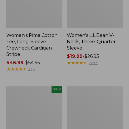
Women's Pima Cotton
Women's L.L.Bean V-
Tee, Long-Sleeve
Neck, Three-Quarter-
Crewneck Cardigan
Sleeve
Stripe
Price
$19.99
-
$26.95
Price
$46.99
-
$54.95
range
★
★
★
★
★
★
★
★
★
★
7693
range
★
★
★
★
★
★
★
★
★
★
from:
233
from:
$19.99
$46.99
to:
to:
$26.95
Women's
Women's
NEW
$54.95
Sunwashed
Perfect
Cotton-
Fit
Blend
Pants,
Pull-
Straight-
On
Leg
Pants,