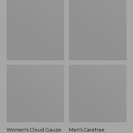
$36.99
$89.95
Cloud
Carefree
Gauze
Unshrinkable
Shirt,
Tee,
Polo
Traditional
Fit
Short-
Sleeve
Women's Cloud Gauze
Men's Carefree