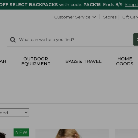
 OFF SELECT BACKPACKS
with code:
PACK15
. Ends 8/9.
Shop
Customer Service
Stores
Gift Car
0
Search:
search
items
returned.
OUTDOOR
HOME
AR
BAGS & TRAVEL
EQUIPMENT
GOODS
NEW