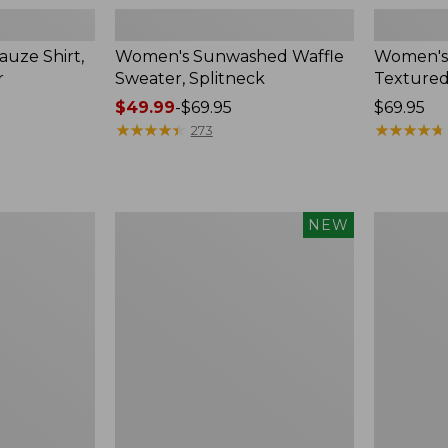
uze Shirt,
Women's Sunwashed Waffle
Women's
r
Sweater, Splitneck
Textured
Price
$49.99
-
$69.95
Price:
$69.95
range
★
★
★
★
★
★
★
★
★
★
$69.95
★
★
★
★
★
★
★
★
★
★
273
from:
$49.99
to:
$69.95
Women's
Women's
NEW
Sunwashed
Perfect
Waffle
Fit
Top,
Pants,
Mockneck
Straight-
Henley,
Leg
New