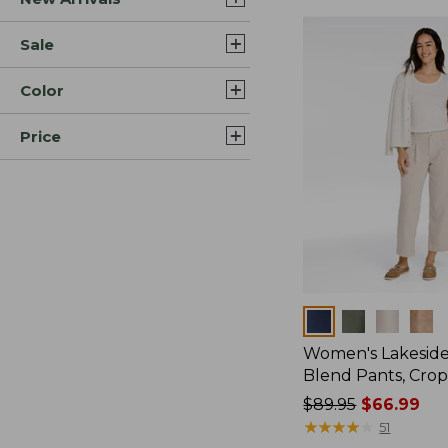
Sale
Color
Price
Colors
Women's Lakeside
Blend Pants, Cro
Price
$89.95
$66.99
was
★
★
★
★
★
★
★
★
★
★
51