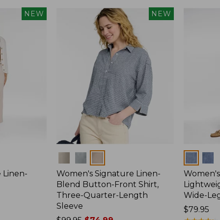
NEW
NEW
Colors
Colors
 Linen-
Women's Signature Linen-
Women's 
p
Blend Button-Front Shirt,
Lightweig
Three-Quarter-Length
Wide-Le
Sleeve
Price:
$79.95