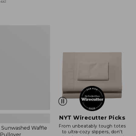
from:
221
$19.99
to:
$26.95
d
NYT Wirecutter Picks
From unbeatably tough totes
 Sunwashed Waffle
to ultra-cozy slippers, don’t
 Pullover