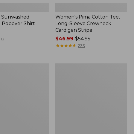
 Sunwashed
Women's Pima Cotton Tee,
 Popover Shirt
Long-Sleeve Crewneck
Cardigan Stripe
Price
$46.99
-
$54.95
13
range
★
★
★
★
★
★
★
★
★
★
233
from:
$46.99
to:
Women's
$54.95
Pima
Cotton
Tee,
Shell