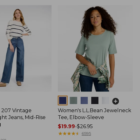
Colors
207 Vintage
Women's L.L.Bean Jewelneck
ht Jeans, Mid-Rise
Tee, Elbow-Sleeve
g
Price
$19.99
-
$26.95
range
★
★
★
★
★
★
★
★
★
★
6595