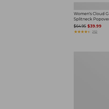
Women's Cloud Ga
Splitneck Popove
Price
$64.95
$39.99
was
★
★
★
★
★
★
★
★
★
★
252
from:
$64.95
now:
$39.99
Women's
L.L.Bean
V-
Neck,
Three-
Quarter-
Sleeve