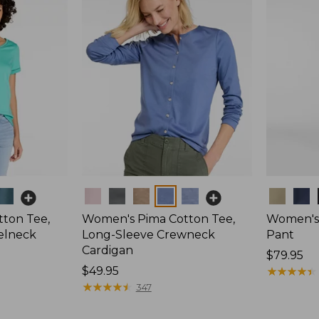
Colors
Colors
ton Tee,
Women's Pima Cotton Tee,
Women's 
elneck
Long-Sleeve Crewneck
Pant
Cardigan
Price:
$79.95
Price:
$49.95
$79.95
★
★
★
★
★
★
★
★
★
★
$49.95
★
★
★
★
★
★
★
★
★
★
347