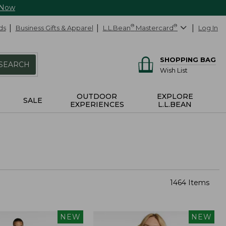
 Now
ds
Business Gifts & Apparel
L.L.Bean
®
Mastercard
®
Log In
SHOPPING BAG
SEARCH
Wish List
OUTDOOR
EXPLORE
SALE
EXPERIENCES
L.L.BEAN
1464 Items
NEW
NEW