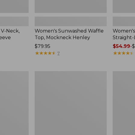
 V-Neck,
Women's Sunwashed Waffle
Women's 
leeve
Top, Mockneck Henley
Straight
Price:
$79.95
Price
$54.99
-
$
$79.95
★
★
★
★
★
★
★
★
★
★
range
★
★
★
★
★
★
★
★
★
★
7
from:
$54.99
to:
Women's
Women's
$64.95
Lakewashed
The
Pull-
Original
On
Double
Chinos,
L®
Mid-
Sweater,
Rise
Crewneck
Wide-
Leg
Chambray