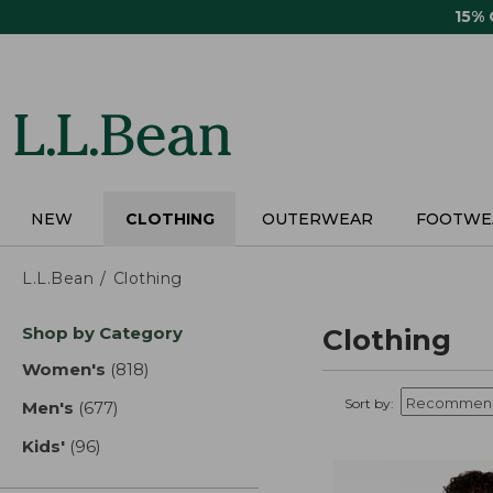
Skip
15%
to
main
content
NEW
CLOTHING
OUTERWEAR
FOOTWE
L.L.Bean
Clothing
Skip
Shop by Category
Clothing
to
product
Women's
(818)
results
results
Sort by:
Men's
(677)
results
Kids'
(96)
results