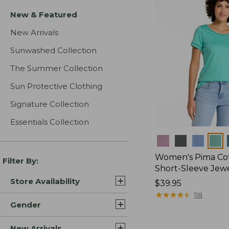
New & Featured
New Arrivals
Sunwashed Collection
The Summer Collection
Sun Protective Clothing
Signature Collection
Essentials Collection
Colors
Women's Pima Cot
Filter By:
Short-Sleeve Jew
Store Availability
Price:
$39.95
$39.95
★
★
★
★
★
★
★
★
★
★
118
Gender
New Arrivals