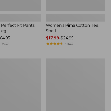
Perfect Fit Pants,
Women's Pima Cotton Tee,
-Leg
Shell
64.95
Price
$17.99
-
$24.95
range
★
★
★
★
★
★
★
★
★
★
17437
4803
from:
$17.99
to:
Women's
$24.95
Sunwashed
Tee,
Short-
Sleeve
Cropped
Boxy
Crewneck