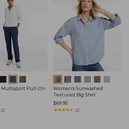
Colors
Multisport Pull-On
Women's Sunwashed
Textured Big Shirt
Price:
$69.95
$69.95
★
★
★
★
★
★
★
★
★
★
59
29