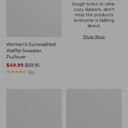
tough totes to ultra-
cozy slippers, don’t
miss the products
everyone is talking
about.
Shop Now
Women's Sunwashed
Waffle Sweater,
Pullover
Price
$49.99
-
$69.95
range
★
★
★
★
★
★
★
★
★
★
1124
from:
$49.99
to:
Women's
Women's
$69.95
Pima
Pima
Cotton
Cotton
Shaped
Tee,
V-
Long-
Neck,
Sleeve
Short-
Crewneck