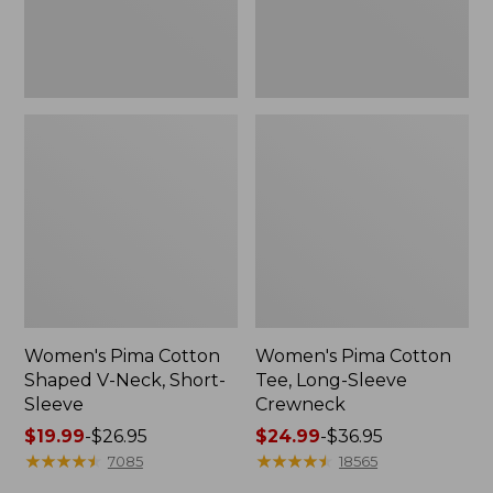
Sleeve
Women's Pima Cotton
Women's Pima Cotton
Shaped V-Neck, Short-
Tee, Long-Sleeve
Sleeve
Crewneck
Price
$19.99
-
$26.95
Price
$24.99
-
$36.95
range
★
★
★
★
★
★
★
★
★
★
range
★
★
★
★
★
★
★
★
★
★
7085
18565
from:
from: