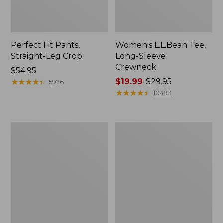
Perfect Fit Pants,
Women's L.L.Bean Tee,
Straight-Leg Crop
Long-Sleeve
Crewneck
Price:
$54.95
$54.95
★
★
★
★
★
★
★
★
★
★
Price
$19.99
-
$29.95
5926
range
★
★
★
★
★
★
★
★
★
★
10493
from:
$19.99
to:
Women's
Women's
$29.95
Comfort
Soft-
Stretch
Washed
Patch
Utility
Pocket
Shirt
Pants,
Mid-
Rise
Wide
Straight-