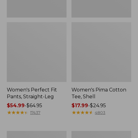
Women's Perfect Fit
Women's Pima Cotton
Pants, Straight-Leg
Tee, Shell
Price
$54.99
-
$64.95
Price
$17.99
-
$24.95
range
★
★
★
★
★
★
★
★
★
★
range
★
★
★
★
★
★
★
★
★
★
17437
4803
from:
from:
$54.99
$17.99
to:
to:
Women's
Women's