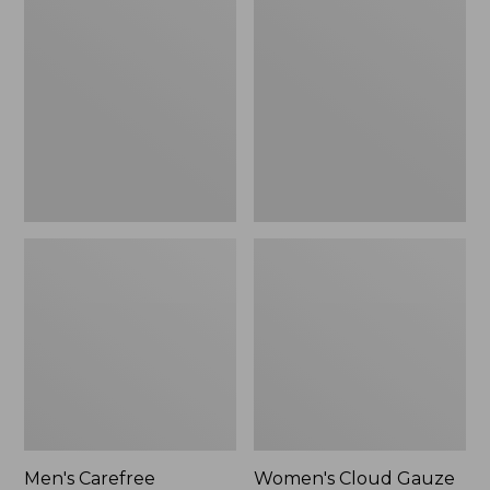
$39.95
Carefree
Cloud
Unshrinkable
Gauze
Tee,
Shirt,
Traditional
Polo
Fit
Short-
Sleeve
Men's Carefree
Women's Cloud Gauze