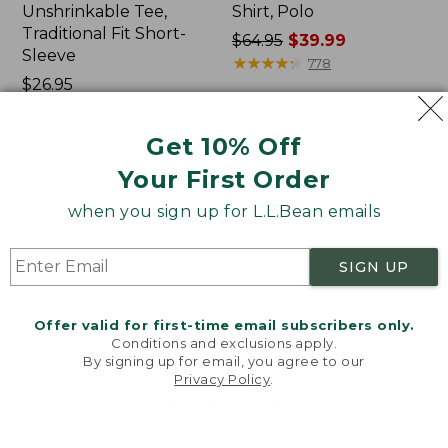
Unshrinkable Tee,
Shirt, Polo
Traditional Fit Short-
Price
$64.95
$39.99
Sleeve
was
★
★
★
★
★
★
★
★
★
★
778
Price:
$26.95
from:
$26.95
★
★
★
★
★
★
★
★
★
★
$64.95
16377
now:
Get 10% Off
$39.99
Your First Order
Women's
Women's
Pima
207
when you sign up for L.L.Bean emails
Cotton
Vintage
Tee,
Cotton
Shawl
Canvas
SIGN UP
Long-
Pants,
Sleeve
Mid-
Rise
Offer valid for first-time email subscribers only.
Straight-
Conditions and exclusions apply.
Leg
By signing up for email, you agree to our
Cargo
Privacy Policy
.
Welcome to llbean.com! We use cookies and other
technologies to provide you with the best possible
experience. Check out our
privacy policy
to learn
more.