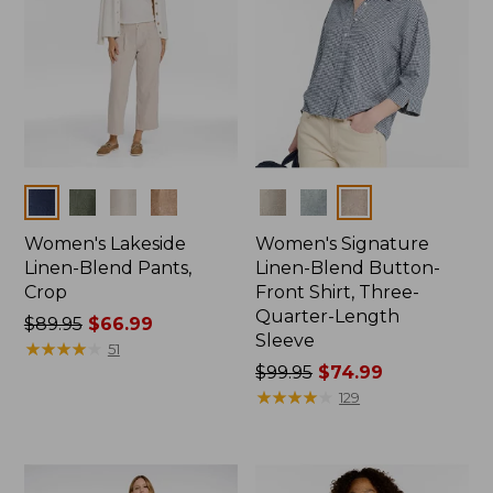
Colors
Colors
Women's Lakeside
Women's Signature
Linen-Blend Pants,
Linen-Blend Button-
Crop
Front Shirt, Three-
Quarter-Length
Price
$89.95
$66.99
Sleeve
was
★
★
★
★
★
★
★
★
★
★
51
from:
Price
$99.95
$74.99
$89.95
was
★
★
★
★
★
★
★
★
★
★
129
now:
from:
$66.99
$99.95
now: