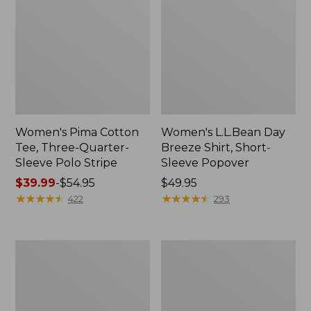
Women's Pima Cotton
Women's L.L.Bean Day
Tee, Three-Quarter-
Breeze Shirt, Short-
Sleeve Polo Stripe
Sleeve Popover
Price
$39.99
-
$54.95
Price:
$49.95
range
★
★
★
★
★
★
★
★
★
★
$49.95
★
★
★
★
★
★
★
★
★
★
422
293
from:
$39.99
to:
Women's
Women's
$54.95
The
Premium
Original
Double
Double
L®
L®
Polo,