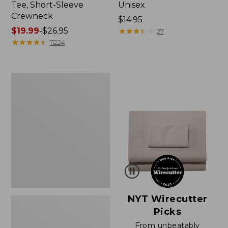
Tee, Short-Sleeve
Unisex
Crewneck
Price:
$14.95
Price
$19.99
-
$26.95
$14.95
★
★
★
★
★
★
★
★
★
★
27
range
★
★
★
★
★
★
★
★
★
★
11224
from:
$19.99
to:
Women's
$26.95
Sunwashed
Waffle
Sweater,
Pullover
NYT Wirecutter
Picks
From unbeatably