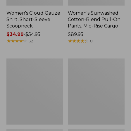
Women's Cloud Gauze
Women's Sunwashed
Shirt, Short-Sleeve
Cotton-Blend Pull-On
Scoopneck
Pants, Mid-Rise Cargo
Price
$34.99
-
$54.95
Price:
$89.95
range
★
★
★
★
★
★
★
★
★
★
$89.95
★
★
★
★
★
★
★
★
★
★
32
8
from:
$34.99
to:
Women's
Women's
$54.95
Cloud
Sunwashed
Gauze
Waffle
Shirt,
Sweater,
Splitneck
Splitneck
Popover