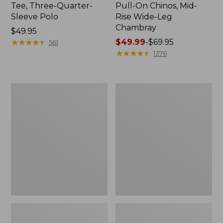
Tee, Three-Quarter-
Pull-On Chinos, Mid-
Sleeve Polo
Rise Wide-Leg
Chambray
Price:
$49.95
$49.95
★
★
★
★
★
★
★
★
★
★
Price
$49.99
-
$69.95
561
range
★
★
★
★
★
★
★
★
★
★
1376
from:
$49.99
to:
Women's
Women's
$69.95
The
Sunwashed
Original
Tee,
Double
Short-
L®
Sleeve
Sweater,
Cropped
Crewneck
Boxy
Crewneck