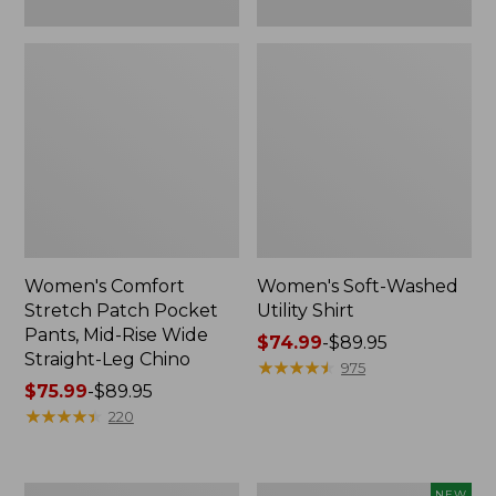
Leg
Chino
Women's Comfort
Women's Soft-Washed
Stretch Patch Pocket
Utility Shirt
Pants, Mid-Rise Wide
Price
$74.99
-
$89.95
Straight-Leg Chino
range
★
★
★
★
★
★
★
★
★
★
975
Price
$75.99
-
$89.95
from:
range
★
★
★
★
★
★
★
★
★
★
$74.99
220
from:
to:
$75.99
$89.95
to:
Women's
Women's
NEW