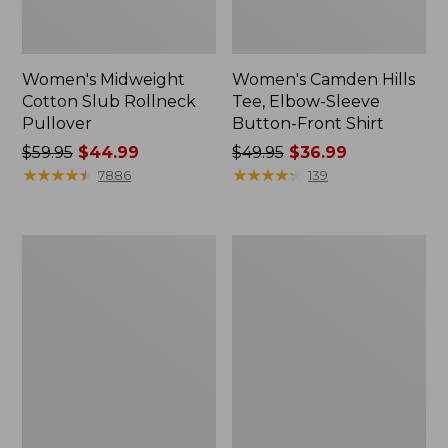
Women's Midweight
Women's Camden Hills
Cotton Slub Rollneck
Tee, Elbow-Sleeve
Pullover
Button-Front Shirt
Price
$59.95
$44.99
Price
$49.95
$36.99
was
★
★
★
★
★
★
★
★
★
★
was
★
★
★
★
★
★
★
★
★
★
7886
139
from:
from:
$59.95
$49.95
now:
now:
Women's
Women's
$44.99
$36.99
Pima
Bean's
Cotton
Cozy
Shaped
Splitneck
Tee,
Pullover
Three-
Sweatshirt
Quarter-
Sleeve
Jewelneck