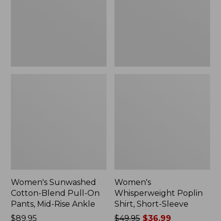
On
Sleeve,
Pants,
New
Mid-
Rise
Ankle,
New
Women's Sunwashed
Women's
Cotton-Blend Pull-On
Whisperweight Poplin
Pants, Mid-Rise Ankle
Shirt, Short-Sleeve
Price:
$89.95
Price
$49.95
$36.99