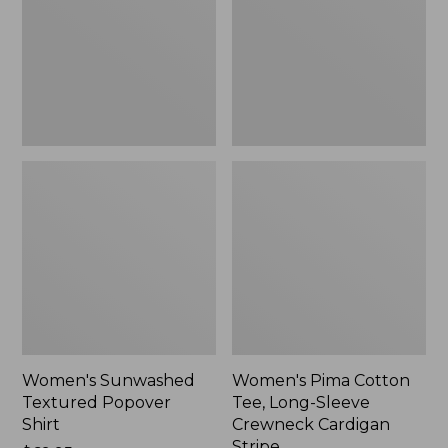
Shirt,
Long-
New
Sleeve
Crewneck
Cardigan
Stripe
Women's Sunwashed
Women's Pima Cotton
Textured Popover
Tee, Long-Sleeve
Shirt
Crewneck Cardigan
Stripe