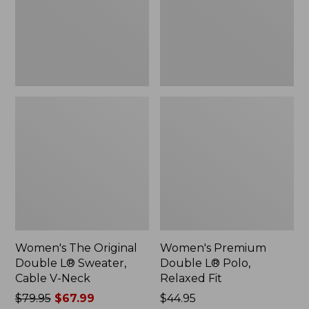
Sweater,
Relaxed
Cable
Fit
V-
Neck
Women's The Original
Women's Premium
Double L® Sweater,
Double L® Polo,
Cable V-Neck
Relaxed Fit
Price
$79.95
$67.99
Price:
$44.95