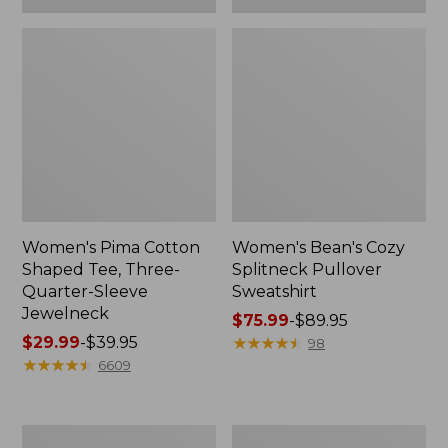
Women's Pima Cotton
Women's Bean's Cozy
Shaped Tee, Three-
Splitneck Pullover
Quarter-Sleeve
Sweatshirt
Jewelneck
Price
$75.99
-
$89.95
Price
$29.99
-
$39.95
range
★
★
★
★
★
★
★
★
★
★
98
range
★
★
★
★
★
★
★
★
★
★
from:
6609
from:
$75.99
$29.99
to:
to:
$89.95
Men's
Women's