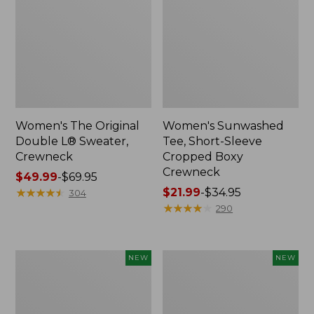
Women's The Original
Women's Sunwashed
Double L® Sweater,
Tee, Short-Sleeve
Crewneck
Cropped Boxy
Crewneck
Price
$49.99
-
$69.95
range
★
★
★
★
★
★
★
★
★
★
Price
$21.99
-
$34.95
304
from:
range
★
★
★
★
★
★
★
★
★
★
290
$49.99
from:
to:
$21.99
$69.95
to:
Women's
Women's
NEW
NEW
$34.95
Sunwashed
Whisperweight
Cotton-
Poplin
Blend
Shirt,
Pull-
Short-