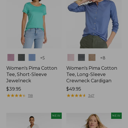
Colors
Colors
+
5
+
8
Women's Pima Cotton
Women's Pima Cotton
Tee, Short-Sleeve
Tee, Long-Sleeve
Jewelneck
Crewneck Cardigan
Price:
$39.95
Price:
$49.95
$39.95
★
★
★
★
★
★
★
★
★
★
$49.95
★
★
★
★
★
★
★
★
★
★
118
347
NEW
NEW