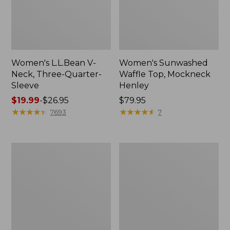
Women's L.L.Bean V-
Women's Sunwashed
Neck, Three-Quarter-
Waffle Top, Mockneck
Sleeve
Henley
Price
$19.99
-
$26.95
Price:
$79.95
range
★
★
★
★
★
★
★
★
★
★
$79.95
★
★
★
★
★
★
★
★
★
★
7693
7
from:
$19.99
to:
Women's
Women's
$26.95
Perfect
Pima
Fit
Cotton
Pants,
Tee,
Straight-
Shell
Leg