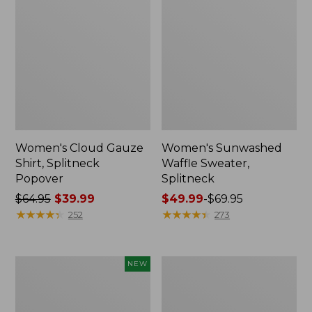
Women's Cloud Gauze
Women's Sunwashed
Shirt, Splitneck
Waffle Sweater,
Popover
Splitneck
Price
$64.95
$39.99
Price
$49.99
-
$69.95
was
★
★
★
★
★
★
★
★
★
★
range
★
★
★
★
★
★
★
★
★
★
252
273
from:
from:
$64.95
$49.99
now:
to:
Women's
Women's
NEW
$39.99
$69.95
Sunwashed
Pima
Textured
Cotton
Popover
Tee,