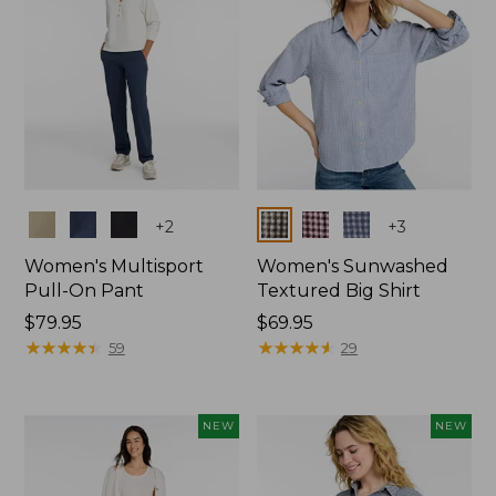
Colors
Colors
+
2
+
3
Women's Multisport
Women's Sunwashed
Pull-On Pant
Textured Big Shirt
Price:
$79.95
Price:
$69.95
$79.95
★
★
★
★
★
★
★
★
★
★
$69.95
★
★
★
★
★
★
★
★
★
★
59
29
NEW
NEW