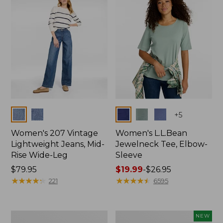
$74.99
Colors
Colors
+
5
Women's 207 Vintage
Women's L.L.Bean
Lightweight Jeans, Mid-
Jewelneck Tee, Elbow-
Rise Wide-Leg
Sleeve
Price:
$79.95
Price
$19.99
-
$26.95
$79.95
★
★
★
★
★
★
★
★
★
★
range
★
★
★
★
★
★
★
★
★
★
221
6595
from:
$19.99
to:
Women's
L.L.Bean
NEW