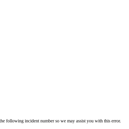
 the following incident number so we may assist you with this error.