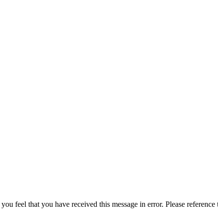
 you feel that you have received this message in error. Please reference