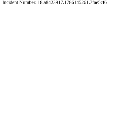
Incident Number: 18.a8423917.1786145261.7fae5cf6