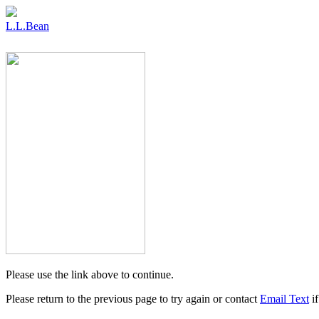
L.L.Bean
Please use the link above to continue.
Please return to the previous page to try again or contact
Email Text
if