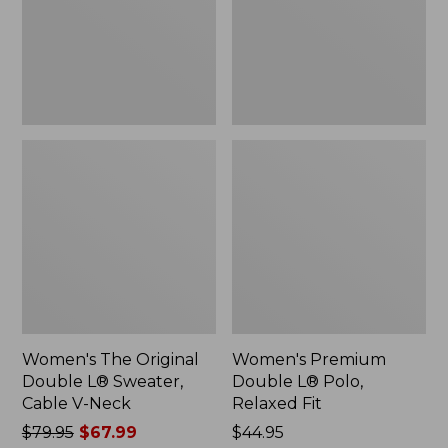
Sweater,
Relaxed
Cable
Fit
V-
Neck
Women's The Original
Women's Premium
Double L® Sweater,
Double L® Polo,
Cable V-Neck
Relaxed Fit
Price
$79.95
$67.99
Price:
$44.95