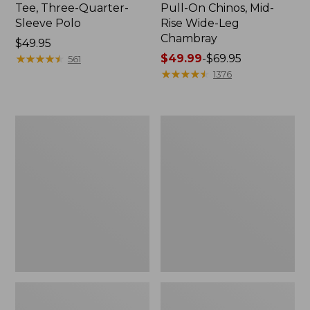
Tee, Three-Quarter-
Pull-On Chinos, Mid-
Sleeve Polo
Rise Wide-Leg
Chambray
Price:
$49.95
$49.95
★
★
★
★
★
★
★
★
★
★
Price
$49.99
-
$69.95
561
range
★
★
★
★
★
★
★
★
★
★
1376
from:
$49.99
to:
Women's
Women's
$69.95
The
Sunwashed
Original
Tee,
Double
Short-
L®
Sleeve
Sweater,
Cropped
Crewneck
Boxy
Crewneck