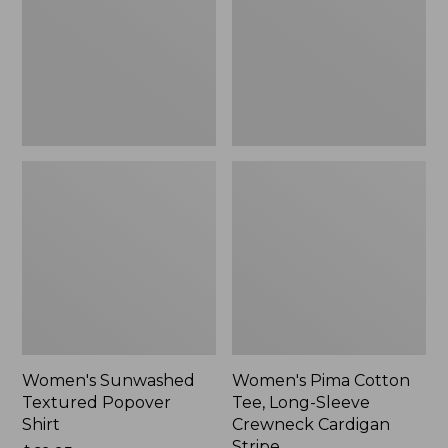
Shirt,
Long-
New
Sleeve
Crewneck
Cardigan
Stripe
Women's Sunwashed
Women's Pima Cotton
Textured Popover
Tee, Long-Sleeve
Shirt
Crewneck Cardigan
Stripe