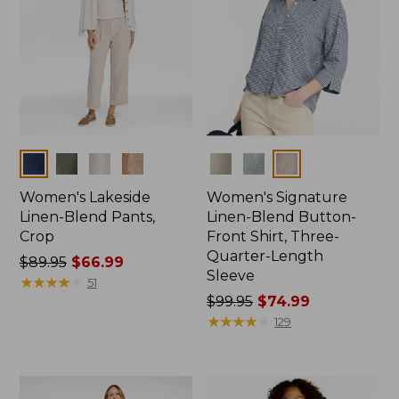
Colors
Colors
Women's Lakeside
Women's Signature
Linen-Blend Pants,
Linen-Blend Button-
Crop
Front Shirt, Three-
Quarter-Length
Price
$89.95
$66.99
Sleeve
was
★
★
★
★
★
★
★
★
★
★
51
from:
Price
$99.95
$74.99
$89.95
was
★
★
★
★
★
★
★
★
★
★
129
now:
from:
$66.99
$99.95
now: