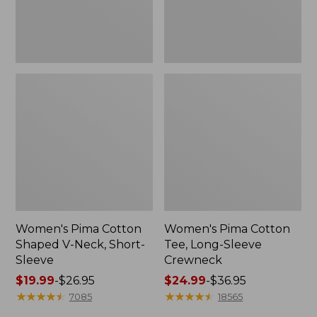
Sleeve
Women's Pima Cotton
Women's Pima Cotton
Shaped V-Neck, Short-
Tee, Long-Sleeve
Sleeve
Crewneck
Price
$19.99
-
$26.95
Price
$24.99
-
$36.95
range
★
★
★
★
★
★
★
★
★
★
range
★
★
★
★
★
★
★
★
★
★
7085
18565
from:
from: