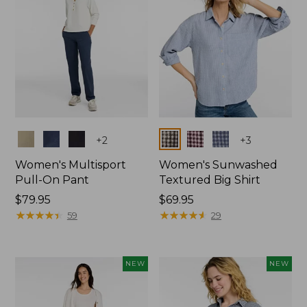
Colors
Colors
+
2
+
3
Women's Multisport
Women's Sunwashed
Pull-On Pant
Textured Big Shirt
Price:
$79.95
Price:
$69.95
$79.95
★
★
★
★
★
★
★
★
★
★
$69.95
★
★
★
★
★
★
★
★
★
★
59
29
NEW
NEW