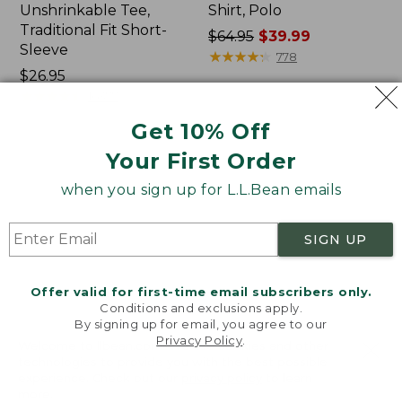
Unshrinkable Tee,
Shirt, Polo
Traditional Fit Short-
Price
$64.95
$39.99
Sleeve
was
★
★
★
★
★
★
★
★
★
★
778
Price:
$26.95
from:
$26.95
★
★
★
★
★
★
★
★
★
★
$64.95
16377
now:
Get 10% Off
$39.99
Your First Order
Women's
Women's
Pima
207
when you sign up for L.L.Bean emails
Cotton
Vintage
Tee,
Cotton
Shawl
Canvas
SIGN UP
Long-
Pants,
Sleeve
Mid-
Rise
Offer valid for first-time email subscribers only.
Straight-
Conditions and exclusions apply.
Leg
By signing up for email, you agree to our
Cargo
Privacy Policy
.
Welcome to llbean.com! We use cookies and other
technologies to provide you with the best possible
experience. Check out our
privacy policy
to learn
more.