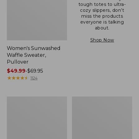
tough totes to ultra-
cozy slippers, don’t
miss the products
everyone is talking
about.
Shop Now
Women's Sunwashed
Waffle Sweater,
Pullover
Price
$49.99
-
$69.95
range
★
★
★
★
★
★
★
★
★
★
1124
from:
$49.99
to:
Women's
Women's
$69.95
Pima
Pima
Cotton
Cotton
Shaped
Tee,
V-
Long-
Neck,
Sleeve
Short-
Crewneck