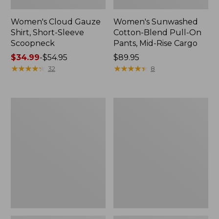
Women's Cloud Gauze
Women's Sunwashed
Shirt, Short-Sleeve
Cotton-Blend Pull-On
Scoopneck
Pants, Mid-Rise Cargo
Price
$34.99
-
$54.95
Price:
$89.95
range
★
★
★
★
★
★
★
★
★
★
$89.95
★
★
★
★
★
★
★
★
★
★
32
8
from:
$34.99
to:
Women's
Women's
$54.95
Cloud
Sunwashed
Gauze
Waffle
Shirt,
Sweater,
Splitneck
Splitneck
Popover