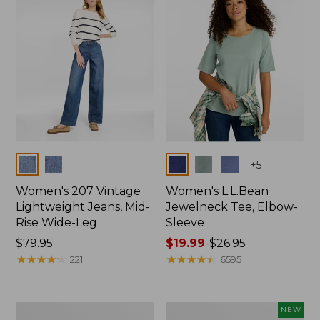
$74.99
Colors
Colors
+
5
Women's 207 Vintage
Women's L.L.Bean
Lightweight Jeans, Mid-
Jewelneck Tee, Elbow-
Rise Wide-Leg
Sleeve
Price:
$79.95
Price
$19.99
-
$26.95
$79.95
★
★
★
★
★
★
★
★
★
★
range
★
★
★
★
★
★
★
★
★
★
221
6595
from:
$19.99
to:
Women's
L.L.Bean
NEW