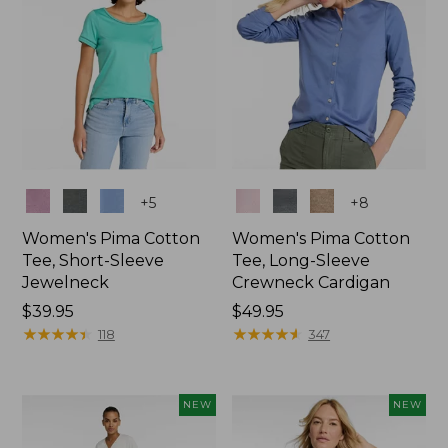
Colors
Colors
+
5
+
8
Women's Pima Cotton
Women's Pima Cotton
Tee, Short-Sleeve
Tee, Long-Sleeve
Jewelneck
Crewneck Cardigan
Price:
$39.95
Price:
$49.95
$39.95
★
★
★
★
★
★
★
★
★
★
$49.95
★
★
★
★
★
★
★
★
★
★
118
347
NEW
NEW