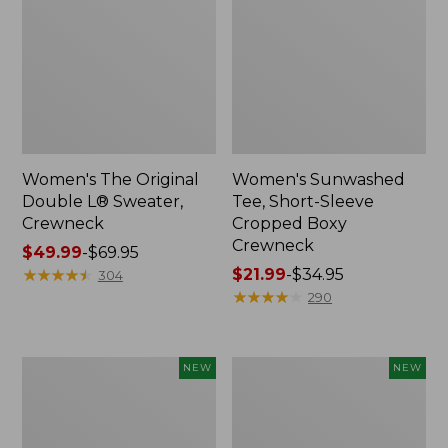
Women's The Original
Women's Sunwashed
Double L® Sweater,
Tee, Short-Sleeve
Crewneck
Cropped Boxy
Crewneck
Price
$49.99
-
$69.95
range
★
★
★
★
★
★
★
★
★
★
Price
$21.99
-
$34.95
304
from:
range
★
★
★
★
★
★
★
★
★
★
290
$49.99
from:
to:
$21.99
$69.95
to:
Women's
Women's
NEW
NEW
$34.95
Sunwashed
Whisperweight
Cotton-
Poplin
Blend
Shirt,
Pull-
Short-