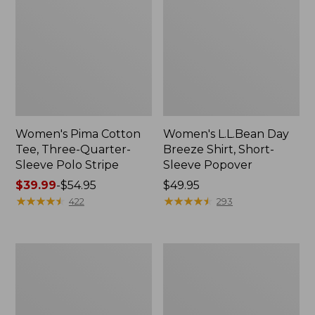
Women's Pima Cotton
Women's L.L.Bean Day
Tee, Three-Quarter-
Breeze Shirt, Short-
Sleeve Polo Stripe
Sleeve Popover
Price
$39.99
-
$54.95
Price:
$49.95
range
★
★
★
★
★
★
★
★
★
★
$49.95
★
★
★
★
★
★
★
★
★
★
422
293
from:
$39.99
to:
Women's
Women's
$54.95
The
Premium
Original
Double
Double
L®
L®
Polo,