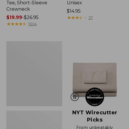
Tee, Short-Sleeve
Unisex
Crewneck
Price:
$14.95
Price
$19.99
-
$26.95
$14.95
★
★
★
★
★
★
★
★
★
★
27
range
★
★
★
★
★
★
★
★
★
★
11224
from:
$19.99
to:
Women's
$26.95
Sunwashed
Waffle
Sweater,
Pullover
NYT Wirecutter
Picks
From unbeatably