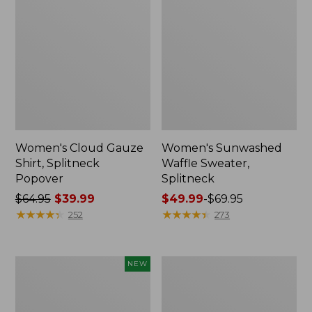
Women's Cloud Gauze
Women's Sunwashed
Shirt, Splitneck
Waffle Sweater,
Popover
Splitneck
Price
$64.95
$39.99
Price
$49.99
-
$69.95
was
★
★
★
★
★
★
★
★
★
★
range
★
★
★
★
★
★
★
★
★
★
252
273
from:
from:
$64.95
$49.99
now:
to:
Women's
Women's
NEW
$39.99
$69.95
Sunwashed
Pima
Textured
Cotton
Popover
Tee,