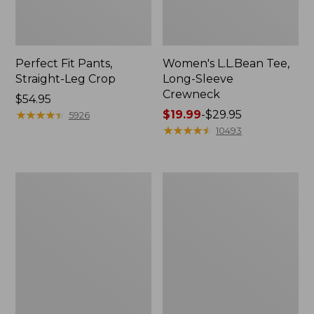
Perfect Fit Pants,
Women's L.L.Bean Tee,
Straight-Leg Crop
Long-Sleeve
Crewneck
Price:
$54.95
$54.95
★
★
★
★
★
★
★
★
★
★
Price
$19.99
-
$29.95
5926
range
★
★
★
★
★
★
★
★
★
★
10493
from:
$19.99
to:
Women's
Women's
$29.95
Comfort
Soft-
Stretch
Washed
Patch
Utility
Pocket
Shirt
Pants,
Mid-
Rise
Wide
Straight-