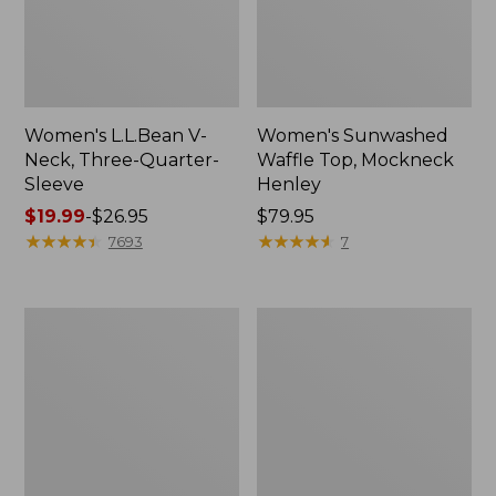
Women's L.L.Bean V-
Women's Sunwashed
Neck, Three-Quarter-
Waffle Top, Mockneck
Sleeve
Henley
Price
$19.99
-
$26.95
Price:
$79.95
range
★
★
★
★
★
★
★
★
★
★
$79.95
★
★
★
★
★
★
★
★
★
★
7693
7
from:
$19.99
to:
Women's
Women's
$26.95
Perfect
Pima
Fit
Cotton
Pants,
Tee,
Straight-
Shell
Leg