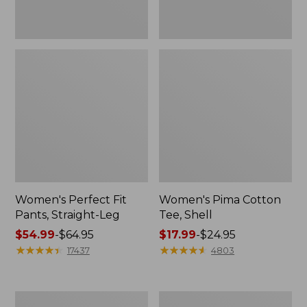
Women's Perfect Fit
Women's Pima Cotton
Pants, Straight-Leg
Tee, Shell
Price
$54.99
-
$64.95
Price
$17.99
-
$24.95
range
★
★
★
★
★
★
★
★
★
★
range
★
★
★
★
★
★
★
★
★
★
17437
4803
from:
from:
$54.99
$17.99
to:
to:
Women's
Women's