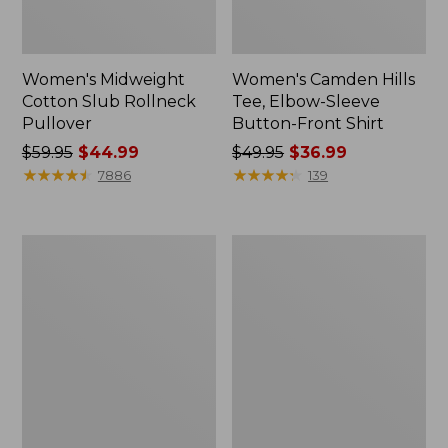
Women's Midweight
Women's Camden Hills
Cotton Slub Rollneck
Tee, Elbow-Sleeve
Pullover
Button-Front Shirt
Price
$59.95
$44.99
Price
$49.95
$36.99
was
★
★
★
★
★
★
★
★
★
★
was
★
★
★
★
★
★
★
★
★
★
7886
139
from:
from:
$59.95
$49.95
now:
now:
Women's
Women's
$44.99
$36.99
Pima
Bean's
Cotton
Cozy
Shaped
Splitneck
Tee,
Pullover
Three-
Sweatshirt
Quarter-
Sleeve
Jewelneck