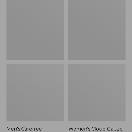
$39.95
Carefree
Cloud
Unshrinkable
Gauze
Tee,
Shirt,
Traditional
Polo
Fit
Short-
Sleeve
Men's Carefree
Women's Cloud Gauze