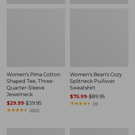
Women's Pima Cotton
Women's Bean's Cozy
Shaped Tee, Three-
Splitneck Pullover
Quarter-Sleeve
Sweatshirt
Jewelneck
Price
$75.99
-
$89.95
Price
$29.99
-
$39.95
range
★
★
★
★
★
★
★
★
★
★
98
range
★
★
★
★
★
★
★
★
★
★
from:
6609
from:
$75.99
$29.99
to:
to:
$89.95
Men's
Women's