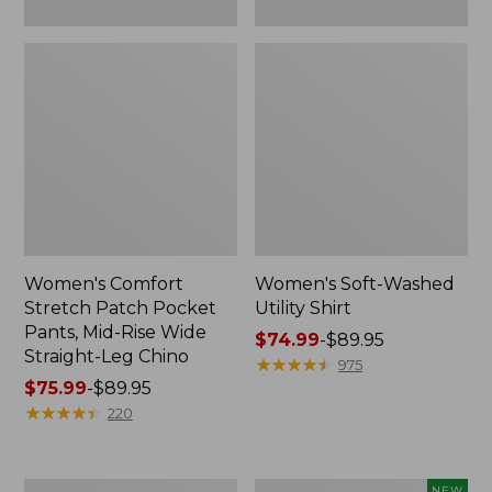
Leg
Chino
Women's Comfort
Women's Soft-Washed
Stretch Patch Pocket
Utility Shirt
Pants, Mid-Rise Wide
Price
$74.99
-
$89.95
Straight-Leg Chino
range
★
★
★
★
★
★
★
★
★
★
975
Price
$75.99
-
$89.95
from:
range
★
★
★
★
★
★
★
★
★
★
$74.99
220
from:
to:
$75.99
$89.95
to:
Women's
Women's
NEW