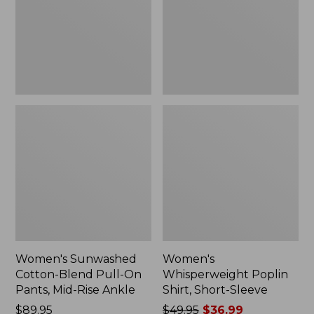
On
Sleeve,
Pants,
New
Mid-
Rise
Ankle,
New
Women's Sunwashed
Women's
Cotton-Blend Pull-On
Whisperweight Poplin
Pants, Mid-Rise Ankle
Shirt, Short-Sleeve
Price:
$89.95
Price
$49.95
$36.99