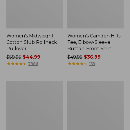
Women's Midweight
Women's Camden Hills
Cotton Slub Rollneck
Tee, Elbow-Sleeve
Pullover
Button-Front Shirt
Price
$59.95
$44.99
Price
$49.95
$36.99
was
★
★
★
★
★
★
★
★
★
★
was
★
★
★
★
★
★
★
★
★
★
7886
139
from:
from:
$59.95
$49.95
now:
now:
Women's
Women's
$44.99
$36.99
Pima
Bean's
Cotton
Cozy
Shaped
Splitneck
Tee,
Pullover
Three-
Sweatshirt
Quarter-
Sleeve