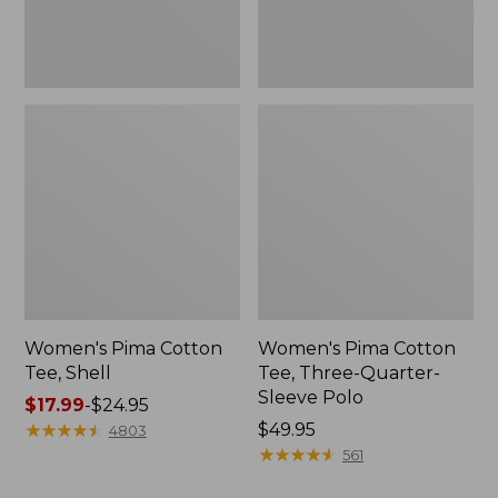
Polo
Women's Pima Cotton
Women's Pima Cotton
Tee, Shell
Tee, Three-Quarter-
Sleeve Polo
Price
$17.99
-
$24.95
range
★
★
★
★
★
★
★
★
★
★
Price:
$49.95
4803
from:
$49.95
★
★
★
★
★
★
★
★
★
★
561
$17.99