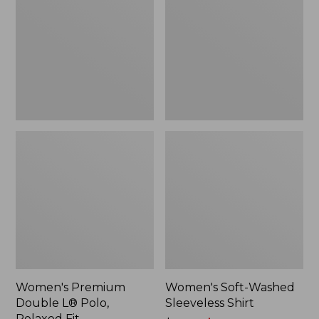
L®
Sleeveless
Polo,
Shirt,
Relaxed
New
Fit
Women's Premium
Women's Soft-Washed
Double L® Polo,
Sleeveless Shirt
Relaxed Fit