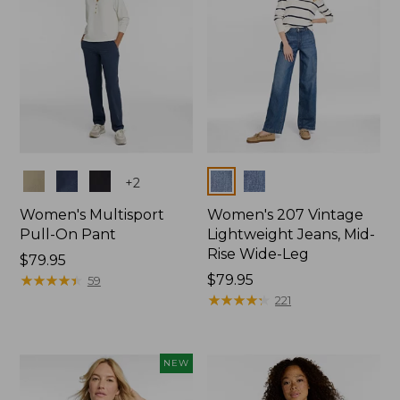
Colors
Colors
+
2
Women's Multisport
Women's 207 Vintage
Pull-On Pant
Lightweight Jeans, Mid-
Rise Wide-Leg
Price:
$79.95
$79.95
★
★
★
★
★
★
★
★
★
★
Price:
$79.95
59
$79.95
★
★
★
★
★
★
★
★
★
★
221
NEW