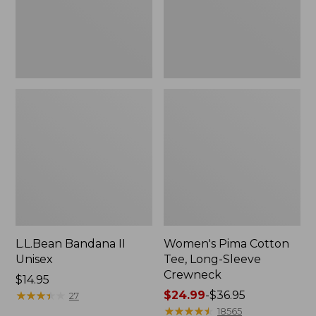
Crewneck
L.L.Bean Bandana II
Women's Pima Cotton
Unisex
Tee, Long-Sleeve
Crewneck
Price:
$14.95
$14.95
★
★
★
★
★
★
★
★
★
★
Price
$24.99
-
$36.95
27
range
★
★
★
★
★
★
★
★
★
★
18565