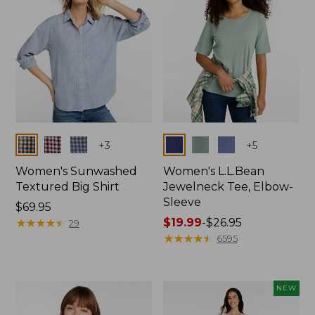
Colors
Colors
+
3
+
5
Women's Sunwashed
Women's L.L.Bean
Textured Big Shirt
Jewelneck Tee, Elbow-
Sleeve
Price:
$69.95
$69.95
★
★
★
★
★
★
★
★
★
★
Price
$19.99
-
$26.95
29
range
★
★
★
★
★
★
★
★
★
★
6595
from:
$19.99
to:
NEW
$26.95