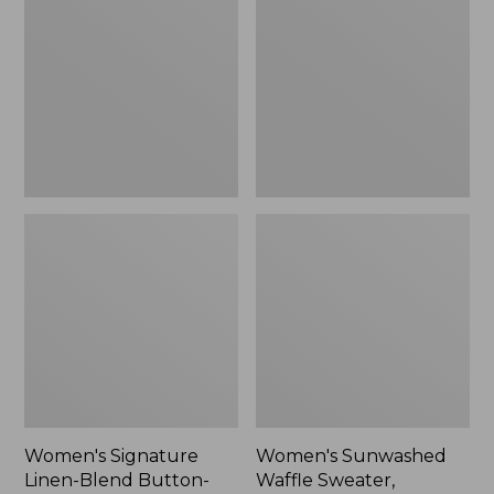
Linen-
Waffle
Blend
Sweater,
Button-
Pullover
Front
Shirt,
Three-
Quarter-
Length
Sleeve,
New
Women's Signature
Women's Sunwashed
Linen-Blend Button-
Waffle Sweater,