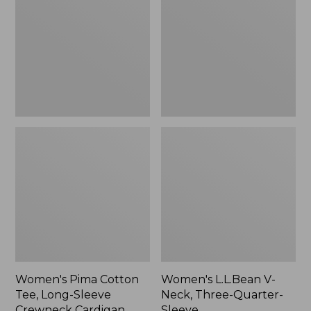
Tee,
Neck,
Long-
Three-
Sleeve
Quarter-
Crewneck
Sleeve
Cardigan
Stripe
Women's Pima Cotton
Women's L.L.Bean V-
Tee, Long-Sleeve
Neck, Three-Quarter-
Crewneck Cardigan
Sleeve