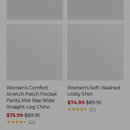
Wide
Straight-
Leg
Chino
Women's Comfort
Women's Soft-Washed
Stretch Patch Pocket
Utility Shirt
Pants, Mid-Rise Wide
Price
$74.99
-
$89.95
Straight-Leg Chino
range
★
★
★
★
★
★
★
★
★
★
975
Price
$75.99
-
$89.95
from:
range
★
★
★
★
★
★
★
★
★
★
$74.99
220
from:
to: