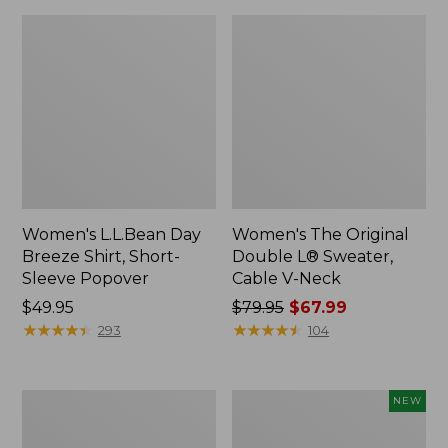
Women's L.L.Bean Day
Women's The Original
Breeze Shirt, Short-
Double L® Sweater,
Sleeve Popover
Cable V-Neck
Price:
$49.95
Price
$79.95
$67.99
$49.95
★
★
★
★
★
★
★
★
★
★
was
★
★
★
★
★
★
★
★
★
★
293
104
from:
$79.95
now:
Women's
Women's
NEW
$67.99
Premium
Soft-
Double
Washed