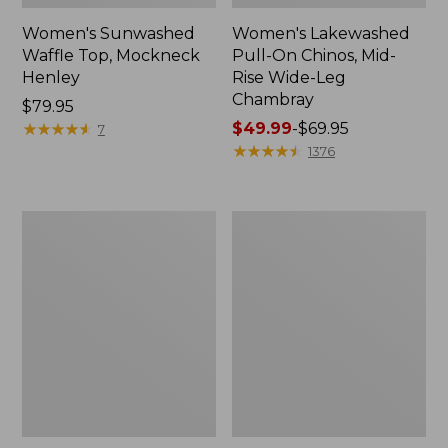
Women's Sunwashed
Women's Lakewashed
Waffle Top, Mockneck
Pull-On Chinos, Mid-
Henley
Rise Wide-Leg
Chambray
Price:
$79.95
$79.95
★
★
★
★
★
★
★
★
★
★
Price
$49.99
-
$69.95
7
range
★
★
★
★
★
★
★
★
★
★
1376
from:
$49.99
to:
Women's
Women's
$69.95
The
Sunwashed
Original
Tee,
Double
Short-
L®
Sleeve
Sweater,
Cropped
Crewneck
Boxy
Crewneck