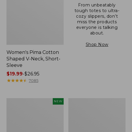
From unbeatably
tough totes to ultra-
cozy slippers, don’t
miss the products
everyone is talking
about.
Shop Now
Women's Pima Cotton
Shaped V-Neck, Short-
Sleeve
Price
$19.99
-
$26.95
range
★
★
★
★
★
★
★
★
★
★
7085
from:
$19.99
to:
L.L.Bean
Women's
NEW
$26.95
Bandana
Pima
II
Cotton
Unisex,
Tee,
New
Long-
Sleeve