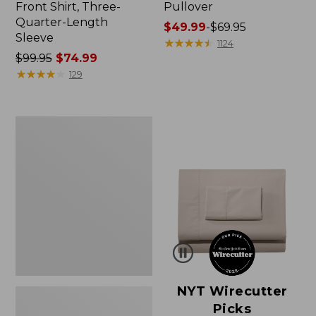
Front Shirt, Three-
Pullover
Quarter-Length
Price
$49.99
-
$69.95
Sleeve
range
★
★
★
★
★
★
★
★
★
★
1124
Price
$99.95
$74.99
from:
was
★
★
★
★
★
★
★
★
★
★
$49.99
129
from:
to:
$99.95
$69.95
now:
Women's
$74.99
Pima
Cotton
Shaped
V-
Neck,
Short-
Sleeve
NYT Wirecutter
Picks