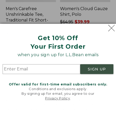
Men's Carefree
Women's Cloud Gauze
Unshrinkable Tee,
Shirt, Polo
Traditional Fit Short-
Price
$64.95
$39.99
Sleeve
was
★
★
★
★
★
★
★
★
★
★
778
Price:
$26.95
from:
Get 10% Off
$26.95
★
★
★
★
★
★
★
★
★
★
$64.95
16377
now:
Your First Order
$39.99
when you sign up for L.L.Bean emails
Women's
Women's
Pima
L.L.Bean
Cotton
Tee,
SIGN UP
Tee,
Three-
Shawl
Quarter-
Long-
Sleeve
Offer valid for first-time email subscribers only.
Sleeve
Splitneck
Conditions and exclusions apply.
Tunic
By signing up for email, you agree to our
Privacy Policy
.
Welcome to llbean.com! We use cookies and other
technologies to provide you with the best possible
experience. Check out our
privacy policy
to learn
more.