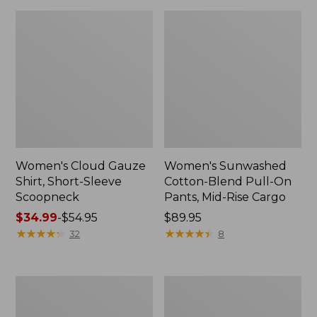
Women's Cloud Gauze
Women's Sunwashed
Shirt, Short-Sleeve
Cotton-Blend Pull-On
Scoopneck
Pants, Mid-Rise Cargo
Price
$34.99
-
$54.95
Price:
$89.95
range
★
★
★
★
★
★
★
★
★
★
$89.95
★
★
★
★
★
★
★
★
★
★
32
8
from:
$34.99
to:
Women's
Women's
$54.95
Pima
L.L.Bean
Cotton
V-