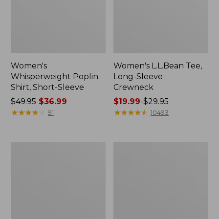
Women's
Women's L.L.Bean Tee,
Whisperweight Poplin
Long-Sleeve
Shirt, Short-Sleeve
Crewneck
Price
$49.95
$36.99
Price
$19.99
-
$29.95
was
★
★
★
★
★
★
★
★
★
★
range
★
★
★
★
★
★
★
★
★
★
91
10493
from:
from:
$49.95
$19.99
now:
to:
Women's
Women's
$36.99
$29.95
Comfort
Soft-
Stretch
Washed
Patch
Utility
Pocket
Shirt
Pants,
Mid-
Rise