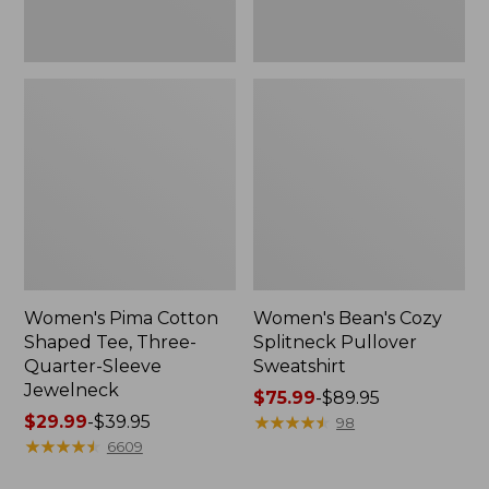
Jewelneck
Women's Pima Cotton
Women's Bean's Cozy
Shaped Tee, Three-
Splitneck Pullover
Quarter-Sleeve
Sweatshirt
Jewelneck
Price
$75.99
-
$89.95
Price
$29.99
-
$39.95
range
★
★
★
★
★
★
★
★
★
★
98
range
★
★
★
★
★
★
★
★
★
★
from:
6609
from:
$75.99