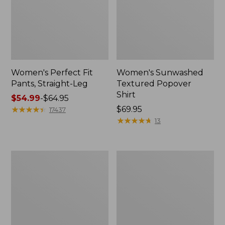
Women's Perfect Fit
Women's Sunwashed
Pants, Straight-Leg
Textured Popover
Shirt
Price
$54.99
-
$64.95
range
★
★
★
★
★
★
★
★
★
★
Price:
$69.95
17437
from:
$69.95
★
★
★
★
★
★
★
★
★
★
13
$54.99
to:
$64.95
Women's
Women's
Pima
Pima
Cotton
Cotton
Tee,
Tee,
Shell
Three-
Quarter-
Sleeve