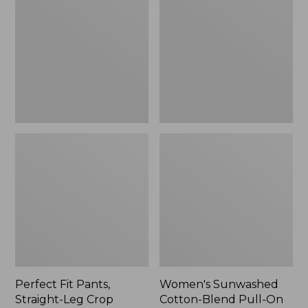
Pants,
Cotton-
Straight-
Blend
Leg
Pull-
Crop
On
Pants,
Mid-
Rise
Ankle,
New
Perfect Fit Pants,
Women's Sunwashed
Straight-Leg Crop
Cotton-Blend Pull-On