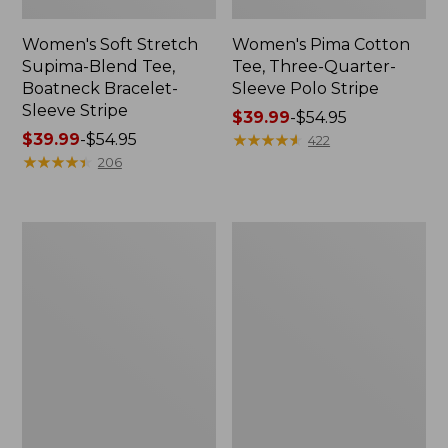
Women's Soft Stretch
Women's Pima Cotton
Supima-Blend Tee,
Tee, Three-Quarter-
Boatneck Bracelet-
Sleeve Polo Stripe
Sleeve Stripe
Price
$39.99
-
$54.95
Price
$39.99
-
$54.95
range
★
★
★
★
★
★
★
★
★
★
422
range
★
★
★
★
★
★
★
★
★
★
from:
206
from:
$39.99
$39.99
to:
to:
$54.95
Women's
Women's
$54.95
L.L.Bean
The
Day
Original
Breeze
Double
Shirt,
L®
Short-
Sweater,
Sleeve
Cable
Popover
V-
Neck