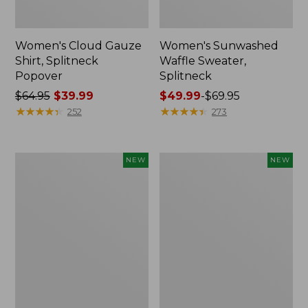
Women's Cloud Gauze
Women's Sunwashed
Shirt, Splitneck
Waffle Sweater,
Popover
Splitneck
Price
$64.95
$39.99
Price
$49.99
-
$69.95
was
★
★
★
★
★
★
★
★
★
★
range
★
★
★
★
★
★
★
★
★
★
252
273
from:
from:
$64.95
$49.99
now:
to:
Women's
Women's
NEW
NEW
$39.99
$69.95
Cloud
Sunwashed
Gauze
Cotton-
Shirt,
Blend
Short-
Pull-
Sleeve
On
Scoopneck,
Pants,
New
Mid-
Rise
Cargo,
New