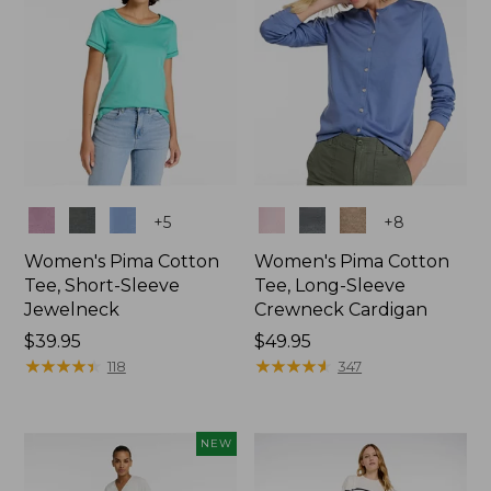
Colors
Colors
+
5
+
8
Women's Pima Cotton
Women's Pima Cotton
Tee, Short-Sleeve
Tee, Long-Sleeve
Jewelneck
Crewneck Cardigan
Price:
$39.95
Price:
$49.95
$39.95
★
★
★
★
★
★
★
★
★
★
$49.95
★
★
★
★
★
★
★
★
★
★
118
347
NEW