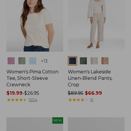
Colors
Colors
+
13
Women's Pima Cotton
Women's Lakeside
Tee, Short-Sleeve
Linen-Blend Pants,
Crewneck
Crop
Price
$19.99
-
$26.95
Price
$89.95
$66.99
range
★
★
★
★
★
★
★
★
★
★
was
★
★
★
★
★
★
★
★
★
★
11224
51
from:
from:
$19.99
$89.95
to:
now:
Women's
Women's
NEW
$26.95
$66.99
Signature
Sunwashed