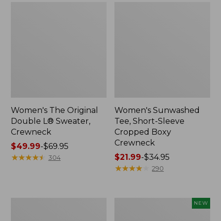
Women's The Original
Women's Sunwashed
Double L® Sweater,
Tee, Short-Sleeve
Crewneck
Cropped Boxy
Crewneck
Price
$49.99
-
$69.95
range
★
★
★
★
★
★
★
★
★
★
Price
$21.99
-
$34.95
304
from:
range
★
★
★
★
★
★
★
★
★
★
290
$49.99
from:
to:
$21.99
$69.95
to:
Perfect
Women's
NEW
$34.95
Fit
Sunwashed