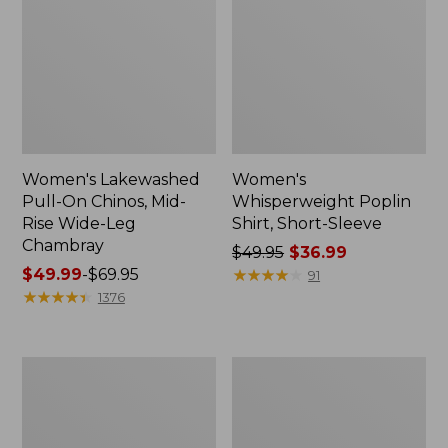
Women's Lakewashed
Women's
Pull-On Chinos, Mid-
Whisperweight Poplin
Rise Wide-Leg
Shirt, Short-Sleeve
Chambray
Price
$49.95
$36.99
Price
$49.99
-
$69.95
was
★
★
★
★
★
★
★
★
★
★
91
range
★
★
★
★
★
★
★
★
★
★
from:
1376
from:
$49.95
$49.99
now:
to:
$36.99
Women's
Women's
$69.95
The
Sunwashed
Original
Tee,
Double
Short-
L®
Sleeve