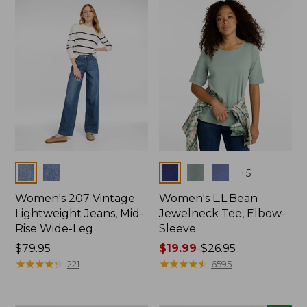
now:
$74.99
Colors
Colors
+
5
Women's 207 Vintage
Women's L.L.Bean
Lightweight Jeans, Mid-
Jewelneck Tee, Elbow-
Rise Wide-Leg
Sleeve
Price:
$79.95
Price
$19.99
-
$26.95
$79.95
★
★
★
★
★
★
★
★
★
★
range
★
★
★
★
★
★
★
★
★
★
221
6595
from:
$19.99