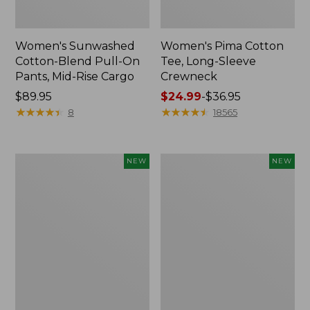
Women's Sunwashed
Women's Pima Cotton
Cotton-Blend Pull-On
Tee, Long-Sleeve
Pants, Mid-Rise Cargo
Crewneck
Price:
$89.95
Price
$24.99
-
$36.95
$89.95
★
★
★
★
★
★
★
★
★
★
range
★
★
★
★
★
★
★
★
★
★
8
18565
from:
$24.99
to:
Women's
Women's
NEW
NEW
$36.95
Sunwashed
Sunwashed
Textured
Waffle
Popover
Top,
Shirt,
Mockneck
New
Henley,
New