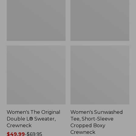
Sweater,
Cropped
Crewneck
Boxy
Crewneck
Women's The Original
Women's Sunwashed
Double L® Sweater,
Tee, Short-Sleeve
Crewneck
Cropped Boxy
Crewneck
Price
$49.99
-
$69.95