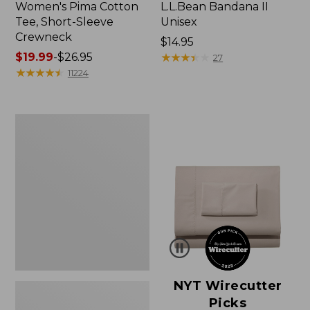
Women's Pima Cotton
L.L.Bean Bandana II
Tee, Short-Sleeve
Unisex
Crewneck
Price:
$14.95
Price
$19.99
-
$26.95
$14.95
★
★
★
★
★
★
★
★
★
★
27
range
★
★
★
★
★
★
★
★
★
★
11224
from:
$19.99
to:
Women's
$26.95
Sunwashed
Waffle
Sweater,
Pullover
NYT Wirecutter
Picks