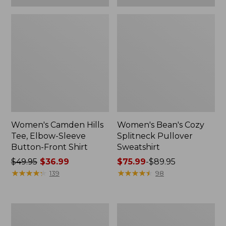
Women's Camden Hills
Women's Bean's Cozy
Tee, Elbow-Sleeve
Splitneck Pullover
Button-Front Shirt
Sweatshirt
Price
$49.95
$36.99
Price
$75.99
-
$89.95
was
★
★
★
★
★
★
★
★
★
★
range
★
★
★
★
★
★
★
★
★
★
139
98
from:
from:
$49.95
$75.99
now:
to:
Women's
Men's
$36.99
$89.95
Cloud
Carefree