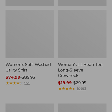
Women's Soft-Washed
Women's L.L.Bean Tee,
Utility Shirt
Long-Sleeve
Crewneck
Price
$74.99
-
$89.95
range
★
★
★
★
★
★
★
★
★
★
Price
$19.99
-
$29.95
975
from:
range
★
★
★
★
★
★
★
★
★
★
10493
$74.99
from:
to:
$19.99
$89.95
to:
Women's
Women's
$29.95
Comfort
Soft