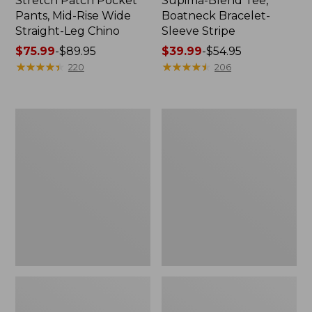
Stretch Patch Pocket
Supima-Blend Tee,
Pants, Mid-Rise Wide
Boatneck Bracelet-
Straight-Leg Chino
Sleeve Stripe
Price
$75.99
-
$89.95
Price
$39.99
-
$54.95
range
★
★
★
★
★
★
★
★
★
★
range
★
★
★
★
★
★
★
★
★
★
220
206
from:
from:
$75.99
$39.99
to:
to:
Women's
Women's
$89.95
$54.95
Pima
L.L.Bean
Cotton
Day
Tee,
Breeze
Three-
Shirt,
Quarter-
Short-
Sleeve
Sleeve
Polo
Popover
Stripe