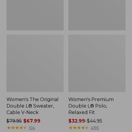
Cable
Fit
V-
Neck
Women's The Original
Women's Premium
Double L® Sweater,
Double L® Polo,
Cable V-Neck
Relaxed Fit
Price
$79.95
$67.99
Price
$32.99
-
$44.95
was
★
★
★
★
★
★
★
★
★
★
range
★
★
★
★
★
★
★
★
★
★
104
4195