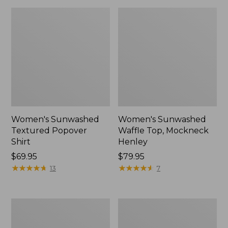
Women's Sunwashed
Women's Sunwashed
Textured Popover
Waffle Top, Mockneck
Shirt
Henley
Price:
$69.95
Price:
$79.95
$69.95
★
★
★
★
★
★
★
★
★
★
$79.95
★
★
★
★
★
★
★
★
★
★
13
7
Women's
Women's
Cloud
Sunwashed
Gauze
Waffle