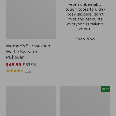
From unbeatably
tough totes to ultra-
cozy slippers, don’t
miss the products
everyone is talking
about.
Shop Now
Women's Sunwashed
Waffle Sweater,
Pullover
Price
$49.99
-
$69.95
range
★
★
★
★
★
★
★
★
★
★
1124
from:
$49.99
to:
Women's
Women's
NEW
$69.95
Pima
Cloud
Cotton
Gauze
Shaped
Shirt,
V-
Short-
Neck,
Sleeve