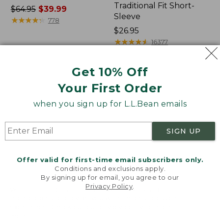
Traditional Fit Short-
Price
$64.95
$39.99
Sleeve
was
★
★
★
★
★
★
★
★
★
★
778
from:
Price:
$26.95
$64.95
$26.95
★
★
★
★
★
★
★
★
★
★
16377
now:
$39.99
Get 10% Off
Women's
Women's
Your First Order
207
Pima
Vintage
Cotton
when you sign up for L.L.Bean emails
Cotton
Tee,
Canvas
Shawl
Pants,
Long-
SIGN UP
Mid-
Sleeve
Rise
Straight-
Offer valid for first-time email subscribers only.
Leg
Conditions and exclusions apply.
Cargo
By signing up for email, you agree to our
Privacy Policy
.
Welcome to llbean.com! We use cookies and other
technologies to provide you with the best possible
experience. Check out our
privacy policy
to learn
more.