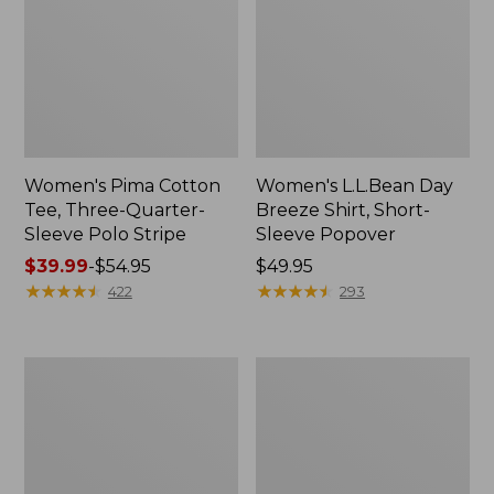
Women's Pima Cotton
Women's L.L.Bean Day
Tee, Three-Quarter-
Breeze Shirt, Short-
Sleeve Polo Stripe
Sleeve Popover
Price
$39.99
-
$54.95
Price:
$49.95
range
★
★
★
★
★
★
★
★
★
★
$49.95
★
★
★
★
★
★
★
★
★
★
422
293
from:
$39.99
to:
Women's
Women's
$54.95
The
Premium
Original
Double
Double
L®
L®
Polo,
Sweater,
Relaxed