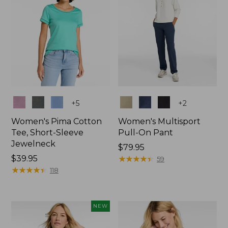
Colors
Colors
+
5
+
2
Women's Pima Cotton
Women's Multisport
Tee, Short-Sleeve
Pull-On Pant
Jewelneck
Price:
$79.95
Price:
$39.95
$79.95
★
★
★
★
★
★
★
★
★
★
59
$39.95
★
★
★
★
★
★
★
★
★
★
118
NEW