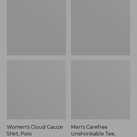
Gauze
Unshrinkable
Shirt,
Tee,
Polo
Traditional
Fit
Short-
Sleeve
Women's Cloud Gauze
Men's Carefree
Shirt, Polo
Unshrinkable Tee,