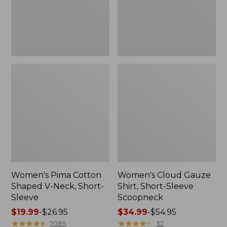
Short-
Scoopneck,
Sleeve
New
Women's Pima Cotton
Women's Cloud Gauze
Shaped V-Neck, Short-
Shirt, Short-Sleeve
Sleeve
Scoopneck
Price
$19.99
-
$26.95
Price
$34.99
-
$54.95
range
★
★
★
★
★
★
★
★
★
★
range
★
★
★
★
★
★
★
★
★
★
7085
32