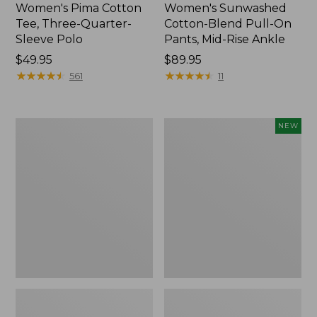
Women's Pima Cotton
Women's Sunwashed
Tee, Three-Quarter-
Cotton-Blend Pull-On
Sleeve Polo
Pants, Mid-Rise Ankle
Price:
$49.95
Price:
$89.95
$49.95
★
★
★
★
★
★
★
★
★
★
$89.95
★
★
★
★
★
★
★
★
★
★
561
11
Women's
Women's
NEW
Lakewashed
Whisperweight
Pull-
Poplin
On
Shirt,
Chinos,
Short-
Mid-
Sleeve,
Rise
New
Wide-
Leg
Chambray