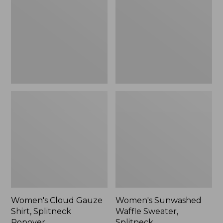
Shirt,
Sweater,
Splitneck
Splitneck
Popover
Women's Cloud Gauze
Women's Sunwashed
Shirt, Splitneck
Waffle Sweater,
Popover
Splitneck