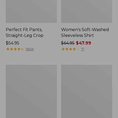
Perfect Fit Pants,
Women's Soft-Washed
Straight-Leg Crop
Sleeveless Shirt
Price:
$54.95
Price
$64.95
$47.99
$54.95
★
★
★
★
★
★
★
★
★
★
was
★
★
★
★
★
★
★
★
★
★
5926
71
from:
$64.95
now:
Women's
Women's
$47.99
Soft-
L.L.Bean
Washed
Tee,
Utility
Long-
Shirt
Sleeve
Crewneck