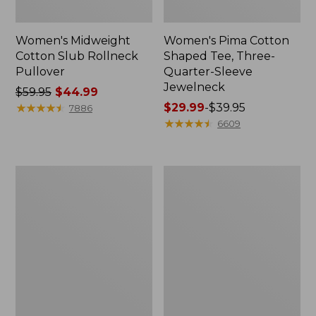
Women's Midweight
Women's Pima Cotton
Cotton Slub Rollneck
Shaped Tee, Three-
Pullover
Quarter-Sleeve
Jewelneck
Price
$59.95
$44.99
was
★
★
★
★
★
★
★
★
★
★
Price
$29.99
-
$39.95
7886
from:
range
★
★
★
★
★
★
★
★
★
★
6609
$59.95
from:
now:
$29.99
$44.99
to:
Women's
Women's
$39.95
Camden
Bean's
Hills
Cozy
Tee,
Splitneck
Elbow-
Pullover
Sleeve
Sweatshirt
Button-
Front
Shirt