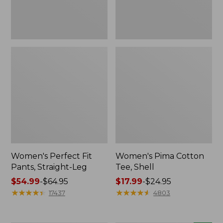
Women's Perfect Fit
Women's Pima Cotton
Pants, Straight-Leg
Tee, Shell
Price
$54.99
-
$64.95
Price
$17.99
-
$24.95
range
★
★
★
★
★
★
★
★
★
★
range
★
★
★
★
★
★
★
★
★
★
17437
4803
from:
from:
$54.99
$17.99