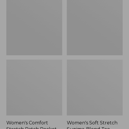
Stretch
Stretch
Patch
Supima-
Pocket
Blend
Pants,
Tee,
Mid-
Boatneck
Rise
Bracelet-
Wide
Sleeve
Straight-
Stripe
Leg
Chino
Women's Comfort
Women's Soft Stretch