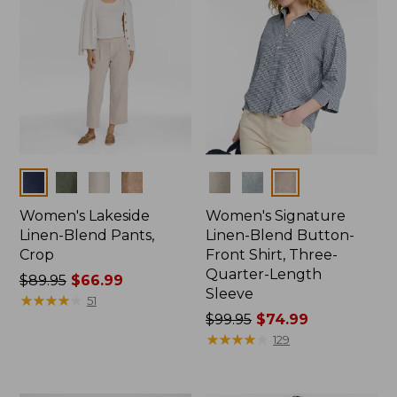
Colors
Colors
Women's Lakeside
Women's Signature
Linen-Blend Pants,
Linen-Blend Button-
Crop
Front Shirt, Three-
Quarter-Length
Price
$89.95
$66.99
Sleeve
was
★
★
★
★
★
★
★
★
★
★
51
from:
Price
$99.95
$74.99
$89.95
was
★
★
★
★
★
★
★
★
★
★
129
now:
from:
$66.99
$99.95