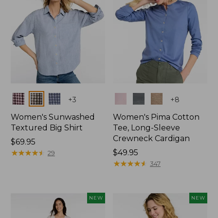
Colors
Colors
+
3
+
8
Women's Sunwashed
Women's Pima Cotton
Textured Big Shirt
Tee, Long-Sleeve
Crewneck Cardigan
Price:
$69.95
$69.95
★
★
★
★
★
★
★
★
★
★
Price:
$49.95
29
$49.95
★
★
★
★
★
★
★
★
★
★
347
NEW
NEW