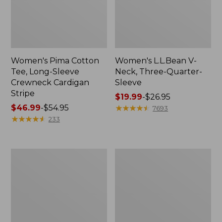
Women's Pima Cotton
Women's L.L.Bean V-
Tee, Long-Sleeve
Neck, Three-Quarter-
Crewneck Cardigan
Sleeve
Stripe
Price
$19.99
-
$26.95
Price
$46.99
-
$54.95
range
★
★
★
★
★
★
★
★
★
★
7693
range
★
★
★
★
★
★
★
★
★
★
from:
233
from:
$19.99
$46.99
to:
to:
$26.95
Women's
Women's
$54.95
Perfect
Pima
Fit
Cotton
Pants,
Tee,
Straight-
Shell
Leg