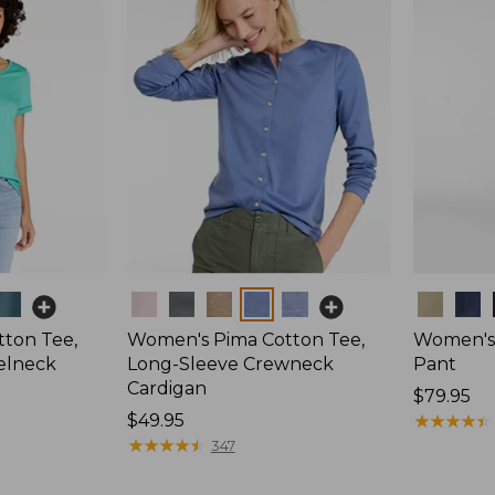
Colors
Colors
ton Tee,
Women's Pima Cotton Tee,
Women's 
elneck
Long-Sleeve Crewneck
Pant
Cardigan
Price:
$79.95
Price:
$49.95
$79.95
★
★
★
★
★
★
★
★
★
★
$49.95
★
★
★
★
★
★
★
★
★
★
347