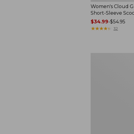
Women's Cloud Ga
Short-Sleeve Sc
Price
$34.99
-
$54.95
range
★
★
★
★
★
★
★
★
★
★
32
from:
$34.99
to:
$54.95
Women's
Perfect
Fit
Pants,
Straight-
Leg