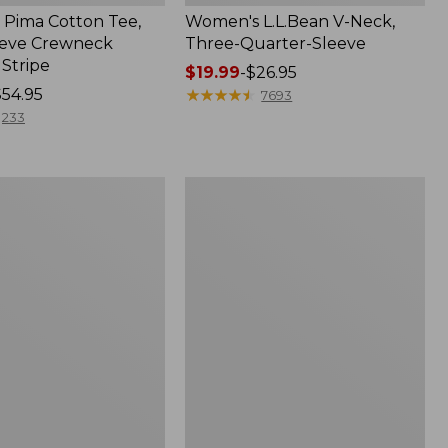
Pima Cotton Tee,
Women's L.L.Bean V-Neck,
eeve Crewneck
Three-Quarter-Sleeve
 Stripe
Price
$19.99
-
$26.95
$54.95
range
★
★
★
★
★
★
★
★
★
★
7693
from:
233
$19.99
to:
$26.95
Women's
Pima
Cotton
Tee,
Three-
Quarter-
Sleeve
Polo