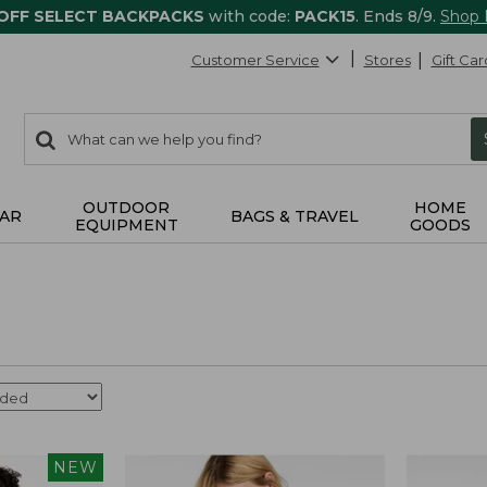
 OFF SELECT BACKPACKS
with code:
PACK15
. Ends 8/9.
Shop
Customer Service
Stores
Gift Car
0
Search:
search
items
returned.
OUTDOOR
HOME
AR
BAGS & TRAVEL
EQUIPMENT
GOODS
NEW