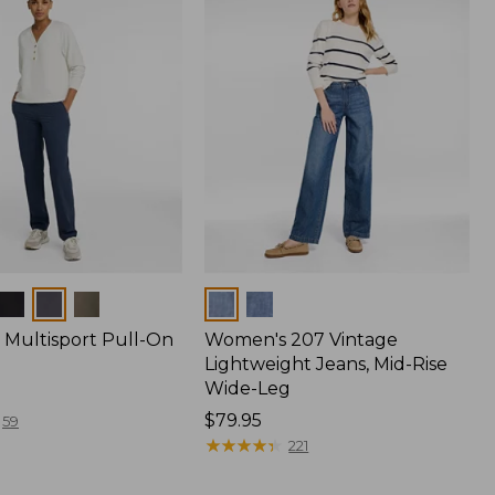
Colors
Multisport Pull-On
Women's 207 Vintage
Lightweight Jeans, Mid-Rise
Wide-Leg
Price:
$79.95
59
$79.95
★
★
★
★
★
★
★
★
★
★
221