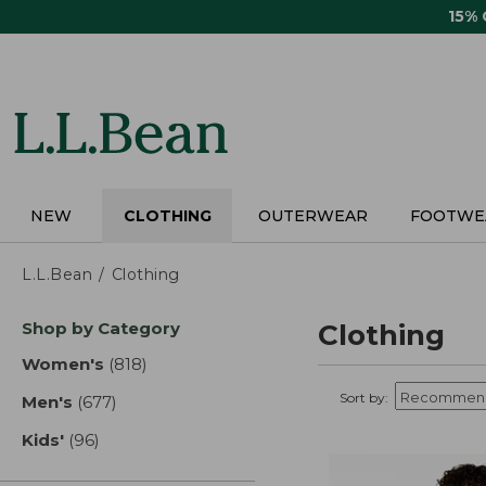
Skip
15%
to
main
content
NEW
CLOTHING
OUTERWEAR
FOOTWE
L.L.Bean
Clothing
Skip
Shop by Category
Clothing
to
product
Women's
(818)
results
results
Sort by:
Men's
(677)
results
Kids'
(96)
results