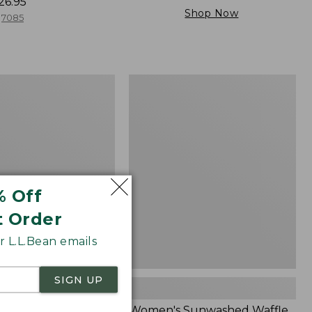
26.95
Shop Now
7085
Women's
Sunwashed
Waffle
Sweater,
Splitneck
% Off
t Order
 L.L.Bean emails
SIGN UP
Cloud Gauze Shirt,
Women's Sunwashed Waffle