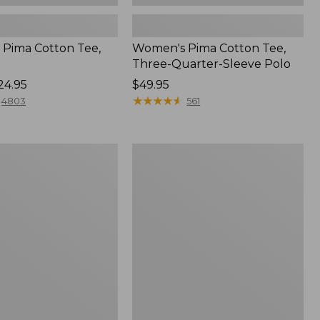
Pima Cotton Tee,
Women's Pima Cotton Tee,
Three-Quarter-Sleeve Polo
24.95
Price:
$49.95
$49.95
★
★
★
★
★
★
★
★
★
★
4803
561
Women's
Sunwashed
Tee,
Short-
Sleeve
Cropped
Boxy
Crewneck