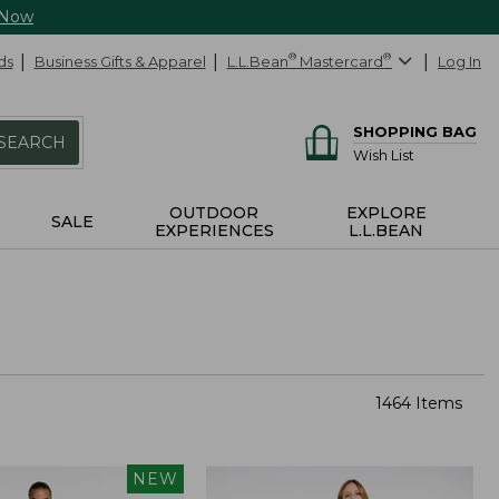
 Now
ds
Business Gifts & Apparel
L.L.Bean
®
Mastercard
®
Log In
SHOPPING BAG
SEARCH
Wish List
OUTDOOR
EXPLORE
SALE
EXPERIENCES
L.L.BEAN
1464 Items
NEW