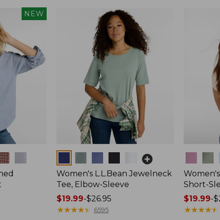
NEW
Colors
Colors
hed
Women's L.L.Bean Jewelneck
Women's 
t
Tee, Elbow-Sleeve
Short-Sl
Price
$19.99
-
$26.95
Price
$19.99
-
$
range
★
★
★
★
★
★
★
★
★
★
range
★
★
★
★
★
★
★
★
★
★
6595