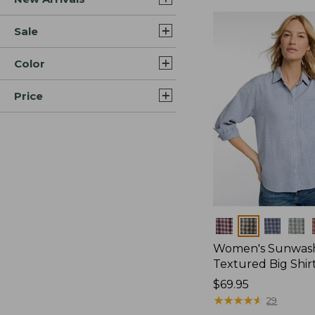
Sale
Color
Price
Colors
Women's Sunwas
Textured Big Shir
Price:
$69.95
$69.95
★
★
★
★
★
★
★
★
★
★
29