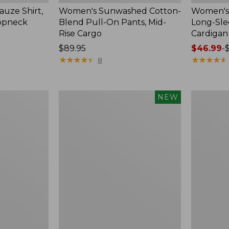
uze Shirt,
Women's Sunwashed Cotton-
Women's 
oopneck
Blend Pull-On Pants, Mid-
Long-Sl
Rise Cargo
Cardigan
Price:
$89.95
Price
$46.99
-
$89.95
★
★
★
★
★
★
★
★
★
★
range
★
★
★
★
★
★
★
★
★
★
8
from:
$46.99
to:
Women's
Women's
NEW
$54.95
Sunwashed
Pima
Textured
Cotton
Popover
Tee,
Shirt,
Shell
New