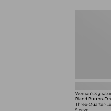
Women's
Signature
Linen-
Blend
Button-
Front
Shirt,
Three-
Quarter-
Length
Sleeve,
New
Women's Signatur
Blend Button-Fron
Three-Quarter-L
Sleeve