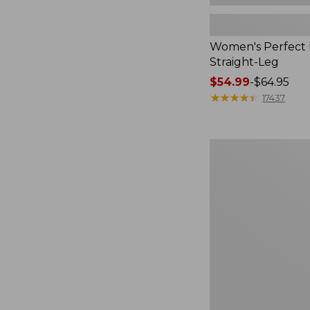
Women's Perfect F
Straight-Leg
Price
$54.99
-
$64.95
range
★
★
★
★
★
★
★
★
★
★
17437
from:
$54.99
to:
Women's
$64.95
Sunwashed
Waffle
Top,
Mockneck
Henley,
New