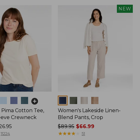
NEW
Colors
Pima Cotton Tee,
Women's Lakeside Linen-
eeve Crewneck
Blend Pants, Crop
26.95
Price
$89.95
$66.99
was
★
★
★
★
★
★
★
★
★
★
11224
51