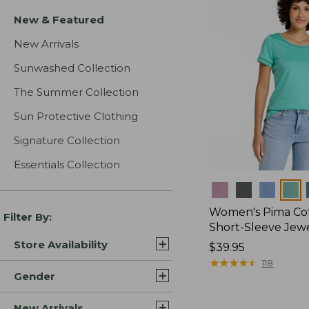
New & Featured
New Arrivals
Sunwashed Collection
The Summer Collection
Sun Protective Clothing
Signature Collection
Essentials Collection
Colors
Women's Pima Cot
Filter By:
Short-Sleeve Jew
Store Availability
Price:
$39.95
$39.95
★
★
★
★
★
★
★
★
★
★
118
Gender
New Arrivals