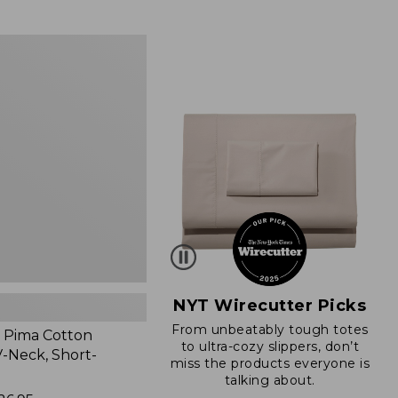
from:
$89.95
now:
$66.99
NYT Wirecutter Picks
From unbeatably tough totes
 Pima Cotton
to ultra-cozy slippers, don’t
-Neck, Short-
miss the products everyone is
talking about.