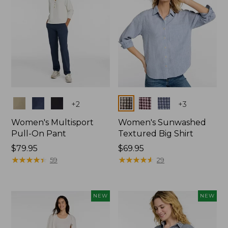
Colors
Colors
+
2
+
3
Women's Multisport
Women's Sunwashed
Pull-On Pant
Textured Big Shirt
Price:
$79.95
Price:
$69.95
$79.95
★
★
★
★
★
★
★
★
★
★
$69.95
★
★
★
★
★
★
★
★
★
★
59
29
NEW
NEW