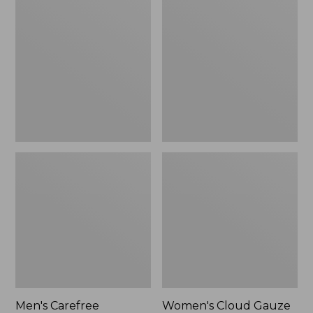
$39.95
Carefree
Cloud
Unshrinkable
Gauze
Tee,
Shirt,
Traditional
Polo
Fit
Short-
Sleeve
Men's Carefree
Women's Cloud Gauze