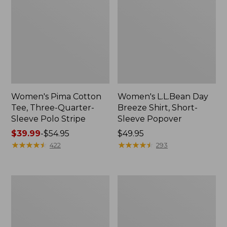
Women's Pima Cotton
Women's L.L.Bean Day
Tee, Three-Quarter-
Breeze Shirt, Short-
Sleeve Polo Stripe
Sleeve Popover
Price
$39.99
-
$54.95
Price:
$49.95
range
★
★
★
★
★
★
★
★
★
★
$49.95
★
★
★
★
★
★
★
★
★
★
422
293
from:
$39.99
to:
Women's
Women's
$54.95
The
Premium
Original
Double
Double
L®
L®
Polo,