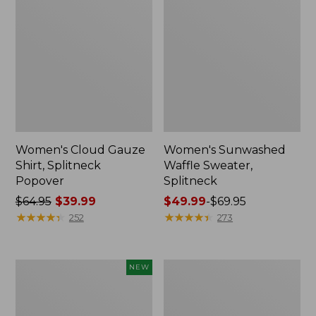
Women's Cloud Gauze
Women's Sunwashed
Shirt, Splitneck
Waffle Sweater,
Popover
Splitneck
Price
$64.95
$39.99
Price
$49.99
-
$69.95
was
★
★
★
★
★
★
★
★
★
★
range
★
★
★
★
★
★
★
★
★
★
252
273
from:
from:
$64.95
$49.99
now:
to:
Women's
Women's
NEW
$39.99
$69.95
Sunwashed
Pima
Textured
Cotton
Popover
Tee,