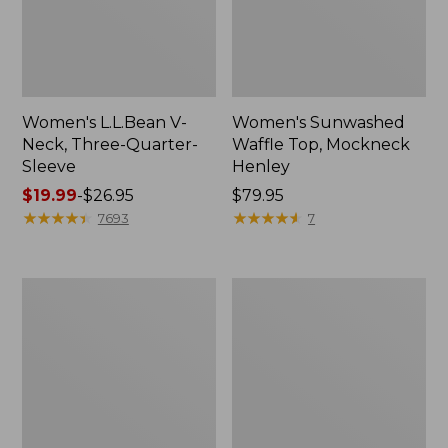
Women's L.L.Bean V-
Women's Sunwashed
Neck, Three-Quarter-
Waffle Top, Mockneck
Sleeve
Henley
Price
$19.99
-
$26.95
Price:
$79.95
range
★
★
★
★
★
★
★
★
★
★
$79.95
★
★
★
★
★
★
★
★
★
★
7693
7
from:
$19.99
to:
Women's
Women's
$26.95
Perfect
Pima
Fit
Cotton
Pants,
Tee,
Straight-
Shell
Leg