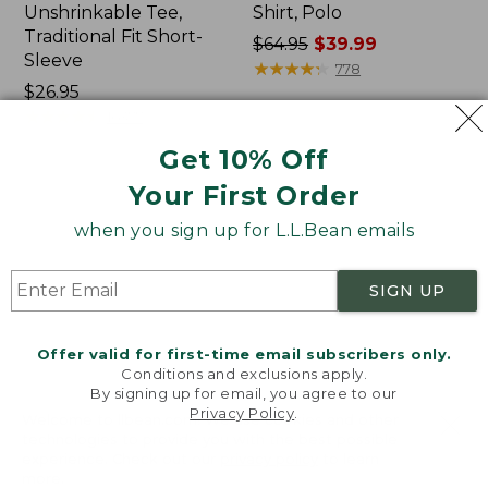
Unshrinkable Tee,
Shirt, Polo
Traditional Fit Short-
Price
$64.95
$39.99
Sleeve
was
★
★
★
★
★
★
★
★
★
★
778
Price:
$26.95
from:
$26.95
★
★
★
★
★
★
★
★
★
★
$64.95
16377
now:
Get 10% Off
$39.99
Your First Order
Women's
Women's
Pima
207
when you sign up for L.L.Bean emails
Cotton
Vintage
Tee,
Cotton
Shawl
Canvas
SIGN UP
Long-
Pants,
Sleeve
Mid-
Rise
Offer valid for first-time email subscribers only.
Straight-
Conditions and exclusions apply.
Leg
By signing up for email, you agree to our
Cargo
Privacy Policy
.
Welcome to llbean.com! We use cookies and other
technologies to provide you with the best possible
experience. Check out our
privacy policy
to learn
more.