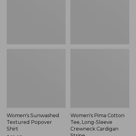
Shirt,
Long-
New
Sleeve
Crewneck
Cardigan
Stripe
Women's Sunwashed
Women's Pima Cotton
Textured Popover
Tee, Long-Sleeve
Shirt
Crewneck Cardigan
Stripe