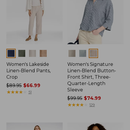
Colors
Colors
Women's Lakeside
Women's Signature
Linen-Blend Pants,
Linen-Blend Button-
Crop
Front Shirt, Three-
Quarter-Length
Price
$89.95
$66.99
Sleeve
was
★
★
★
★
★
★
★
★
★
★
51
from:
Price
$99.95
$74.99
$89.95
was
★
★
★
★
★
★
★
★
★
★
129
now:
from:
$66.99
$99.95
now: