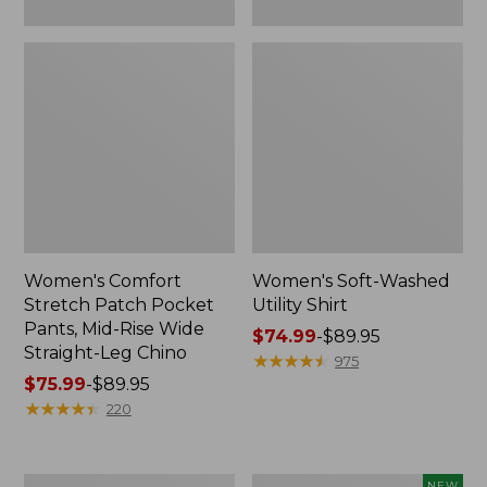
Leg
Chino
Women's Comfort
Women's Soft-Washed
Stretch Patch Pocket
Utility Shirt
Pants, Mid-Rise Wide
Price
$74.99
-
$89.95
Straight-Leg Chino
range
★
★
★
★
★
★
★
★
★
★
975
Price
$75.99
-
$89.95
from:
range
★
★
★
★
★
★
★
★
★
★
$74.99
220
from:
to:
$75.99
$89.95
to:
Women's
Women's
NEW