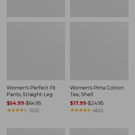
Women's Perfect Fit
Women's Pima Cotton
Pants, Straight-Leg
Tee, Shell
Price
$54.99
-
$64.95
Price
$17.99
-
$24.95
range
★
★
★
★
★
★
★
★
★
★
range
★
★
★
★
★
★
★
★
★
★
17437
4803
from:
from:
$54.99
$17.99
to:
to:
Women's
Women's