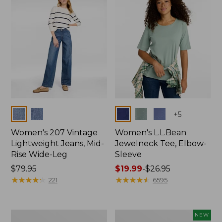
$74.99
Colors
Colors
+
5
Women's 207 Vintage
Women's L.L.Bean
Lightweight Jeans, Mid-
Jewelneck Tee, Elbow-
Rise Wide-Leg
Sleeve
Price:
$79.95
Price
$19.99
-
$26.95
$79.95
★
★
★
★
★
★
★
★
★
★
range
★
★
★
★
★
★
★
★
★
★
221
6595
from:
$19.99
to:
Women's
L.L.Bean
NEW