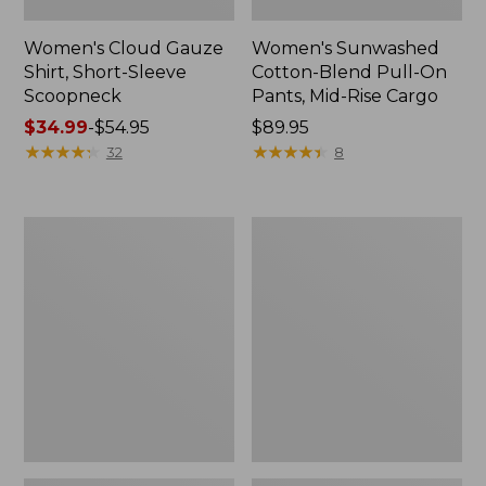
Women's Cloud Gauze
Women's Sunwashed
Shirt, Short-Sleeve
Cotton-Blend Pull-On
Scoopneck
Pants, Mid-Rise Cargo
Price
$34.99
-
$54.95
Price:
$89.95
range
★
★
★
★
★
★
★
★
★
★
$89.95
★
★
★
★
★
★
★
★
★
★
32
8
from:
$34.99
to:
Women's
Women's
$54.95
Cloud
Sunwashed
Gauze
Waffle
Shirt,
Sweater,
Splitneck
Splitneck
Popover