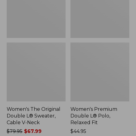
Sweater,
Relaxed
Cable
Fit
V-
Neck
Women's The Original
Women's Premium
Double L® Sweater,
Double L® Polo,
Cable V-Neck
Relaxed Fit
Price
$79.95
$67.99
Price:
$44.95