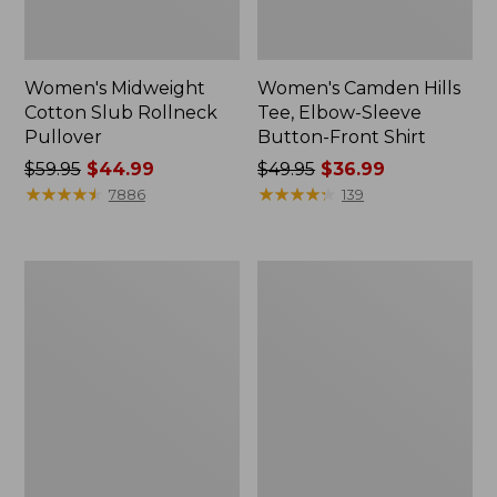
Women's Midweight
Women's Camden Hills
Cotton Slub Rollneck
Tee, Elbow-Sleeve
Pullover
Button-Front Shirt
Price
$59.95
$44.99
Price
$49.95
$36.99
was
★
★
★
★
★
★
★
★
★
★
was
★
★
★
★
★
★
★
★
★
★
7886
139
from:
from:
$59.95
$49.95
now:
now:
Women's
Women's
$44.99
$36.99
Pima
Bean's
Cotton
Cozy
Shaped
Splitneck
Tee,
Pullover
Three-
Sweatshirt
Quarter-
Sleeve
Jewelneck