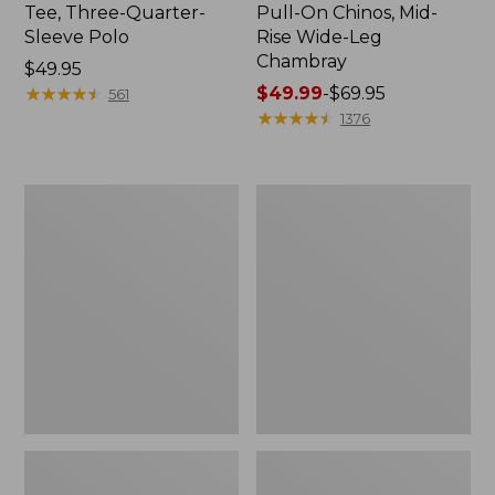
Tee, Three-Quarter-
Pull-On Chinos, Mid-
Sleeve Polo
Rise Wide-Leg
Chambray
Price:
$49.95
$49.95
★
★
★
★
★
★
★
★
★
★
Price
$49.99
-
$69.95
561
range
★
★
★
★
★
★
★
★
★
★
1376
from:
$49.99
to:
Women's
Women's
$69.95
The
Sunwashed
Original
Tee,
Double
Short-
L®
Sleeve
Sweater,
Cropped
Crewneck
Boxy
Crewneck