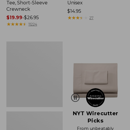
Tee, Short-Sleeve
Unisex
Crewneck
Price:
$14.95
Price
$19.99
-
$26.95
$14.95
★
★
★
★
★
★
★
★
★
★
27
range
★
★
★
★
★
★
★
★
★
★
11224
from:
$19.99
to:
Women's
$26.95
Sunwashed
Waffle
Sweater,
Pullover
NYT Wirecutter
Picks
From unbeatably