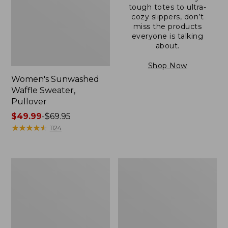
tough totes to ultra-
cozy slippers, don’t
miss the products
everyone is talking
about.
Shop Now
Women's Sunwashed
Waffle Sweater,
Pullover
Price
$49.99
-
$69.95
range
★
★
★
★
★
★
★
★
★
★
1124
from:
$49.99
to:
Women's
Women's
$69.95
Pima
Pima
Cotton
Cotton
Shaped
Tee,
V-
Long-
Neck,
Sleeve
Short-
Crewneck