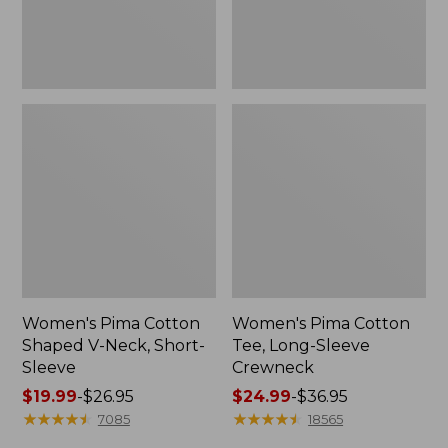
Sleeve
Women's Pima Cotton
Women's Pima Cotton
Shaped V-Neck, Short-
Tee, Long-Sleeve
Sleeve
Crewneck
Price
$19.99
-
$26.95
Price
$24.99
-
$36.95
range
★
★
★
★
★
★
★
★
★
★
range
★
★
★
★
★
★
★
★
★
★
7085
18565
from:
from: