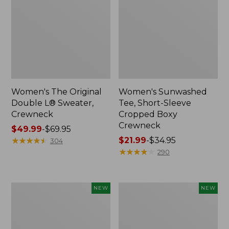
Women's The Original
Women's Sunwashed
Double L® Sweater,
Tee, Short-Sleeve
Crewneck
Cropped Boxy
Crewneck
Price
$49.99
-
$69.95
range
★
★
★
★
★
★
★
★
★
★
Price
$21.99
-
$34.95
304
from:
range
★
★
★
★
★
★
★
★
★
★
290
$49.99
from:
to:
$21.99
$69.95
to:
Women's
Women's
NEW
NEW
$34.95
Sunwashed
Whisperweight
Cotton-
Poplin
Blend
Shirt,
Pull-
Short-