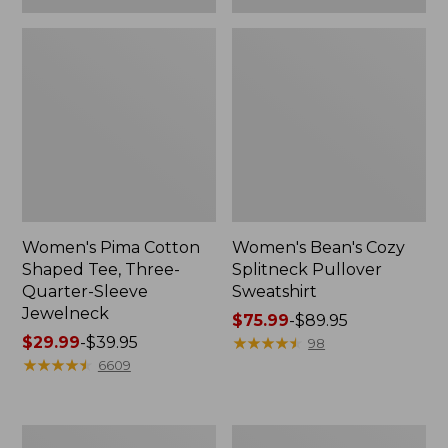
Women's Pima Cotton
Women's Bean's Cozy
Shaped Tee, Three-
Splitneck Pullover
Quarter-Sleeve
Sweatshirt
Jewelneck
Price
$75.99
-
$89.95
Price
$29.99
-
$39.95
range
★
★
★
★
★
★
★
★
★
★
98
range
★
★
★
★
★
★
★
★
★
★
from:
6609
from:
$75.99
$29.99
to:
to:
$89.95
Men's
Women's