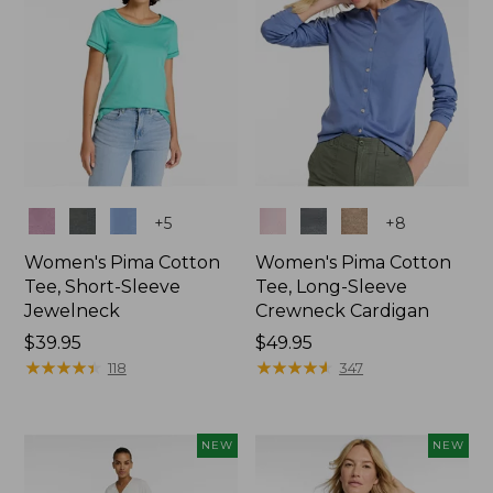
Colors
Colors
+
5
+
8
Women's Pima Cotton
Women's Pima Cotton
Tee, Short-Sleeve
Tee, Long-Sleeve
Jewelneck
Crewneck Cardigan
Price:
$39.95
Price:
$49.95
$39.95
★
★
★
★
★
★
★
★
★
★
$49.95
★
★
★
★
★
★
★
★
★
★
118
347
NEW
NEW