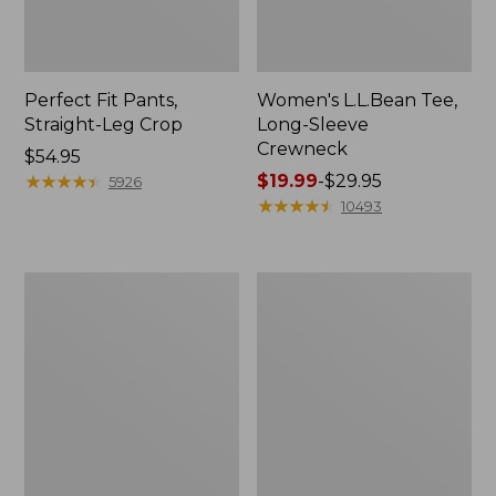
Perfect Fit Pants,
Women's L.L.Bean Tee,
Straight-Leg Crop
Long-Sleeve
Crewneck
Price:
$54.95
$54.95
★
★
★
★
★
★
★
★
★
★
Price
$19.99
-
$29.95
5926
range
★
★
★
★
★
★
★
★
★
★
10493
from:
$19.99
to:
Women's
Women's
$29.95
Comfort
Soft-
Stretch
Washed
Patch
Utility
Pocket
Shirt
Pants,
Mid-
Rise
Wide
Straight-