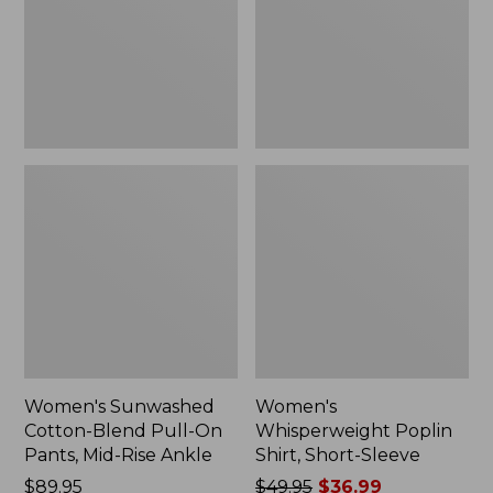
On
Sleeve,
Pants,
New
Mid-
Rise
Ankle,
New
Women's Sunwashed
Women's
Cotton-Blend Pull-On
Whisperweight Poplin
Pants, Mid-Rise Ankle
Shirt, Short-Sleeve
Price:
$89.95
Price
$49.95
$36.99