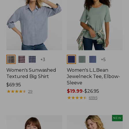
Colors
Colors
+
3
+
5
Women's Sunwashed
Women's L.L.Bean
Textured Big Shirt
Jewelneck Tee, Elbow-
Sleeve
Price:
$69.95
$69.95
★
★
★
★
★
★
★
★
★
★
Price
$19.99
-
$26.95
29
range
★
★
★
★
★
★
★
★
★
★
6595
from:
$19.99
to:
NEW
$26.95