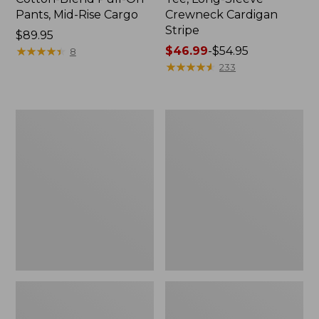
Pants, Mid-Rise Cargo
Crewneck Cardigan
Stripe
Price:
$89.95
$89.95
★
★
★
★
★
★
★
★
★
★
Price
$46.99
-
$54.95
8
range
★
★
★
★
★
★
★
★
★
★
233
from:
$46.99
to:
Women's
Women's
$54.95
L.L.Bean
Perfect
V-
Fit
Neck,
Pants,
Three-
Straight-
Quarter-
Leg
Sleeve