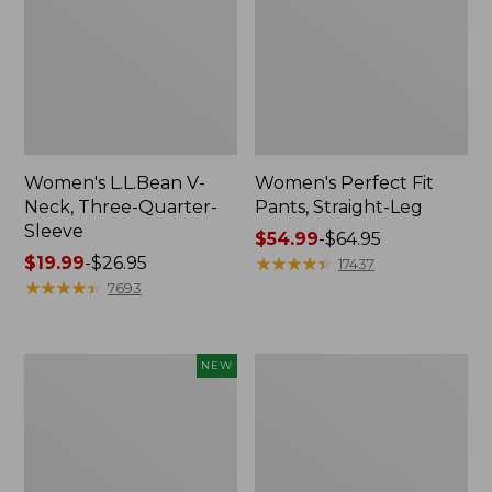
Women's L.L.Bean V-
Women's Perfect Fit
Neck, Three-Quarter-
Pants, Straight-Leg
Sleeve
Price
$54.99
-
$64.95
Price
$19.99
-
$26.95
range
★
★
★
★
★
★
★
★
★
★
17437
range
★
★
★
★
★
★
★
★
★
★
from:
7693
from:
$54.99
$19.99
to:
to:
$64.95
Women's
Women's
NEW
$26.95
Sunwashed
Pima
Textured
Cotton
Popover
Tee,
Shirt,
Shell
New