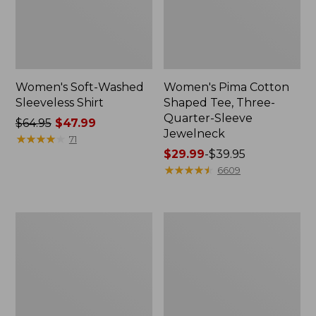
Women's Soft-Washed
Women's Pima Cotton
Sleeveless Shirt
Shaped Tee, Three-
Quarter-Sleeve
Price
$64.95
$47.99
Jewelneck
was
★
★
★
★
★
★
★
★
★
★
71
from:
Price
$29.99
-
$39.95
$64.95
range
★
★
★
★
★
★
★
★
★
★
6609
now:
from:
$47.99
$29.99
to:
Women's
Women's
$39.95
Midweight
Camden
Cotton
Hills
Slub
Tee,
Rollneck
Elbow-
Pullover
Sleeve
Button-