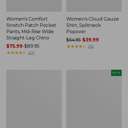
Women's Comfort
Women's Cloud Gauze
Stretch Patch Pocket
Shirt, Splitneck
Pants, Mid-Rise Wide
Popover
Straight-Leg Chino
Price
$64.95
$39.99
Price
$75.99
-
$89.95
was
★
★
★
★
★
★
★
★
★
★
252
range
★
★
★
★
★
★
★
★
★
★
from:
220
from:
$64.95
$75.99
now:
to:
$39.99
Women's
Women's
NEW
$89.95
Sunwashed
Cloud
Waffle
Gauze
Sweater,
Shirt,
Splitneck
Short-
Sleeve
Scoopneck,
New