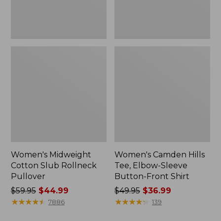
Front
Shirt
Women's Midweight
Women's Camden Hills
Cotton Slub Rollneck
Tee, Elbow-Sleeve
Pullover
Button-Front Shirt
Price
$59.95
$44.99
Price
$49.95
$36.99
was
★
★
★
★
★
★
★
★
★
★
was
★
★
★
★
★
★
★
★
★
★
7886
139
from:
from: