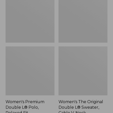
L®
Double
Polo,
L®
Relaxed
Sweater,
Fit
Cable
V-
Neck
Women's Premium
Women's The Original
Double L® Polo,
Double L® Sweater,
Relaxed Fit
Cable V-Neck