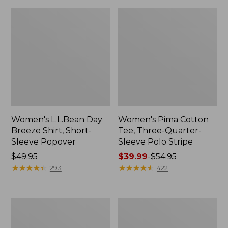
Women's L.L.Bean Day
Women's Pima Cotton
Breeze Shirt, Short-
Tee, Three-Quarter-
Sleeve Popover
Sleeve Polo Stripe
Price:
$49.95
Price
$39.99
-
$54.95
$49.95
★
★
★
★
★
★
★
★
★
★
range
★
★
★
★
★
★
★
★
★
★
293
422
from:
$39.99
to:
Women's
Women's
$54.95
Premium
The
Double
Original