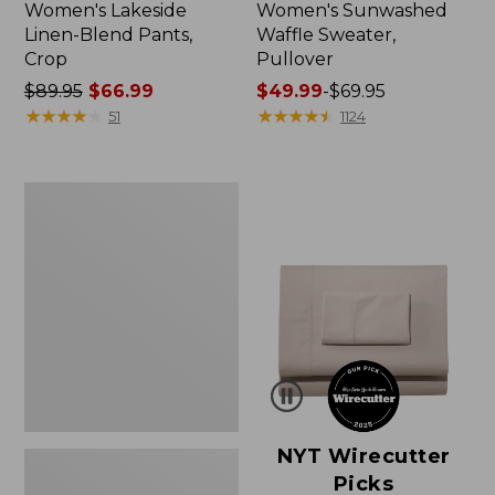
Women's Lakeside
Women's Sunwashed
Linen-Blend Pants,
Waffle Sweater,
Crop
Pullover
Price
$89.95
$66.99
Price
$49.99
-
$69.95
was
★
★
★
★
★
★
★
★
★
★
range
★
★
★
★
★
★
★
★
★
★
51
1124
from:
from:
$89.95
$49.99
now:
to:
Women's
$66.99
$69.95
Pima
Cotton
Shaped
V-
Neck,
Short-
Sleeve
NYT Wirecutter
Picks