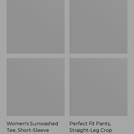
Tee,
Pants,
Short-
Straight-
Sleeve
Leg
Cropped
Crop
Boxy
Crewneck
Women's Sunwashed
Perfect Fit Pants,
Tee, Short-Sleeve
Straight-Leg Crop