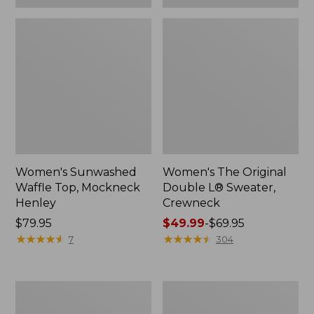
Women's Sunwashed
Women's The Original
Waffle Top, Mockneck
Double L® Sweater,
Henley
Crewneck
Price:
$79.95
Price
$49.99
-
$69.95
$79.95
★
★
★
★
★
★
★
★
★
★
range
★
★
★
★
★
★
★
★
★
★
7
304
from:
$49.99
to:
Women's
Perfect
$69.95
Sunwashed
Fit