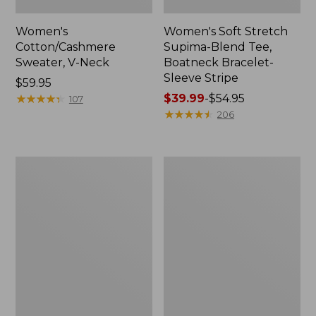
Women's
Women's Soft Stretch
Cotton/Cashmere
Supima-Blend Tee,
Sweater, V-Neck
Boatneck Bracelet-
Sleeve Stripe
Price:
$59.95
$59.95
★
★
★
★
★
★
★
★
★
★
Price
$39.99
-
$54.95
107
range
★
★
★
★
★
★
★
★
★
★
206
from:
$39.99
to:
Women's
Women's
$54.95
L.L.Bean
Pima
Day
Cotton
Breeze
Tee,
Shirt,
Three-
Short-
Quarter-
Sleeve
Sleeve
Popover
Polo
Stripe