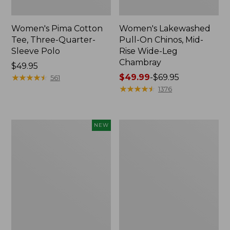
Women's Pima Cotton
Women's Lakewashed
Tee, Three-Quarter-
Pull-On Chinos, Mid-
Sleeve Polo
Rise Wide-Leg
Chambray
Price:
$49.95
$49.95
★
★
★
★
★
★
★
★
★
★
Price
$49.99
-
$69.95
561
range
★
★
★
★
★
★
★
★
★
★
1376
from:
$49.99
to:
Women's
Women's
NEW
$69.95
Sunwashed
The
Waffle
Original
Top,
Double
Mockneck
L®
Henley,
Sweater,
New
Crewneck