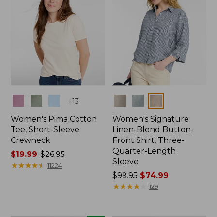
Colors
Colors
+
13
Women's Pima Cotton
Women's Signature
Tee, Short-Sleeve
Linen-Blend Button-
Crewneck
Front Shirt, Three-
Quarter-Length
Price
$19.99
-
$26.95
Sleeve
range
★
★
★
★
★
★
★
★
★
★
11224
from:
Price
$99.95
$74.99
$19.99
was
★
★
★
★
★
★
★
★
★
★
129
to:
from:
$26.95
$99.95