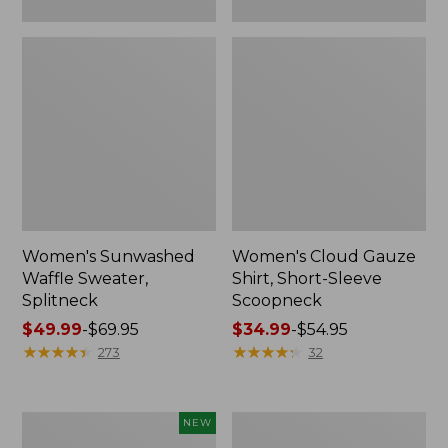
Women's Sunwashed
Women's Cloud Gauze
Waffle Sweater,
Shirt, Short-Sleeve
Splitneck
Scoopneck
Price
$49.99
-
$69.95
Price
$34.99
-
$54.95
range
★
★
★
★
★
★
★
★
★
★
range
★
★
★
★
★
★
★
★
★
★
273
32
from:
from:
$49.99
$34.99
to:
to:
Women's
Women's
NEW
$69.95
$54.95
Sunwashed
Pima