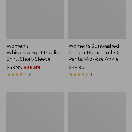
Women's
Women's Sunwashed
Whisperweight Poplin
Cotton-Blend Pull-On
Shirt, Short-Sleeve
Pants, Mid-Rise Ankle
Price
$49.95
$36.99
Price:
$89.95
was
★
★
★
★
★
★
★
★
★
★
$89.95
★
★
★
★
★
★
★
★
★
★
91
11
from:
$49.95
now:
Women's
Women's
$36.99
L.L.Bean
Soft-
Tee,
Washed
Long-
Utility
Sleeve
Shirt
Crewneck