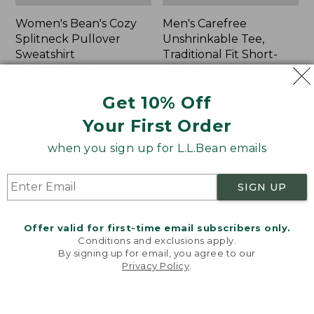
Women's Bean's Cozy
Men's Carefree
Splitneck Pullover
Unshrinkable Tee,
Sweatshirt
Traditional Fit Short-
Sleeve
Price
$75.99
-
$89.95
range
★
★
★
★
★
★
★
★
★
★
Price:
$26.95
98
Get 10% Off
from:
$26.95
★
★
★
★
★
★
★
★
★
★
16377
$75.99
Your First Order
to:
when you sign up for L.L.Bean emails
$89.95
Women's
Women's
Cloud
L.L.Bean
Gauze
Tee,
SIGN UP
Shirt,
Three-
Polo
Quarter-
Sleeve
Offer valid for first-time email subscribers only.
Splitneck
Conditions and exclusions apply.
Tunic
By signing up for email, you agree to our
Privacy Policy
.
Welcome to llbean.com! We use cookies and other
technologies to provide you with the best possible
experience. Check out our
privacy policy
to learn
more.