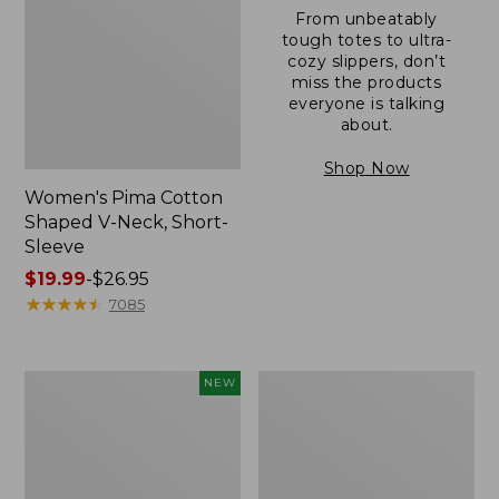
From unbeatably
tough totes to ultra-
cozy slippers, don’t
miss the products
everyone is talking
about.
Shop Now
Women's Pima Cotton
Shaped V-Neck, Short-
Sleeve
Price
$19.99
-
$26.95
range
★
★
★
★
★
★
★
★
★
★
7085
from:
$19.99
to:
L.L.Bean
Women's
NEW
$26.95
Bandana
Pima
II
Cotton
Unisex,
Tee,
New
Long-
Sleeve