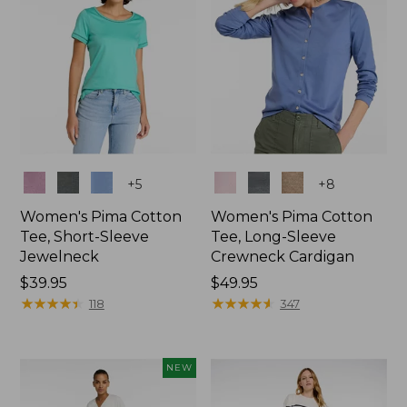
Colors
Colors
+
5
+
8
Women's Pima Cotton
Women's Pima Cotton
Tee, Short-Sleeve
Tee, Long-Sleeve
Jewelneck
Crewneck Cardigan
Price:
$39.95
Price:
$49.95
$39.95
★
★
★
★
★
★
★
★
★
★
$49.95
★
★
★
★
★
★
★
★
★
★
118
347
NEW