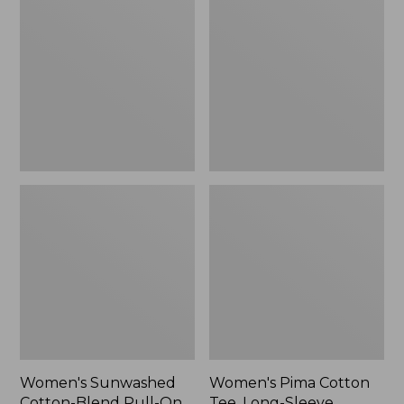
Cotton-
Cotton
Blend
Tee,
Pull-
Long-
On
Sleeve
Pants,
Crewneck
Mid-
Cardigan
Rise
Stripe
Cargo,
New
Women's Sunwashed
Women's Pima Cotton
Cotton-Blend Pull-On
Tee, Long-Sleeve