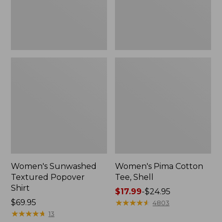
Women's Sunwashed
Women's Pima Cotton
Textured Popover
Tee, Shell
Shirt
Price
$17.99
-
$24.95
Price:
$69.95
range
★
★
★
★
★
★
★
★
★
★
4803
$69.95
★
★
★
★
★
★
★
★
★
★
from:
13