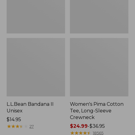
Crewneck
L.L.Bean Bandana II
Women's Pima Cotton
Unisex
Tee, Long-Sleeve
Crewneck
Price:
$14.95
$14.95
★
★
★
★
★
★
★
★
★
★
Price
$24.99
-
$36.95
27
range
★
★
★
★
★
★
★
★
★
★
18565