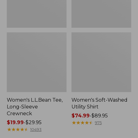
Women's L.L.Bean Tee,
Women's Soft-Washed
Long-Sleeve
Utility Shirt
Crewneck
Price
$74.99
-
$89.95
Price
$19.99
-
$29.95
range
★
★
★
★
★
★
★
★
★
★
975
range
★
★
★
★
★
★
★
★
★
★
from:
10493
from:
$74.99