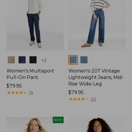
Colors
Colors
+
2
Women's Multisport
Women's 207 Vintage
Pull-On Pant
Lightweight Jeans, Mid-
Rise Wide-Leg
Price:
$79.95
$79.95
★
★
★
★
★
★
★
★
★
★
Price:
$79.95
59
$79.95
★
★
★
★
★
★
★
★
★
★
221
NEW