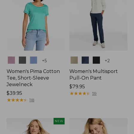
Colors
Colors
+
5
+
2
Women's Pima Cotton
Women's Multisport
Tee, Short-Sleeve
Pull-On Pant
Jewelneck
Price:
$79.95
Price:
$39.95
$79.95
★
★
★
★
★
★
★
★
★
★
59
$39.95
★
★
★
★
★
★
★
★
★
★
118
NEW