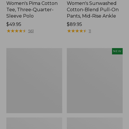
Women's Pima Cotton
Women's Sunwashed
Tee, Three-Quarter-
Cotton-Blend Pull-On
Sleeve Polo
Pants, Mid-Rise Ankle
Price:
$49.95
Price:
$89.95
$49.95
★
★
★
★
★
★
★
★
★
★
$89.95
★
★
★
★
★
★
★
★
★
★
561
11
Women's
Women's
NEW
Lakewashed
Whisperweight
Pull-
Poplin
On
Shirt,
Chinos,
Short-
Mid-
Sleeve,
Rise
New
Wide-
Leg
Chambray