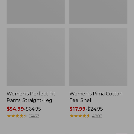
Women's Perfect Fit
Women's Pima Cotton
Pants, Straight-Leg
Tee, Shell
Price
$54.99
-
$64.95
Price
$17.99
-
$24.95
range
★
★
★
★
★
★
★
★
★
★
range
★
★
★
★
★
★
★
★
★
★
17437
4803
from:
from:
$54.99
$17.99