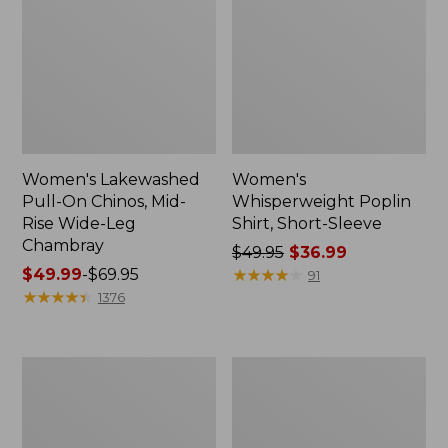
Women's Lakewashed
Women's
Pull-On Chinos, Mid-
Whisperweight Poplin
Rise Wide-Leg
Shirt, Short-Sleeve
Chambray
Price
$49.95
$36.99
Price
$49.99
-
$69.95
was
★
★
★
★
★
★
★
★
★
★
91
range
★
★
★
★
★
★
★
★
★
★
from:
1376
from:
$49.95
$49.99
now:
to:
$36.99
Women's
Women's
$69.95
The
Sunwashed
Original
Tee,
Double
Short-
L®
Sleeve