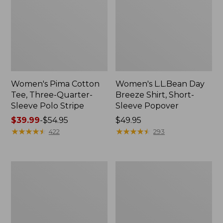
Women's Pima Cotton
Women's L.L.Bean Day
Tee, Three-Quarter-
Breeze Shirt, Short-
Sleeve Polo Stripe
Sleeve Popover
Price
$39.99
-
$54.95
Price:
$49.95
range
★
★
★
★
★
★
★
★
★
★
$49.95
★
★
★
★
★
★
★
★
★
★
422
293
from:
$39.99
to:
Women's
Women's
$54.95
The
Premium
Original
Double
Double
L®
L®
Polo,
Sweater,
Relaxed