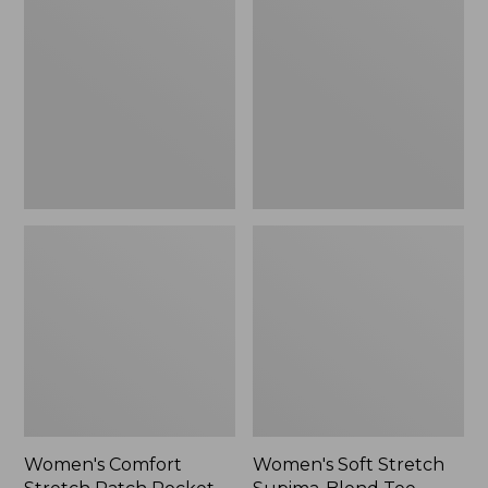
Stretch
Stretch
Patch
Supima-
Pocket
Blend
Pants,
Tee,
Mid-
Boatneck
Rise
Bracelet-
Wide
Sleeve
Straight-
Stripe
Leg
Chino
Women's Comfort
Women's Soft Stretch