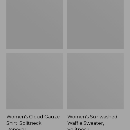
Shirt,
Sweater,
Splitneck
Splitneck
Popover
Women's Cloud Gauze
Women's Sunwashed
Shirt, Splitneck
Waffle Sweater,
Popover
Splitneck