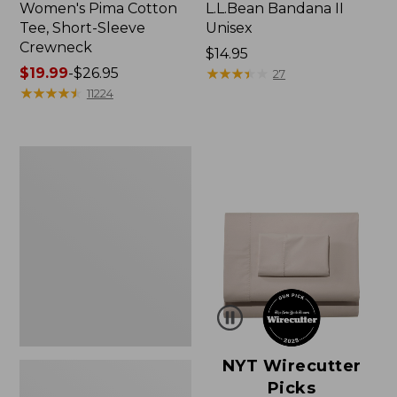
Women's Pima Cotton
L.L.Bean Bandana II
Tee, Short-Sleeve
Unisex
Crewneck
Price:
$14.95
Price
$19.99
-
$26.95
$14.95
★
★
★
★
★
★
★
★
★
★
27
range
★
★
★
★
★
★
★
★
★
★
11224
from:
$19.99
to:
Women's
$26.95
Sunwashed
Waffle
Sweater,
Pullover
NYT Wirecutter
Picks