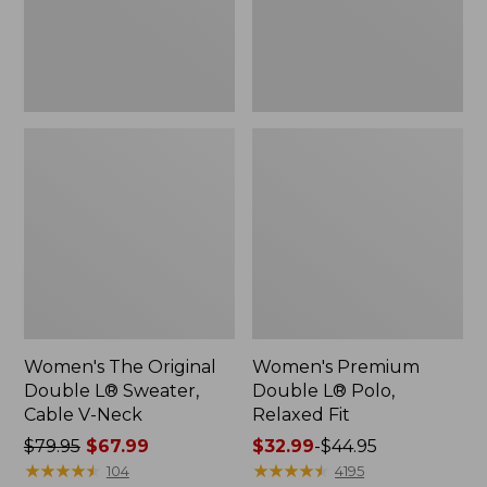
Cable
Fit
V-
Neck
Women's The Original
Women's Premium
Double L® Sweater,
Double L® Polo,
Cable V-Neck
Relaxed Fit
Price
$79.95
$67.99
Price
$32.99
-
$44.95
was
★
★
★
★
★
★
★
★
★
★
range
★
★
★
★
★
★
★
★
★
★
104
4195