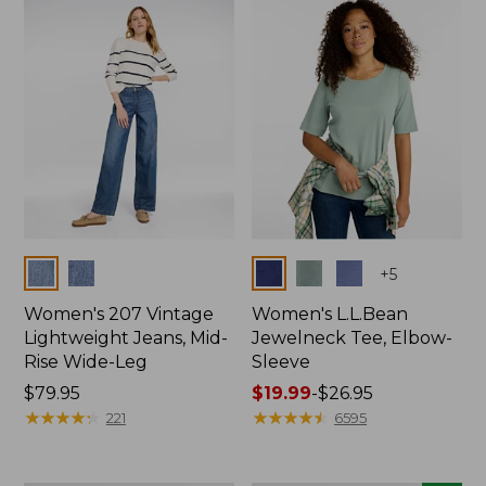
now:
$74.99
Colors
Colors
+
5
Women's 207 Vintage
Women's L.L.Bean
Lightweight Jeans, Mid-
Jewelneck Tee, Elbow-
Rise Wide-Leg
Sleeve
Price:
$79.95
Price
$19.99
-
$26.95
$79.95
★
★
★
★
★
★
★
★
★
★
range
★
★
★
★
★
★
★
★
★
★
221
6595
from:
$19.99