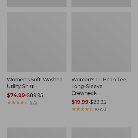
Women's Soft-Washed
Women's L.L.Bean Tee,
Utility Shirt
Long-Sleeve
Crewneck
Price
$74.99
-
$89.95
range
★
★
★
★
★
★
★
★
★
★
Price
$19.99
-
$29.95
975
from:
range
★
★
★
★
★
★
★
★
★
★
10493
$74.99
from:
to:
$19.99
$89.95
to:
Women's
Women's
$29.95
Comfort
Soft