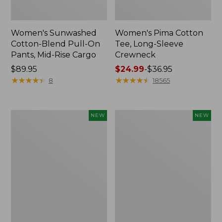
Women's Sunwashed
Women's Pima Cotton
Cotton-Blend Pull-On
Tee, Long-Sleeve
Pants, Mid-Rise Cargo
Crewneck
Price:
$89.95
Price
$24.99
-
$36.95
$89.95
★
★
★
★
★
★
★
★
★
★
range
★
★
★
★
★
★
★
★
★
★
8
18565
from:
$24.99
to:
Women's
Women's
NEW
NEW
$36.95
Sunwashed
Sunwashed
Textured
Waffle
Popover
Top,
Shirt,
Mockneck
New
Henley,
New