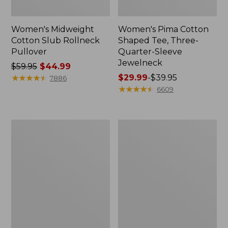
Women's Midweight
Women's Pima Cotton
Cotton Slub Rollneck
Shaped Tee, Three-
Pullover
Quarter-Sleeve
Jewelneck
Price
$59.95
$44.99
was
★
★
★
★
★
★
★
★
★
★
Price
$29.99
-
$39.95
7886
from:
range
★
★
★
★
★
★
★
★
★
★
6609
$59.95
from:
now:
$29.99
$44.99
to:
Women's
Women's
$39.95
Camden
Bean's
Hills
Cozy
Tee,
Splitneck
Elbow-
Pullover
Sleeve
Sweatshirt
Button-
Front
Shirt