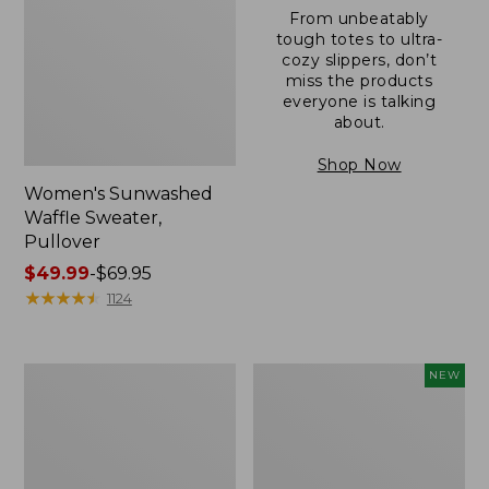
From unbeatably
tough totes to ultra-
cozy slippers, don’t
miss the products
everyone is talking
about.
Shop Now
Women's Sunwashed
Waffle Sweater,
Pullover
Price
$49.99
-
$69.95
range
★
★
★
★
★
★
★
★
★
★
1124
from:
$49.99
to:
Women's
Women's
NEW
$69.95
Pima
Cloud
Cotton
Gauze
Shaped
Shirt,
V-
Short-
Neck,
Sleeve