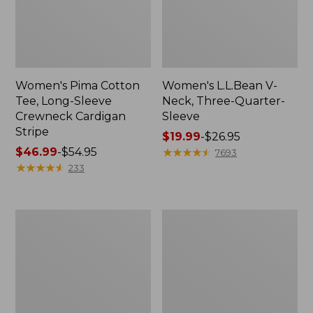
Women's Pima Cotton
Women's L.L.Bean V-
Tee, Long-Sleeve
Neck, Three-Quarter-
Crewneck Cardigan
Sleeve
Stripe
Price
$19.99
-
$26.95
Price
$46.99
-
$54.95
range
★
★
★
★
★
★
★
★
★
★
7693
range
★
★
★
★
★
★
★
★
★
★
from:
233
from:
$19.99
$46.99
to:
to:
$26.95
Women's
Women's
$54.95
Perfect
Pima
Fit
Cotton
Pants,
Tee,
Straight-
Shell
Leg