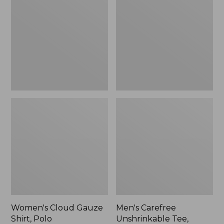
Gauze
Unshrinkable
Shirt,
Tee,
Polo
Traditional
Fit
Short-
Sleeve
Women's Cloud Gauze
Men's Carefree
Shirt, Polo
Unshrinkable Tee,