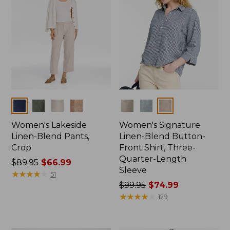
Colors
Colors
Women's Lakeside
Women's Signature
Linen-Blend Pants,
Linen-Blend Button-
Crop
Front Shirt, Three-
Quarter-Length
Price
$89.95
$66.99
Sleeve
was
★
★
★
★
★
★
★
★
★
★
51
from:
Price
$99.95
$74.99
$89.95
was
★
★
★
★
★
★
★
★
★
★
129
now:
from:
$66.99
$99.95