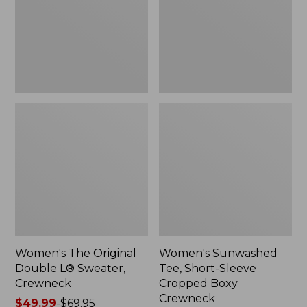
Sweater,
Cropped
Crewneck
Boxy
Crewneck
Women's The Original
Women's Sunwashed
Double L® Sweater,
Tee, Short-Sleeve
Crewneck
Cropped Boxy
Crewneck
Price
$49.99
-
$69.95