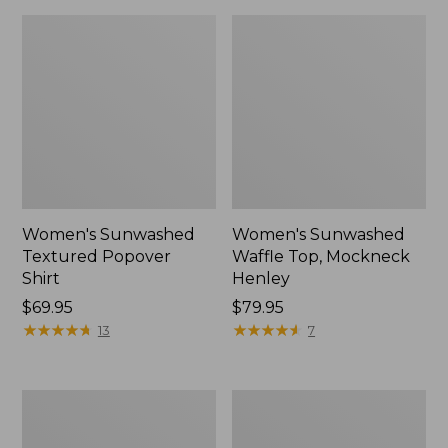
Women's Sunwashed
Women's Sunwashed
Textured Popover
Waffle Top, Mockneck
Shirt
Henley
Price:
$69.95
Price:
$79.95
$69.95
★
★
★
★
★
★
★
★
★
★
$79.95
★
★
★
★
★
★
★
★
★
★
13
7
Women's
Women's
Cloud
Sunwashed
Gauze
Waffle