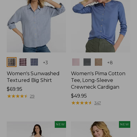
Colors
Colors
+
3
+
8
Women's Sunwashed
Women's Pima Cotton
Textured Big Shirt
Tee, Long-Sleeve
Crewneck Cardigan
Price:
$69.95
$69.95
★
★
★
★
★
★
★
★
★
★
Price:
$49.95
29
$49.95
★
★
★
★
★
★
★
★
★
★
347
NEW
NEW