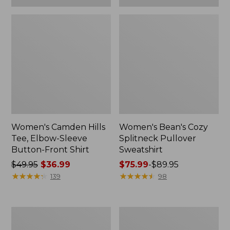
Women's Camden Hills
Women's Bean's Cozy
Tee, Elbow-Sleeve
Splitneck Pullover
Button-Front Shirt
Sweatshirt
Price
$49.95
$36.99
Price
$75.99
-
$89.95
was
★
★
★
★
★
★
★
★
★
★
range
★
★
★
★
★
★
★
★
★
★
139
98
from:
from:
$49.95
$75.99
now:
to:
Women's
Men's
$36.99
$89.95
Cloud
Carefree