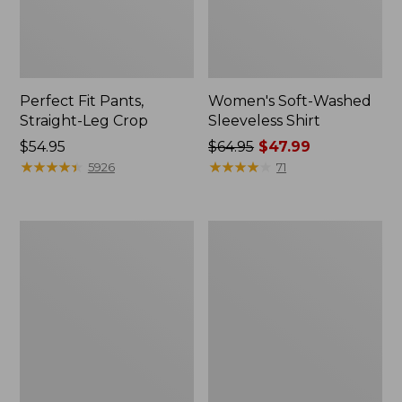
Perfect Fit Pants,
Women's Soft-Washed
Straight-Leg Crop
Sleeveless Shirt
Price:
$54.95
Price
$64.95
$47.99
$54.95
★
★
★
★
★
★
★
★
★
★
was
★
★
★
★
★
★
★
★
★
★
5926
71
from:
$64.95
now:
Women's
Women's
$47.99
Soft-
L.L.Bean
Washed
Tee,
Utility
Long-
Shirt
Sleeve
Crewneck