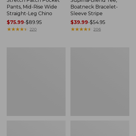
Stretch Patch Pocket
Supima-Blend Tee,
Pants, Mid-Rise Wide
Boatneck Bracelet-
Straight-Leg Chino
Sleeve Stripe
Price
$75.99
-
$89.95
Price
$39.99
-
$54.95
range
★
★
★
★
★
★
★
★
★
★
range
★
★
★
★
★
★
★
★
★
★
220
206
from:
from:
$75.99
$39.99
to:
to:
Women's
Women's
$89.95
$54.95
Pima
L.L.Bean
Cotton
Day
Tee,
Breeze
Three-
Shirt,
Quarter-
Short-
Sleeve
Sleeve
Polo
Popover
Stripe