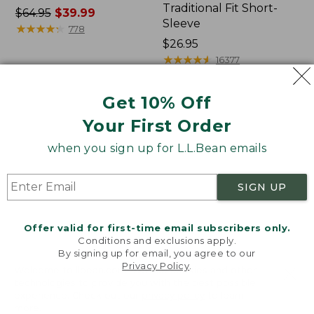
Traditional Fit Short-
Price
$64.95
$39.99
Sleeve
was
★
★
★
★
★
★
★
★
★
★
778
from:
Price:
$26.95
$64.95
$26.95
★
★
★
★
★
★
★
★
★
★
16377
now:
$39.99
Get 10% Off
Women's
Women's
Your First Order
207
Pima
Vintage
Cotton
when you sign up for L.L.Bean emails
Cotton
Tee,
Canvas
Shawl
Pants,
Long-
SIGN UP
Mid-
Sleeve
Rise
Straight-
Offer valid for first-time email subscribers only.
Leg
Conditions and exclusions apply.
Cargo
By signing up for email, you agree to our
Privacy Policy
.
Welcome to llbean.com! We use cookies and other
technologies to provide you with the best possible
experience. Check out our
privacy policy
to learn
more.