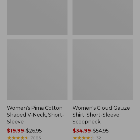
Short-
Scoopneck,
Sleeve
New
Women's Pima Cotton
Women's Cloud Gauze
Shaped V-Neck, Short-
Shirt, Short-Sleeve
Sleeve
Scoopneck
Price
$19.99
-
$26.95
Price
$34.99
-
$54.95
range
★
★
★
★
★
★
★
★
★
★
range
★
★
★
★
★
★
★
★
★
★
7085
32