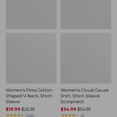
Short-
Scoopneck,
Sleeve
New
Women's Pima Cotton
Women's Cloud Gauze
Shaped V-Neck, Short-
Shirt, Short-Sleeve
Sleeve
Scoopneck
Price
$19.99
-
$26.95
Price
$34.99
-
$54.95
range
★
★
★
★
★
★
★
★
★
★
range
★
★
★
★
★
★
★
★
★
★
7085
32