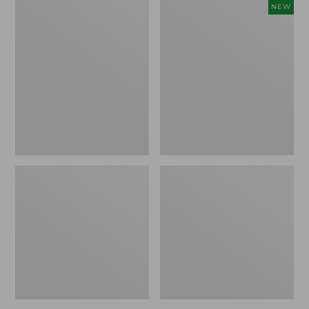
to:
to:
Women's
Women's
NEW
$64.95
$24.95
Pima
Sunwashed
Cotton
Cotton-
Tee,
Blend
Three-
Pull-
Quarter-
On
Sleeve
Pants,
Polo
Mid-
Rise
Ankle,
New