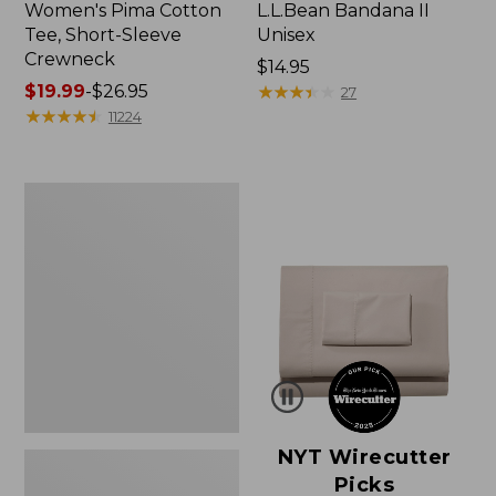
Women's Pima Cotton
L.L.Bean Bandana II
Tee, Short-Sleeve
Unisex
Crewneck
Price:
$14.95
Price
$19.99
-
$26.95
$14.95
★
★
★
★
★
★
★
★
★
★
27
range
★
★
★
★
★
★
★
★
★
★
11224
from:
$19.99
to:
Women's
$26.95
Sunwashed
Waffle
Sweater,
Pullover
NYT Wirecutter
Picks