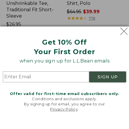
Unshrinkable Tee,
Shirt, Polo
Traditional Fit Short-
Price
$64.95
$39.99
Sleeve
was
★
★
★
★
★
★
★
★
★
★
778
Price:
$26.95
from:
$26.95
★
★
★
★
★
★
★
★
★
★
$64.95
16377
now:
Get 10% Off
$39.99
Your First Order
Women's
Women's
Pima
207
when you sign up for L.L.Bean emails
Cotton
Vintage
Tee,
Cotton
Shawl
Canvas
SIGN UP
Long-
Pants,
Sleeve
Mid-
Rise
Offer valid for first-time email subscribers only.
Straight-
Conditions and exclusions apply.
Leg
By signing up for email, you agree to our
Cargo
Privacy Policy
.
Welcome to llbean.com! We use cookies and other
technologies to provide you with the best possible
experience. Check out our
privacy policy
to learn
more.