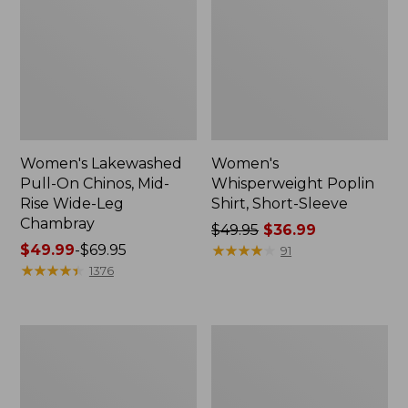
Women's Lakewashed
Women's
Pull-On Chinos, Mid-
Whisperweight Poplin
Rise Wide-Leg
Shirt, Short-Sleeve
Chambray
Price
$49.95
$36.99
Price
$49.99
-
$69.95
was
★
★
★
★
★
★
★
★
★
★
91
range
★
★
★
★
★
★
★
★
★
★
from:
1376
from:
$49.95
$49.99
now:
to:
$36.99
Women's
Women's
$69.95
The
Sunwashed
Original
Tee,
Double
Short-
L®
Sleeve