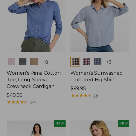
Colors
Colors
+
8
+
3
Women's Pima Cotton
Women's Sunwashed
Tee, Long-Sleeve
Textured Big Shirt
Crewneck Cardigan
Price:
$69.95
Price:
$49.95
$69.95
★
★
★
★
★
★
★
★
★
★
29
$49.95
★
★
★
★
★
★
★
★
★
★
347
NEW
NEW