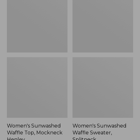
Top,
Sweater,
Mockneck
Splitneck
Henley,
New
Women's Sunwashed
Women's Sunwashed
Waffle Top, Mockneck
Waffle Sweater,
Henley
Splitneck