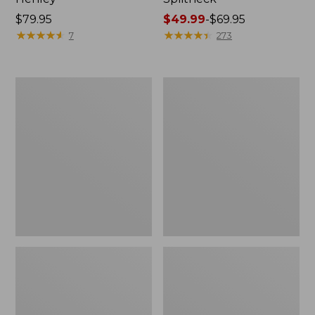
Price:
$79.95
Price
$49.99
-
$69.95
$79.95
★
★
★
★
★
★
★
★
★
★
range
★
★
★
★
★
★
★
★
★
★
7
273
from:
$49.99
to:
Women's
Women's
$69.95
Pima
L.L.Bean
Cotton
V-
Tee,
Neck,
Long-
Three-
Sleeve
Quarter-
Crewneck
Sleeve
Cardigan
Stripe