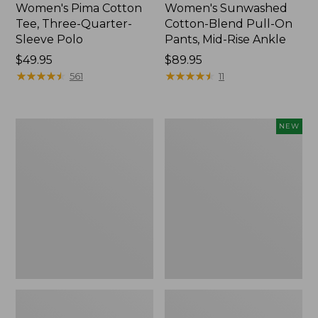
Women's Pima Cotton
Women's Sunwashed
Tee, Three-Quarter-
Cotton-Blend Pull-On
Sleeve Polo
Pants, Mid-Rise Ankle
Price:
$49.95
Price:
$89.95
$49.95
★
★
★
★
★
★
★
★
★
★
$89.95
★
★
★
★
★
★
★
★
★
★
561
11
Women's
Women's
NEW
Lakewashed
Whisperweight
Pull-
Poplin
On
Shirt,
Chinos,
Short-
Mid-
Sleeve,
Rise
New
Wide-
Leg
Chambray