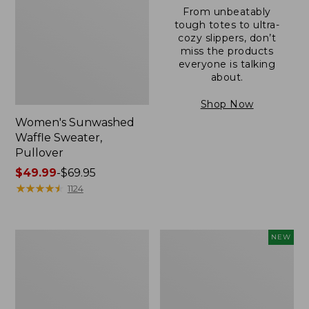
From unbeatably
tough totes to ultra-
cozy slippers, don’t
miss the products
everyone is talking
about.
Shop Now
Women's Sunwashed
Waffle Sweater,
Pullover
Price
$49.99
-
$69.95
range
★
★
★
★
★
★
★
★
★
★
1124
from:
$49.99
to:
Women's
Women's
NEW
$69.95
Pima
Cloud
Cotton
Gauze
Shaped
Shirt,
V-
Short-
Neck,
Sleeve