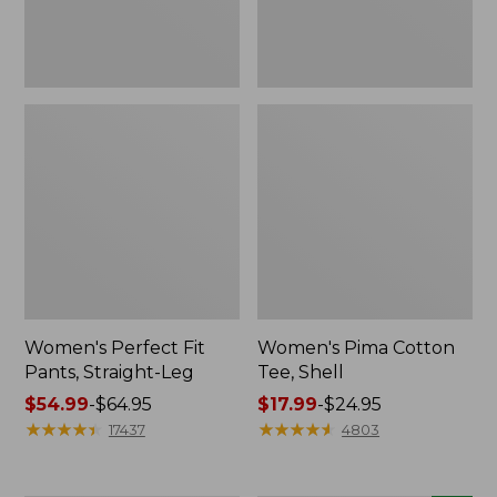
Women's Perfect Fit
Women's Pima Cotton
Pants, Straight-Leg
Tee, Shell
Price
$54.99
-
$64.95
Price
$17.99
-
$24.95
range
★
★
★
★
★
★
★
★
★
★
range
★
★
★
★
★
★
★
★
★
★
17437
4803
from:
from:
$54.99
$17.99