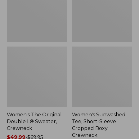
Sweater,
Cropped
Crewneck
Boxy
Crewneck
Women's The Original
Women's Sunwashed
Double L® Sweater,
Tee, Short-Sleeve
Crewneck
Cropped Boxy
Crewneck
Price
$49.99
-
$69.95