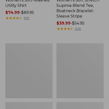
Women's Soft-Washed
Women's Soft Stretch
Utility Shirt
Supima-Blend Tee,
Boatneck Bracelet-
Price
$74.99
-
$89.95
Sleeve Stripe
range
★
★
★
★
★
★
★
★
★
★
975
from:
Price
$39.99
-
$54.95
$74.99
range
★
★
★
★
★
★
★
★
★
★
206
to:
from:
$89.95
$39.99
to:
Women's
Women's
$54.95
Pima
L.L.Bean
Cotton
Day
Tee,
Breeze
Three-
Shirt,
Quarter-
Short-
Sleeve
Sleeve
Polo
Popover
Stripe