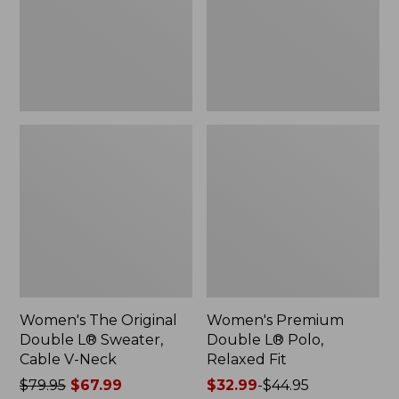
Sweater,
Relaxed
Cable
Fit
V-
Neck
Women's The Original
Women's Premium
Double L® Sweater,
Double L® Polo,
Cable V-Neck
Relaxed Fit
Price
$79.95
$67.99
Price
$32.99
-
$44.95