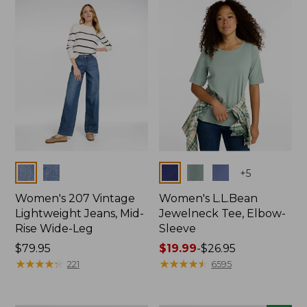
now:
$74.99
Colors
Colors
+
5
Women's 207 Vintage
Women's L.L.Bean
Lightweight Jeans, Mid-
Jewelneck Tee, Elbow-
Rise Wide-Leg
Sleeve
Price:
$79.95
Price
$19.99
-
$26.95
$79.95
★
★
★
★
★
★
★
★
★
★
range
★
★
★
★
★
★
★
★
★
★
221
6595
from:
$19.99