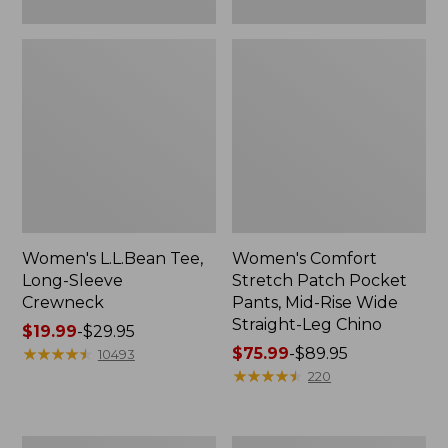
Leg
Chino
Women's L.L.Bean Tee,
Women's Comfort
Long-Sleeve
Stretch Patch Pocket
Crewneck
Pants, Mid-Rise Wide
Straight-Leg Chino
Price
$19.99
-
$29.95
range
★
★
★
★
★
★
★
★
★
★
Price
$75.99
-
$89.95
10493
from:
range
★
★
★
★
★
★
★
★
★
★
220
$19.99
from:
to:
$75.99
$29.95
to:
Women's
Women's