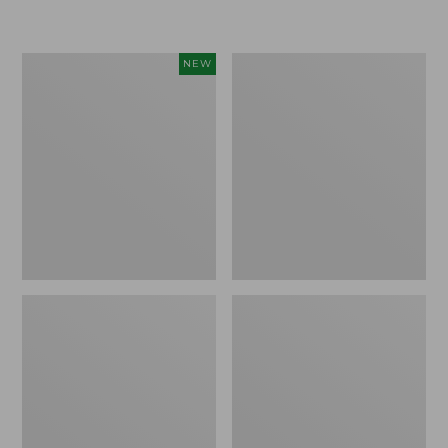
from:
from:
$19.99
$34.99
to:
to:
Women's
Women's
NEW
$26.95
$54.95
Sunwashed
Pima
Cotton-
Cotton
Blend
Tee,
Pull-
Long-
On
Sleeve
Pants,
Crewneck
Mid-
Rise
Cargo,
New