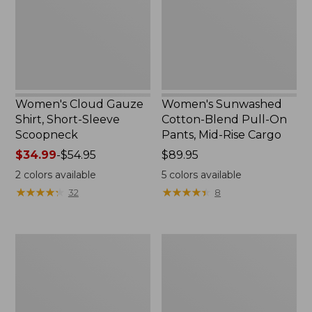
Sleeve
On
Scoopneck,
Pants,
New
Mid-
Rise
Cargo,
New
Women's Cloud Gauze
Women's Sunwashed
Shirt, Short-Sleeve
Cotton-Blend Pull-On
Scoopneck
Pants, Mid-Rise Cargo
Price
$34.99
-
$54.95
Price:
$89.95
range
$89.95
2
colors available
5
colors available
from:
★
★
★
★
★
★
★
★
★
★
★
★
★
★
★
★
★
★
★
★
32
8
$34.99
to:
$54.95
Women's
Women's
Cloud
Sunwashed
Gauze
Waffle
Shirt,
Sweater,
Splitneck
Splitneck
Popover