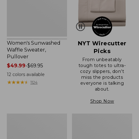
Women's Sunwashed
NYT Wirecutter
Waffle Sweater,
Picks
Pullover
From unbeatably
Price
$49.99
-
$69.95
tough totes to ultra-
cozy slippers, don’t
range
12
colors available
miss the products
from:
★
★
★
★
★
★
★
★
★
★
1124
everyone is talking
$49.99
about.
to:
$69.95
Shop Now
Women's
Women's
Pima
Pima
Cotton
Cotton
Shaped
Tee,