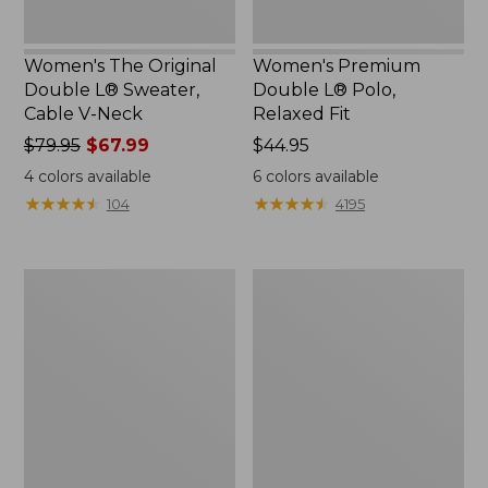
Women's The Original
Women's Premium
Double L® Sweater,
Double L® Polo,
Cable V-Neck
Relaxed Fit
Price
$79.95
$67.99
Price:
$44.95
was
$44.95
4
colors available
6
colors available
from:
★
★
★
★
★
★
★
★
★
★
★
★
★
★
★
★
★
★
★
★
104
4195
$79.95
now:
$67.99
Women's
Women's
Midweight
Camden
Cotton
Hills
Slub
Tee,
Rollneck
Elbow-
Pullover
Sleeve
Button-
Front
Shirt