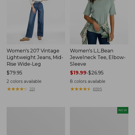
Women's 207 Vintage
Women's L.L.Bean
Lightweight Jeans, Mid-
Jewelneck Tee, Elbow-
Rise Wide-Leg
Sleeve
Price:
$79.95
Price
$19.99
-
$26.95
$79.95
range
2
colors available
8
colors available
from:
★
★
★
★
★
★
★
★
★
★
★
★
★
★
★
★
★
★
★
★
221
6595
$19.99
to:
$26.95
Women's
L.L.Bean
NEW
Pima
Bandana
Cotton
II
Tee,
Unisex,
Short-
New