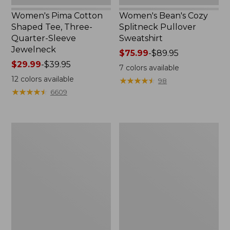
Women's Pima Cotton
Women's Bean's Cozy
Shaped Tee, Three-
Splitneck Pullover
Quarter-Sleeve
Sweatshirt
Jewelneck
Price
$75.99
-
$89.95
Price
$29.99
-
$39.95
range
7
colors available
range
from:
12
colors available
★
★
★
★
★
★
★
★
★
★
98
from:
$75.99
★
★
★
★
★
★
★
★
★
★
6609
$29.99
to:
to:
$89.95
$39.95
Men's
Women's
Carefree
Cloud
Unshrinkable
Gauze
Tee,
Shirt,
Traditional
Polo
Fit
Short-
Sleeve