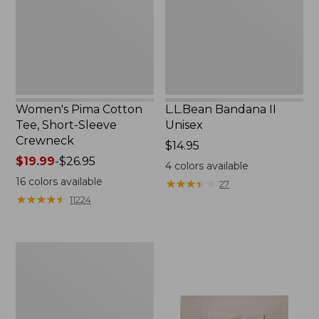
Sleeve
Crewneck
Women's Pima Cotton
L.L.Bean Bandana II
Tee, Short-Sleeve
Unisex
Crewneck
Price:
$14.95
Price
$19.99
-
$26.95
$14.95
4
colors available
range
16
colors available
★
★
★
★
★
★
★
★
★
★
27
from:
★
★
★
★
★
★
★
★
★
★
11224
$19.99
to:
$26.95
Women's
Sunwashed
Waffle
Sweater,
Pullover