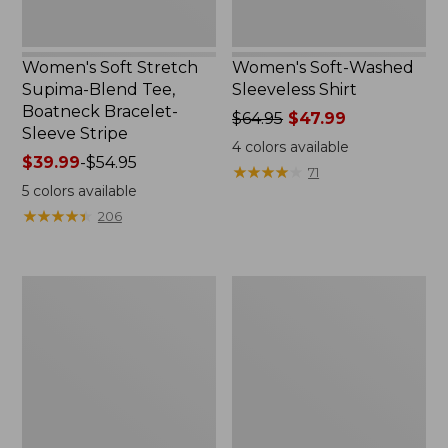
Stripe
Women's Soft Stretch
Women's Soft-Washed
Supima-Blend Tee,
Sleeveless Shirt
Boatneck Bracelet-
Price
$64.95
$47.99
Sleeve Stripe
was
4
colors available
Price
$39.99
-
$54.95
from:
★
★
★
★
★
★
★
★
★
★
71
range
$64.95
5
colors available
from:
now:
★
★
★
★
★
★
★
★
★
★
206
$39.99
$47.99
to:
$54.95
Women's
Women's
Pima
L.L.Bean
Cotton
Day
Tee,
Breeze
Three-
Shirt,
Quarter-
Short-
Sleeve
Sleeve
Polo
Popover
Stripe