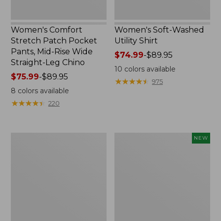
Straight-
Leg
Chino
Women's Comfort
Women's Soft-Washed
Stretch Patch Pocket
Utility Shirt
Pants, Mid-Rise Wide
Price
$74.99
-
$89.95
Straight-Leg Chino
range
10
colors available
Price
$75.99
-
$89.95
from:
★
★
★
★
★
★
★
★
★
★
975
range
$74.99
8
colors available
from:
to:
★
★
★
★
★
★
★
★
★
★
220
$75.99
$89.95
to:
$89.95
Women's
Women's
NEW
Soft
Soft-
Stretch
Washed
Supima-
Sleeveless
Blend
Shirt,
Tee,
New
Boatneck
Bracelet-
Sleeve