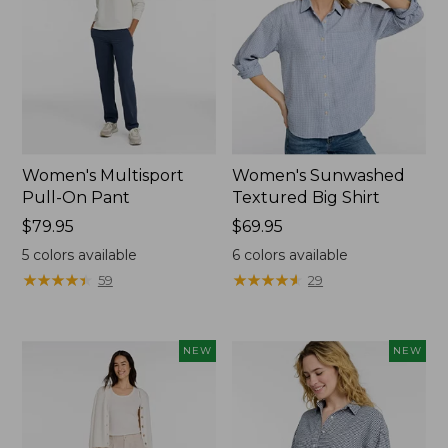
Women's Multisport
Women's Sunwashed
Pull-On Pant
Textured Big Shirt
Price:
$79.95
Price:
$69.95
$79.95
$69.95
5
colors available
6
colors available
★
★
★
★
★
★
★
★
★
★
★
★
★
★
★
★
★
★
★
★
59
29
NEW
NEW