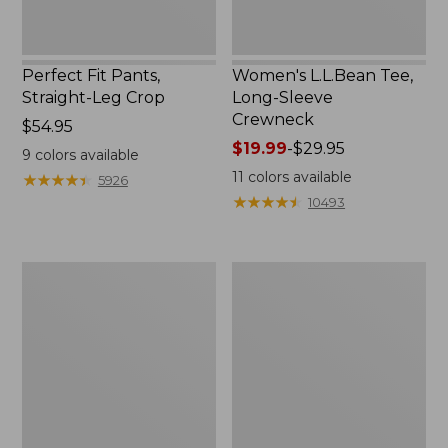
Perfect Fit Pants,
Women's L.L.Bean Tee,
Straight-Leg Crop
Long-Sleeve
Crewneck
Price:
$54.95
$54.95
Price
$19.99
-
$29.95
9
colors available
range
11
colors available
★
★
★
★
★
★
★
★
★
★
5926
from:
★
★
★
★
★
★
★
★
★
★
10493
$19.99
to:
$29.95
Women's
Women's
Comfort
Soft-
Stretch
Washed
Patch
Utility
Pocket
Shirt
Pants,
Mid-
Rise
Wide