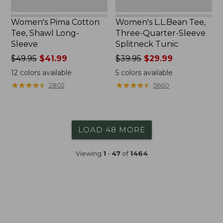
Women's Pima Cotton
Women's L.L.Bean Tee,
Tee, Shawl Long-
Three-Quarter-Sleeve
Sleeve
Splitneck Tunic
Price
$49.95
$41.99
Price
$39.95
$29.99
was
was
12
colors available
5
colors available
from:
from:
★
★
★
★
★
★
★
★
★
★
★
★
★
★
★
★
★
★
★
★
2802
5660
$49.95
$39.95
now:
now:
$41.99
$29.99
LOAD 48 MORE
Viewing
1
-
47
of
1464