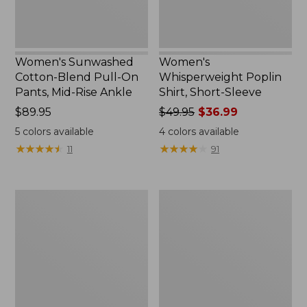
Rise
Ankle,
New
Women's Sunwashed
Women's
Cotton-Blend Pull-On
Whisperweight Poplin
Pants, Mid-Rise Ankle
Shirt, Short-Sleeve
Price:
$89.95
Price
$49.95
$36.99
$89.95
was
5
colors available
4
colors available
from:
★
★
★
★
★
★
★
★
★
★
★
★
★
★
★
★
★
★
★
★
11
91
$49.95
now:
$36.99
Perfect
Women's
Fit
L.L.Bean
Pants,
Tee,
Straight-
Long-
Leg
Sleeve
Crop
Crewneck