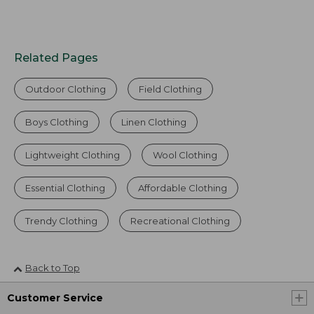
Related Pages
Outdoor Clothing
Field Clothing
Boys Clothing
Linen Clothing
Lightweight Clothing
Wool Clothing
Essential Clothing
Affordable Clothing
Trendy Clothing
Recreational Clothing
Back to Top
Customer Service