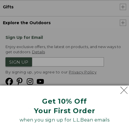
Gifts
Explore the Outdoors
Sign Up for Email
Enjoy exclusive offers, the latest on products, and new ways to
get outdoors.
Details
SIGN UP
By signing up, you agree to our
Privacy Policy
Get 10% Off
We
Your First Order
Accept
when you sign up for L.L.Bean emails
Product Collections
Security
Privacy Policy