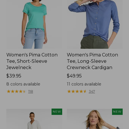
Women's Pima Cotton
Women's Pima Cotton
Tee, Short-Sleeve
Tee, Long-Sleeve
Jewelneck
Crewneck Cardigan
Price:
$39.95
Price:
$49.95
$39.95
$49.95
8
colors available
11
colors available
★
★
★
★
★
★
★
★
★
★
★
★
★
★
★
★
★
★
★
★
118
347
NEW
NEW