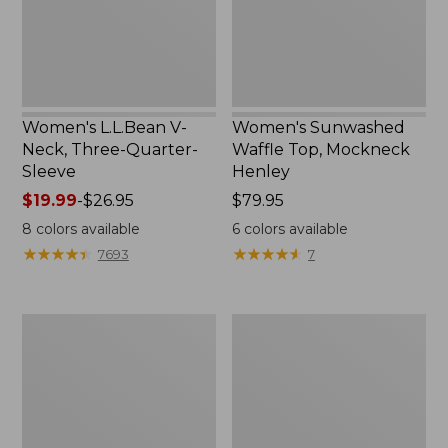
Sleeve
New
Women's L.L.Bean V-
Women's Sunwashed
Neck, Three-Quarter-
Waffle Top, Mockneck
Sleeve
Henley
Price
$19.99
-
$26.95
Price:
$79.95
range
$79.95
8
colors available
6
colors available
from:
★
★
★
★
★
★
★
★
★
★
★
★
★
★
★
★
★
★
★
★
7693
7
$19.99
to:
$26.95
Women's
Women's
Perfect
Pima
Fit
Cotton
Pants,
Tee,
Straight-
Shell
Leg