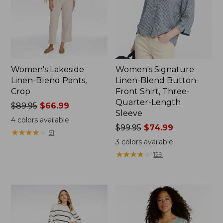
Women's Lakeside
Women's Signature
Linen-Blend Pants,
Linen-Blend Button-
Crop
Front Shirt, Three-
Quarter-Length
Price
$89.95
$66.99
Sleeve
was
4
colors available
from:
Price
$99.95
$74.99
★
★
★
★
★
★
★
★
★
★
51
$89.95
was
3
colors available
now:
from:
★
★
★
★
★
★
★
★
★
★
129
$66.99
$99.95
now:
$74.99