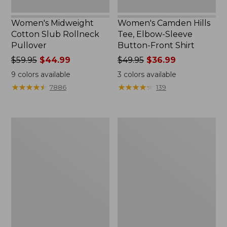
Women's Midweight
Women's Camden Hills
Cotton Slub Rollneck
Tee, Elbow-Sleeve
Pullover
Button-Front Shirt
Price
$59.95
$44.99
Price
$49.95
$36.99
was
was
9
colors available
3
colors available
from:
from:
★
★
★
★
★
★
★
★
★
★
★
★
★
★
★
★
★
★
★
★
7886
139
$59.95
$49.95
now:
now:
$44.99
$36.99
Women's
Women's
Pima
Bean's
Cotton
Cozy
Shaped
Splitneck
Tee,
Pullover
Three-
Sweatshirt
Quarter-
Sleeve
Jewelneck