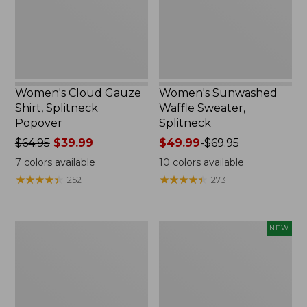
Women's Cloud Gauze
Women's Sunwashed
Shirt, Splitneck
Waffle Sweater,
Popover
Splitneck
Price
$64.95
$39.99
Price
$49.99
-
$69.95
was
range
7
colors available
10
colors available
from:
from:
★
★
★
★
★
★
★
★
★
★
★
★
★
★
★
★
★
★
★
★
252
273
$64.95
$49.99
now:
to:
$39.99
$69.95
Women's
Women's
NEW
Pima
Sunwashed
Cotton
Textured
Tee,
Popover
Long-
Shirt,
Sleeve
New