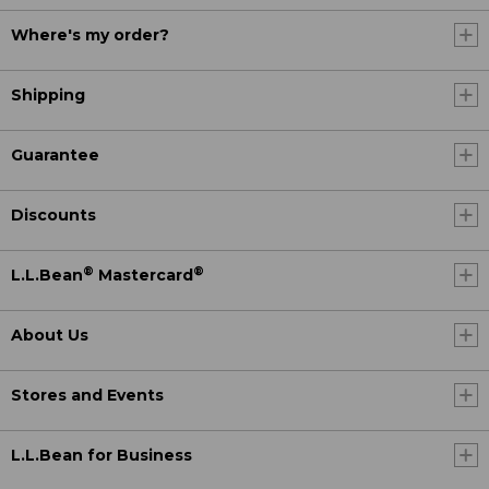
Where's my order?
Shipping
Guarantee
Discounts
®
®
L.L.Bean
Mastercard
About Us
Stores and Events
L.L.Bean for Business