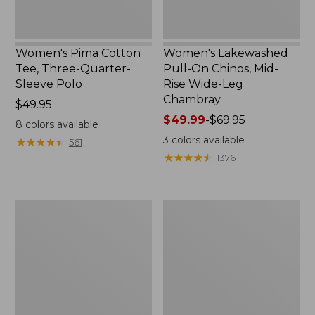
Chambray
Women's Pima Cotton
Women's Lakewashed
Tee, Three-Quarter-
Pull-On Chinos, Mid-
Sleeve Polo
Rise Wide-Leg
Chambray
Price:
$49.95
$49.95
Price
$49.99
-
$69.95
8
colors available
range
3
colors available
★
★
★
★
★
★
★
★
★
★
561
from:
★
★
★
★
★
★
★
★
★
★
1376
$49.99
to:
$69.95
Women's
Women's
The
Sunwashed
Original
Tee,
Double
Short-
L®
Sleeve
Sweater,
Cropped
Crewneck
Boxy
Crewneck