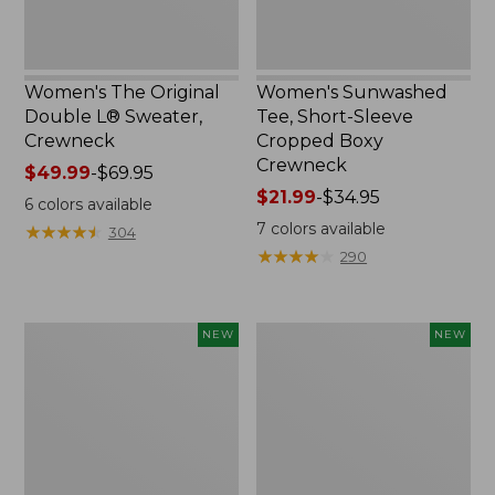
Women's The Original
Women's Sunwashed
Double L® Sweater,
Tee, Short-Sleeve
Crewneck
Cropped Boxy
Crewneck
Price
$49.99
-
$69.95
range
Price
$21.99
-
$34.95
6
colors available
from:
range
7
colors available
★
★
★
★
★
★
★
★
★
★
304
$49.99
from:
★
★
★
★
★
★
★
★
★
★
290
to:
$21.99
$69.95
to:
$34.95
Women's
Women's
NEW
NEW
Sunwashed
Whisperweight
Cotton-
Poplin
Blend
Shirt,
Pull-
Short-
On
Sleeve,
Pants,
New
Mid-