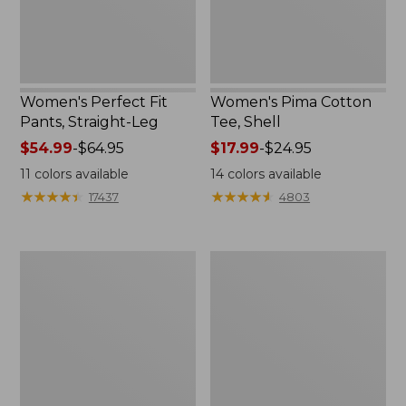
Women's Perfect Fit
Women's Pima Cotton
Pants, Straight-Leg
Tee, Shell
Price
$54.99
-
$64.95
Price
$17.99
-
$24.95
range
range
11
colors available
14
colors available
from:
from:
★
★
★
★
★
★
★
★
★
★
★
★
★
★
★
★
★
★
★
★
17437
4803
$54.99
$17.99
to:
to:
$64.95
$24.95
Women's
Women's
Pima
Lakewashed
Cotton
Pull-
Tee,
On
Three-
Chinos,
Quarter-
Mid-
Sleeve
Rise
Polo
Wide-
Leg