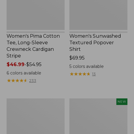
Crewneck
Cardigan
Stripe
Women's Pima Cotton
Women's Sunwashed
Tee, Long-Sleeve
Textured Popover
Crewneck Cardigan
Shirt
Stripe
Price:
$69.95
Price
$46.99
-
$54.95
$69.95
5
colors available
range
6
colors available
★
★
★
★
★
★
★
★
★
★
13
from:
★
★
★
★
★
★
★
★
★
★
233
$46.99
to:
$54.95
Women's
Women's
NEW
L.L.Bean
Sunwashed
V-
Waffle
Neck,
Top,
Three-
Mockneck
Quarter-
Henley,