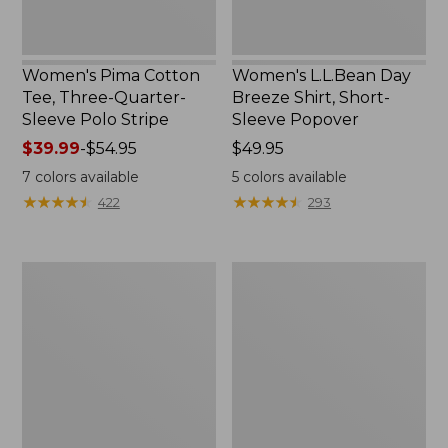
Women's Pima Cotton
Women's L.L.Bean Day
Tee, Three-Quarter-
Breeze Shirt, Short-
Sleeve Polo Stripe
Sleeve Popover
Price
$39.99
-
$54.95
Price:
$49.95
range
$49.95
7
colors available
5
colors available
from:
★
★
★
★
★
★
★
★
★
★
★
★
★
★
★
★
★
★
★
★
422
293
$39.99
to:
$54.95
Women's
Women's
The
Premium
Original
Double
Double
L®
L®
Polo,
Sweater,
Relaxed
Cable
Fit
V-
Neck