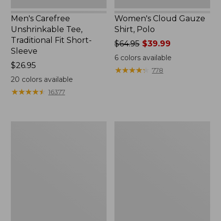
Men's Carefree
Women's Cloud Gauze
Unshrinkable Tee,
Shirt, Polo
Traditional Fit Short-
Price
$64.95
$39.99
Sleeve
was
6
colors available
Price:
$26.95
from:
★
★
★
★
★
★
★
★
★
★
778
$26.95
$64.95
20
colors available
now:
★
★
★
★
★
★
★
★
★
★
16377
$39.99
Women's
Women's
Pima
L.L.Bean
Cotton
Tee,
Tee,
Three-
Shawl
Quarter-
Long-
Sleeve
Sleeve
Splitneck
Tunic