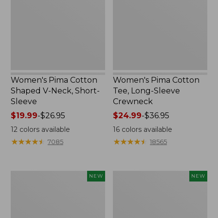
V-
Long-
Neck,
Sleeve
Short-
Crewneck
Sleeve
Women's Pima Cotton
Women's Pima Cotton
Shaped V-Neck, Short-
Tee, Long-Sleeve
Sleeve
Crewneck
Price
$19.99
-
$26.95
Price
$24.99
-
$36.95
range
range
12
colors available
16
colors available
from:
from:
★
★
★
★
★
★
★
★
★
★
★
★
★
★
★
★
★
★
★
★
7085
18565
$19.99
$24.99
to:
to:
$26.95
$36.95
Women's
Women's
NEW
NEW
Cloud
Sunwashed
Gauze
Cotton-
Shirt,
Blend
Short-
Pull-