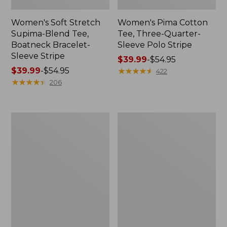
Women's Soft Stretch
Women's Pima Cotton
Supima-Blend Tee,
Tee, Three-Quarter-
Boatneck Bracelet-
Sleeve Polo Stripe
Sleeve Stripe
Price
$39.99
-
$54.95
Price
$39.99
-
$54.95
range
★
★
★
★
★
★
★
★
★
★
422
range
★
★
★
★
★
★
★
★
★
★
from:
206
from:
$39.99
$39.99
to:
to:
$54.95
Women's
Women's
$54.95
L.L.Bean
The
Day
Original
Breeze
Double
Shirt,
L®
Short-
Sweater,
Sleeve
Cable
Popover
V-
Neck