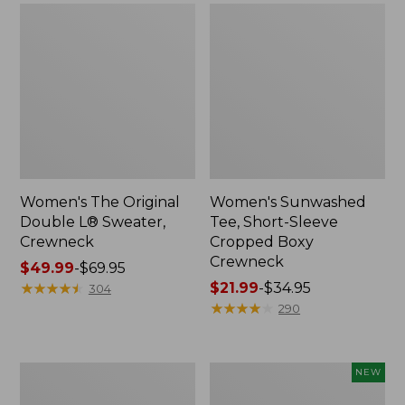
Women's The Original
Women's Sunwashed
Double L® Sweater,
Tee, Short-Sleeve
Crewneck
Cropped Boxy
Crewneck
Price
$49.99
-
$69.95
range
★
★
★
★
★
★
★
★
★
★
Price
$21.99
-
$34.95
304
from:
range
★
★
★
★
★
★
★
★
★
★
290
$49.99
from:
to:
$21.99
$69.95
to:
Perfect
Women's
NEW
$34.95
Fit
Sunwashed