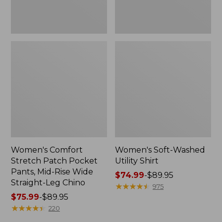
Wide
Straight-
Leg
Chino
Women's Comfort
Women's Soft-Washed
Stretch Patch Pocket
Utility Shirt
Pants, Mid-Rise Wide
Price
$74.99
-
$89.95
Straight-Leg Chino
range
★
★
★
★
★
★
★
★
★
★
975
Price
$75.99
-
$89.95
from:
range
★
★
★
★
★
★
★
★
★
★
$74.99
220
from:
to: