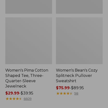
Jewelneck
Women's Pima Cotton
Women's Bean's Cozy
Shaped Tee, Three-
Splitneck Pullover
Quarter-Sleeve
Sweatshirt
Jewelneck
Price
$75.99
-
$89.95
Price
$29.99
-
$39.95
range
★
★
★
★
★
★
★
★
★
★
98
range
★
★
★
★
★
★
★
★
★
★
from:
6609
from:
$75.99