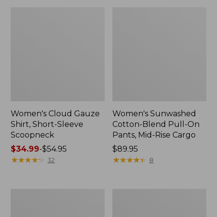
Women's Cloud Gauze
Women's Sunwashed
Shirt, Short-Sleeve
Cotton-Blend Pull-On
Scoopneck
Pants, Mid-Rise Cargo
Price
$34.99
-
$54.95
Price:
$89.95
range
★
★
★
★
★
★
★
★
★
★
$89.95
★
★
★
★
★
★
★
★
★
★
32
8
from:
$34.99
to:
Women's
Women's
$54.95
Pima
L.L.Bean
Cotton
V-