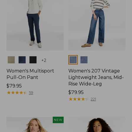
Colors
Colors
+
2
Women's Multisport
Women's 207 Vintage
Pull-On Pant
Lightweight Jeans, Mid-
Rise Wide-Leg
Price:
$79.95
$79.95
★
★
★
★
★
★
★
★
★
★
Price:
$79.95
59
$79.95
★
★
★
★
★
★
★
★
★
★
221
NEW