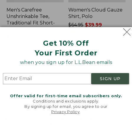
Men's Carefree
Women's Cloud Gauze
Unshrinkable Tee,
Shirt, Polo
Traditional Fit Short-
Price
$64.95
$39.99
Sleeve
was
★
★
★
★
★
★
★
★
★
★
778
Price:
$26.95
from:
Get 10% Off
$26.95
★
★
★
★
★
★
★
★
★
★
$64.95
16377
now:
Your First Order
$39.99
when you sign up for L.L.Bean emails
Women's
Women's
Pima
L.L.Bean
Cotton
Tee,
SIGN UP
Tee,
Three-
Shawl
Quarter-
Long-
Sleeve
Offer valid for first-time email subscribers only.
Sleeve
Splitneck
Conditions and exclusions apply.
Tunic
By signing up for email, you agree to our
Privacy Policy
.
Welcome to llbean.com! We use cookies and other
technologies to provide you with the best possible
experience. Check out our
privacy policy
to learn
more.