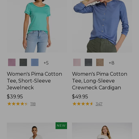
Colors
Colors
+
5
+
8
Women's Pima Cotton
Women's Pima Cotton
Tee, Short-Sleeve
Tee, Long-Sleeve
Jewelneck
Crewneck Cardigan
Price:
$39.95
Price:
$49.95
$39.95
★
★
★
★
★
★
★
★
★
★
$49.95
★
★
★
★
★
★
★
★
★
★
118
347
NEW