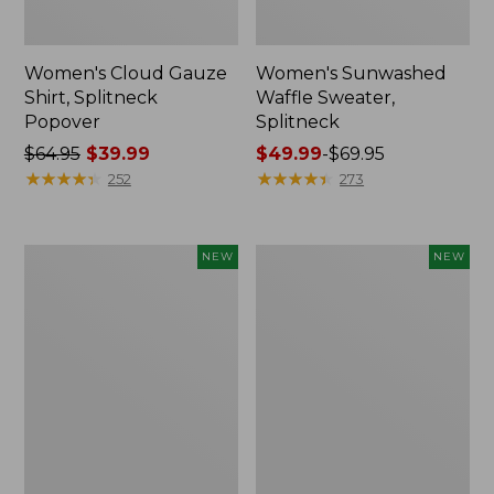
Women's Cloud Gauze
Women's Sunwashed
Shirt, Splitneck
Waffle Sweater,
Popover
Splitneck
Price
$64.95
$39.99
Price
$49.99
-
$69.95
was
★
★
★
★
★
★
★
★
★
★
range
★
★
★
★
★
★
★
★
★
★
252
273
from:
from:
$64.95
$49.99
now:
to:
Women's
Women's
NEW
NEW
$39.99
$69.95
Cloud
Sunwashed
Gauze
Cotton-
Shirt,
Blend
Short-
Pull-
Sleeve
On
Scoopneck,
Pants,
New
Mid-
Rise
Cargo,
New