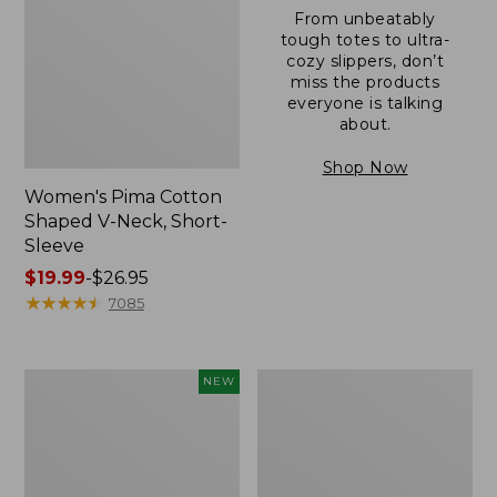
From unbeatably
tough totes to ultra-
cozy slippers, don’t
miss the products
everyone is talking
about.
Shop Now
Women's Pima Cotton
Shaped V-Neck, Short-
Sleeve
Price
$19.99
-
$26.95
range
★
★
★
★
★
★
★
★
★
★
7085
from:
$19.99
to:
L.L.Bean
Women's
NEW
$26.95
Bandana
Pima
II
Cotton
Unisex,
Tee,
New
Long-
Sleeve