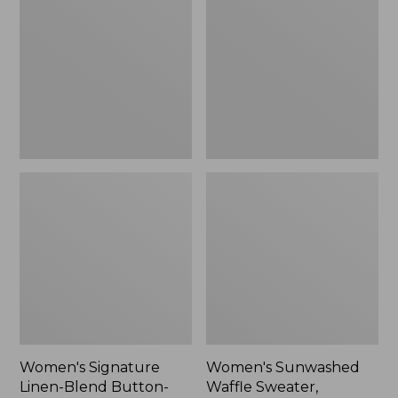
Linen-
Waffle
Blend
Sweater,
Button-
Pullover
Front
Shirt,
Three-
Quarter-
Length
Sleeve,
New
Women's Signature
Women's Sunwashed
Linen-Blend Button-
Waffle Sweater,