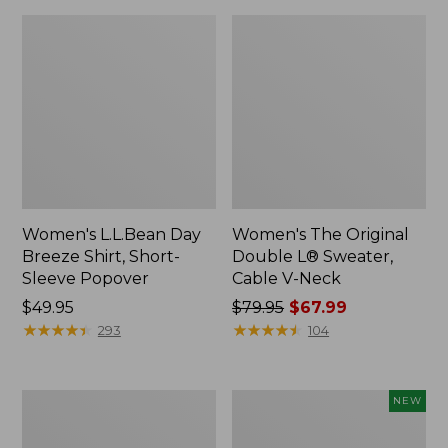
Women's L.L.Bean Day
Women's The Original
Breeze Shirt, Short-
Double L® Sweater,
Sleeve Popover
Cable V-Neck
Price:
$49.95
Price
$79.95
$67.99
$49.95
★
★
★
★
★
★
★
★
★
★
was
★
★
★
★
★
★
★
★
★
★
293
104
from:
$79.95
now:
Women's
Women's
NEW
$67.99
Premium
Soft-
Double
Washed