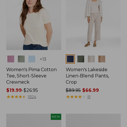
Colors
Colors
+
13
Women's Pima Cotton
Women's Lakeside
Tee, Short-Sleeve
Linen-Blend Pants,
Crewneck
Crop
Price
$19.99
-
$26.95
Price
$89.95
$66.99
range
★
★
★
★
★
★
★
★
★
★
was
★
★
★
★
★
★
★
★
★
★
11224
51
from:
from:
$19.99
$89.95
to:
now:
Women's
Women's
NEW
$26.95
$66.99
Signature
Sunwashed