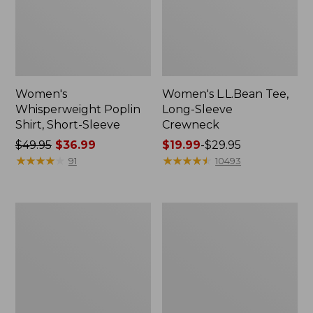
Women's
Women's L.L.Bean Tee,
Whisperweight Poplin
Long-Sleeve
Shirt, Short-Sleeve
Crewneck
Price
$49.95
$36.99
Price
$19.99
-
$29.95
was
★
★
★
★
★
★
★
★
★
★
range
★
★
★
★
★
★
★
★
★
★
91
10493
from:
from:
$49.95
$19.99
now:
to:
Women's
Women's
$36.99
$29.95
Comfort
Soft-
Stretch
Washed
Patch
Utility
Pocket
Shirt
Pants,
Mid-
Rise