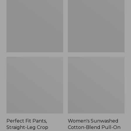
Pants,
Cotton-
Straight-
Blend
Leg
Pull-
Crop
On
Pants,
Mid-
Rise
Ankle,
New
Perfect Fit Pants,
Women's Sunwashed
Straight-Leg Crop
Cotton-Blend Pull-On