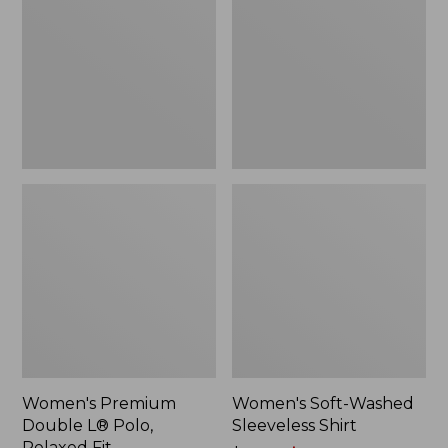
L®
Sleeveless
Polo,
Shirt,
Relaxed
New
Fit
Women's Premium
Women's Soft-Washed
Double L® Polo,
Sleeveless Shirt
Relaxed Fit