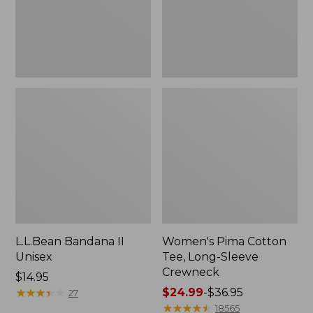
Crewneck
L.L.Bean Bandana II
Women's Pima Cotton
Unisex
Tee, Long-Sleeve
Crewneck
Price:
$14.95
$14.95
★
★
★
★
★
★
★
★
★
★
Price
$24.99
-
$36.95
27
range
★
★
★
★
★
★
★
★
★
★
18565