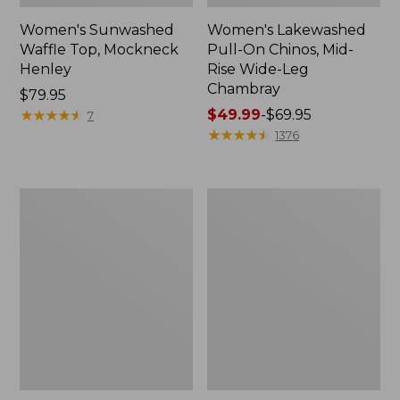
Women's Sunwashed
Women's Lakewashed
Waffle Top, Mockneck
Pull-On Chinos, Mid-
Henley
Rise Wide-Leg
Chambray
Price:
$79.95
$79.95
★
★
★
★
★
★
★
★
★
★
Price
$49.99
-
$69.95
7
range
★
★
★
★
★
★
★
★
★
★
1376
from:
$49.99
to:
Women's
Women's
$69.95
The
Sunwashed
Original
Tee,
Double
Short-
L®
Sleeve
Sweater,
Cropped
Crewneck
Boxy
Crewneck