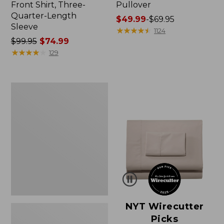
Front Shirt, Three-
Pullover
Quarter-Length
Price
$49.99
-
$69.95
Sleeve
range
★
★
★
★
★
★
★
★
★
★
1124
Price
$99.95
$74.99
from:
was
★
★
★
★
★
★
★
★
★
★
$49.99
129
from:
to:
$99.95
$69.95
now:
Women's
$74.99
Pima
Cotton
Shaped
V-
Neck,
Short-
Sleeve
NYT Wirecutter
Picks