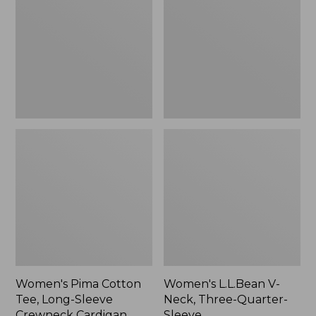
Tee,
Neck,
Long-
Three-
Sleeve
Quarter-
Crewneck
Sleeve
Cardigan
Stripe
Women's Pima Cotton
Women's L.L.Bean V-
Tee, Long-Sleeve
Neck, Three-Quarter-
Crewneck Cardigan
Sleeve