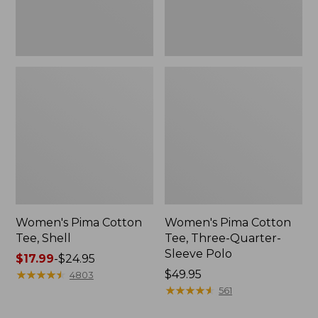
Polo
Women's Pima Cotton
Women's Pima Cotton
Tee, Shell
Tee, Three-Quarter-
Sleeve Polo
Price
$17.99
-
$24.95
range
★
★
★
★
★
★
★
★
★
★
Price:
$49.95
4803
from:
$49.95
★
★
★
★
★
★
★
★
★
★
561
$17.99