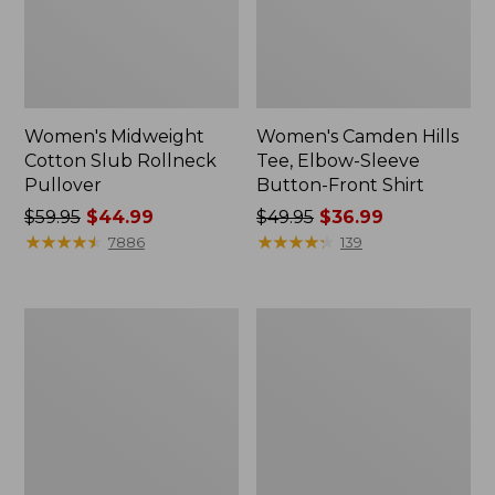
Women's Midweight
Women's Camden Hills
Cotton Slub Rollneck
Tee, Elbow-Sleeve
Pullover
Button-Front Shirt
Price
$59.95
$44.99
Price
$49.95
$36.99
was
★
★
★
★
★
★
★
★
★
★
was
★
★
★
★
★
★
★
★
★
★
7886
139
from:
from:
$59.95
$49.95
now:
now:
Women's
Women's
$44.99
$36.99
Pima
Bean's
Cotton
Cozy
Shaped
Splitneck
Tee,
Pullover
Three-
Sweatshirt
Quarter-
Sleeve