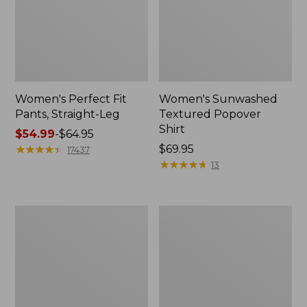
Women's Perfect Fit
Women's Sunwashed
Pants, Straight-Leg
Textured Popover
Shirt
Price
$54.99
-
$64.95
range
★
★
★
★
★
★
★
★
★
★
Price:
$69.95
17437
from:
$69.95
★
★
★
★
★
★
★
★
★
★
13
$54.99
to:
$64.95
Women's
Women's
Pima
Pima
Cotton
Cotton
Tee,
Tee,
Shell
Three-
Quarter-
Sleeve