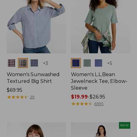
Colors
Colors
+
3
+
5
Women's Sunwashed
Women's L.L.Bean
Textured Big Shirt
Jewelneck Tee, Elbow-
Sleeve
Price:
$69.95
$69.95
★
★
★
★
★
★
★
★
★
★
Price
$19.99
-
$26.95
29
range
★
★
★
★
★
★
★
★
★
★
6595
from:
$19.99
to:
NEW
$26.95