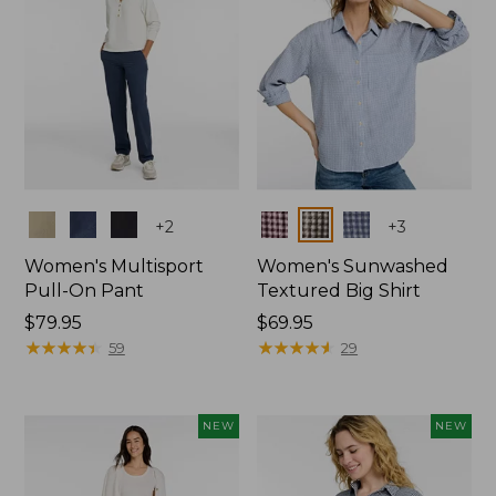
Colors
Colors
+
2
+
3
Women's Multisport
Women's Sunwashed
Pull-On Pant
Textured Big Shirt
Price:
$79.95
Price:
$69.95
$79.95
★
★
★
★
★
★
★
★
★
★
$69.95
★
★
★
★
★
★
★
★
★
★
59
29
NEW
NEW