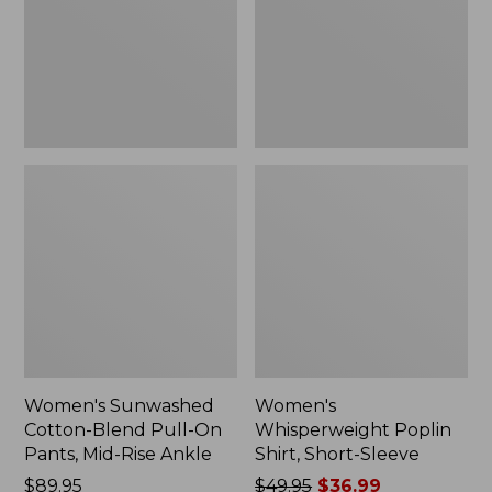
On
Sleeve,
Pants,
New
Mid-
Rise
Ankle,
New
Women's Sunwashed
Women's
Cotton-Blend Pull-On
Whisperweight Poplin
Pants, Mid-Rise Ankle
Shirt, Short-Sleeve
Price:
$89.95
Price
$49.95
$36.99