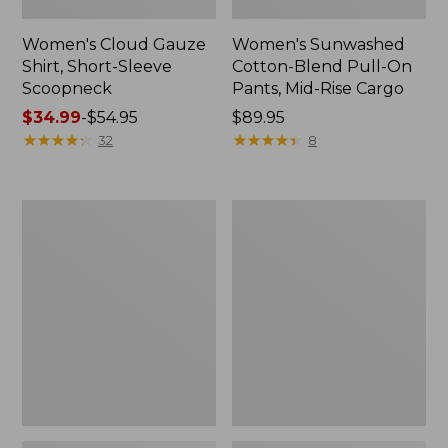
Women's Cloud Gauze
Women's Sunwashed
Shirt, Short-Sleeve
Cotton-Blend Pull-On
Scoopneck
Pants, Mid-Rise Cargo
Price
$34.99
-
$54.95
Price:
$89.95
range
★
★
★
★
★
★
★
★
★
★
$89.95
★
★
★
★
★
★
★
★
★
★
32
8
from:
$34.99
to:
Women's
Women's
$54.95
Cloud
Sunwashed
Gauze
Waffle
Shirt,
Sweater,
Splitneck
Splitneck
Popover