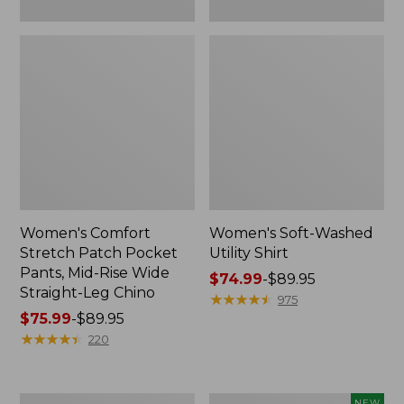
Leg
Chino
Women's Comfort
Women's Soft-Washed
Stretch Patch Pocket
Utility Shirt
Pants, Mid-Rise Wide
Price
$74.99
-
$89.95
Straight-Leg Chino
range
★
★
★
★
★
★
★
★
★
★
975
Price
$75.99
-
$89.95
from:
range
★
★
★
★
★
★
★
★
★
★
$74.99
220
from:
to:
$75.99
$89.95
to:
Women's
Women's
NEW