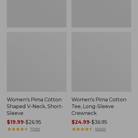
Sleeve
Women's Pima Cotton
Women's Pima Cotton
Shaped V-Neck, Short-
Tee, Long-Sleeve
Sleeve
Crewneck
Price
$19.99
-
$26.95
Price
$24.99
-
$36.95
range
★
★
★
★
★
★
★
★
★
★
range
★
★
★
★
★
★
★
★
★
★
7085
18565
from:
from: