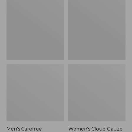
$39.95
Carefree
Cloud
Unshrinkable
Gauze
Tee,
Shirt,
Traditional
Polo
Fit
Short-
Sleeve
Men's Carefree
Women's Cloud Gauze