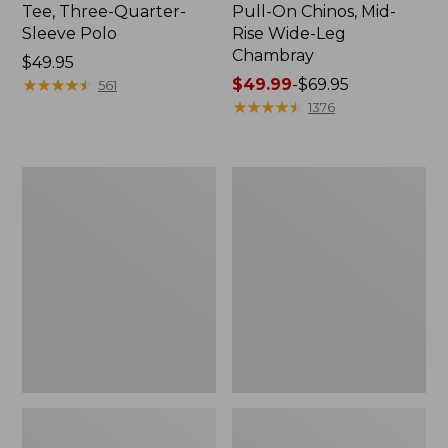
Tee, Three-Quarter-
Pull-On Chinos, Mid-
Sleeve Polo
Rise Wide-Leg
Chambray
Price:
$49.95
$49.95
★
★
★
★
★
★
★
★
★
★
Price
$49.99
-
$69.95
561
range
★
★
★
★
★
★
★
★
★
★
1376
from:
$49.99
to:
Women's
Women's
$69.95
The
Sunwashed
Original
Tee,
Double
Short-
L®
Sleeve
Sweater,
Cropped
Crewneck
Boxy
Crewneck