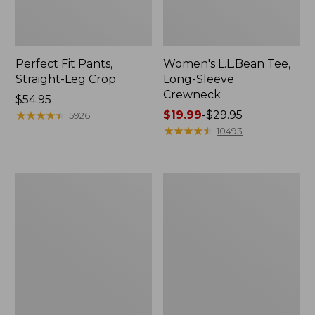
Perfect Fit Pants,
Women's L.L.Bean Tee,
Straight-Leg Crop
Long-Sleeve
Crewneck
Price:
$54.95
$54.95
★
★
★
★
★
★
★
★
★
★
Price
$19.99
-
$29.95
5926
range
★
★
★
★
★
★
★
★
★
★
10493
from:
$19.99
to:
Women's
Women's
$29.95
Comfort
Soft-
Stretch
Washed
Patch
Utility
Pocket
Shirt
Pants,
Mid-
Rise
Wide
Straight-