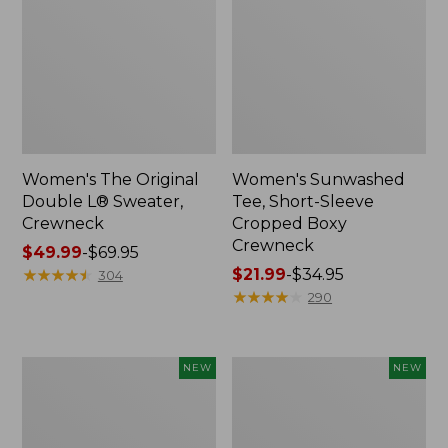
Women's The Original
Women's Sunwashed
Double L® Sweater,
Tee, Short-Sleeve
Crewneck
Cropped Boxy
Crewneck
Price
$49.99
-
$69.95
range
★
★
★
★
★
★
★
★
★
★
Price
$21.99
-
$34.95
304
from:
range
★
★
★
★
★
★
★
★
★
★
290
$49.99
from:
to:
$21.99
$69.95
to:
Women's
Women's
NEW
NEW
$34.95
Sunwashed
Whisperweight
Cotton-
Poplin
Blend
Shirt,
Pull-
Short-