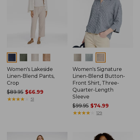
Colors
Colors
Women's Lakeside
Women's Signature
Linen-Blend Pants,
Linen-Blend Button-
Crop
Front Shirt, Three-
Quarter-Length
Price
$89.95
$66.99
Sleeve
was
★
★
★
★
★
★
★
★
★
★
51
from:
Price
$99.95
$74.99
$89.95
was
★
★
★
★
★
★
★
★
★
★
129
now:
from:
$66.99
$99.95
now: