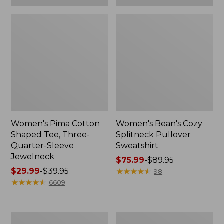
Women's Pima Cotton
Women's Bean's Cozy
Shaped Tee, Three-
Splitneck Pullover
Quarter-Sleeve
Sweatshirt
Jewelneck
Price
$75.99
-
$89.95
Price
$29.99
-
$39.95
range
★
★
★
★
★
★
★
★
★
★
98
range
★
★
★
★
★
★
★
★
★
★
from:
6609
from:
$75.99
$29.99
to:
to:
$89.95
Men's
Women's