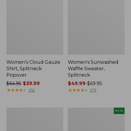
Women's Cloud Gauze
Women's Sunwashed
Shirt, Splitneck
Waffle Sweater,
Popover
Splitneck
Price
$64.95
$39.99
Price
$49.99
-
$69.95
was
★
★
★
★
★
★
★
★
★
★
range
★
★
★
★
★
★
★
★
★
★
252
273
from:
from:
$64.95
$49.99
now:
to:
Women's
Women's
NEW
$39.99
$69.95
Pima
Sunwashed
Cotton
Textured
Tee,
Popover