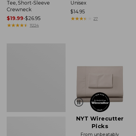
Tee, Short-Sleeve
Unisex
Crewneck
Price:
$14.95
Price
$19.99
-
$26.95
$14.95
★
★
★
★
★
★
★
★
★
★
27
range
★
★
★
★
★
★
★
★
★
★
11224
from:
$19.99
to:
Women's
$26.95
Sunwashed
Waffle
Sweater,
Pullover
NYT Wirecutter
Picks
From unbeatably