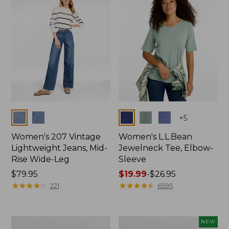
$74.99
Colors
Colors
+
5
Women's 207 Vintage
Women's L.L.Bean
Lightweight Jeans, Mid-
Jewelneck Tee, Elbow-
Rise Wide-Leg
Sleeve
Price:
$79.95
Price
$19.99
-
$26.95
$79.95
★
★
★
★
★
★
★
★
★
★
range
★
★
★
★
★
★
★
★
★
★
221
6595
from:
$19.99
to:
Women's
L.L.Bean
NEW