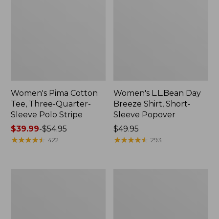
Women's Pima Cotton
Women's L.L.Bean Day
Tee, Three-Quarter-
Breeze Shirt, Short-
Sleeve Polo Stripe
Sleeve Popover
Price
$39.99
-
$54.95
Price:
$49.95
range
★
★
★
★
★
★
★
★
★
★
$49.95
★
★
★
★
★
★
★
★
★
★
422
293
from:
$39.99
to:
Women's
Women's
$54.95
The
Premium
Original
Double
Double
L®
L®
Polo,