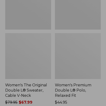
Sweater,
Relaxed
Cable
Fit
V-
Neck
Women's The Original
Women's Premium
Double L® Sweater,
Double L® Polo,
Cable V-Neck
Relaxed Fit
Price
$79.95
$67.99
Price:
$44.95