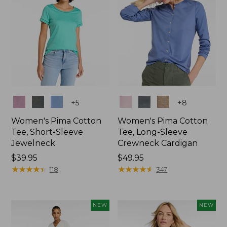
Colors
Colors
+
5
+
8
Women's Pima Cotton
Women's Pima Cotton
Tee, Short-Sleeve
Tee, Long-Sleeve
Jewelneck
Crewneck Cardigan
Price:
$39.95
Price:
$49.95
$39.95
★
★
★
★
★
★
★
★
★
★
$49.95
★
★
★
★
★
★
★
★
★
★
118
347
NEW
NEW