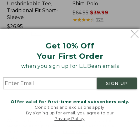
Unshrinkable Tee,
Shirt, Polo
Traditional Fit Short-
Price
$64.95
$39.99
Sleeve
was
★
★
★
★
★
★
★
★
★
★
778
Price:
$26.95
from:
$26.95
★
★
★
★
★
★
★
★
★
★
$64.95
16377
now:
Get 10% Off
$39.99
Your First Order
Women's
Women's
Pima
L.L.Bean
when you sign up for L.L.Bean emails
Cotton
Tee,
Tee,
Three-
Shawl
Quarter-
SIGN UP
Long-
Sleeve
Sleeve
Splitneck
Tunic
Offer valid for first-time email subscribers only.
Conditions and exclusions apply.
By signing up for email, you agree to our
Privacy Policy
.
Welcome to llbean.com! We use cookies and other
technologies to provide you with the best possible
experience. Check out our
privacy policy
to learn
more.