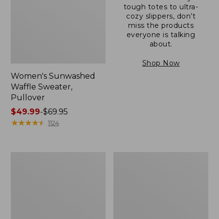
tough totes to ultra-
cozy slippers, don’t
miss the products
everyone is talking
about.
Shop Now
Women's Sunwashed
Waffle Sweater,
Pullover
Price
$49.99
-
$69.95
range
★
★
★
★
★
★
★
★
★
★
1124
from:
$49.99
to:
Women's
Women's
$69.95
Pima
Pima
Cotton
Cotton
Shaped
Tee,
V-
Long-
Neck,
Sleeve
Short-
Crewneck