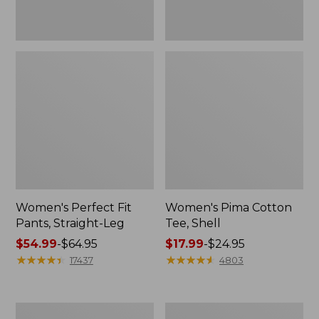
Women's Perfect Fit
Women's Pima Cotton
Pants, Straight-Leg
Tee, Shell
Price
$54.99
-
$64.95
Price
$17.99
-
$24.95
range
★
★
★
★
★
★
★
★
★
★
range
★
★
★
★
★
★
★
★
★
★
17437
4803
from:
from:
$54.99
$17.99
to:
to:
Women's
Women's