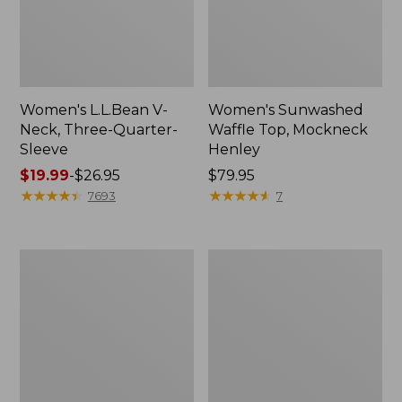
Women's L.L.Bean V-
Women's Sunwashed
Neck, Three-Quarter-
Waffle Top, Mockneck
Sleeve
Henley
Price
$19.99
-
$26.95
Price:
$79.95
range
★
★
★
★
★
★
★
★
★
★
$79.95
★
★
★
★
★
★
★
★
★
★
7693
7
from:
$19.99
to:
Women's
Women's
$26.95
Perfect
Pima
Fit
Cotton
Pants,
Tee,
Straight-
Shell
Leg