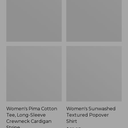
Long-
Shirt,
Sleeve
New
Crewneck
Cardigan
Stripe
Women's Pima Cotton
Women's Sunwashed
Tee, Long-Sleeve
Textured Popover
Crewneck Cardigan
Shirt
Stripe