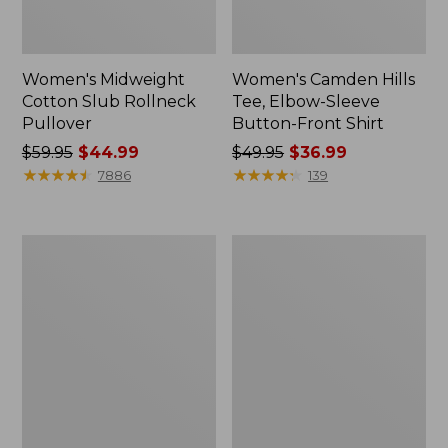
Women's Midweight
Women's Camden Hills
Cotton Slub Rollneck
Tee, Elbow-Sleeve
Pullover
Button-Front Shirt
Price
$59.95
$44.99
Price
$49.95
$36.99
was
★
★
★
★
★
★
★
★
★
★
was
★
★
★
★
★
★
★
★
★
★
7886
139
from:
from:
$59.95
$49.95
now:
now:
Women's
Women's
$44.99
$36.99
Pima
Bean's
Cotton
Cozy
Shaped
Splitneck
Tee,
Pullover
Three-
Sweatshirt
Quarter-
Sleeve
Jewelneck