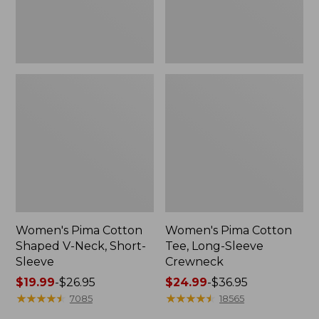
Sleeve
Women's Pima Cotton
Women's Pima Cotton
Shaped V-Neck, Short-
Tee, Long-Sleeve
Sleeve
Crewneck
Price
$19.99
-
$26.95
Price
$24.99
-
$36.95
range
★
★
★
★
★
★
★
★
★
★
range
★
★
★
★
★
★
★
★
★
★
7085
18565
from:
from: