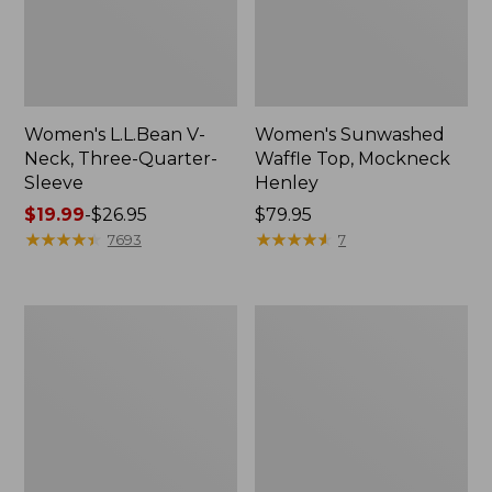
Women's L.L.Bean V-
Women's Sunwashed
Neck, Three-Quarter-
Waffle Top, Mockneck
Sleeve
Henley
Price
$19.99
-
$26.95
Price:
$79.95
range
★
★
★
★
★
★
★
★
★
★
$79.95
★
★
★
★
★
★
★
★
★
★
7693
7
from:
$19.99
to:
Women's
Women's
$26.95
Perfect
Pima
Fit
Cotton
Pants,
Tee,
Straight-
Shell
Leg