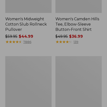
Women's Midweight
Women's Camden Hills
Cotton Slub Rollneck
Tee, Elbow-Sleeve
Pullover
Button-Front Shirt
Price
$59.95
$44.99
Price
$49.95
$36.99
was
★
★
★
★
★
★
★
★
★
★
was
★
★
★
★
★
★
★
★
★
★
7886
139
from:
from:
$59.95
$49.95
now:
now:
Women's
Women's
$44.99
$36.99
Pima
Bean's
Cotton
Cozy
Shaped
Splitneck
Tee,
Pullover
Three-
Sweatshirt
Quarter-
Sleeve
Jewelneck