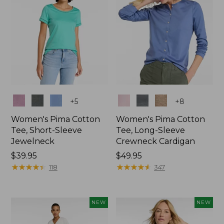
Colors
Colors
+
5
+
8
Women's Pima Cotton
Women's Pima Cotton
Tee, Short-Sleeve
Tee, Long-Sleeve
Jewelneck
Crewneck Cardigan
Price:
$39.95
Price:
$49.95
$39.95
★
★
★
★
★
★
★
★
★
★
$49.95
★
★
★
★
★
★
★
★
★
★
118
347
NEW
NEW