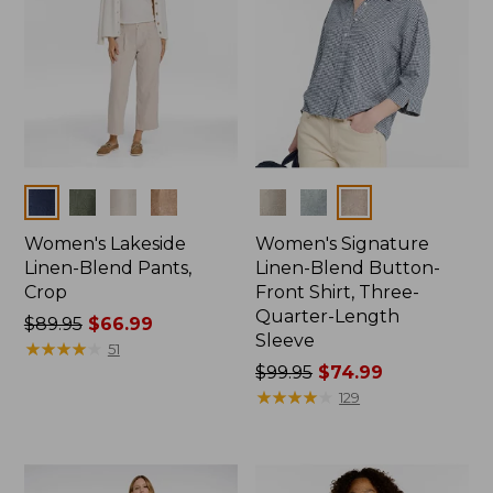
Colors
Colors
Women's Lakeside
Women's Signature
Linen-Blend Pants,
Linen-Blend Button-
Crop
Front Shirt, Three-
Quarter-Length
Price
$89.95
$66.99
Sleeve
was
★
★
★
★
★
★
★
★
★
★
51
from:
Price
$99.95
$74.99
$89.95
was
★
★
★
★
★
★
★
★
★
★
129
now:
from:
$66.99
$99.95
now: