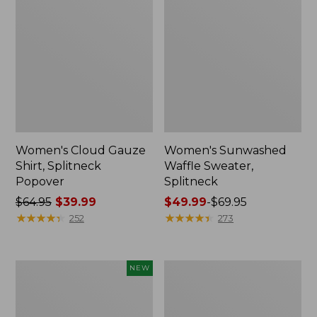
Women's Cloud Gauze
Women's Sunwashed
Shirt, Splitneck
Waffle Sweater,
Popover
Splitneck
Price
$64.95
$39.99
Price
$49.99
-
$69.95
was
★
★
★
★
★
★
★
★
★
★
range
★
★
★
★
★
★
★
★
★
★
252
273
from:
from:
$64.95
$49.99
now:
to:
Women's
Women's
NEW
$39.99
$69.95
Sunwashed
Pima
Textured
Cotton
Popover
Tee,