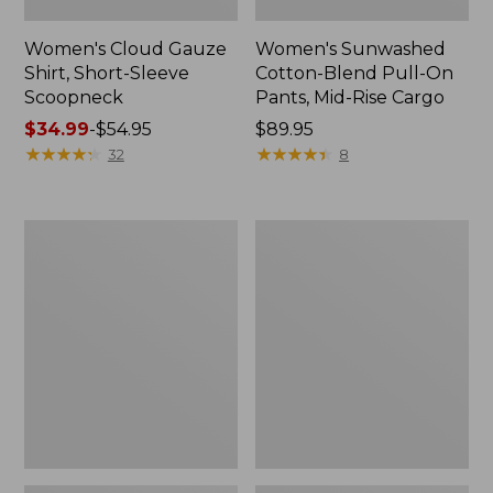
Women's Cloud Gauze
Women's Sunwashed
Shirt, Short-Sleeve
Cotton-Blend Pull-On
Scoopneck
Pants, Mid-Rise Cargo
Price
$34.99
-
$54.95
Price:
$89.95
range
★
★
★
★
★
★
★
★
★
★
$89.95
★
★
★
★
★
★
★
★
★
★
32
8
from:
$34.99
to:
Women's
Women's
$54.95
Cloud
Sunwashed
Gauze
Waffle
Shirt,
Sweater,
Splitneck
Splitneck
Popover