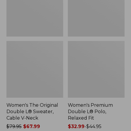
Sweater,
Relaxed
Cable
Fit
V-
Neck
Women's The Original
Women's Premium
Double L® Sweater,
Double L® Polo,
Cable V-Neck
Relaxed Fit
Price
$79.95
$67.99
Price
$32.99
-
$44.95