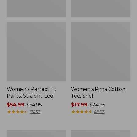
Women's Perfect Fit
Women's Pima Cotton
Pants, Straight-Leg
Tee, Shell
Price
$54.99
-
$64.95
Price
$17.99
-
$24.95
range
★
★
★
★
★
★
★
★
★
★
range
★
★
★
★
★
★
★
★
★
★
17437
4803
from:
from:
$54.99
$17.99
to:
to:
Women's
Women's