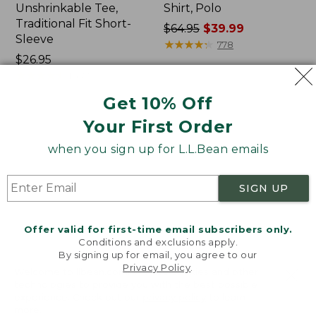
Unshrinkable Tee,
Shirt, Polo
Traditional Fit Short-
Price
$64.95
$39.99
Sleeve
was
★
★
★
★
★
★
★
★
★
★
778
Price:
$26.95
from:
$26.95
★
★
★
★
★
★
★
★
★
★
$64.95
16377
now:
Get 10% Off
$39.99
Your First Order
Women's
Women's
Pima
207
when you sign up for L.L.Bean emails
Cotton
Vintage
Tee,
Cotton
Shawl
Canvas
SIGN UP
Long-
Pants,
Sleeve
Mid-
Rise
Offer valid for first-time email subscribers only.
Straight-
Conditions and exclusions apply.
Leg
By signing up for email, you agree to our
Cargo
Privacy Policy
.
Welcome to llbean.com! We use cookies and other
technologies to provide you with the best possible
experience. Check out our
privacy policy
to learn
more.