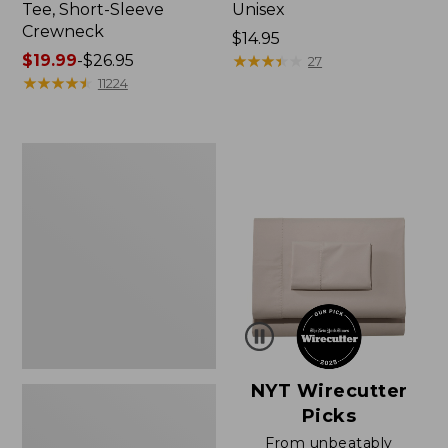
Tee, Short-Sleeve
Unisex
Crewneck
Price:
$14.95
Price
$19.99
-
$26.95
$14.95
★
★
★
★
★
★
★
★
★
★
27
range
★
★
★
★
★
★
★
★
★
★
11224
from:
$19.99
to:
Women's
$26.95
Sunwashed
Waffle
Sweater,
Pullover
NYT Wirecutter
Picks
From unbeatably