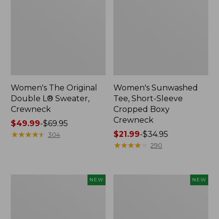
Women's The Original
Women's Sunwashed
Double L® Sweater,
Tee, Short-Sleeve
Crewneck
Cropped Boxy
Crewneck
Price
$49.99
-
$69.95
range
★
★
★
★
★
★
★
★
★
★
Price
$21.99
-
$34.95
304
from:
range
★
★
★
★
★
★
★
★
★
★
290
$49.99
from:
to:
$21.99
$69.95
to:
Women's
Women's
NEW
NEW
$34.95
Sunwashed
Whisperweight
Cotton-
Poplin
Blend
Shirt,
Pull-
Short-