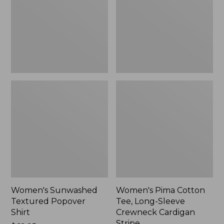
Shirt,
Long-
New
Sleeve
Crewneck
Cardigan
Stripe
Women's Sunwashed
Women's Pima Cotton
Textured Popover
Tee, Long-Sleeve
Shirt
Crewneck Cardigan
Stripe