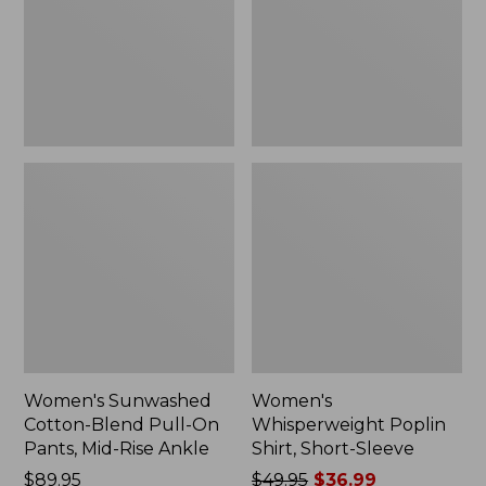
On
Sleeve,
Pants,
New
Mid-
Rise
Ankle,
New
Women's Sunwashed
Women's
Cotton-Blend Pull-On
Whisperweight Poplin
Pants, Mid-Rise Ankle
Shirt, Short-Sleeve
Price:
$89.95
Price
$49.95
$36.99