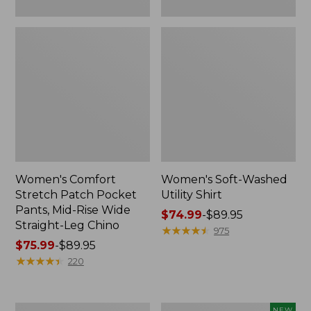
Leg
Chino
Women's Comfort
Women's Soft-Washed
Stretch Patch Pocket
Utility Shirt
Pants, Mid-Rise Wide
Price
$74.99
-
$89.95
Straight-Leg Chino
range
★
★
★
★
★
★
★
★
★
★
975
Price
$75.99
-
$89.95
from:
range
★
★
★
★
★
★
★
★
★
★
$74.99
220
from:
to:
$75.99
$89.95
to:
Women's
Women's
NEW