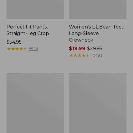
Perfect Fit Pants,
Women's L.L.Bean Tee,
Straight-Leg Crop
Long-Sleeve
Crewneck
Price:
$54.95
$54.95
★
★
★
★
★
★
★
★
★
★
Price
$19.99
-
$29.95
5926
range
★
★
★
★
★
★
★
★
★
★
10493
from:
$19.99
to:
Women's
Women's
$29.95
Comfort
Soft-
Stretch
Washed
Patch
Utility
Pocket
Shirt
Pants,
Mid-
Rise
Wide
Straight-