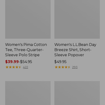
Women's Pima Cotton
Women's L.L.Bean Day
Tee, Three-Quarter-
Breeze Shirt, Short-
Sleeve Polo Stripe
Sleeve Popover
Price
$39.99
-
$54.95
Price:
$49.95
range
★
★
★
★
★
★
★
★
★
★
$49.95
★
★
★
★
★
★
★
★
★
★
422
293
from:
$39.99
to:
Women's
Women's
$54.95
The
Premium
Original
Double
Double
L®
L®
Polo,