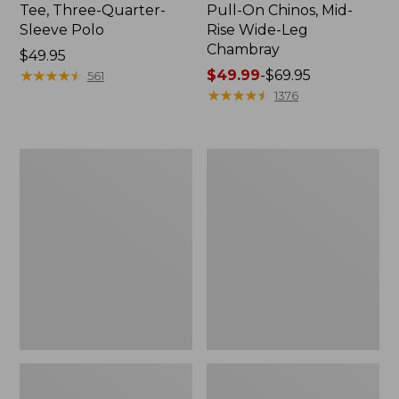
Tee, Three-Quarter-
Pull-On Chinos, Mid-
Sleeve Polo
Rise Wide-Leg
Chambray
Price:
$49.95
$49.95
★
★
★
★
★
★
★
★
★
★
Price
$49.99
-
$69.95
561
range
★
★
★
★
★
★
★
★
★
★
1376
from:
$49.99
to:
Women's
Women's
$69.95
The
Sunwashed
Original
Tee,
Double
Short-
L®
Sleeve
Sweater,
Cropped
Crewneck
Boxy
Crewneck