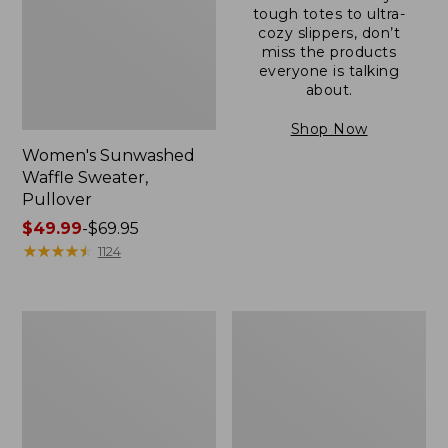
tough totes to ultra-
cozy slippers, don’t
miss the products
everyone is talking
about.
Shop Now
Women's Sunwashed
Waffle Sweater,
Pullover
Price
$49.99
-
$69.95
range
★
★
★
★
★
★
★
★
★
★
1124
from:
$49.99
to:
Women's
Women's
$69.95
Pima
Pima
Cotton
Cotton
Shaped
Tee,
V-
Long-
Neck,
Sleeve
Short-
Crewneck