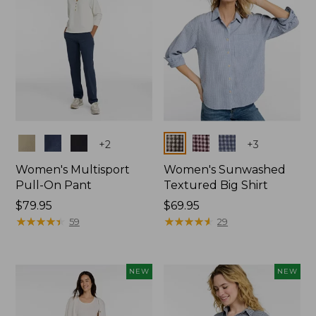
Colors
Colors
+
2
+
3
Women's Multisport
Women's Sunwashed
Pull-On Pant
Textured Big Shirt
Price:
$79.95
Price:
$69.95
$79.95
★
★
★
★
★
★
★
★
★
★
$69.95
★
★
★
★
★
★
★
★
★
★
59
29
NEW
NEW