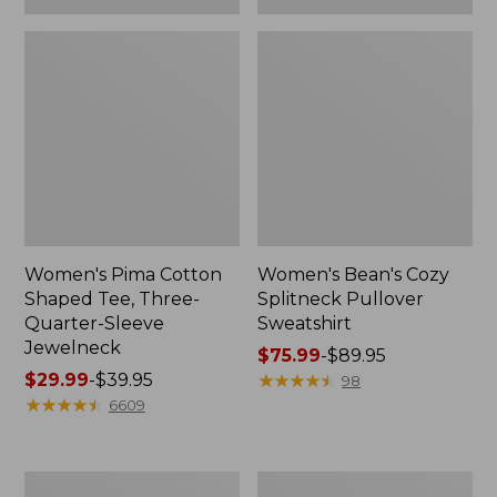
Women's Pima Cotton
Women's Bean's Cozy
Shaped Tee, Three-
Splitneck Pullover
Quarter-Sleeve
Sweatshirt
Jewelneck
Price
$75.99
-
$89.95
Price
$29.99
-
$39.95
range
★
★
★
★
★
★
★
★
★
★
98
range
★
★
★
★
★
★
★
★
★
★
from:
6609
from:
$75.99
$29.99
to:
to:
$89.95
Men's
Women's