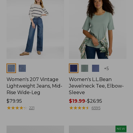
$74.99
Colors
Colors
+
5
Women's 207 Vintage
Women's L.L.Bean
Lightweight Jeans, Mid-
Jewelneck Tee, Elbow-
Rise Wide-Leg
Sleeve
Price:
$79.95
Price
$19.99
-
$26.95
$79.95
★
★
★
★
★
★
★
★
★
★
range
★
★
★
★
★
★
★
★
★
★
221
6595
from:
$19.99
to:
Women's
L.L.Bean
NEW