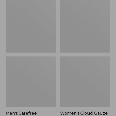
$39.95
Carefree
Cloud
Unshrinkable
Gauze
Tee,
Shirt,
Traditional
Polo
Fit
Short-
Sleeve
Men's Carefree
Women's Cloud Gauze