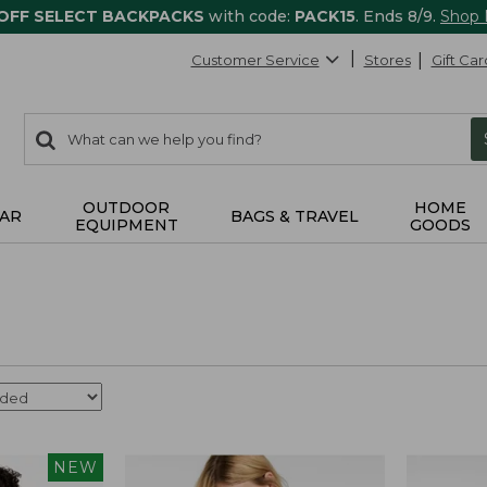
 OFF SELECT BACKPACKS
with code:
PACK15
. Ends 8/9.
Shop
Customer Service
Stores
Gift Car
0
Search:
search
items
returned.
OUTDOOR
HOME
AR
BAGS & TRAVEL
EQUIPMENT
GOODS
NEW