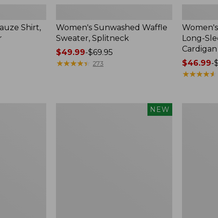
uze Shirt,
Women's Sunwashed Waffle
Women's 
r
Sweater, Splitneck
Long-Sl
Cardigan
Price
$49.99
-
$69.95
range
★
★
★
★
★
★
★
★
★
★
Price
$46.99
-
273
from:
range
★
★
★
★
★
★
★
★
★
★
$49.99
from:
to:
$46.99
$69.95
to:
Women's
Women's
NEW
$54.95
Sunwashed
Perfect
Waffle
Fit
Top,
Pants,
Mockneck
Straight-
Henley,
Leg
New