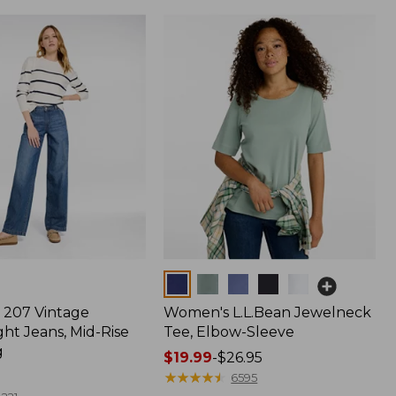
Colors
207 Vintage
Women's L.L.Bean Jewelneck
ht Jeans, Mid-Rise
Tee, Elbow-Sleeve
g
Price
$19.99
-
$26.95
range
★
★
★
★
★
★
★
★
★
★
6595