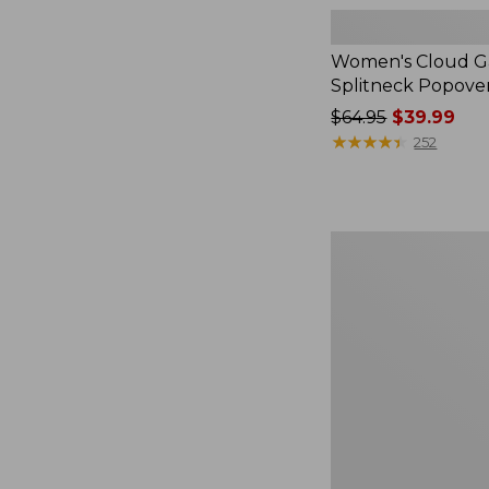
Women's Cloud Ga
Splitneck Popove
Price
$64.95
$39.99
was
★
★
★
★
★
★
★
★
★
★
252
from:
$64.95
now:
$39.99
Women's
L.L.Bean
V-
Neck,
Three-
Quarter-
Sleeve