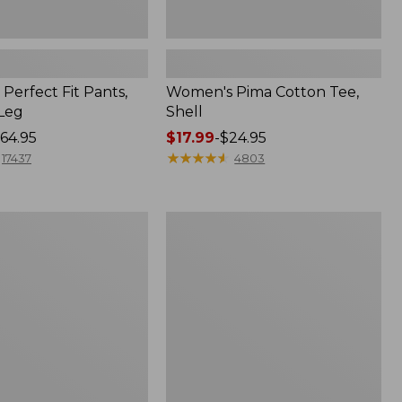
Perfect Fit Pants,
Women's Pima Cotton Tee,
-Leg
Shell
64.95
Price
$17.99
-
$24.95
range
★
★
★
★
★
★
★
★
★
★
17437
4803
from:
$17.99
to:
Women's
$24.95
Sunwashed
Tee,
Short-
Sleeve
Cropped
Boxy
Crewneck