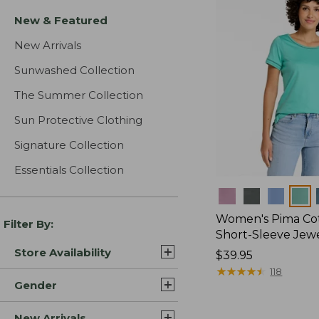
New & Featured
New Arrivals
Sunwashed Collection
The Summer Collection
Sun Protective Clothing
Signature Collection
Essentials Collection
Colors
Women's Pima Cot
Filter By:
Short-Sleeve Jew
Store Availability
Price:
$39.95
$39.95
★
★
★
★
★
★
★
★
★
★
118
Gender
New Arrivals