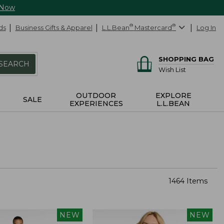
 Now
ds
Business Gifts & Apparel
L.L.Bean
®
Mastercard
®
Log In
SHOPPING BAG
SEARCH
Wish List
OUTDOOR
EXPLORE
SALE
EXPERIENCES
L.L.BEAN
1464 Items
NEW
NEW