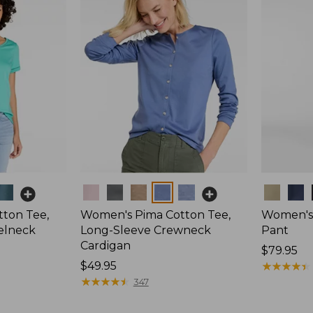
Colors
Colors
ton Tee,
Women's Pima Cotton Tee,
Women's 
elneck
Long-Sleeve Crewneck
Pant
Cardigan
Price:
$79.95
Price:
$49.95
$79.95
★
★
★
★
★
★
★
★
★
★
$49.95
★
★
★
★
★
★
★
★
★
★
347