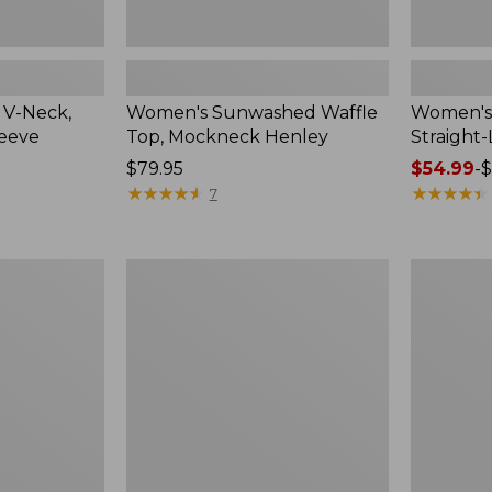
 V-Neck,
Women's Sunwashed Waffle
Women's 
leeve
Top, Mockneck Henley
Straight
Price:
$79.95
Price
$54.99
-
$
$79.95
★
★
★
★
★
★
★
★
★
★
range
★
★
★
★
★
★
★
★
★
★
7
from:
$54.99
to:
Women's
Women's
$64.95
Lakewashed
The
Pull-
Original
On
Double
Chinos,
L®
Mid-
Sweater,
Rise
Crewneck
Wide-
Leg
Chambray