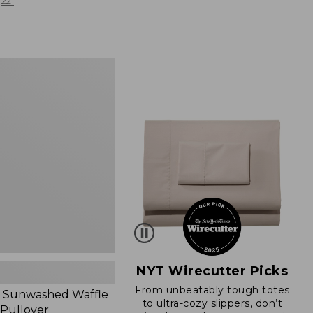
from:
221
$19.99
to:
$26.95
d
NYT Wirecutter Picks
From unbeatably tough totes
 Sunwashed Waffle
to ultra-cozy slippers, don’t
 Pullover