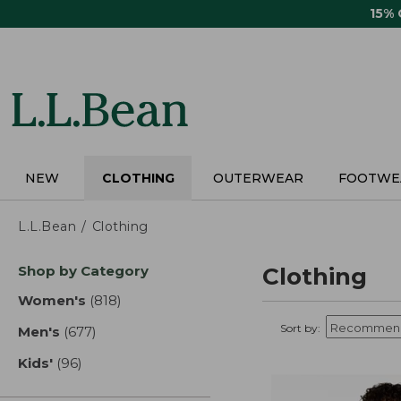
Skip
15%
to
main
content
NEW
CLOTHING
OUTERWEAR
FOOTWE
L.L.Bean
Clothing
Skip
Shop by Category
Clothing
to
product
Women's
(818)
results
results
Sort by:
Men's
(677)
results
Kids'
(96)
results