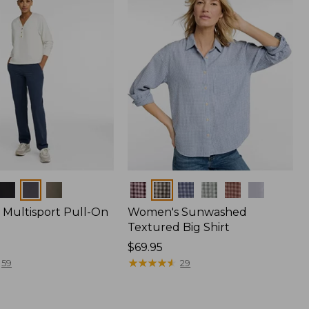
Colors
Multisport Pull-On
Women's Sunwashed
Textured Big Shirt
Price:
$69.95
$69.95
★
★
★
★
★
★
★
★
★
★
59
29