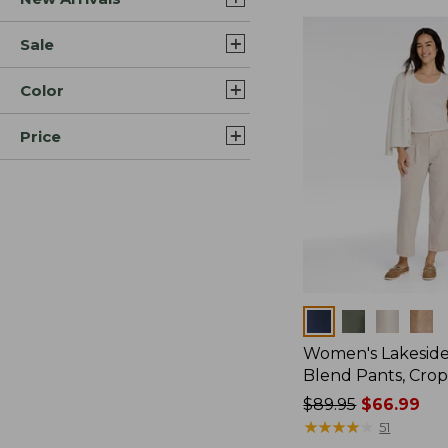
Sale
Color
Price
Colors
Women's Lakeside
Blend Pants, Cro
Price
$89.95
$66.99
was
★
★
★
★
★
★
★
★
★
★
51