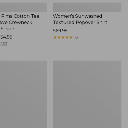
Pima Cotton Tee,
Women's Sunwashed
eeve Crewneck
Textured Popover Shirt
 Stripe
Price:
$69.95
$54.95
$69.95
★
★
★
★
★
★
★
★
★
★
13
233
Women's
Pima
Cotton
Tee,
Shell