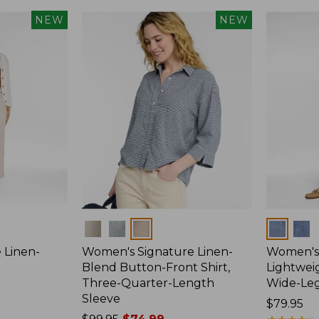
NEW
NEW
Colors
Colors
 Linen-
Women's Signature Linen-
Women's 
p
Blend Button-Front Shirt,
Lightweig
Three-Quarter-Length
Wide-Le
Sleeve
Price:
$79.95