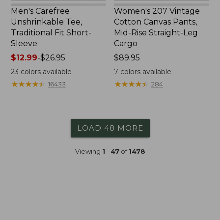
Men's Carefree
Women's 207 Vintage
Unshrinkable Tee,
Cotton Canvas Pants,
Traditional Fit Short-
Mid-Rise Straight-Leg
Sleeve
Cargo
Price
$12.99
-
$26.95
Price:
$89.95
range
$89.95
23
colors available
7
colors available
from:
★
★
★
★
★
★
★
★
★
★
★
★
★
★
★
★
★
★
★
★
16433
284
$12.99
to:
$26.95
LOAD 48 MORE
Viewing
1
-
47
of
1478