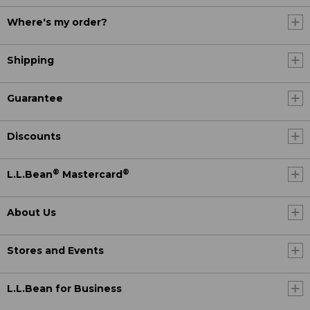
Where's my order?
Shipping
Guarantee
Discounts
®
®
L.L.Bean
Mastercard
About Us
Stores and Events
L.L.Bean for Business