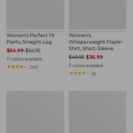
New
Women's Perfect Fit
Women's
Pants, Straight-Leg
Whisperweight Poplin
Shirt, Short-Sleeve
Price
$54.99
-
$64.95
range
Price
$49.95
$36.99
11
colors available
from:
was
3
colors available
★
★
★
★
★
★
★
★
★
★
17461
$54.99
from:
★
★
★
★
★
★
★
★
★
★
94
to:
$49.95
$64.95
now:
$36.99
Women's
Women's
Pima
Pima
Cotton
Cotton
Tee,
Tee,
Shell
Three-
Quarter-
Sleeve