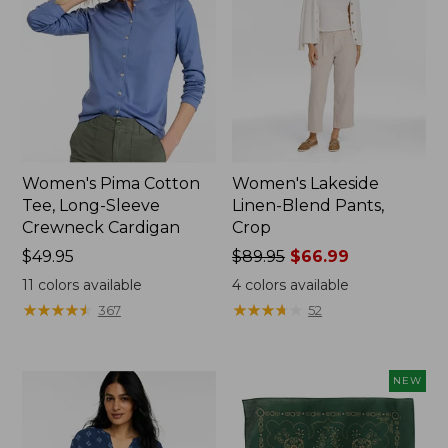
Women's Pima Cotton
Women's Lakeside
Tee, Long-Sleeve
Linen-Blend Pants,
Crewneck Cardigan
Crop
Price:
$49.95
Price
$89.95
$66.99
$49.95
was
11
colors available
4
colors available
from:
★
★
★
★
★
★
★
★
★
★
★
★
★
★
★
★
★
★
★
★
367
52
$89.95
now:
$66.99
NEW