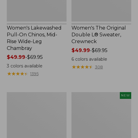
Leg
Chambray
Women's Lakewashed
Women's The Original
Pull-On Chinos, Mid-
Double L® Sweater,
Rise Wide-Leg
Crewneck
Chambray
Price
$49.99
-
$69.95
Price
$49.99
-
$69.95
range
6
colors available
range
from:
3
colors available
★
★
★
★
★
★
★
★
★
★
308
from:
$49.99
★
★
★
★
★
★
★
★
★
★
1395
$49.99
to:
to:
$69.95
$69.95
Women's
Women's
NEW
Sunwashed
Soft-
Tee,
Washed
Short-
Sleeveless
Sleeve
Shirt,
Cropped
New
Boxy