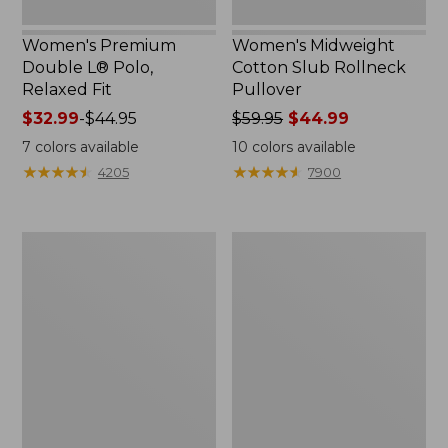
Women's Premium
Women's Midweight
Double L® Polo,
Cotton Slub Rollneck
Relaxed Fit
Pullover
Price
$32.99
-
$44.95
Price
$59.95
$44.99
range
was
7
colors available
10
colors available
from:
from:
★
★
★
★
★
★
★
★
★
★
★
★
★
★
★
★
★
★
★
★
4205
7900
$32.99
$59.95
to:
now:
$44.95
$44.99
Women's
Women's
Pima
Camden
Cotton
Hills
Shaped
Tee,
Tee,
Elbow-
Three-
Sleeve
Quarter-
Button-
Sleeve
Front
Jewelneck
Shirt