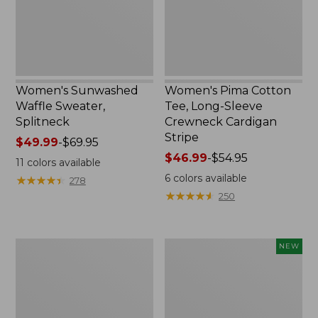
Crewneck
Cardigan
Stripe
Women's Sunwashed
Women's Pima Cotton
Waffle Sweater,
Tee, Long-Sleeve
Splitneck
Crewneck Cardigan
Stripe
Price
$49.99
-
$69.95
range
Price
$46.99
-
$54.95
11
colors available
from:
range
6
colors available
★
★
★
★
★
★
★
★
★
★
278
$49.99
from:
★
★
★
★
★
★
★
★
★
★
250
to:
$46.99
$69.95
to:
$54.95
Women's
Women's
NEW
L.L.Bean
Sunwashed
V-
Cotton-
Neck,
Blend
Three-
Pull-
Quarter-
On