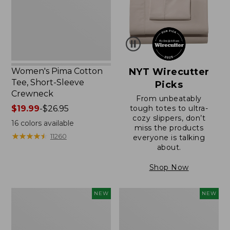
Sleeve
Crewneck
Women's Pima Cotton
NYT Wirecutter
Tee, Short-Sleeve
Picks
Crewneck
From unbeatably
Price
$19.99
-
$26.95
tough totes to ultra-
cozy slippers, don’t
range
16
colors available
miss the products
from:
★
★
★
★
★
★
★
★
★
★
11260
everyone is talking
$19.99
about.
to:
$26.95
Shop Now
Women's
Women's
NEW
NEW
Cloud
Sunwashed
Gauze
Cotton-
Shirt,
Blend