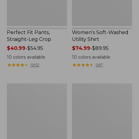
Perfect Fit Pants,
Women's Soft-Washed
Straight-Leg Crop
Utility Shirt
Price
$40.99
-
$54.95
Price
$74.99
-
$89.95
range
range
10
colors available
10
colors available
from:
from:
★
★
★
★
★
★
★
★
★
★
★
★
★
★
★
★
★
★
★
★
5952
987
$40.99
$74.99
to:
to:
$54.95
$89.95
Women's
Women's
L.L.Bean
Cotton/Cashmere
Tee,
Sweater,
Long-
V-
Sleeve
Neck
Crewneck