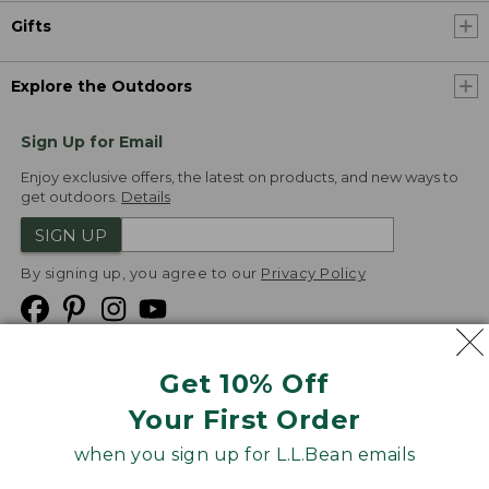
Gifts
Explore the Outdoors
Sign Up for Email
Enjoy exclusive offers, the latest on products, and new ways to
get outdoors.
Details
SIGN UP
By signing up, you agree to our
Privacy Policy
Get 10% Off
We
Your First Order
Accept
when you sign up for L.L.Bean emails
Product Collections
Security
Privacy Policy