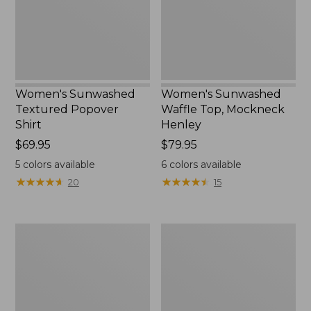
New
Women's Sunwashed
Women's Sunwashed
Textured Popover
Waffle Top, Mockneck
Shirt
Henley
Price:
$69.95
Price:
$79.95
$69.95
$79.95
5
colors available
6
colors available
★
★
★
★
★
★
★
★
★
★
★
★
★
★
★
★
★
★
★
★
20
15
Women's
Women's
Pima
Comfort
Cotton
Stretch
Tee,
Patch
Long-
Pocket
Sleeve
Pants,