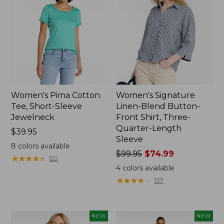
Women's Pima Cotton
Women's Signature
Tee, Short-Sleeve
Linen-Blend Button-
Jewelneck
Front Shirt, Three-
Quarter-Length
Price:
$39.95
Sleeve
$39.95
8
colors available
Price
$99.95
$74.99
★
★
★
★
★
★
★
★
★
★
122
was
4
colors available
from:
★
★
★
★
★
★
★
★
★
★
137
$99.95
now:
$74.99
NEW
NEW