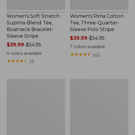
Women's Soft Stretch
Women's Pima Cotton
Supima-Blend Tee,
Tee, Three-Quarter-
Boatneck Bracelet-
Sleeve Polo Stripe
Sleeve Stripe
Price
$39.99
-
$54.95
Price
$39.99
-
$54.95
range
7
colors available
range
from:
4
colors available
★
★
★
★
★
★
★
★
★
★
443
from:
$39.99
★
★
★
★
★
★
★
★
★
★
211
$39.99
to:
to:
$54.95
$54.95
Women's
Women's
L.L.Bean
The
Day
Original
Breeze
Double
Shirt,
L®
Short-
Sweater,
Sleeve
Cable
Popover
V-
Neck