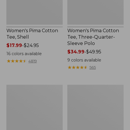
Polo
Women's Pima Cotton
Women's Pima Cotton
Tee, Shell
Tee, Three-Quarter-
Sleeve Polo
Price
$17.99
-
$24.95
range
Price
$34.99
-
$49.95
16
colors available
from:
range
9
colors available
★
★
★
★
★
★
★
★
★
★
4819
$17.99
from:
★
★
★
★
★
★
★
★
★
★
565
to:
$34.99
$24.95
to:
$49.95
Women's
Women's
Lakewashed
The
Pull-
Original
On
Double
Chinos,
L®
Mid-
Sweater,
Rise
Crewneck
Wide-