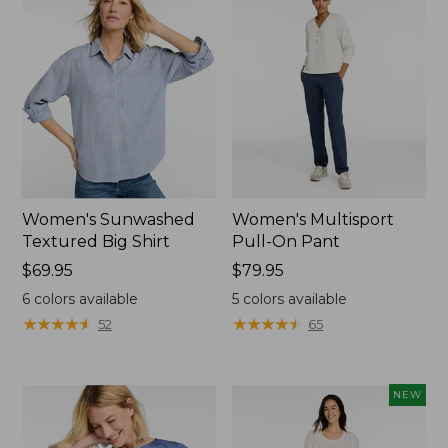
Women's Sunwashed
Women's Multisport
Textured Big Shirt
Pull-On Pant
Price:
$69.95
Price:
$79.95
$69.95
$79.95
6
colors available
5
colors available
★
★
★
★
★
★
★
★
★
★
★
★
★
★
★
★
★
★
★
★
52
65
NEW