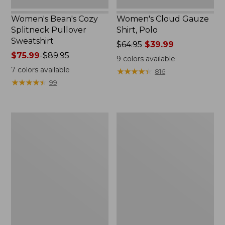
Women's Bean's Cozy
Women's Cloud Gauze
Splitneck Pullover
Shirt, Polo
Sweatshirt
Price
$64.95
$39.99
Price
$75.99
-
$89.95
was
9
colors available
range
from:
7
colors available
★
★
★
★
★
★
★
★
★
★
816
from:
$64.95
★
★
★
★
★
★
★
★
★
★
99
$75.99
now:
to:
$39.99
$89.95
Men's
Women's
Carefree
207
Unshrinkable
Vintage
Tee,
Cotton
Traditional
Canvas
Fit
Pants,
Short-
Mid-
Sleeve
Rise
Straight-
Leg
Cargo