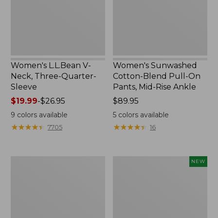
Sleeve
Pants,
Mid-
Rise
Ankle,
New
Women's L.L.Bean V-
Women's Sunwashed
Neck, Three-Quarter-
Cotton-Blend Pull-On
Sleeve
Pants, Mid-Rise Ankle
Price
$19.99
-
$26.95
Price:
$89.95
range
$89.95
9
colors available
5
colors available
from:
★
★
★
★
★
★
★
★
★
★
★
★
★
★
★
★
★
★
★
★
7705
16
$19.99
to:
$26.95
Women's
Women's
NEW
Perfect
Whisperweight
Fit
Poplin
Pants,
Shirt,
Straight-
Short-
Leg
Sleeve,