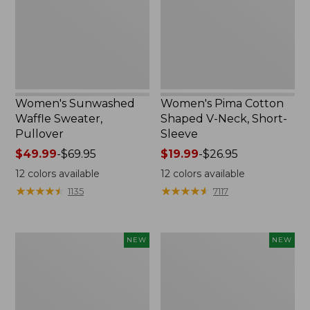
Neck,
Short-
Sleeve
Women's Sunwashed
Women's Pima Cotton
Waffle Sweater,
Shaped V-Neck, Short-
Pullover
Sleeve
Price
$49.99
-
$69.95
Price
$19.99
-
$26.95
range
range
12
colors available
12
colors available
from:
from:
★
★
★
★
★
★
★
★
★
★
★
★
★
★
★
★
★
★
★
★
1135
7117
$49.99
$19.99
to:
to:
$69.95
$26.95
Women's
Women's
NEW
NEW
Sunwashed
Sunwashed
Textured
Waffle
Popover
Top,
Shirt,
Mockneck
New
Henley,