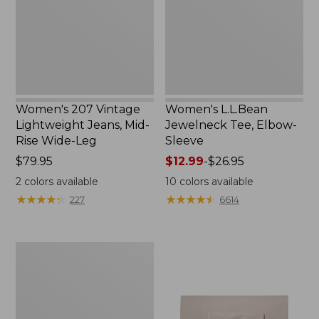
Mid-
Sleeve
Rise
Wide-
Leg
Women's 207 Vintage
Women's L.L.Bean
Lightweight Jeans, Mid-
Jewelneck Tee, Elbow-
Rise Wide-Leg
Sleeve
Price:
$79.95
Price
$12.99
-
$26.95
$79.95
range
2
colors available
10
colors available
from:
★
★
★
★
★
★
★
★
★
★
★
★
★
★
★
★
★
★
★
★
227
6614
$12.99
to:
$26.95
Women's
Pima
Cotton
Tee,
Short-