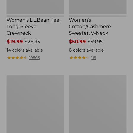
Women's L.L.Bean Tee,
Women's
Long-Sleeve
Cotton/Cashmere
Crewneck
Sweater, V-Neck
Price
$19.99
-
$29.95
Price
$50.99
-
$59.95
range
range
14
colors available
8
colors available
from:
from:
★
★
★
★
★
★
★
★
★
★
★
★
★
★
★
★
★
★
★
★
10505
115
$19.99
$50.99
to:
to:
$29.95
$59.95
Women's
Women's
Soft
Pima
Stretch
Cotton
Supima-
Tee,
Blend
Three-
Tee,
Quarter-
Boatneck
Sleeve
Bracelet-
Polo
Sleeve
Stripe
Stripe