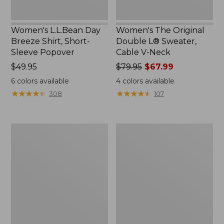
Women's L.L.Bean Day
Women's The Original
Breeze Shirt, Short-
Double L® Sweater,
Sleeve Popover
Cable V-Neck
Price:
$49.95
Price
$79.95
$67.99
$49.95
was
6
colors available
4
colors available
from:
★
★
★
★
★
★
★
★
★
★
★
★
★
★
★
★
★
★
★
★
308
107
$79.95
now:
$67.99
Women's
Women's
Premium
Midweight
Double
Cotton
L®
Slub
Polo,
Rollneck
Relaxed
Pullover
Fit