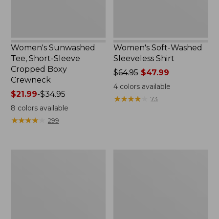
Crewneck
Women's Sunwashed
Women's Soft-Washed
Tee, Short-Sleeve
Sleeveless Shirt
Cropped Boxy
Price
$64.95
$47.99
Crewneck
was
4
colors available
Price
$21.99
-
$34.95
from:
★
★
★
★
★
★
★
★
★
★
73
range
$64.95
8
colors available
from:
now:
★
★
★
★
★
★
★
★
★
★
299
$21.99
$47.99
to:
$34.95
Perfect
Women's
Fit
Soft-
Pants,
Washed
Straight-
Utility
Leg
Shirt
Crop