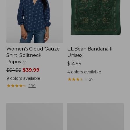
Women's Cloud Gauze
L.L.Bean Bandana II
Shirt, Splitneck
Unisex
Popover
Price:
$14.95
Price
$64.95
$39.99
$14.95
4
colors available
was
9
colors available
★
★
★
★
★
★
★
★
★
★
27
from:
★
★
★
★
★
★
★
★
★
★
280
$64.95
now:
$39.99
Women's
Women's
207
L.L.Bean
Vintage
Jewelneck
Lightweight
Tee,
Jeans,
Elbow-