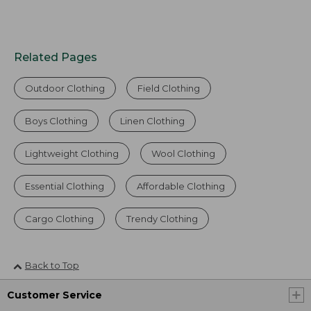
Related Pages
Outdoor Clothing
Field Clothing
Boys Clothing
Linen Clothing
Lightweight Clothing
Wool Clothing
Essential Clothing
Affordable Clothing
Cargo Clothing
Trendy Clothing
Back to Top
Customer Service