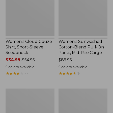
Short-
Pull-
Sleeve
On
Scoopneck,
Pants,
New
Mid-
Rise
Cargo,
New
Women's Cloud Gauze
Women's Sunwashed
Shirt, Short-Sleeve
Cotton-Blend Pull-On
Scoopneck
Pants, Mid-Rise Cargo
Price
$34.99
-
$54.95
Price:
$89.95
range
$89.95
5
colors available
5
colors available
from:
★
★
★
★
★
★
★
★
★
★
★
★
★
★
★
★
★
★
★
★
44
14
$34.99
to:
$54.95
Women's
Women's
Sunwashed
Pima
Waffle
Cotton
Sweater,
Shaped
Pullover
V-