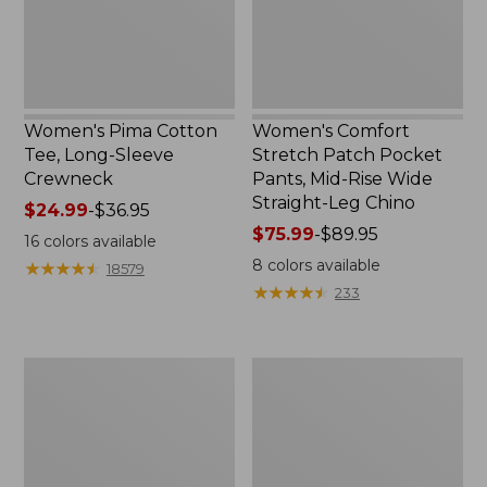
Crewneck
Mid-
Rise
Wide
Straight-
Leg
Chino
Women's Pima Cotton
Women's Comfort
Tee, Long-Sleeve
Stretch Patch Pocket
Crewneck
Pants, Mid-Rise Wide
Straight-Leg Chino
Price
$24.99
-
$36.95
range
Price
$75.99
-
$89.95
16
colors available
from:
range
8
colors available
★
★
★
★
★
★
★
★
★
★
18579
$24.99
from:
★
★
★
★
★
★
★
★
★
★
233
to:
$75.99
$36.95
to:
$89.95
Women's
Women's
Sunwashed
Pima
Waffle
Cotton
Sweater,
Tee,
Splitneck
Long-
Sleeve