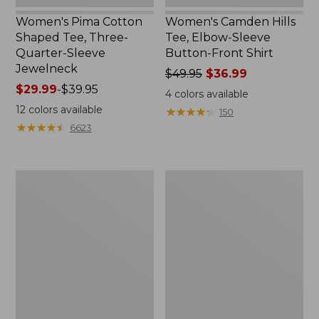
Women's Pima Cotton
Women's Camden Hills
Shaped Tee, Three-
Tee, Elbow-Sleeve
Quarter-Sleeve
Button-Front Shirt
Jewelneck
Price
$49.95
$36.99
Price
$29.99
-
$39.95
was
4
colors available
range
from:
12
colors available
★
★
★
★
★
★
★
★
★
★
150
from:
$49.95
★
★
★
★
★
★
★
★
★
★
6623
$29.99
now:
to:
$36.99
$39.95
Women's
Women's
Bean's
Cloud
Cozy
Gauze
Splitneck
Shirt,
Pullover
Polo
Sweatshirt