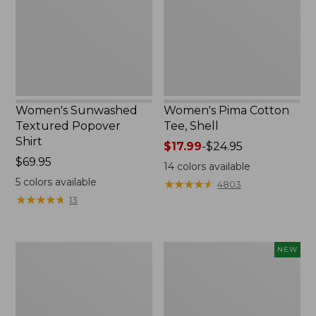
Shirt,
Shell
New
Women's Sunwashed
Women's Pima Cotton
Textured Popover
Tee, Shell
Shirt
Price
$17.99
-
$24.95
Price:
$69.95
range
14
colors available
$69.95
from:
5
colors available
★
★
★
★
★
★
★
★
★
★
4803
$17.99
★
★
★
★
★
★
★
★
★
★
13
to:
$24.95
Women's
Women's
NEW
Pima
Sunwashed
Cotton
Waffle
Tee,
Top,
Three-
Mockneck