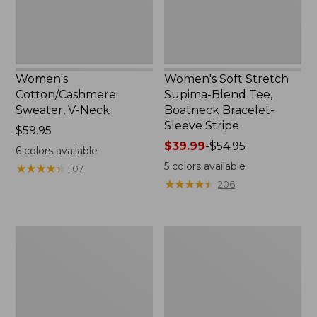
Bracelet-
Sleeve
Stripe
Women's
Women's Soft Stretch
Cotton/Cashmere
Supima-Blend Tee,
Sweater, V-Neck
Boatneck Bracelet-
Sleeve Stripe
Price:
$59.95
$59.95
Price
$39.99
-
$54.95
6
colors available
range
5
colors available
★
★
★
★
★
★
★
★
★
★
107
from:
★
★
★
★
★
★
★
★
★
★
206
$39.99
to:
$54.95
Women's
Women's
Pima
L.L.Bean
Cotton
Day
Tee,
Breeze
Three-
Shirt,
Quarter-
Short-