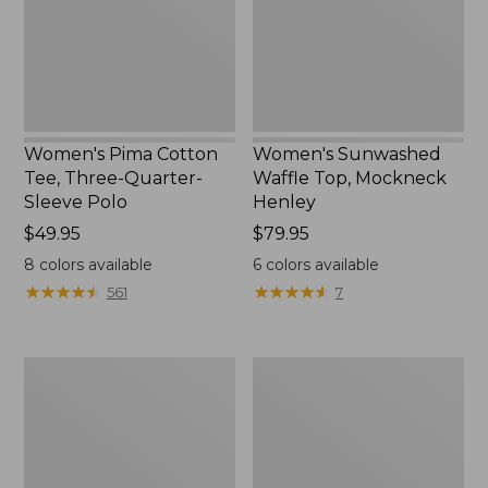
Quarter-
Henley,
Sleeve
New
Polo
Women's Pima Cotton
Women's Sunwashed
Tee, Three-Quarter-
Waffle Top, Mockneck
Sleeve Polo
Henley
Price:
$49.95
Price:
$79.95
$49.95
$79.95
8
colors available
6
colors available
★
★
★
★
★
★
★
★
★
★
★
★
★
★
★
★
★
★
★
★
561
7
Women's
Women's
Lakewashed
The
Pull-
Original
On
Double
Chinos,
L®
Mid-
Sweater,