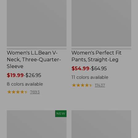
Three-
Straight-
Quarter-
Leg
Sleeve
Women's L.L.Bean V-
Women's Perfect Fit
Neck, Three-Quarter-
Pants, Straight-Leg
Sleeve
Price
$54.99
-
$64.95
Price
$19.99
-
$26.95
range
11
colors available
range
from:
8
colors available
★
★
★
★
★
★
★
★
★
★
17437
from:
$54.99
★
★
★
★
★
★
★
★
★
★
7693
$19.99
to:
to:
$64.95
$26.95
Women's
Women's
NEW
Sunwashed
Pima
Textured
Cotton
Popover
Tee,