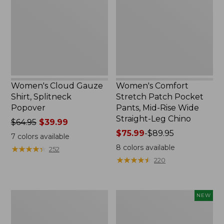
Splitneck
Pocket
Popover
Pants,
Mid-
Rise
Wide
Straight-
Leg
Chino
Women's Cloud Gauze
Women's Comfort
Shirt, Splitneck
Stretch Patch Pocket
Popover
Pants, Mid-Rise Wide
Straight-Leg Chino
Price
$64.95
$39.99
was
Price
$75.99
-
$89.95
7
colors available
from:
range
8
colors available
★
★
★
★
★
★
★
★
★
★
252
$64.95
from:
★
★
★
★
★
★
★
★
★
★
220
now:
$75.99
$39.99
to:
$89.95
Women's
Women's
NEW
Sunwashed
Cloud
Waffle
Gauze