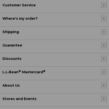
Customer Service
Where's my order?
Shipping
Guarantee
Discounts
®
®
L.L.Bean
Mastercard
About Us
Stores and Events