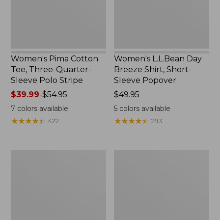
Sleeve
Sleeve
Polo
Popover
Stripe
Women's Pima Cotton
Women's L.L.Bean Day
Tee, Three-Quarter-
Breeze Shirt, Short-
Sleeve Polo Stripe
Sleeve Popover
Price
$39.99
-
$54.95
Price:
$49.95
range
$49.95
7
colors available
5
colors available
from:
★
★
★
★
★
★
★
★
★
★
★
★
★
★
★
★
★
★
★
★
422
293
$39.99
to:
$54.95
Women's
Women's
The
Premium
Original
Double
Double
L®
L®
Polo,
Sweater,
Relaxed
Cable
Fit