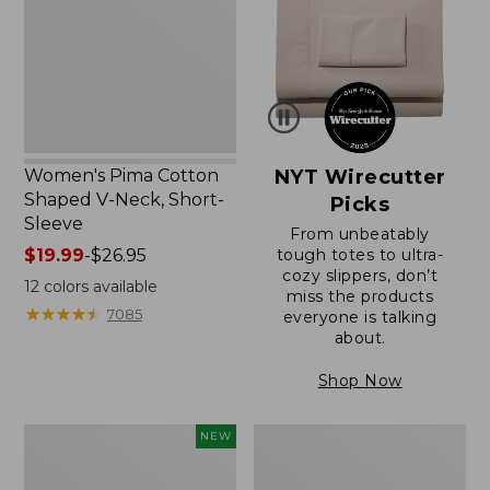
V-
Neck,
Short-
Sleeve
Women's Pima Cotton
NYT Wirecutter
Shaped V-Neck, Short-
Picks
Sleeve
From unbeatably
Price
$19.99
-
$26.95
tough totes to ultra-
cozy slippers, don’t
range
12
colors available
miss the products
from:
★
★
★
★
★
★
★
★
★
★
7085
everyone is talking
$19.99
about.
to:
$26.95
Shop Now
L.L.Bean
Women's
NEW
Bandana
Pima
II
Cotton