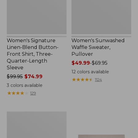
Shirt,
Three-
Quarter-
Length
Sleeve,
New
Women's Signature
Women's Sunwashed
Linen-Blend Button-
Waffle Sweater,
Front Shirt, Three-
Pullover
Quarter-Length
Price
$49.99
-
$69.95
Sleeve
range
12
colors available
Price
$99.95
$74.99
from:
★
★
★
★
★
★
★
★
★
★
1124
was
$49.99
3
colors available
from:
to:
★
★
★
★
★
★
★
★
★
★
129
$99.95
$69.95
now:
$74.99
Women's
Pima
Cotton
Shaped