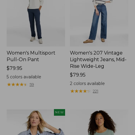
Women's Multisport
Women's 207 Vintage
Pull-On Pant
Lightweight Jeans, Mid-
Rise Wide-Leg
Price:
$79.95
$79.95
Price:
$79.95
5
colors available
$79.95
2
colors available
★
★
★
★
★
★
★
★
★
★
59
★
★
★
★
★
★
★
★
★
★
221
NEW