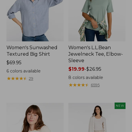
Women's Sunwashed
Women's L.L.Bean
Textured Big Shirt
Jewelneck Tee, Elbow-
Sleeve
Price:
$69.95
$69.95
Price
$19.99
-
$26.95
6
colors available
range
8
colors available
★
★
★
★
★
★
★
★
★
★
29
from:
★
★
★
★
★
★
★
★
★
★
6595
$19.99
to:
$26.95
NEW