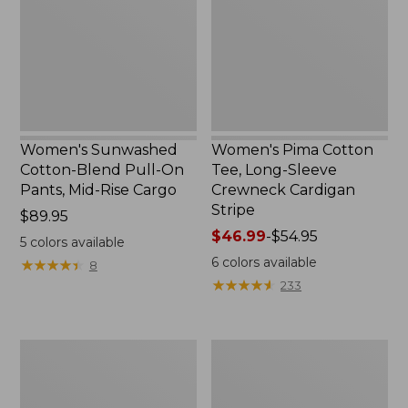
Pull-
Long-
On
Sleeve
Pants,
Crewneck
Mid-
Cardigan
Rise
Stripe
Cargo,
New
Women's Sunwashed
Women's Pima Cotton
Cotton-Blend Pull-On
Tee, Long-Sleeve
Pants, Mid-Rise Cargo
Crewneck Cardigan
Stripe
Price:
$89.95
$89.95
Price
$46.99
-
$54.95
5
colors available
range
6
colors available
★
★
★
★
★
★
★
★
★
★
8
from:
★
★
★
★
★
★
★
★
★
★
233
$46.99
to:
$54.95
Women's
Women's
L.L.Bean
Perfect
V-
Fit
Neck,
Pants,