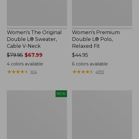
V-
Neck
Women's The Original
Women's Premium
Double L® Sweater,
Double L® Polo,
Cable V-Neck
Relaxed Fit
Price
$79.95
$67.99
Price:
$44.95
was
$44.95
4
colors available
6
colors available
from:
★
★
★
★
★
★
★
★
★
★
★
★
★
★
★
★
★
★
★
★
104
4195
$79.95
now:
$67.99
Women's
Women's
NEW
Soft-
Midweight
Washed
Cotton
Sleeveless
Slub
Shirt,
Rollneck
New
Pullover