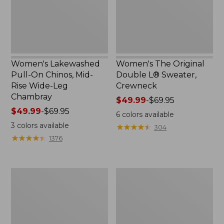
Rise
Crewneck
Wide-
Leg
Chambray
Women's Lakewashed
Women's The Original
Pull-On Chinos, Mid-
Double L® Sweater,
Rise Wide-Leg
Crewneck
Chambray
Price
$49.99
-
$69.95
Price
$49.99
-
$69.95
range
6
colors available
range
from:
3
colors available
★
★
★
★
★
★
★
★
★
★
304
from:
$49.99
★
★
★
★
★
★
★
★
★
★
1376
$49.99
to:
to:
$69.95
$69.95
Women's
Perfect
Sunwashed
Fit
Tee,
Pants,
Short-
Straight-
Sleeve
Leg
Cropped
Crop