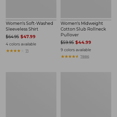
Women's Soft-Washed
Women's Midweight
Sleeveless Shirt
Cotton Slub Rollneck
Pullover
Price
$64.95
$47.99
was
Price
$59.95
$44.99
4
colors available
from:
was
9
colors available
★
★
★
★
★
★
★
★
★
★
71
$64.95
from:
★
★
★
★
★
★
★
★
★
★
7886
now:
$59.95
$47.99
now:
$44.99
Women's
Women's
Camden
Pima
Hills
Cotton
Tee,
Shaped
Elbow-
Tee,
Sleeve
Three-
Button-
Quarter-
Front
Sleeve
Shirt
Jewelneck