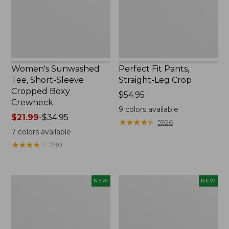
Boxy
Crewneck
Women's Sunwashed
Perfect Fit Pants,
Tee, Short-Sleeve
Straight-Leg Crop
Cropped Boxy
Price:
$54.95
Crewneck
$54.95
9
colors available
Price
$21.99
-
$34.95
★
★
★
★
★
★
★
★
★
★
5926
range
7
colors available
from:
★
★
★
★
★
★
★
★
★
★
290
$21.99
to:
$34.95
Women's
Women's
NEW
NEW
Sunwashed
Whisperweight
Cotton-
Poplin
Blend
Shirt,
Pull-
Short-