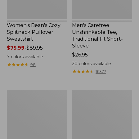
Women's Bean's Cozy
Men's Carefree
Splitneck Pullover
Unshrinkable Tee,
Sweatshirt
Traditional Fit Short-
Sleeve
Price
$75.99
-
$89.95
range
Price:
$26.95
7
colors available
from:
$26.95
20
colors available
★
★
★
★
★
★
★
★
★
★
98
$75.99
★
★
★
★
★
★
★
★
★
★
16377
to:
$89.95
Women's
Women's
Cloud
Pima
Gauze
Cotton
Shirt,
Tee,
Polo
Shawl
Long-
Sleeve