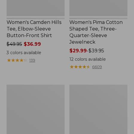
Women's Camden Hills
Women's Pima Cotton
Tee, Elbow-Sleeve
Shaped Tee, Three-
Button-Front Shirt
Quarter-Sleeve
Jewelneck
Price
$49.95
$36.99
was
Price
$29.99
-
$39.95
3
colors available
from:
range
12
colors available
★
★
★
★
★
★
★
★
★
★
139
$49.95
from:
★
★
★
★
★
★
★
★
★
★
6609
now:
$29.99
$36.99
to:
$39.95
Women's
Men's
Bean's
Carefree
Cozy
Unshrinkable
Splitneck
Tee,
Pullover
Traditional
Sweatshirt
Fit
Short-
Sleeve