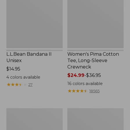
Unisex,
Tee,
New
Long-
Sleeve
Crewneck
L.L.Bean Bandana II
Women's Pima Cotton
Unisex
Tee, Long-Sleeve
Crewneck
Price:
$14.95
$14.95
Price
$24.99
-
$36.95
4
colors available
range
16
colors available
★
★
★
★
★
★
★
★
★
★
27
from:
★
★
★
★
★
★
★
★
★
★
18565
$24.99
to:
$36.95
Women's
Women's
Cloud
Comfort
Gauze
Stretch
Shirt,
Patch