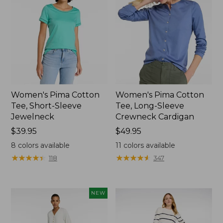
Women's Pima Cotton
Women's Pima Cotton
Tee, Short-Sleeve
Tee, Long-Sleeve
Jewelneck
Crewneck Cardigan
Price:
$39.95
Price:
$49.95
$39.95
$49.95
8
colors available
11
colors available
★
★
★
★
★
★
★
★
★
★
★
★
★
★
★
★
★
★
★
★
118
347
NEW