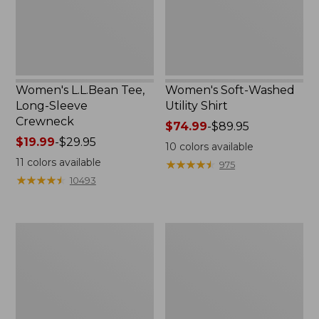
Women's L.L.Bean Tee,
Women's Soft-Washed
Long-Sleeve
Utility Shirt
Crewneck
Price
$74.99
-
$89.95
Price
$19.99
-
$29.95
range
10
colors available
range
from:
11
colors available
★
★
★
★
★
★
★
★
★
★
975
from:
$74.99
★
★
★
★
★
★
★
★
★
★
10493
$19.99
to:
to:
$89.95
$29.95
Women's
Women's
Cotton/Cashmere
Soft
Sweater,
Stretch
V-
Supima-
Neck
Blend
Tee,
Boatneck