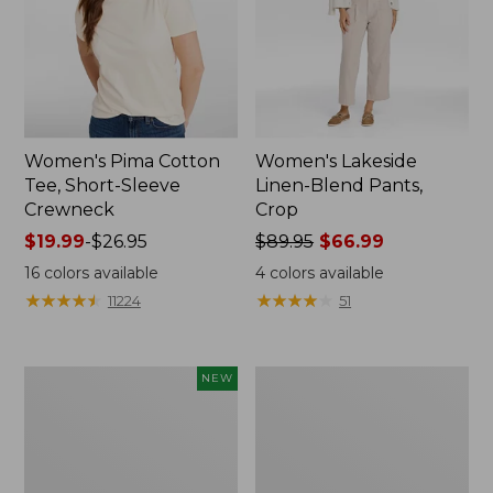
Women's Pima Cotton
Women's Lakeside
Tee, Short-Sleeve
Linen-Blend Pants,
Crewneck
Crop
Price
$19.99
-
$26.95
Price
$89.95
$66.99
range
was
16
colors available
4
colors available
from:
from:
★
★
★
★
★
★
★
★
★
★
★
★
★
★
★
★
★
★
★
★
11224
51
$19.99
$89.95
to:
now:
$26.95
$66.99
Women's
Women's
NEW
Signature
Sunwashed
Linen-
Waffle
Blend
Sweater,
Button-
Pullover
Front