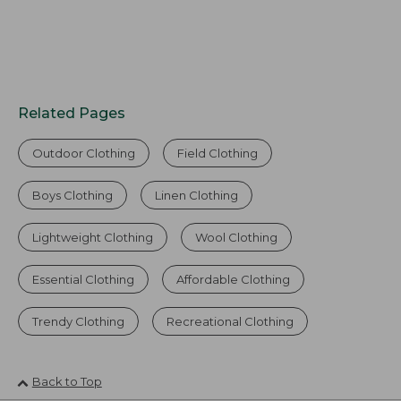
Related Pages
Outdoor Clothing
Field Clothing
Boys Clothing
Linen Clothing
Lightweight Clothing
Wool Clothing
Essential Clothing
Affordable Clothing
Trendy Clothing
Recreational Clothing
Back to Top