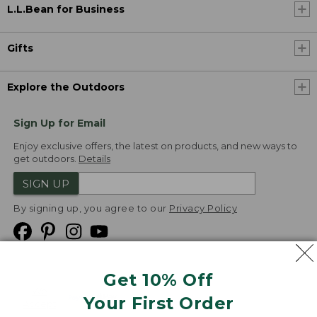
L.L.Bean for Business
Gifts
Explore the Outdoors
Sign Up for Email
Enjoy exclusive offers, the latest on products, and new ways to
get outdoors.
Details
SIGN UP
By signing up, you agree to our
Privacy Policy
Get 10% Off
We
Your First Order
Accept