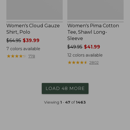
Women's Cloud Gauze
Women's Pima Cotton
Shirt, Polo
Tee, Shawl Long-
Sleeve
Price
$64.95
$39.99
was
Price
$49.95
$41.99
7
colors available
from:
was
12
colors available
★
★
★
★
★
★
★
★
★
★
778
$64.95
from:
★
★
★
★
★
★
★
★
★
★
2802
now:
$49.95
$39.99
now:
$41.99
LOAD 48 MORE
Viewing
1
-
47
of
1463