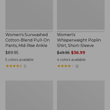
On
Sleeve,
Pants,
New
Mid-
Rise
Ankle,
New
Women's Sunwashed
Women's
Cotton-Blend Pull-On
Whisperweight Poplin
Pants, Mid-Rise Ankle
Shirt, Short-Sleeve
Price:
$89.95
Price
$49.95
$36.99
$89.95
was
5
colors available
4
colors available
from:
★
★
★
★
★
★
★
★
★
★
★
★
★
★
★
★
★
★
★
★
11
91
$49.95
now:
$36.99
Women's
Women's
L.L.Bean
Soft-
Tee,
Washed
Long-
Utility
Sleeve
Shirt
Crewneck