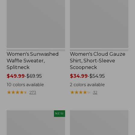
Sweater,
Shirt,
Splitneck
Short-
Sleeve
Scoopneck,
New
Women's Sunwashed
Women's Cloud Gauze
Waffle Sweater,
Shirt, Short-Sleeve
Splitneck
Scoopneck
Price
$49.99
-
$69.95
Price
$34.99
-
$54.95
range
range
10
colors available
2
colors available
from:
from:
★
★
★
★
★
★
★
★
★
★
★
★
★
★
★
★
★
★
★
★
273
32
$49.99
$34.99
to:
to:
$69.95
$54.95
Women's
Women's
NEW
Sunwashed
Pima
Cotton-
Cotton
Blend
Tee,