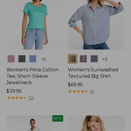
Colors
Colors
+
5
+
3
Women's Pima Cotton
Women's Sunwashed
Tee, Short-Sleeve
Textured Big Shirt
Jewelneck
Price:
$69.95
Price:
$39.95
$69.95
★
★
★
★
★
★
★
★
★
★
52
$39.95
★
★
★
★
★
★
★
★
★
★
122
NEW