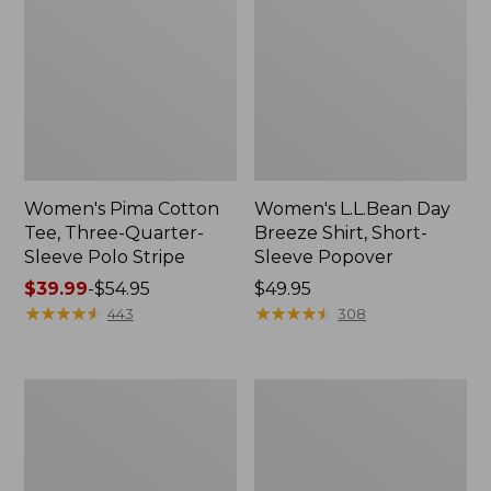
Women's Pima Cotton
Women's L.L.Bean Day
Tee, Three-Quarter-
Breeze Shirt, Short-
Sleeve Polo Stripe
Sleeve Popover
Price
$39.99
-
$54.95
Price:
$49.95
range
★
★
★
★
★
★
★
★
★
★
$49.95
★
★
★
★
★
★
★
★
★
★
443
308
from:
$39.99
to:
Women's
Women's
$54.95
The
Premium
Original
Double
Double
L®
L®
Polo,