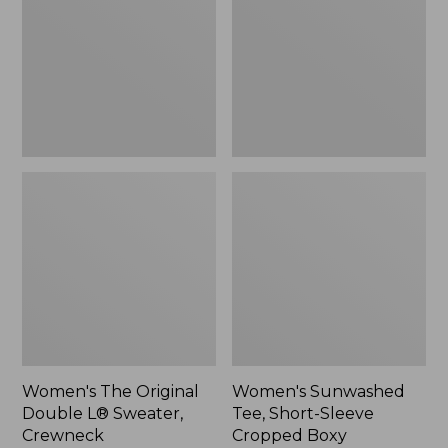
Double
Short-
L®
Sleeve
Sweater,
Cropped
Crewneck
Boxy
Crewneck
Women's The Original
Women's Sunwashed
Double L® Sweater,
Tee, Short-Sleeve
Crewneck
Cropped Boxy