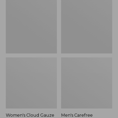
$36.99
$89.95
Cloud
Carefree
Gauze
Unshrinkable
Shirt,
Tee,
Polo
Traditional
Fit
Short-
Sleeve
Women's Cloud Gauze
Men's Carefree