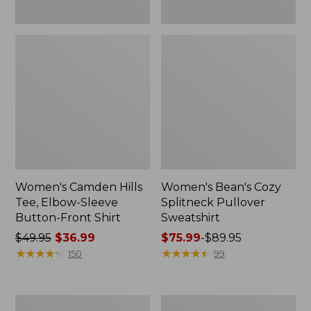
Women's Camden Hills
Women's Bean's Cozy
Tee, Elbow-Sleeve
Splitneck Pullover
Button-Front Shirt
Sweatshirt
Price
$49.95
$36.99
Price
$75.99
-
$89.95
was
★
★
★
★
★
★
★
★
★
★
range
★
★
★
★
★
★
★
★
★
★
150
99
from:
from:
$49.95
$75.99
now:
to:
Women's
Men's