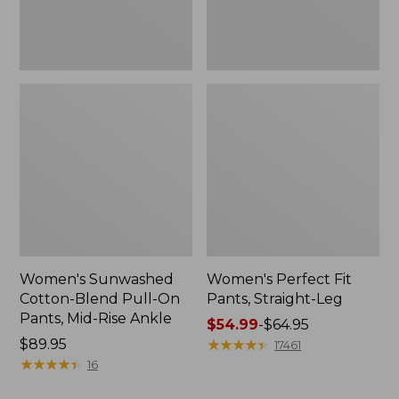
Mid-
Rise
Ankle,
New
Women's Sunwashed
Women's Perfect Fit
Cotton-Blend Pull-On
Pants, Straight-Leg
Pants, Mid-Rise Ankle
Price
$54.99
-
$64.95
Price:
$89.95
range
★
★
★
★
★
★
★
★
★
★
17461
$89.95
★
★
★
★
★
★
★
★
★
★
from:
16
$54.99