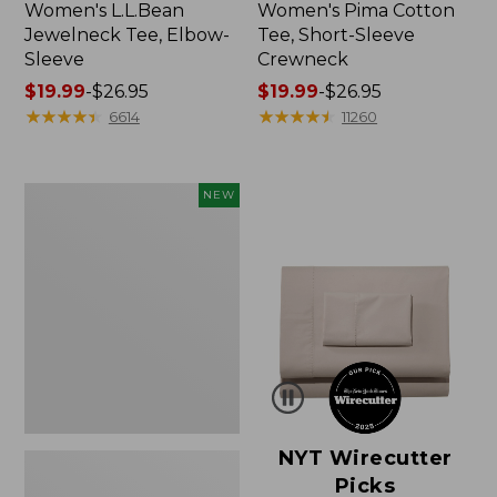
Women's L.L.Bean
Women's Pima Cotton
Jewelneck Tee, Elbow-
Tee, Short-Sleeve
Sleeve
Crewneck
Price
$19.99
-
$26.95
Price
$19.99
-
$26.95
range
★
★
★
★
★
★
★
★
★
★
range
★
★
★
★
★
★
★
★
★
★
6614
11260
from:
from:
$19.99
$19.99
to:
to:
Women's
NEW
$26.95
$26.95
Cloud
Gauze
Shirt,
Short-
Sleeve
Scoopneck,
New
NYT Wirecutter
Picks