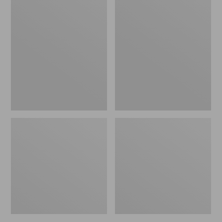
Women's
Women's
L.L.Bean
Pima
Jewelneck
Cotton
Tee,
Tee,
Elbow-
Short-
Sleeve
Sleeve
Crewneck