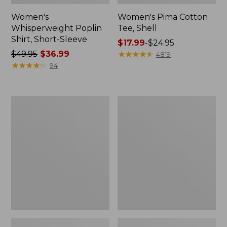
Women's
Women's Pima Cotton
Whisperweight Poplin
Tee, Shell
Shirt, Short-Sleeve
Price
$17.99
-
$24.95
Price
$49.95
$36.99
range
★
★
★
★
★
★
★
★
★
★
4819
was
★
★
★
★
★
★
★
★
★
★
from:
94
from:
$17.99
$49.95
to:
now:
$24.95
Women's
Women's
$36.99
Pima
Lakewashed
Cotton
Pull-
Tee,
On
Three-
Chinos,
Quarter-
Mid-
Sleeve
Rise
Polo
Wide-
Leg
Chambray