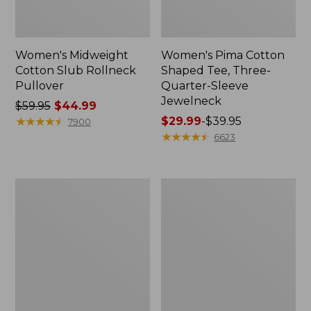
Women's Midweight
Women's Pima Cotton
Cotton Slub Rollneck
Shaped Tee, Three-
Pullover
Quarter-Sleeve
Jewelneck
Price
$59.95
$44.99
was
★
★
★
★
★
★
★
★
★
★
Price
$29.99
-
$39.95
7900
from:
range
★
★
★
★
★
★
★
★
★
★
6623
$59.95
from:
now:
$29.99
$44.99
to:
Women's
Women's
$39.95
Camden
Bean's
Hills
Cozy
Tee,
Splitneck
Elbow-
Pullover
Sleeve
Sweatshirt
Button-
Front
Shirt