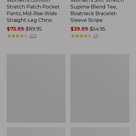
Women's Comfort
Women's Soft Stretch
Stretch Patch Pocket
Supima-Blend Tee,
Pants, Mid-Rise Wide
Boatneck Bracelet-
Straight-Leg Chino
Sleeve Stripe
Price
$75.99
-
$89.95
Price
$39.99
-
$54.95
range
★
★
★
★
★
★
★
★
★
★
range
★
★
★
★
★
★
★
★
★
★
233
211
from:
from:
$75.99
$39.99
to:
to:
Women's
Women's
$89.95
$54.95
Pima
L.L.Bean
Cotton
Day
Tee,
Breeze
Three-
Shirt,
Quarter-
Short-
Sleeve
Sleeve
Polo
Popover
Stripe