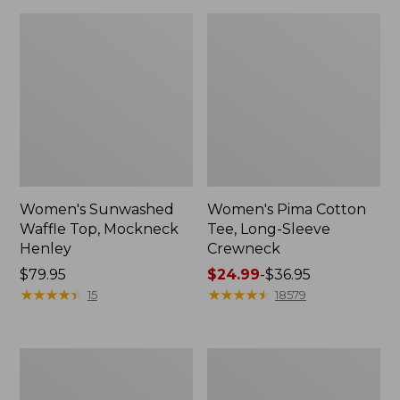
Women's Sunwashed
Women's Pima Cotton
Waffle Top, Mockneck
Tee, Long-Sleeve
Henley
Crewneck
Price:
$79.95
Price
$24.99
-
$36.95
$79.95
★
★
★
★
★
★
★
★
★
★
range
★
★
★
★
★
★
★
★
★
★
15
18579
from:
$24.99
to:
Women's
Women's
$36.95
Cloud
Sunwashed
Gauze
Waffle