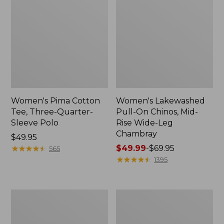
Women's Pima Cotton
Women's Lakewashed
Tee, Three-Quarter-
Pull-On Chinos, Mid-
Sleeve Polo
Rise Wide-Leg
Chambray
Price:
$49.95
$49.95
★
★
★
★
★
★
★
★
★
★
Price
$49.99
-
$69.95
565
range
★
★
★
★
★
★
★
★
★
★
1395
from:
$49.99
to:
Women's
Women's
$69.95
The
Sunwashed
Original
Tee,