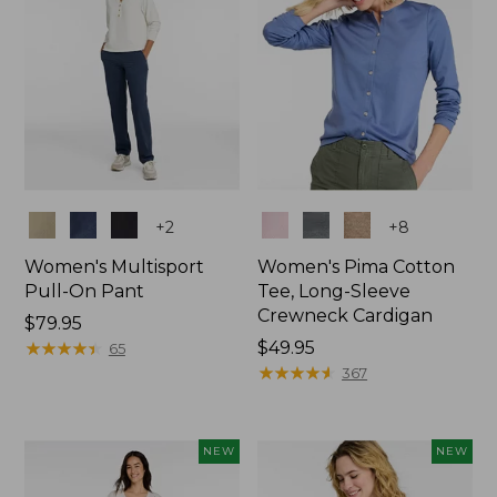
Colors
Colors
+
2
+
8
Women's Multisport
Women's Pima Cotton
Pull-On Pant
Tee, Long-Sleeve
Crewneck Cardigan
Price:
$79.95
$79.95
★
★
★
★
★
★
★
★
★
★
Price:
$49.95
65
$49.95
★
★
★
★
★
★
★
★
★
★
367
NEW
NEW