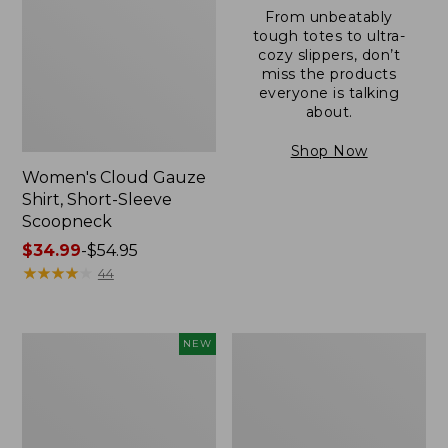
From unbeatably
tough totes to ultra-
cozy slippers, don’t
miss the products
everyone is talking
about.
Shop Now
Women's Cloud Gauze
Shirt, Short-Sleeve
Scoopneck
Price
$34.99
-
$54.95
range
★
★
★
★
★
★
★
★
★
★
44
from:
$34.99
to:
Women's
Women's
NEW
$54.95
Sunwashed
Sunwashed
Cotton-
Waffle
Blend
Sweater,
Pull-
Pullover
On