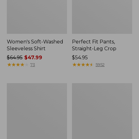
Women's Soft-Washed
Perfect Fit Pants,
Sleeveless Shirt
Straight-Leg Crop
Price
$64.95
$47.99
Price:
$54.95
was
★
★
★
★
★
★
★
★
★
★
$54.95
★
★
★
★
★
★
★
★
★
★
73
5952
from:
$64.95
now:
Women's
Women's
$47.99
Soft-
L.L.Bean
Washed
Tee,
Utility
Long-
Shirt
Sleeve
Crewneck