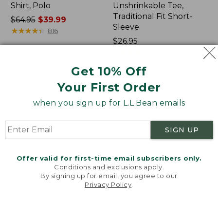
Shirt, Polo
Unshrinkable Tee,
Traditional Fit Short-
Price
$64.95
$39.99
Sleeve
was
★
★
★
★
★
★
★
★
★
★
816
from:
Price:
$26.95
$64.95
$26.95
★
★
★
★
★
★
★
★
★
★
16433
now:
Get 10% Off
$39.99
Your First Order
Women's
Women's
207
Pima
when you sign up for L.L.Bean emails
Vintage
Cotton
Cotton
Tee,
Canvas
Shawl
SIGN UP
Pants,
Long-
Mid-
Sleeve
Rise
Offer valid for first-time email subscribers only.
Straight-
Conditions and exclusions apply.
Leg
By signing up for email, you agree to our
Cargo
Privacy Policy
.
Welcome to llbean.com! We use cookies and other
technologies to provide you with the best possible
experience. Check out our
privacy policy
to learn
more.