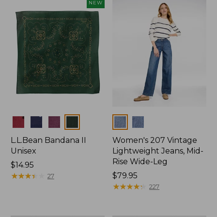
now:
NEW
$74.99
Colors
Colors
L.L.Bean Bandana II
Women's 207 Vintage
Unisex
Lightweight Jeans, Mid-
Rise Wide-Leg
Price:
$14.95
$14.95
★
★
★
★
★
★
★
★
★
★
Price:
$79.95
27
$79.95
★
★
★
★
★
★
★
★
★
★
227