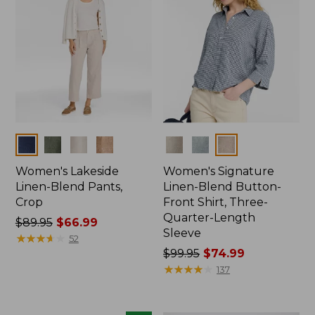
Colors
Colors
Women's Lakeside
Women's Signature
Linen-Blend Pants,
Linen-Blend Button-
Crop
Front Shirt, Three-
Quarter-Length
Price
$89.95
$66.99
Sleeve
was
★
★
★
★
★
★
★
★
★
★
52
from:
Price
$99.95
$74.99
$89.95
was
★
★
★
★
★
★
★
★
★
★
137
now:
from:
$66.99
$99.95