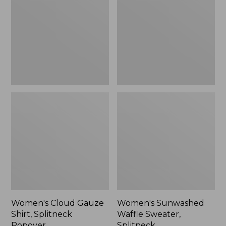
Shirt,
Sweater,
Splitneck
Splitneck
Popover
Women's Cloud Gauze
Women's Sunwashed
Shirt, Splitneck
Waffle Sweater,
Popover
Splitneck