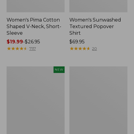
Women's Pima Cotton
Women's Sunwashed
Shaped V-Neck, Short-
Textured Popover
Sleeve
Shirt
Price
$19.99
-
$26.95
Price:
$69.95
range
★
★
★
★
★
★
★
★
★
★
$69.95
★
★
★
★
★
★
★
★
★
★
7117
20
from:
$19.99
to:
Women's
Women's
NEW
$26.95
Sunwashed
Pima
Waffle
Cotton
Top,
Tee,
Mockneck
Long-
Henley,
Sleeve
New
Crewneck