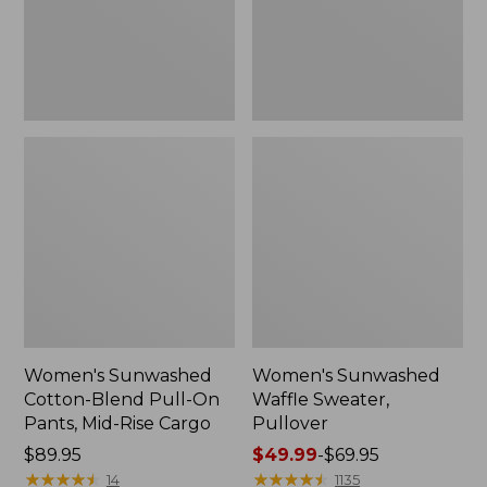
Pants,
Mid-
Rise
Cargo,
New
Women's Sunwashed
Women's Sunwashed
Cotton-Blend Pull-On
Waffle Sweater,
Pants, Mid-Rise Cargo
Pullover
Price:
$89.95
Price
$49.99
-
$69.95
$89.95
★
★
★
★
★
★
★
★
★
★
range
★
★
★
★
★
★
★
★
★
★
14
1135