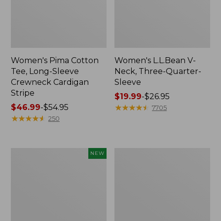
Women's Pima Cotton
Women's L.L.Bean V-
Tee, Long-Sleeve
Neck, Three-Quarter-
Crewneck Cardigan
Sleeve
Stripe
Price
$19.99
-
$26.95
Price
$46.99
-
$54.95
range
★
★
★
★
★
★
★
★
★
★
7705
range
★
★
★
★
★
★
★
★
★
★
from:
250
from:
$19.99
$46.99
to:
to:
$26.95
Women's
Women's
NEW
$54.95
Sunwashed
Perfect
Cotton-
Fit
Blend
Pants,
Pull-
Straight-
On
Leg
Pants,