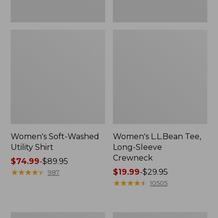
Women's Soft-Washed
Women's L.L.Bean Tee,
Utility Shirt
Long-Sleeve
Crewneck
Price
$74.99
-
$89.95
range
★
★
★
★
★
★
★
★
★
★
Price
$19.99
-
$29.95
987
from:
range
★
★
★
★
★
★
★
★
★
★
10505
$74.99
from:
to:
$19.99
$89.95
to:
Women's
Women's