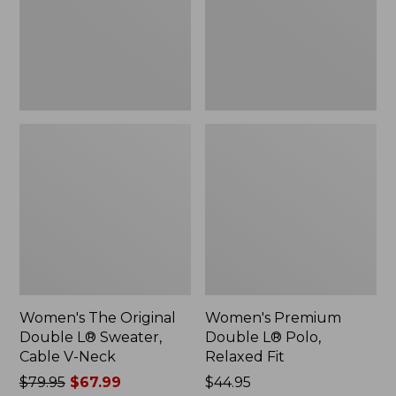
Sweater,
Relaxed
Cable
Fit
V-
Neck
Women's The Original
Women's Premium
Double L® Sweater,
Double L® Polo,
Cable V-Neck
Relaxed Fit
Price
$79.95
$67.99
Price:
$44.95