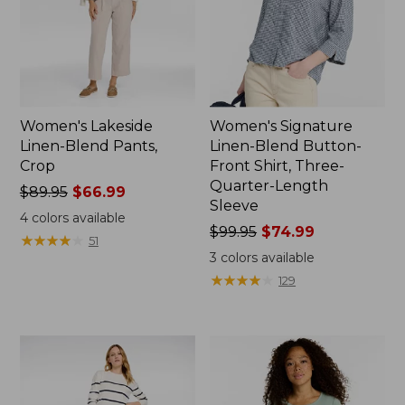
Women's Lakeside
Women's Signature
Linen-Blend Pants,
Linen-Blend Button-
Crop
Front Shirt, Three-
Quarter-Length
Price
$89.95
$66.99
Sleeve
was
4
colors available
from:
Price
$99.95
$74.99
★
★
★
★
★
★
★
★
★
★
51
$89.95
was
3
colors available
now:
from:
★
★
★
★
★
★
★
★
★
★
129
$66.99
$99.95
now:
$74.99