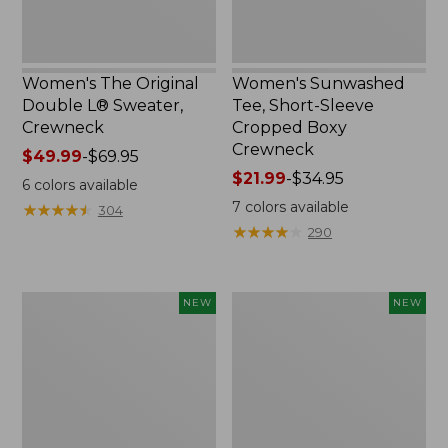
Women's The Original
Women's Sunwashed
Double L® Sweater,
Tee, Short-Sleeve
Crewneck
Cropped Boxy
Crewneck
Price
$49.99
-
$69.95
range
Price
$21.99
-
$34.95
6
colors available
from:
range
7
colors available
★
★
★
★
★
★
★
★
★
★
304
$49.99
from:
★
★
★
★
★
★
★
★
★
★
290
to:
$21.99
$69.95
to:
$34.95
Women's
Women's
NEW
NEW
Sunwashed
Whisperweight
Cotton-
Poplin
Blend
Shirt,
Pull-
Short-
On
Sleeve,
Pants,
New
Mid-