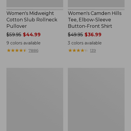
Women's Midweight
Women's Camden Hills
Cotton Slub Rollneck
Tee, Elbow-Sleeve
Pullover
Button-Front Shirt
Price
$59.95
$44.99
Price
$49.95
$36.99
was
was
9
colors available
3
colors available
from:
from:
★
★
★
★
★
★
★
★
★
★
★
★
★
★
★
★
★
★
★
★
7886
139
$59.95
$49.95
now:
now:
$44.99
$36.99
Women's
Women's
Pima
Bean's
Cotton
Cozy
Shaped
Splitneck
Tee,
Pullover
Three-
Sweatshirt
Quarter-
Sleeve
Jewelneck