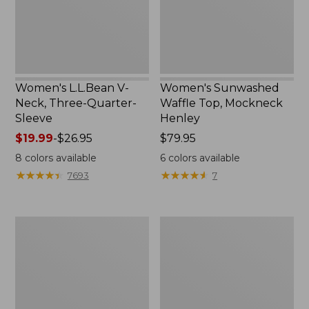
Sleeve
New
Women's L.L.Bean V-
Women's Sunwashed
Neck, Three-Quarter-
Waffle Top, Mockneck
Sleeve
Henley
Price
$19.99
-
$26.95
Price:
$79.95
range
$79.95
8
colors available
6
colors available
from:
★
★
★
★
★
★
★
★
★
★
★
★
★
★
★
★
★
★
★
★
7693
7
$19.99
to:
$26.95
Women's
Women's
Perfect
Pima
Fit
Cotton
Pants,
Tee,
Straight-
Shell
Leg