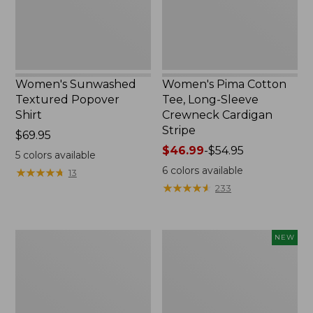
Crewneck
Cardigan
Stripe
Women's Sunwashed
Women's Pima Cotton
Textured Popover
Tee, Long-Sleeve
Shirt
Crewneck Cardigan
Stripe
Price:
$69.95
$69.95
Price
$46.99
-
$54.95
5
colors available
range
6
colors available
★
★
★
★
★
★
★
★
★
★
13
from:
★
★
★
★
★
★
★
★
★
★
233
$46.99
to:
$54.95
Women's
Women's
NEW
L.L.Bean
Sunwashed
V-
Waffle
Neck,
Top,
Three-
Mockneck
Quarter-
Henley,