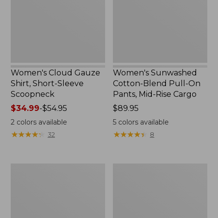
Sleeve
On
Scoopneck,
Pants,
New
Mid-
Rise
Cargo,
New
Women's Cloud Gauze
Women's Sunwashed
Shirt, Short-Sleeve
Cotton-Blend Pull-On
Scoopneck
Pants, Mid-Rise Cargo
Price
$34.99
-
$54.95
Price:
$89.95
range
$89.95
2
colors available
5
colors available
from:
★
★
★
★
★
★
★
★
★
★
★
★
★
★
★
★
★
★
★
★
32
8
$34.99
to:
$54.95
Women's
Women's
Cloud
Sunwashed
Gauze
Waffle
Shirt,
Sweater,
Splitneck
Splitneck
Popover