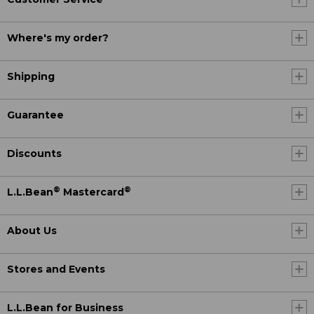
Where's my order?
Shipping
Guarantee
Discounts
®
®
L.L.Bean
Mastercard
About Us
Stores and Events
L.L.Bean for Business