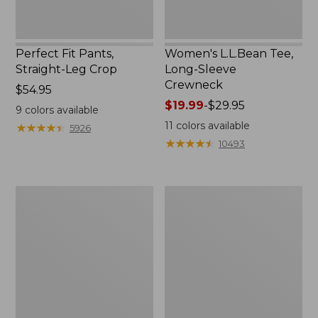
Perfect Fit Pants,
Women's L.L.Bean Tee,
Straight-Leg Crop
Long-Sleeve
Crewneck
Price:
$54.95
$54.95
Price
$19.99
-
$29.95
9
colors available
range
11
colors available
★
★
★
★
★
★
★
★
★
★
5926
from:
★
★
★
★
★
★
★
★
★
★
10493
$19.99
to:
$29.95
Women's
Women's
Comfort
Soft-
Stretch
Washed
Patch
Utility
Pocket
Shirt
Pants,
Mid-
Rise
Wide