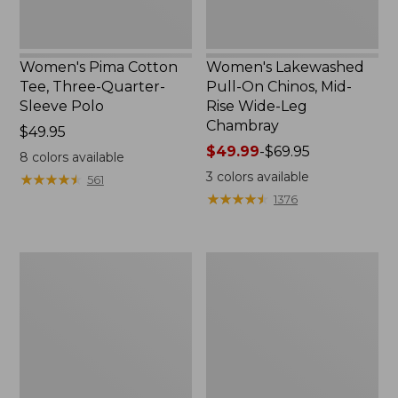
Chambray
Women's Pima Cotton
Women's Lakewashed
Tee, Three-Quarter-
Pull-On Chinos, Mid-
Sleeve Polo
Rise Wide-Leg
Chambray
Price:
$49.95
$49.95
Price
$49.99
-
$69.95
8
colors available
range
3
colors available
★
★
★
★
★
★
★
★
★
★
561
from:
★
★
★
★
★
★
★
★
★
★
1376
$49.99
to:
$69.95
Women's
Women's
The
Sunwashed
Original
Tee,
Double
Short-
L®
Sleeve
Sweater,
Cropped
Crewneck
Boxy
Crewneck