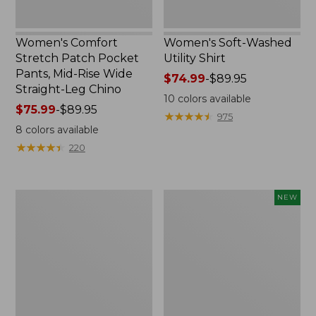
Straight-
Leg
Chino
Women's Comfort
Women's Soft-Washed
Stretch Patch Pocket
Utility Shirt
Pants, Mid-Rise Wide
Price
$74.99
-
$89.95
Straight-Leg Chino
range
10
colors available
Price
$75.99
-
$89.95
from:
★
★
★
★
★
★
★
★
★
★
975
range
$74.99
8
colors available
from:
to:
★
★
★
★
★
★
★
★
★
★
220
$75.99
$89.95
to:
$89.95
Women's
Women's
NEW
Soft
Soft-
Stretch
Washed
Supima-
Sleeveless
Blend
Shirt,
Tee,
New
Boatneck
Bracelet-
Sleeve