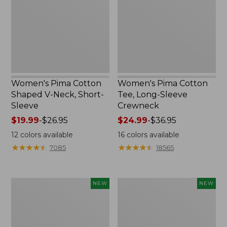
V-
Long-
Neck,
Sleeve
Short-
Crewneck
Sleeve
Women's Pima Cotton
Women's Pima Cotton
Shaped V-Neck, Short-
Tee, Long-Sleeve
Sleeve
Crewneck
Price
$19.99
-
$26.95
Price
$24.99
-
$36.95
range
range
12
colors available
16
colors available
from:
from:
★
★
★
★
★
★
★
★
★
★
★
★
★
★
★
★
★
★
★
★
7085
18565
$19.99
$24.99
to:
to:
$26.95
$36.95
Women's
Women's
NEW
NEW
Cloud
Sunwashed
Gauze
Cotton-
Shirt,
Blend
Short-
Pull-