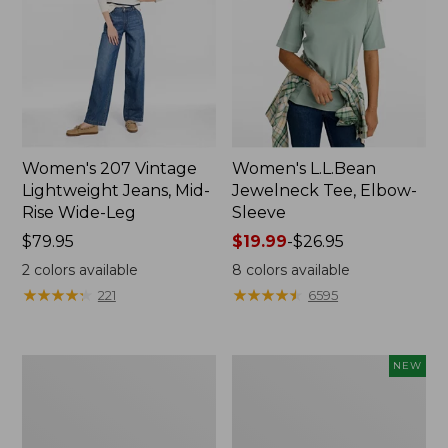
Women's 207 Vintage
Women's L.L.Bean
Lightweight Jeans, Mid-
Jewelneck Tee, Elbow-
Rise Wide-Leg
Sleeve
Price:
$79.95
Price
$19.99
-
$26.95
$79.95
range
2
colors available
8
colors available
from:
★
★
★
★
★
★
★
★
★
★
★
★
★
★
★
★
★
★
★
★
221
6595
$19.99
to:
$26.95
Women's
L.L.Bean
NEW
Pima
Bandana
Cotton
II
Tee,
Unisex,
Short-
New