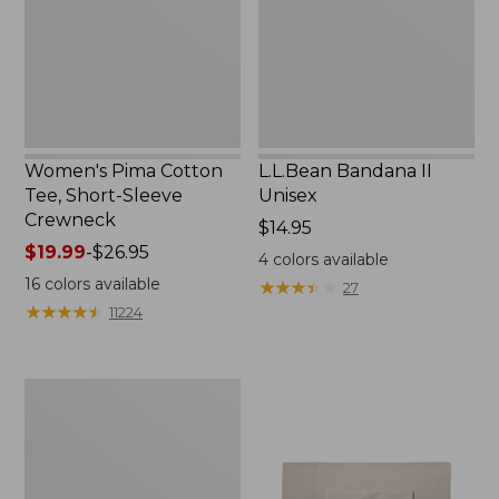
Sleeve
Crewneck
Women's Pima Cotton
L.L.Bean Bandana II
Tee, Short-Sleeve
Unisex
Crewneck
Price:
$14.95
Price
$19.99
-
$26.95
$14.95
4
colors available
range
16
colors available
★
★
★
★
★
★
★
★
★
★
27
from:
★
★
★
★
★
★
★
★
★
★
11224
$19.99
to:
$26.95
Women's
Sunwashed
Waffle
Sweater,
Pullover