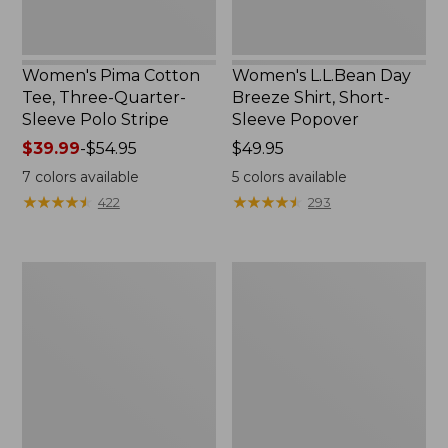
Women's Pima Cotton
Women's L.L.Bean Day
Tee, Three-Quarter-
Breeze Shirt, Short-
Sleeve Polo Stripe
Sleeve Popover
Price
$39.99
-
$54.95
Price:
$49.95
range
$49.95
7
colors available
5
colors available
from:
★
★
★
★
★
★
★
★
★
★
★
★
★
★
★
★
★
★
★
★
422
293
$39.99
to:
$54.95
Women's
Women's
The
Premium
Original
Double
Double
L®
L®
Polo,
Sweater,
Relaxed
Cable
Fit
V-
Neck