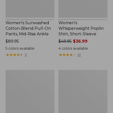
Rise
Ankle,
New
Women's Sunwashed
Women's
Cotton-Blend Pull-On
Whisperweight Poplin
Pants, Mid-Rise Ankle
Shirt, Short-Sleeve
Price:
$89.95
Price
$49.95
$36.99
$89.95
was
5
colors available
4
colors available
from:
★
★
★
★
★
★
★
★
★
★
★
★
★
★
★
★
★
★
★
★
11
91
$49.95
now:
$36.99
Perfect
Women's
Fit
L.L.Bean
Pants,
Tee,
Straight-
Long-
Leg
Sleeve
Crop
Crewneck