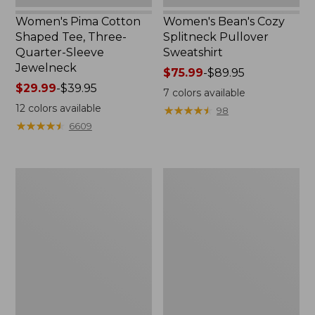
Women's Pima Cotton
Women's Bean's Cozy
Shaped Tee, Three-
Splitneck Pullover
Quarter-Sleeve
Sweatshirt
Jewelneck
Price
$75.99
-
$89.95
Price
$29.99
-
$39.95
range
7
colors available
range
from:
12
colors available
★
★
★
★
★
★
★
★
★
★
98
from:
$75.99
★
★
★
★
★
★
★
★
★
★
6609
$29.99
to:
to:
$89.95
$39.95
Men's
Women's
Carefree
Cloud
Unshrinkable
Gauze
Tee,
Shirt,
Traditional
Polo
Fit
Short-
Sleeve