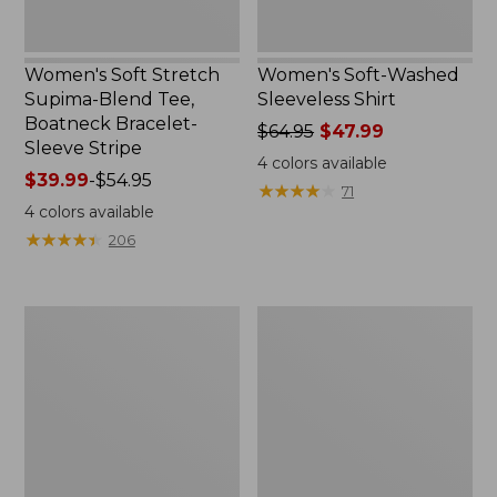
Stripe
Women's Soft Stretch
Women's Soft-Washed
Supima-Blend Tee,
Sleeveless Shirt
Boatneck Bracelet-
Price
$64.95
$47.99
Sleeve Stripe
was
4
colors available
Price
$39.99
-
$54.95
from:
★
★
★
★
★
★
★
★
★
★
71
range
$64.95
4
colors available
from:
now:
★
★
★
★
★
★
★
★
★
★
206
$39.99
$47.99
to:
$54.95
Women's
Women's
Pima
L.L.Bean
Cotton
Day
Tee,
Breeze
Three-
Shirt,
Quarter-
Short-
Sleeve
Sleeve
Polo
Popover
Stripe