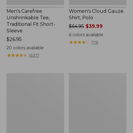
Men's Carefree
Women's Cloud Gauze
Unshrinkable Tee,
Shirt, Polo
Traditional Fit Short-
Price
$64.95
$39.99
Sleeve
was
6
colors available
Price:
$26.95
from:
★
★
★
★
★
★
★
★
★
★
778
$26.95
$64.95
20
colors available
now:
★
★
★
★
★
★
★
★
★
★
16377
$39.99
Women's
Women's
Pima
207
Cotton
Vintage
Tee,
Cotton
Shawl
Canvas
Long-
Pants,
Sleeve
Mid-
Rise
Straight-
Leg