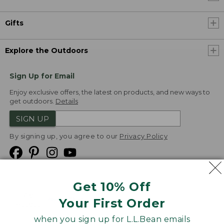
Gifts
Explore the Outdoors
Sign Up for Email
Enjoy exclusive offers, the latest on products, and new ways to
get outdoors.
Details
SIGN UP
By signing up, you agree to our
Privacy Policy
Get 10% Off
We
Your First Order
Accept
when you sign up for L.L.Bean emails