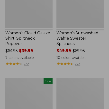
Women's Cloud Gauze
Women's Sunwashed
Shirt, Splitneck
Waffle Sweater,
Popover
Splitneck
Price
$64.95
$39.99
Price
$49.99
-
$69.95
was
range
7
colors available
10
colors available
from:
from:
★
★
★
★
★
★
★
★
★
★
★
★
★
★
★
★
★
★
★
★
252
273
$64.95
$49.99
now:
to:
$39.99
$69.95
Women's
Women's
NEW
Sunwashed
Pima
Textured
Cotton
Popover
Tee,
Shirt,
Long-
New
Sleeve