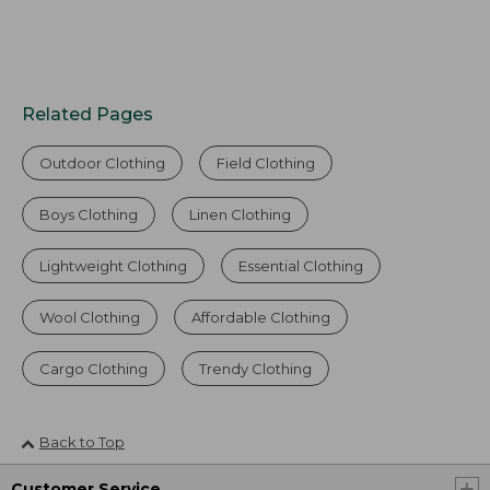
Related Pages
Outdoor Clothing
Field Clothing
Boys Clothing
Linen Clothing
Lightweight Clothing
Essential Clothing
Wool Clothing
Affordable Clothing
Cargo Clothing
Trendy Clothing
Back to Top
Customer Service