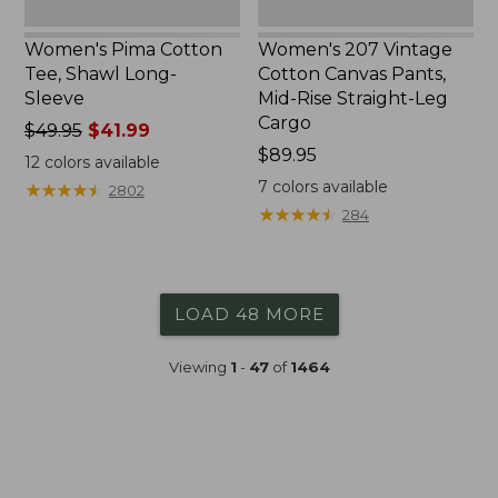
Cargo
Women's Pima Cotton
Women's 207 Vintage
Tee, Shawl Long-
Cotton Canvas Pants,
Sleeve
Mid-Rise Straight-Leg
Cargo
Price
$49.95
$41.99
was
Price:
$89.95
12
colors available
from:
$89.95
7
colors available
★
★
★
★
★
★
★
★
★
★
2802
$49.95
★
★
★
★
★
★
★
★
★
★
284
now:
$41.99
LOAD 48 MORE
Viewing
1
-
47
of
1464