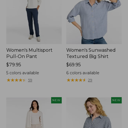
Women's Multisport
Women's Sunwashed
Pull-On Pant
Textured Big Shirt
Price:
$79.95
Price:
$69.95
$79.95
$69.95
5
colors available
6
colors available
★
★
★
★
★
★
★
★
★
★
★
★
★
★
★
★
★
★
★
★
59
29
NEW
NEW