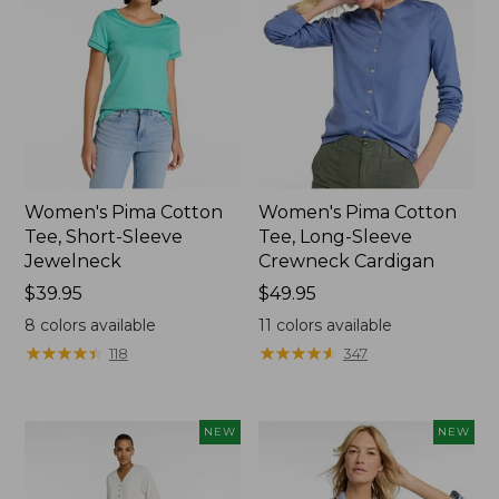
Women's Pima Cotton
Women's Pima Cotton
Tee, Short-Sleeve
Tee, Long-Sleeve
Jewelneck
Crewneck Cardigan
Price:
$39.95
Price:
$49.95
$39.95
$49.95
8
colors available
11
colors available
★
★
★
★
★
★
★
★
★
★
★
★
★
★
★
★
★
★
★
★
118
347
NEW
NEW