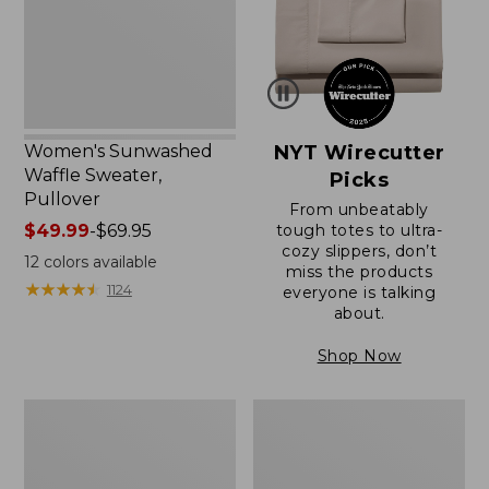
Women's Sunwashed
NYT Wirecutter
Waffle Sweater,
Picks
Pullover
From unbeatably
Price
$49.99
-
$69.95
tough totes to ultra-
cozy slippers, don’t
range
12
colors available
miss the products
from:
★
★
★
★
★
★
★
★
★
★
1124
everyone is talking
$49.99
about.
to:
$69.95
Shop Now
Women's
Women's
Pima
Pima
Cotton
Cotton
Shaped
Tee,