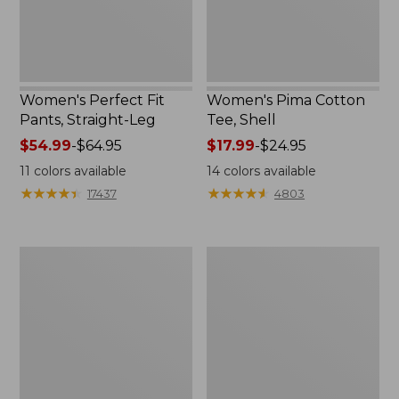
Women's Perfect Fit
Women's Pima Cotton
Pants, Straight-Leg
Tee, Shell
Price
$54.99
-
$64.95
Price
$17.99
-
$24.95
range
range
11
colors available
14
colors available
from:
from:
★
★
★
★
★
★
★
★
★
★
★
★
★
★
★
★
★
★
★
★
17437
4803
$54.99
$17.99
to:
to:
$64.95
$24.95
Women's
Women's
Pima
Lakewashed
Cotton
Pull-
Tee,
On
Three-
Chinos,
Quarter-
Mid-
Sleeve
Rise
Polo
Wide-
Leg