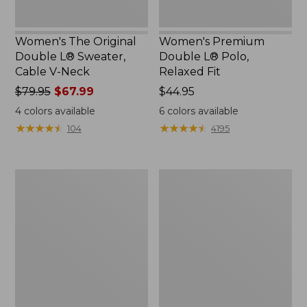
Women's The Original
Women's Premium
Double L® Sweater,
Double L® Polo,
Cable V-Neck
Relaxed Fit
Price
$79.95
$67.99
Price:
$44.95
was
$44.95
4
colors available
6
colors available
from:
★
★
★
★
★
★
★
★
★
★
★
★
★
★
★
★
★
★
★
★
104
4195
$79.95
now:
$67.99
Women's
Women's
Midweight
Camden
Cotton
Hills
Slub
Tee,
Rollneck
Elbow-
Pullover
Sleeve
Button-
Front
Shirt