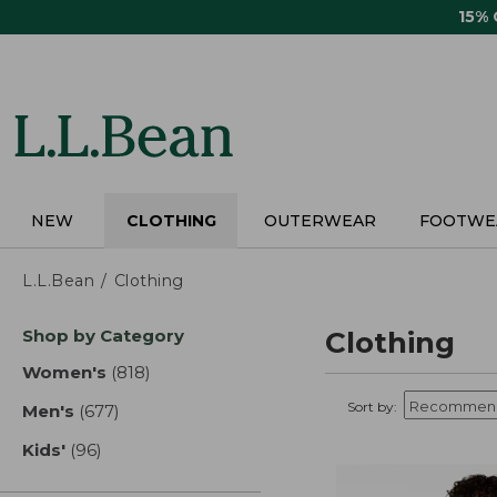
Skip
15%
to
main
content
NEW
CLOTHING
OUTERWEAR
FOOTWE
L.L.Bean
Clothing
Skip
Shop by Category
Clothing
to
product
Women's
(818)
results
results
Sort by:
Men's
(677)
results
Kids'
(96)
results