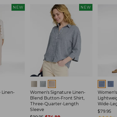
NEW
NEW
Colors
Colors
 Linen-
Women's Signature Linen-
Women's 
p
Blend Button-Front Shirt,
Lightweig
Three-Quarter-Length
Wide-Le
Sleeve
Price:
$79.95