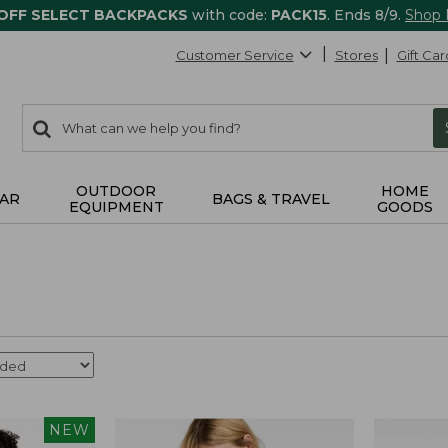
 OFF SELECT BACKPACKS
with code:
PACK15
. Ends 8/9.
Shop
Customer Service
Stores
Gift Car
0
Search:
search
items
returned.
OUTDOOR
HOME
AR
BAGS & TRAVEL
EQUIPMENT
GOODS
NEW