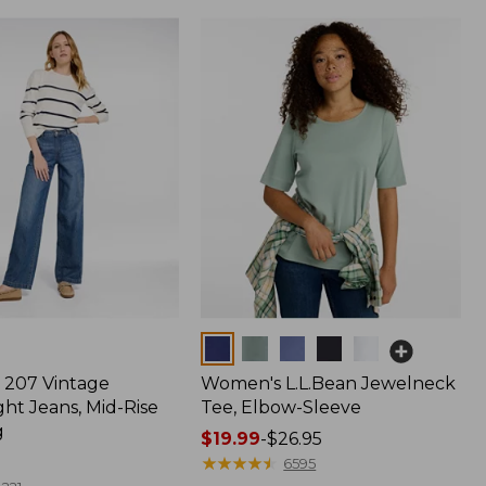
Colors
207 Vintage
Women's L.L.Bean Jewelneck
ht Jeans, Mid-Rise
Tee, Elbow-Sleeve
g
Price
$19.99
-
$26.95
range
★
★
★
★
★
★
★
★
★
★
6595