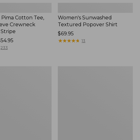
Pima Cotton Tee,
Women's Sunwashed
eeve Crewneck
Textured Popover Shirt
 Stripe
Price:
$69.95
$54.95
$69.95
★
★
★
★
★
★
★
★
★
★
13
233
Women's
Pima
Cotton
Tee,
Shell