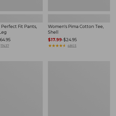
Perfect Fit Pants,
Women's Pima Cotton Tee,
-Leg
Shell
64.95
Price
$17.99
-
$24.95
range
★
★
★
★
★
★
★
★
★
★
17437
4803
from:
$17.99
to:
Women's
$24.95
Sunwashed
Tee,
Short-
Sleeve
Cropped
Boxy
Crewneck