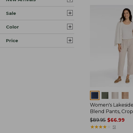
Sale
Color
Price
Colors
Women's Lakeside
Blend Pants, Cro
Price
$89.95
$66.99
was
★
★
★
★
★
★
★
★
★
★
51