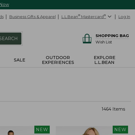
 Now
ds
Business Gifts & Apparel
L.L.Bean
®
Mastercard
®
Log In
SHOPPING BAG
SEARCH
Wish List
OUTDOOR
EXPLORE
SALE
EXPERIENCES
L.L.BEAN
1464 Items
NEW
NEW