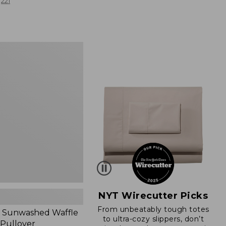
from:
221
$19.99
to:
$26.95
d
NYT Wirecutter Picks
From unbeatably tough totes
 Sunwashed Waffle
to ultra-cozy slippers, don’t
 Pullover