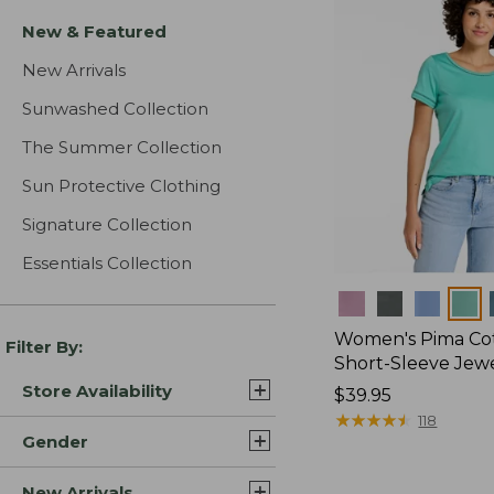
New & Featured
New Arrivals
Sunwashed Collection
The Summer Collection
Sun Protective Clothing
Signature Collection
Essentials Collection
Colors
Women's Pima Cot
Filter By:
Short-Sleeve Jew
Store Availability
Price:
$39.95
$39.95
★
★
★
★
★
★
★
★
★
★
118
Gender
New Arrivals