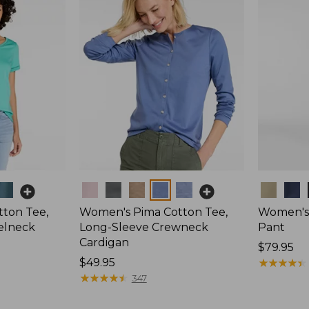
Colors
Colors
ton Tee,
Women's Pima Cotton Tee,
Women's 
elneck
Long-Sleeve Crewneck
Pant
Cardigan
Price:
$79.95
Price:
$49.95
$79.95
★
★
★
★
★
★
★
★
★
★
$49.95
★
★
★
★
★
★
★
★
★
★
347