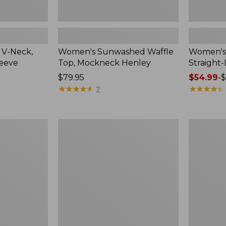
 V-Neck,
Women's Sunwashed Waffle
Women's 
leeve
Top, Mockneck Henley
Straight
Price:
$79.95
Price
$54.99
-
$
$79.95
★
★
★
★
★
★
★
★
★
★
range
★
★
★
★
★
★
★
★
★
★
7
from:
$54.99
to:
Women's
Women's
$64.95
Lakewashed
The
Pull-
Original
On
Double
Chinos,
L®
Mid-
Sweater,
Rise
Crewneck
Wide-
Leg
Chambray