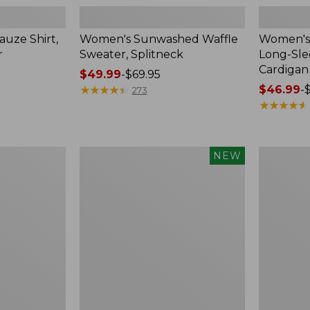
uze Shirt,
Women's Sunwashed Waffle
Women's 
r
Sweater, Splitneck
Long-Sl
Cardigan
Price
$49.99
-
$69.95
range
★
★
★
★
★
★
★
★
★
★
Price
$46.99
-
273
from:
range
★
★
★
★
★
★
★
★
★
★
$49.99
from:
to:
$46.99
$69.95
to:
Women's
Women's
NEW
$54.95
Sunwashed
Perfect
Waffle
Fit
Top,
Pants,
Mockneck
Straight-
Henley,
Leg
New