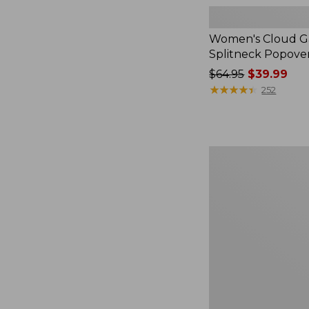
Women's Cloud Ga
Splitneck Popove
Price
$64.95
$39.99
was
★
★
★
★
★
★
★
★
★
★
252
from:
$64.95
now:
$39.99
Women's
L.L.Bean
V-
Neck,
Three-
Quarter-
Sleeve