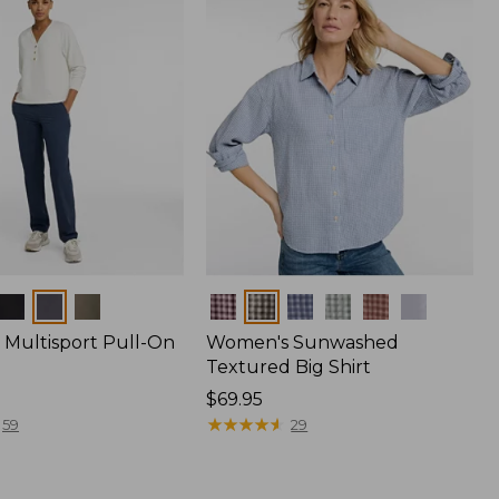
Colors
Multisport Pull-On
Women's Sunwashed
Textured Big Shirt
Price:
$69.95
$69.95
★
★
★
★
★
★
★
★
★
★
59
29