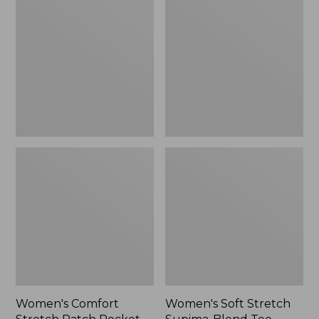
Stretch
Stretch
Patch
Supima-
Pocket
Blend
Pants,
Tee,
Mid-
Boatneck
Rise
Bracelet-
Wide
Sleeve
Straight-
Stripe
Leg
Chino
Women's Comfort
Women's Soft Stretch