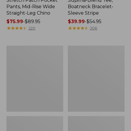
Stretch Patch Pocket
Supima-Blend Tee,
Pants, Mid-Rise Wide
Boatneck Bracelet-
Straight-Leg Chino
Sleeve Stripe
Price
$75.99
-
$89.95
Price
$39.99
-
$54.95
range
★
★
★
★
★
★
★
★
★
★
range
★
★
★
★
★
★
★
★
★
★
220
206
from:
from:
$75.99
$39.99
to:
to:
Women's
Women's
$89.95
$54.95
Pima
L.L.Bean
Cotton
Day
Tee,
Breeze
Three-
Shirt,
Quarter-
Short-
Sleeve
Sleeve
Polo
Popover
Stripe