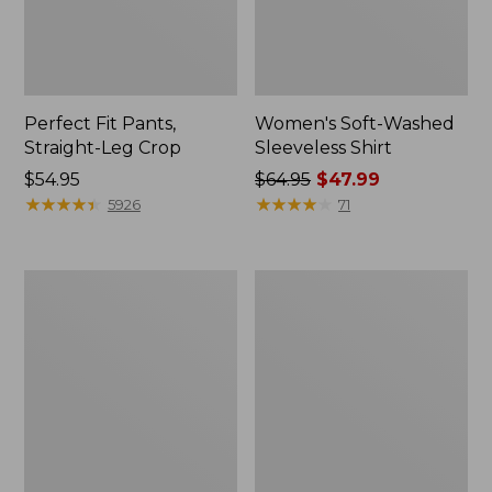
Perfect Fit Pants,
Women's Soft-Washed
Straight-Leg Crop
Sleeveless Shirt
Price:
$54.95
Price
$64.95
$47.99
$54.95
★
★
★
★
★
★
★
★
★
★
was
★
★
★
★
★
★
★
★
★
★
5926
71
from:
$64.95
now:
Women's
Women's
$47.99
Soft-
L.L.Bean
Washed
Tee,
Utility
Long-
Shirt
Sleeve
Crewneck