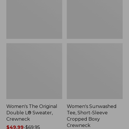
Sweater,
Cropped
Crewneck
Boxy
Crewneck
Women's The Original
Women's Sunwashed
Double L® Sweater,
Tee, Short-Sleeve
Crewneck
Cropped Boxy
Crewneck
Price
$49.99
-
$69.95