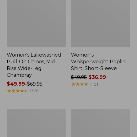
Women's Lakewashed
Women's
Pull-On Chinos, Mid-
Whisperweight Poplin
Rise Wide-Leg
Shirt, Short-Sleeve
Chambray
Price
$49.95
$36.99
Price
$49.99
-
$69.95
was
★
★
★
★
★
★
★
★
★
★
91
range
★
★
★
★
★
★
★
★
★
★
from:
1376
from:
$49.95
$49.99
now:
to:
$36.99
Women's
Women's
$69.95
The
Sunwashed
Original
Tee,
Double
Short-
L®
Sleeve