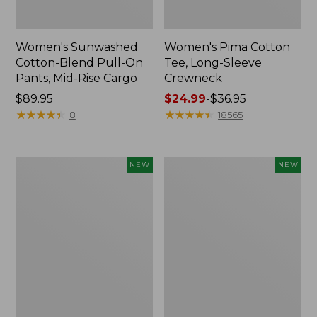
Women's Sunwashed
Women's Pima Cotton
Cotton-Blend Pull-On
Tee, Long-Sleeve
Pants, Mid-Rise Cargo
Crewneck
Price:
$89.95
Price
$24.99
-
$36.95
$89.95
★
★
★
★
★
★
★
★
★
★
range
★
★
★
★
★
★
★
★
★
★
8
18565
from:
$24.99
to:
Women's
Women's
NEW
NEW
$36.95
Sunwashed
Sunwashed
Textured
Waffle
Popover
Top,
Shirt,
Mockneck
New
Henley,
New