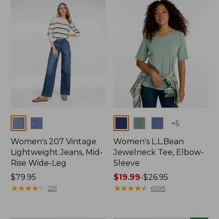
now:
$74.99
Colors
Colors
+
5
Women's 207 Vintage
Women's L.L.Bean
Lightweight Jeans, Mid-
Jewelneck Tee, Elbow-
Rise Wide-Leg
Sleeve
Price:
$79.95
Price
$19.99
-
$26.95
$79.95
★
★
★
★
★
★
★
★
★
★
range
★
★
★
★
★
★
★
★
★
★
221
6595
from:
$19.99