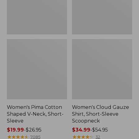
Short-
Scoopneck,
Sleeve
New
Women's Pima Cotton
Women's Cloud Gauze
Shaped V-Neck, Short-
Shirt, Short-Sleeve
Sleeve
Scoopneck
Price
$19.99
-
$26.95
Price
$34.99
-
$54.95
range
★
★
★
★
★
★
★
★
★
★
range
★
★
★
★
★
★
★
★
★
★
7085
32