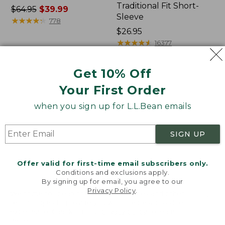
Traditional Fit Short-
Price
$64.95
$39.99
Sleeve
was
★
★
★
★
★
★
★
★
★
★
778
from:
Price:
$26.95
$64.95
$26.95
★
★
★
★
★
★
★
★
★
★
16377
now:
$39.99
Get 10% Off
Women's
Women's
Your First Order
207
Pima
Vintage
Cotton
when you sign up for L.L.Bean emails
Cotton
Tee,
Canvas
Shawl
Pants,
Long-
SIGN UP
Mid-
Sleeve
Rise
Straight-
Offer valid for first-time email subscribers only.
Leg
Conditions and exclusions apply.
Cargo
By signing up for email, you agree to our
Privacy Policy
.
Welcome to llbean.com! We use cookies and other
technologies to provide you with the best possible
experience. Check out our
privacy policy
to learn
more.