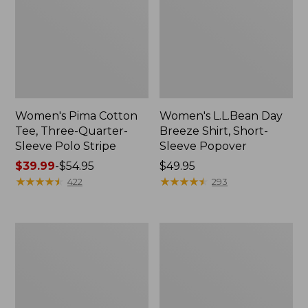
Women's Pima Cotton
Women's L.L.Bean Day
Tee, Three-Quarter-
Breeze Shirt, Short-
Sleeve Polo Stripe
Sleeve Popover
Price
$39.99
-
$54.95
Price:
$49.95
range
★
★
★
★
★
★
★
★
★
★
$49.95
★
★
★
★
★
★
★
★
★
★
422
293
from:
$39.99
to:
Women's
Women's
$54.95
The
Premium
Original
Double
Double
L®
L®
Polo,
Sweater,
Relaxed