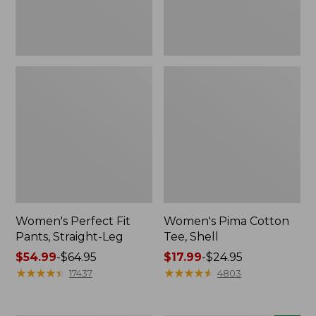
Women's Perfect Fit
Women's Pima Cotton
Pants, Straight-Leg
Tee, Shell
Price
$54.99
-
$64.95
Price
$17.99
-
$24.95
range
★
★
★
★
★
★
★
★
★
★
range
★
★
★
★
★
★
★
★
★
★
17437
4803
from:
from:
$54.99
$17.99