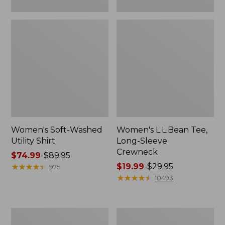
Women's Soft-Washed
Women's L.L.Bean Tee,
Utility Shirt
Long-Sleeve
Crewneck
Price
$74.99
-
$89.95
range
★
★
★
★
★
★
★
★
★
★
Price
$19.99
-
$29.95
975
from:
range
★
★
★
★
★
★
★
★
★
★
10493
$74.99
from:
to:
$19.99
$89.95
to:
Women's
Women's
$29.95
Comfort
Soft