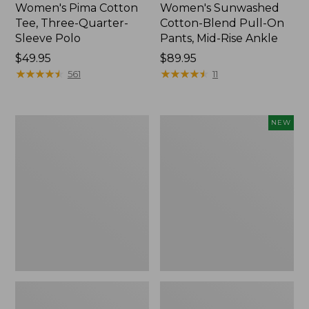
Women's Pima Cotton
Women's Sunwashed
Tee, Three-Quarter-
Cotton-Blend Pull-On
Sleeve Polo
Pants, Mid-Rise Ankle
Price:
$49.95
Price:
$89.95
$49.95
★
★
★
★
★
★
★
★
★
★
$89.95
★
★
★
★
★
★
★
★
★
★
561
11
Women's
Women's
NEW
Lakewashed
Whisperweight
Pull-
Poplin
On
Shirt,
Chinos,
Short-
Mid-
Sleeve,
Rise
New
Wide-
Leg
Chambray