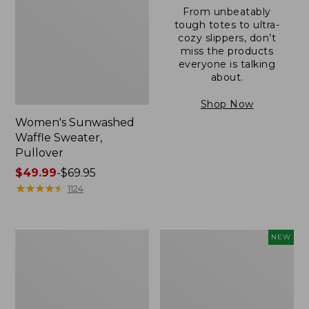
From unbeatably
tough totes to ultra-
cozy slippers, don’t
miss the products
everyone is talking
about.
Shop Now
Women's Sunwashed
Waffle Sweater,
Pullover
Price
$49.99
-
$69.95
range
★
★
★
★
★
★
★
★
★
★
1124
from:
$49.99
to:
Women's
Women's
NEW
$69.95
Pima
Cloud
Cotton
Gauze
Shaped
Shirt,
V-
Short-
Neck,
Sleeve