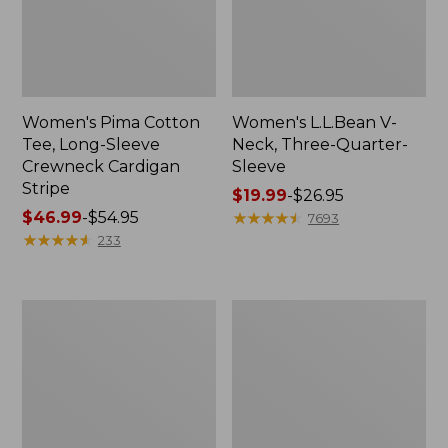
Women's Pima Cotton
Women's L.L.Bean V-
Tee, Long-Sleeve
Neck, Three-Quarter-
Crewneck Cardigan
Sleeve
Stripe
Price
$19.99
-
$26.95
Price
$46.99
-
$54.95
range
★
★
★
★
★
★
★
★
★
★
7693
range
★
★
★
★
★
★
★
★
★
★
from:
233
from:
$19.99
$46.99
to:
to:
$26.95
Women's
Women's
$54.95
Perfect
Pima
Fit
Cotton
Pants,
Tee,
Straight-
Shell
Leg