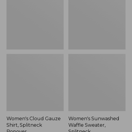
Shirt,
Sweater,
Splitneck
Splitneck
Popover
Women's Cloud Gauze
Women's Sunwashed
Shirt, Splitneck
Waffle Sweater,
Popover
Splitneck