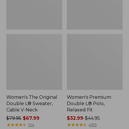
Cable
Fit
V-
Neck
Women's The Original
Women's Premium
Double L® Sweater,
Double L® Polo,
Cable V-Neck
Relaxed Fit
Price
$79.95
$67.99
Price
$32.99
-
$44.95
was
★
★
★
★
★
★
★
★
★
★
range
★
★
★
★
★
★
★
★
★
★
104
4195