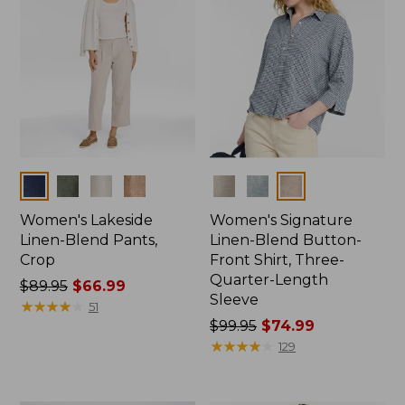
Colors
Colors
Women's Lakeside
Women's Signature
Linen-Blend Pants,
Linen-Blend Button-
Crop
Front Shirt, Three-
Quarter-Length
Price
$89.95
$66.99
Sleeve
was
★
★
★
★
★
★
★
★
★
★
51
from:
Price
$99.95
$74.99
$89.95
was
★
★
★
★
★
★
★
★
★
★
129
now:
from:
$66.99
$99.95