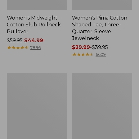
Women's Midweight
Women's Pima Cotton
Cotton Slub Rollneck
Shaped Tee, Three-
Pullover
Quarter-Sleeve
Jewelneck
Price
$59.95
$44.99
was
★
★
★
★
★
★
★
★
★
★
Price
$29.99
-
$39.95
7886
from:
range
★
★
★
★
★
★
★
★
★
★
6609
$59.95
from:
now:
$29.99
$44.99
to:
Women's
Women's
$39.95
Camden
Bean's
Hills
Cozy
Tee,
Splitneck
Elbow-
Pullover
Sleeve
Sweatshirt
Button-
Front
Shirt