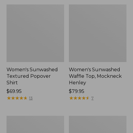
Women's Sunwashed
Women's Sunwashed
Textured Popover
Waffle Top, Mockneck
Shirt
Henley
Price:
$69.95
Price:
$79.95
$69.95
★
★
★
★
★
★
★
★
★
★
$79.95
★
★
★
★
★
★
★
★
★
★
13
7
Women's
Women's
Cloud
Sunwashed
Gauze
Waffle