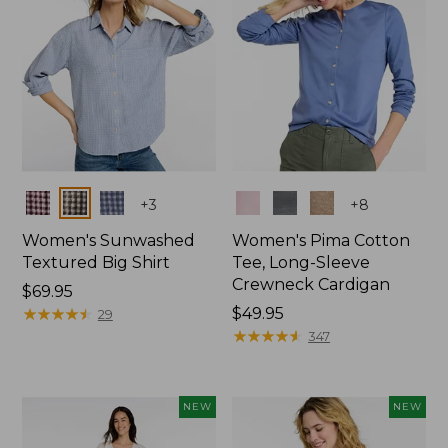
Colors
Colors
+
3
+
8
Women's Sunwashed
Women's Pima Cotton
Textured Big Shirt
Tee, Long-Sleeve
Crewneck Cardigan
Price:
$69.95
$69.95
★
★
★
★
★
★
★
★
★
★
Price:
$49.95
29
$49.95
★
★
★
★
★
★
★
★
★
★
347
NEW
NEW