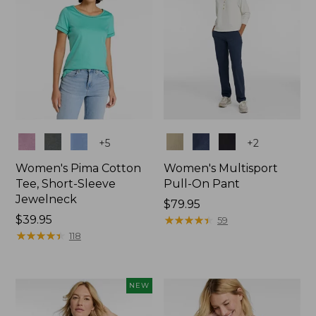
Colors
Colors
+
5
+
2
Women's Pima Cotton
Women's Multisport
Tee, Short-Sleeve
Pull-On Pant
Jewelneck
Price:
$79.95
Price:
$39.95
$79.95
★
★
★
★
★
★
★
★
★
★
59
$39.95
★
★
★
★
★
★
★
★
★
★
118
NEW