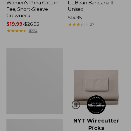
Women's Pima Cotton
L.L.Bean Bandana II
Tee, Short-Sleeve
Unisex
Crewneck
Price:
$14.95
Price
$19.99
-
$26.95
$14.95
★
★
★
★
★
★
★
★
★
★
27
range
★
★
★
★
★
★
★
★
★
★
11224
from:
$19.99
to:
Women's
$26.95
Sunwashed
Waffle
Sweater,
Pullover
NYT Wirecutter
Picks