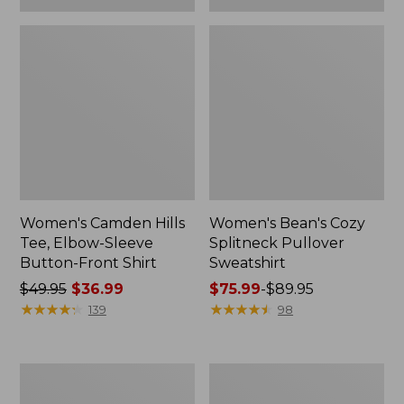
Women's Camden Hills
Women's Bean's Cozy
Tee, Elbow-Sleeve
Splitneck Pullover
Button-Front Shirt
Sweatshirt
Price
$49.95
$36.99
Price
$75.99
-
$89.95
was
★
★
★
★
★
★
★
★
★
★
range
★
★
★
★
★
★
★
★
★
★
139
98
from:
from:
$49.95
$75.99
now:
to:
Women's
Men's
$36.99
$89.95
Cloud
Carefree