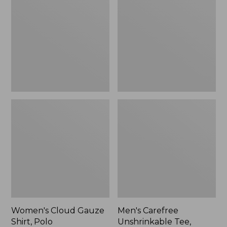
Gauze
Unshrinkable
Shirt,
Tee,
Polo
Traditional
Fit
Short-
Sleeve
Women's Cloud Gauze
Men's Carefree
Shirt, Polo
Unshrinkable Tee,