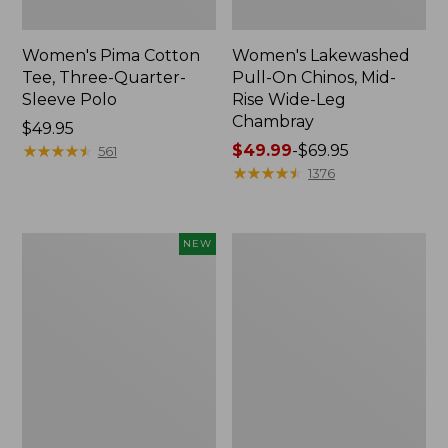
Women's Pima Cotton
Women's Lakewashed
Tee, Three-Quarter-
Pull-On Chinos, Mid-
Sleeve Polo
Rise Wide-Leg
Chambray
Price:
$49.95
$49.95
★
★
★
★
★
★
★
★
★
★
Price
$49.99
-
$69.95
561
range
★
★
★
★
★
★
★
★
★
★
1376
from:
$49.99
to:
Women's
Women's
NEW
$69.95
Sunwashed
The
Waffle
Original
Top,
Double
Mockneck
L®
Henley,
Sweater,
New
Crewneck