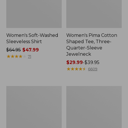
Women's Soft-Washed
Women's Pima Cotton
Sleeveless Shirt
Shaped Tee, Three-
Quarter-Sleeve
Price
$64.95
$47.99
Jewelneck
was
★
★
★
★
★
★
★
★
★
★
71
from:
Price
$29.99
-
$39.95
$64.95
range
★
★
★
★
★
★
★
★
★
★
6609
now:
from:
$47.99
$29.99
to:
Women's
Women's
$39.95
Midweight
Camden
Cotton
Hills
Slub
Tee,
Rollneck
Elbow-
Pullover
Sleeve
Button-