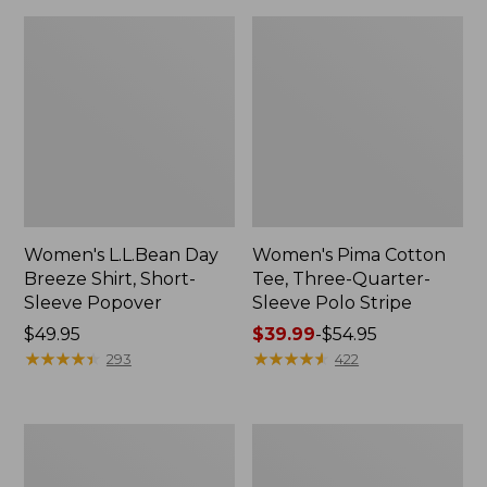
Women's L.L.Bean Day
Women's Pima Cotton
Breeze Shirt, Short-
Tee, Three-Quarter-
Sleeve Popover
Sleeve Polo Stripe
Price:
$49.95
Price
$39.99
-
$54.95
$49.95
★
★
★
★
★
★
★
★
★
★
range
★
★
★
★
★
★
★
★
★
★
293
422
from:
$39.99
to:
Women's
Women's
$54.95
Premium
The
Double
Original