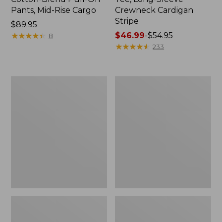
Pants, Mid-Rise Cargo
Crewneck Cardigan
Stripe
Price:
$89.95
$89.95
★
★
★
★
★
★
★
★
★
★
Price
$46.99
-
$54.95
8
range
★
★
★
★
★
★
★
★
★
★
233
from:
$46.99
to:
Women's
Women's
$54.95
L.L.Bean
Perfect
V-
Fit
Neck,
Pants,
Three-
Straight-
Quarter-
Leg
Sleeve