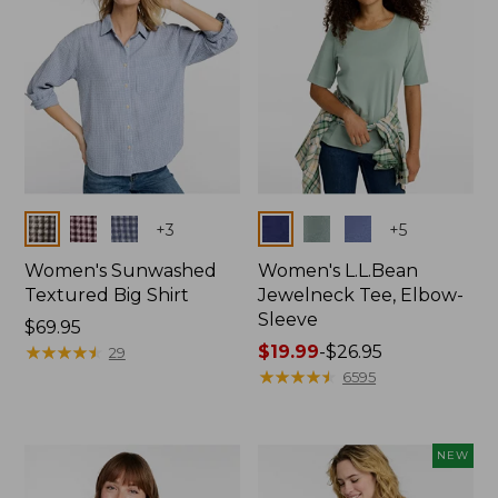
Colors
Colors
+
3
+
5
Women's Sunwashed
Women's L.L.Bean
Textured Big Shirt
Jewelneck Tee, Elbow-
Sleeve
Price:
$69.95
$69.95
★
★
★
★
★
★
★
★
★
★
Price
$19.99
-
$26.95
29
range
★
★
★
★
★
★
★
★
★
★
6595
from:
$19.99
to:
NEW
$26.95