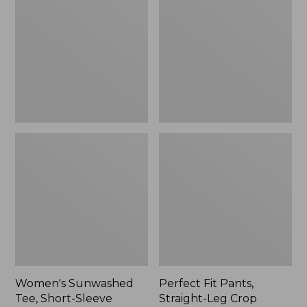
Tee,
Pants,
Short-
Straight-
Sleeve
Leg
Cropped
Crop
Boxy
Crewneck
Women's Sunwashed
Perfect Fit Pants,
Tee, Short-Sleeve
Straight-Leg Crop