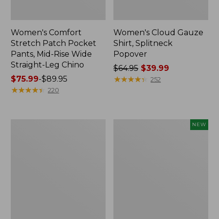
Women's Comfort
Women's Cloud Gauze
Stretch Patch Pocket
Shirt, Splitneck
Pants, Mid-Rise Wide
Popover
Straight-Leg Chino
Price
$64.95
$39.99
Price
$75.99
-
$89.95
was
★
★
★
★
★
★
★
★
★
★
252
range
★
★
★
★
★
★
★
★
★
★
from:
220
from:
$64.95
$75.99
now:
to:
$39.99
Women's
Women's
NEW
$89.95
Sunwashed
Cloud
Waffle
Gauze
Sweater,
Shirt,
Splitneck
Short-
Sleeve
Scoopneck,
New