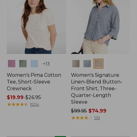
Colors
Colors
+
13
Women's Pima Cotton
Women's Signature
Tee, Short-Sleeve
Linen-Blend Button-
Crewneck
Front Shirt, Three-
Quarter-Length
Price
$19.99
-
$26.95
Sleeve
range
★
★
★
★
★
★
★
★
★
★
11224
from:
Price
$99.95
$74.99
$19.99
was
★
★
★
★
★
★
★
★
★
★
129
to:
from:
$26.95
$99.95