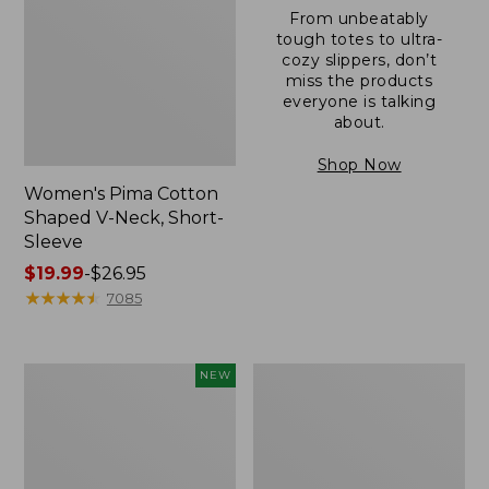
From unbeatably
tough totes to ultra-
cozy slippers, don’t
miss the products
everyone is talking
about.
Shop Now
Women's Pima Cotton
Shaped V-Neck, Short-
Sleeve
Price
$19.99
-
$26.95
range
★
★
★
★
★
★
★
★
★
★
7085
from:
$19.99
to:
L.L.Bean
Women's
NEW
$26.95
Bandana
Pima
II
Cotton
Unisex,
Tee,
New
Long-
Sleeve