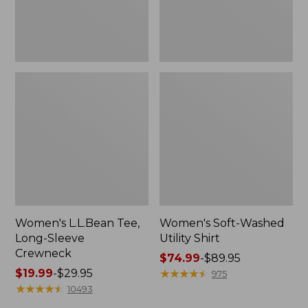
Women's L.L.Bean Tee,
Women's Soft-Washed
Long-Sleeve
Utility Shirt
Crewneck
Price
$74.99
-
$89.95
Price
$19.99
-
$29.95
range
★
★
★
★
★
★
★
★
★
★
975
range
★
★
★
★
★
★
★
★
★
★
from:
10493
from:
$74.99