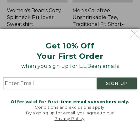
Women's Bean's Cozy
Men's Carefree
Splitneck Pullover
Unshrinkable Tee,
Sweatshirt
Traditional Fit Short-
Sleeve
Price
$75.99
-
$89.95
range
★
★
★
★
★
★
★
★
★
★
Price:
$26.95
98
Get 10% Off
from:
$26.95
★
★
★
★
★
★
★
★
★
★
16377
$75.99
Your First Order
to:
when you sign up for L.L.Bean emails
$89.95
Women's
Women's
Cloud
L.L.Bean
Gauze
Tee,
SIGN UP
Shirt,
Three-
Polo
Quarter-
Sleeve
Offer valid for first-time email subscribers only.
Splitneck
Conditions and exclusions apply.
Tunic
By signing up for email, you agree to our
Privacy Policy
.
Welcome to llbean.com! We use cookies and other
technologies to provide you with the best possible
experience. Check out our
privacy policy
to learn
more.