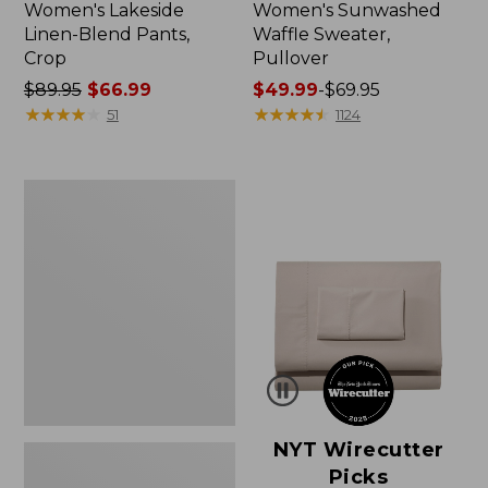
Women's Lakeside
Women's Sunwashed
Linen-Blend Pants,
Waffle Sweater,
Crop
Pullover
Price
$89.95
$66.99
Price
$49.99
-
$69.95
was
★
★
★
★
★
★
★
★
★
★
range
★
★
★
★
★
★
★
★
★
★
51
1124
from:
from:
$89.95
$49.99
now:
to:
Women's
$66.99
$69.95
Pima
Cotton
Shaped
V-
Neck,
Short-
Sleeve
NYT Wirecutter
Picks