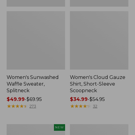
Women's Sunwashed
Women's Cloud Gauze
Waffle Sweater,
Shirt, Short-Sleeve
Splitneck
Scoopneck
Price
$49.99
-
$69.95
Price
$34.99
-
$54.95
range
★
★
★
★
★
★
★
★
★
★
range
★
★
★
★
★
★
★
★
★
★
273
32
from:
from:
$49.99
$34.99
to:
to:
Women's
Women's
NEW
$69.95
$54.95
Sunwashed
Pima