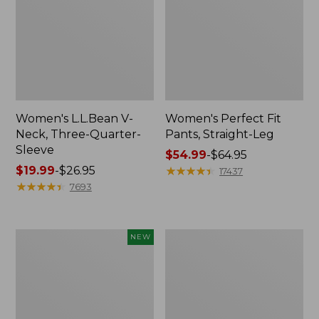
Women's L.L.Bean V-
Women's Perfect Fit
Neck, Three-Quarter-
Pants, Straight-Leg
Sleeve
Price
$54.99
-
$64.95
Price
$19.99
-
$26.95
range
★
★
★
★
★
★
★
★
★
★
17437
range
★
★
★
★
★
★
★
★
★
★
from:
7693
from:
$54.99
$19.99
to:
to:
$64.95
Women's
Women's
NEW
$26.95
Sunwashed
Pima
Textured
Cotton
Popover
Tee,
Shirt,
Shell
New