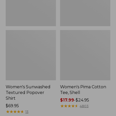
Women's Sunwashed
Women's Pima Cotton
Textured Popover
Tee, Shell
Shirt
Price
$17.99
-
$24.95
Price:
$69.95
range
★
★
★
★
★
★
★
★
★
★
4803
$69.95
★
★
★
★
★
★
★
★
★
★
from:
13