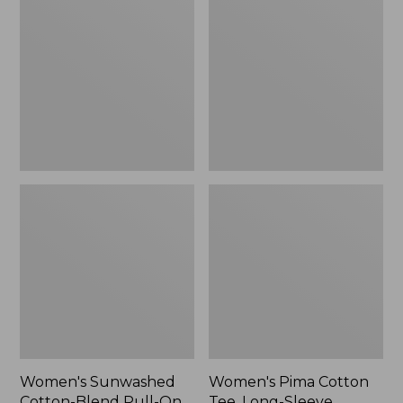
Cotton-
Cotton
Blend
Tee,
Pull-
Long-
On
Sleeve
Pants,
Crewneck
Mid-
Cardigan
Rise
Stripe
Cargo,
New
Women's Sunwashed
Women's Pima Cotton
Cotton-Blend Pull-On
Tee, Long-Sleeve