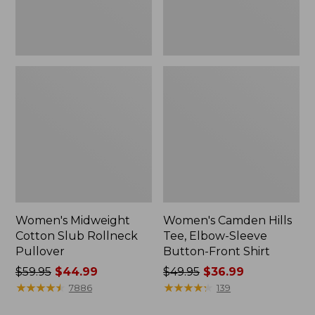
Front
Shirt
Women's Midweight
Women's Camden Hills
Cotton Slub Rollneck
Tee, Elbow-Sleeve
Pullover
Button-Front Shirt
Price
$59.95
$44.99
Price
$49.95
$36.99
was
★
★
★
★
★
★
★
★
★
★
was
★
★
★
★
★
★
★
★
★
★
7886
139
from:
from: