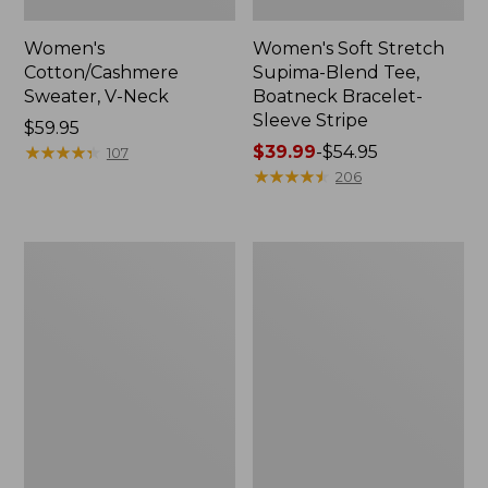
Women's
Women's Soft Stretch
Cotton/Cashmere
Supima-Blend Tee,
Sweater, V-Neck
Boatneck Bracelet-
Sleeve Stripe
Price:
$59.95
$59.95
★
★
★
★
★
★
★
★
★
★
Price
$39.99
-
$54.95
107
range
★
★
★
★
★
★
★
★
★
★
206
from:
$39.99
to:
Women's
Women's
$54.95
L.L.Bean
Pima
Day
Cotton
Breeze
Tee,
Shirt,
Three-
Short-
Quarter-
Sleeve
Sleeve
Popover
Polo
Stripe