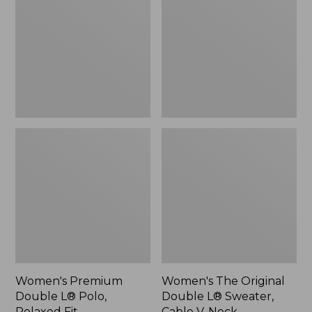
L®
Double
Polo,
L®
Relaxed
Sweater,
Fit
Cable
V-
Neck
Women's Premium
Women's The Original
Double L® Polo,
Double L® Sweater,
Relaxed Fit
Cable V-Neck