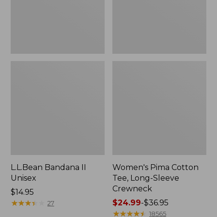
Crewneck
L.L.Bean Bandana II
Women's Pima Cotton
Unisex
Tee, Long-Sleeve
Crewneck
Price:
$14.95
$14.95
★
★
★
★
★
★
★
★
★
★
Price
$24.99
-
$36.95
27
range
★
★
★
★
★
★
★
★
★
★
18565