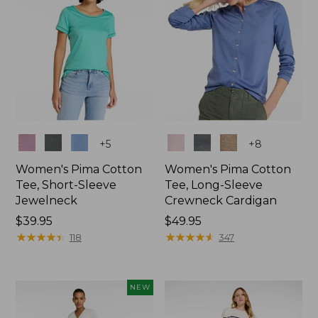
Colors
Colors
+
5
+
8
Women's Pima Cotton
Women's Pima Cotton
Tee, Short-Sleeve
Tee, Long-Sleeve
Jewelneck
Crewneck Cardigan
Price:
$39.95
Price:
$49.95
$39.95
★
★
★
★
★
★
★
★
★
★
$49.95
★
★
★
★
★
★
★
★
★
★
118
347
NEW