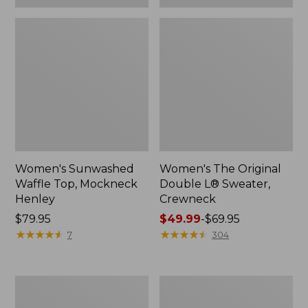
Women's Sunwashed
Women's The Original
Waffle Top, Mockneck
Double L® Sweater,
Henley
Crewneck
Price:
$79.95
Price
$49.99
-
$69.95
$79.95
★
★
★
★
★
★
★
★
★
★
range
★
★
★
★
★
★
★
★
★
★
7
304
from:
$49.99
to:
Women's
Perfect
$69.95
Sunwashed
Fit