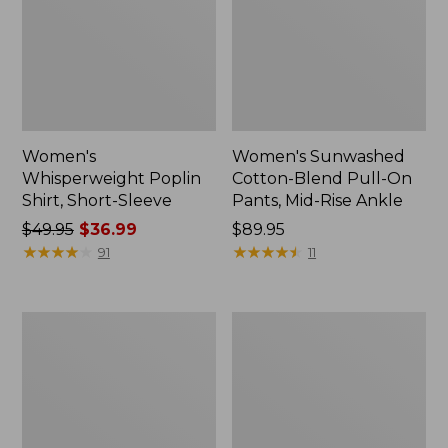
Women's
Women's Sunwashed
Whisperweight Poplin
Cotton-Blend Pull-On
Shirt, Short-Sleeve
Pants, Mid-Rise Ankle
Price
$49.95
$36.99
Price:
$89.95
was
★
★
★
★
★
★
★
★
★
★
$89.95
★
★
★
★
★
★
★
★
★
★
91
11
from:
$49.95
now:
Women's
Women's
$36.99
L.L.Bean
Soft-
Tee,
Washed
Long-
Utility
Sleeve
Shirt
Crewneck