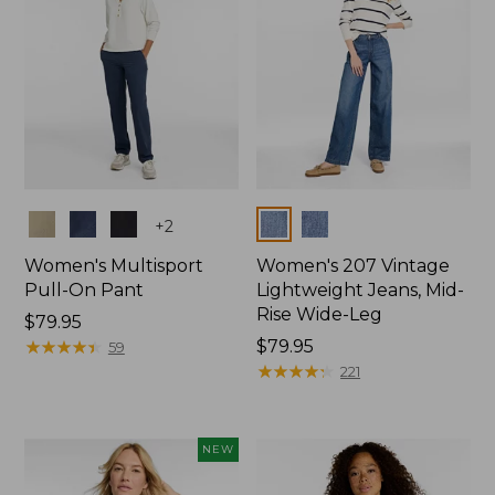
Colors
Colors
+
2
Women's Multisport
Women's 207 Vintage
Pull-On Pant
Lightweight Jeans, Mid-
Rise Wide-Leg
Price:
$79.95
$79.95
★
★
★
★
★
★
★
★
★
★
Price:
$79.95
59
$79.95
★
★
★
★
★
★
★
★
★
★
221
NEW