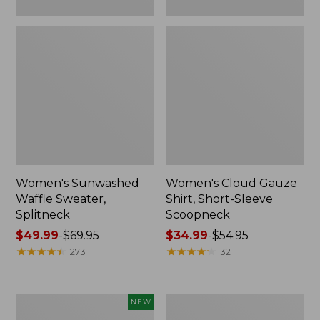
Women's Sunwashed
Women's Cloud Gauze
Waffle Sweater,
Shirt, Short-Sleeve
Splitneck
Scoopneck
Price
$49.99
-
$69.95
Price
$34.99
-
$54.95
range
★
★
★
★
★
★
★
★
★
★
range
★
★
★
★
★
★
★
★
★
★
273
32
from:
from:
$49.99
$34.99
to:
to:
Women's
Women's
NEW
$69.95
$54.95
Sunwashed
Pima