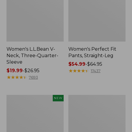
Women's L.L.Bean V-
Women's Perfect Fit
Neck, Three-Quarter-
Pants, Straight-Leg
Sleeve
Price
$54.99
-
$64.95
Price
$19.99
-
$26.95
range
★
★
★
★
★
★
★
★
★
★
17437
range
★
★
★
★
★
★
★
★
★
★
from:
7693
from:
$54.99
$19.99
to:
to:
$64.95
Women's
Women's
NEW
$26.95
Sunwashed
Pima
Textured
Cotton
Popover
Tee,
Shirt,
Shell
New