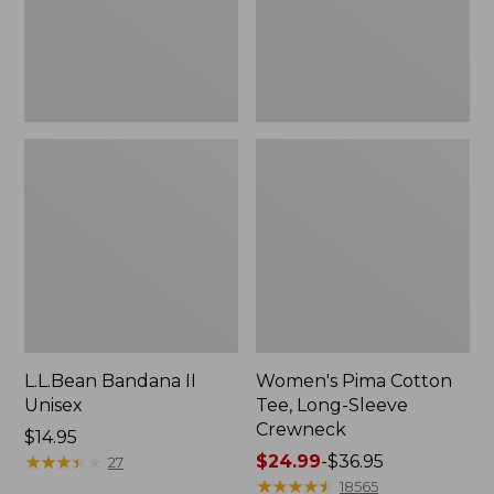
Crewneck
L.L.Bean Bandana II
Women's Pima Cotton
Unisex
Tee, Long-Sleeve
Crewneck
Price:
$14.95
$14.95
★
★
★
★
★
★
★
★
★
★
Price
$24.99
-
$36.95
27
range
★
★
★
★
★
★
★
★
★
★
18565