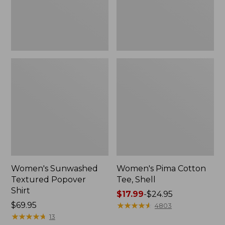
Women's Sunwashed
Women's Pima Cotton
Textured Popover
Tee, Shell
Shirt
Price
$17.99
-
$24.95
Price:
$69.95
range
★
★
★
★
★
★
★
★
★
★
4803
$69.95
★
★
★
★
★
★
★
★
★
★
from:
13