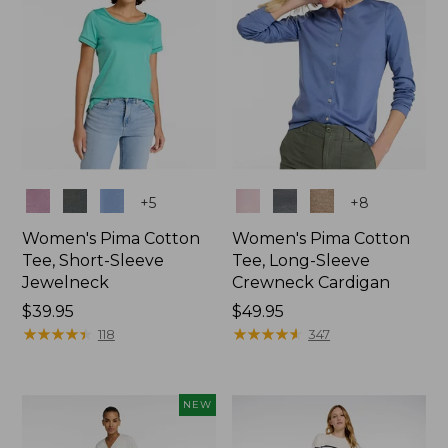
Colors
Colors
+
5
+
8
Women's Pima Cotton
Women's Pima Cotton
Tee, Short-Sleeve
Tee, Long-Sleeve
Jewelneck
Crewneck Cardigan
Price:
$39.95
Price:
$49.95
$39.95
★
★
★
★
★
★
★
★
★
★
$49.95
★
★
★
★
★
★
★
★
★
★
118
347
NEW