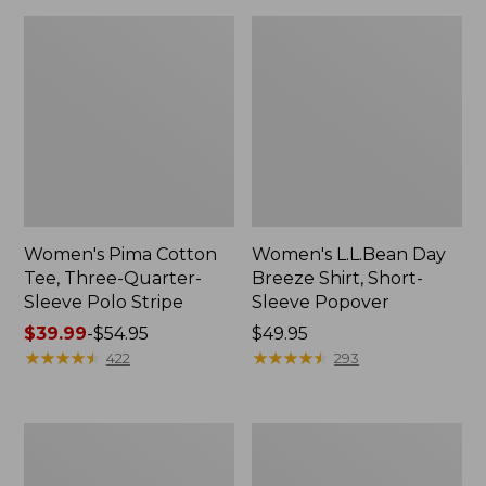
Women's Pima Cotton
Women's L.L.Bean Day
Tee, Three-Quarter-
Breeze Shirt, Short-
Sleeve Polo Stripe
Sleeve Popover
Price
$39.99
-
$54.95
Price:
$49.95
range
★
★
★
★
★
★
★
★
★
★
$49.95
★
★
★
★
★
★
★
★
★
★
422
293
from:
$39.99
to:
Women's
Women's
$54.95
The
Premium
Original
Double