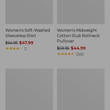
Women's Soft-Washed
Women's Midweight
Sleeveless Shirt
Cotton Slub Rollneck
Pullover
Price
$64.95
$47.99
was
★
★
★
★
★
★
★
★
★
★
Price
$59.95
$44.99
71
from:
was
★
★
★
★
★
★
★
★
★
★
7886
$64.95
from:
now:
$59.95
$47.99
now:
Women's
Women's
$44.99
Camden
Pima
Hills
Cotton
Tee,
Shaped
Elbow-
Tee,
Sleeve
Three-
Button-
Quarter-
Front
Sleeve