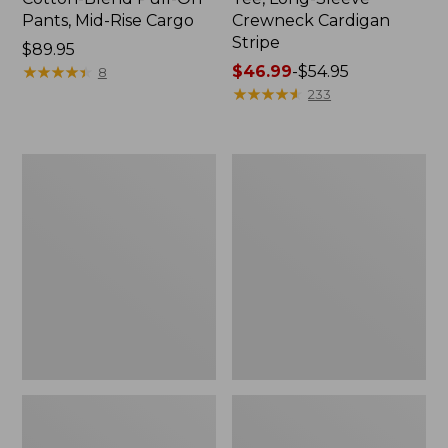
Pants, Mid-Rise Cargo
Crewneck Cardigan
Stripe
Price:
$89.95
$89.95
★
★
★
★
★
★
★
★
★
★
Price
$46.99
-
$54.95
8
range
★
★
★
★
★
★
★
★
★
★
233
from:
$46.99
to:
Women's
Women's
$54.95
L.L.Bean
Perfect
V-
Fit
Neck,
Pants,
Three-
Straight-
Quarter-
Leg
Sleeve