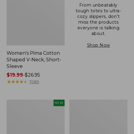
From unbeatably
tough totes to ultra-
cozy slippers, don’t
miss the products
everyone is talking
about.
Shop Now
Women's Pima Cotton
Shaped V-Neck, Short-
Sleeve
Price
$19.99
-
$26.95
range
★
★
★
★
★
★
★
★
★
★
7085
from:
$19.99
to:
L.L.Bean
Women's
NEW
$26.95
Bandana
Pima
II
Cotton
Unisex,
Tee,
New
Long-
Sleeve