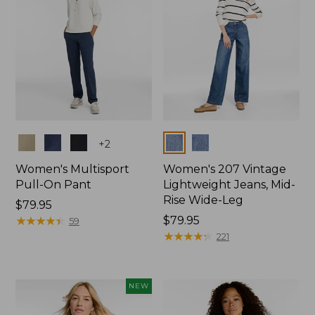
Colors
Colors
+
2
Women's Multisport
Women's 207 Vintage
Pull-On Pant
Lightweight Jeans, Mid-
Rise Wide-Leg
Price:
$79.95
$79.95
★
★
★
★
★
★
★
★
★
★
Price:
$79.95
59
$79.95
★
★
★
★
★
★
★
★
★
★
221
NEW