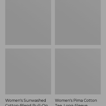
Cotton-
Cotton
Blend
Tee,
Pull-
Long-
On
Sleeve
Pants,
Crewneck
Mid-
Cardigan
Rise
Stripe
Cargo,
New
Women's Sunwashed
Women's Pima Cotton
Cotton-Blend Pull-On
Tee, Long-Sleeve