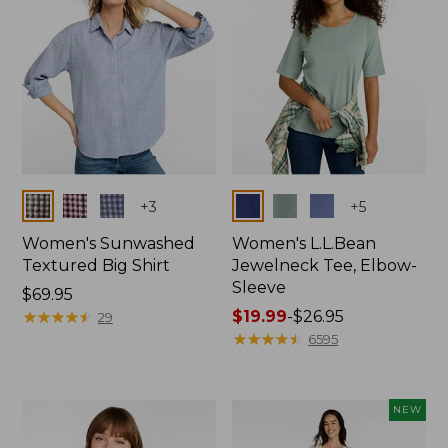
Colors
Colors
+
3
+
5
Women's Sunwashed
Women's L.L.Bean
Textured Big Shirt
Jewelneck Tee, Elbow-
Sleeve
Price:
$69.95
$69.95
★
★
★
★
★
★
★
★
★
★
Price
$19.99
-
$26.95
29
range
★
★
★
★
★
★
★
★
★
★
6595
from:
$19.99
to:
NEW
$26.95