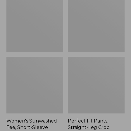
Tee,
Pants,
Short-
Straight-
Sleeve
Leg
Cropped
Crop
Boxy
Crewneck
Women's Sunwashed
Perfect Fit Pants,
Tee, Short-Sleeve
Straight-Leg Crop