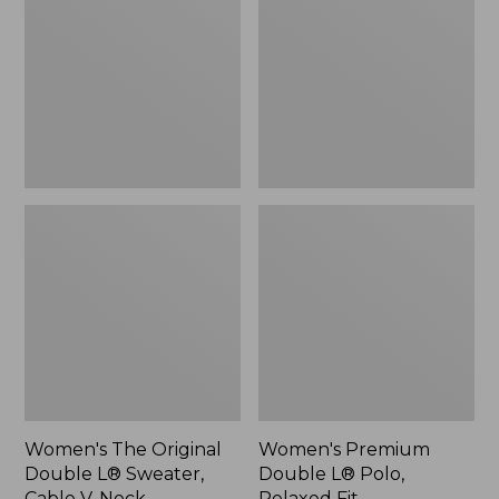
Double
L®
L®
Polo,
Sweater,
Relaxed
Cable
Fit
V-
Neck
Women's The Original
Women's Premium
Double L® Sweater,
Double L® Polo,
Cable V-Neck
Relaxed Fit