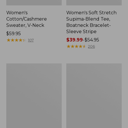
Women's
Women's Soft Stretch
Cotton/Cashmere
Supima-Blend Tee,
Sweater, V-Neck
Boatneck Bracelet-
Sleeve Stripe
Price:
$59.95
$59.95
★
★
★
★
★
★
★
★
★
★
Price
$39.99
-
$54.95
107
range
★
★
★
★
★
★
★
★
★
★
206
from:
$39.99
to:
Women's
Women's
$54.95
Pima
L.L.Bean
Cotton
Day
Tee,
Breeze
Three-
Shirt,
Quarter-
Short-
Sleeve
Sleeve
Polo
Popover
Stripe