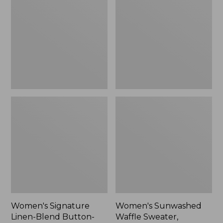
Linen-
Waffle
Blend
Sweater,
Button-
Pullover
Front
Shirt,
Three-
Quarter-
Length
Sleeve,
New
Women's Signature
Women's Sunwashed
Linen-Blend Button-
Waffle Sweater,