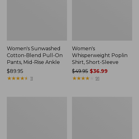
Women's Sunwashed
Women's
Cotton-Blend Pull-On
Whisperweight Poplin
Pants, Mid-Rise Ankle
Shirt, Short-Sleeve
Price:
$89.95
Price
$49.95
$36.99
$89.95
★
★
★
★
★
★
★
★
★
★
was
★
★
★
★
★
★
★
★
★
★
11
91
from:
$49.95
now:
Women's
Women's
$36.99
L.L.Bean
Soft-
Tee,
Washed
Long-
Utility
Sleeve
Shirt
Crewneck