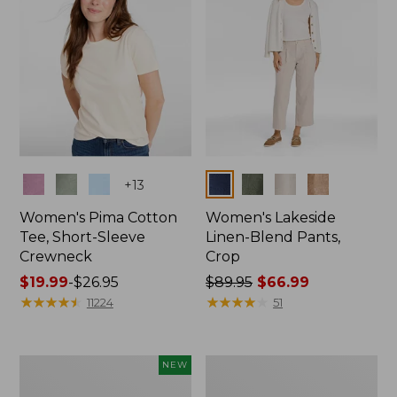
Colors
Colors
+
13
Women's Pima Cotton
Women's Lakeside
Tee, Short-Sleeve
Linen-Blend Pants,
Crewneck
Crop
Price
$19.99
-
$26.95
Price
$89.95
$66.99
range
★
★
★
★
★
★
★
★
★
★
was
★
★
★
★
★
★
★
★
★
★
11224
51
from:
from:
$19.99
$89.95
to:
now:
Women's
Women's
NEW
$26.95
$66.99
Signature
Sunwashed