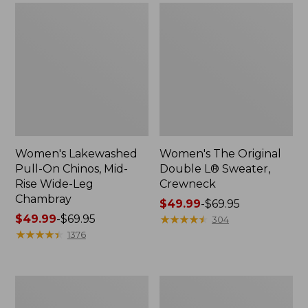
Women's Lakewashed
Women's The Original
Pull-On Chinos, Mid-
Double L® Sweater,
Rise Wide-Leg
Crewneck
Chambray
Price
$49.99
-
$69.95
Price
$49.99
-
$69.95
range
★
★
★
★
★
★
★
★
★
★
304
range
★
★
★
★
★
★
★
★
★
★
from:
1376
from:
$49.99
$49.99
to:
to:
$69.95
Women's
Perfect
$69.95
Sunwashed
Fit