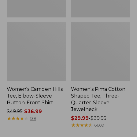
Shirt
Jewelneck
Women's Camden Hills
Women's Pima Cotton
Tee, Elbow-Sleeve
Shaped Tee, Three-
Button-Front Shirt
Quarter-Sleeve
Jewelneck
Price
$49.95
$36.99
was
★
★
★
★
★
★
★
★
★
★
Price
$29.99
-
$39.95
139
from:
range
★
★
★
★
★
★
★
★
★
★
6609
$49.95
from: