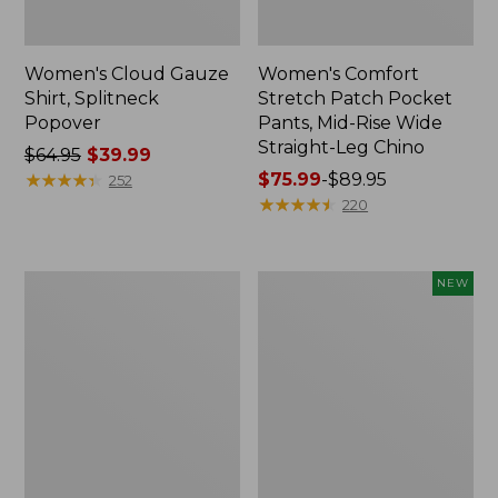
Women's Cloud Gauze
Women's Comfort
Shirt, Splitneck
Stretch Patch Pocket
Popover
Pants, Mid-Rise Wide
Straight-Leg Chino
Price
$64.95
$39.99
was
★
★
★
★
★
★
★
★
★
★
Price
$75.99
-
$89.95
252
from:
range
★
★
★
★
★
★
★
★
★
★
220
$64.95
from:
now:
$75.99
$39.99
to:
Women's
Women's
NEW
$89.95
Sunwashed
Cloud
Waffle
Gauze
Sweater,
Shirt,
Splitneck
Short-
Sleeve
Scoopneck,
New