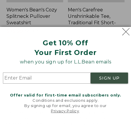
Women's Bean's Cozy
Men's Carefree
Splitneck Pullover
Unshrinkable Tee,
Sweatshirt
Traditional Fit Short-
Sleeve
Price
$75.99
-
$89.95
range
★
★
★
★
★
★
★
★
★
★
Price:
$26.95
98
Get 10% Off
from:
$26.95
★
★
★
★
★
★
★
★
★
★
16377
$75.99
Your First Order
to:
when you sign up for L.L.Bean emails
$89.95
Women's
Women's
Cloud
Pima
Gauze
Cotton
SIGN UP
Shirt,
Tee,
Polo
Shawl
Long-
Offer valid for first-time email subscribers only.
Sleeve
Conditions and exclusions apply.
By signing up for email, you agree to our
Privacy Policy
.
Welcome to llbean.com! We use cookies and other
technologies to provide you with the best possible
experience. Check out our
privacy policy
to learn
more.