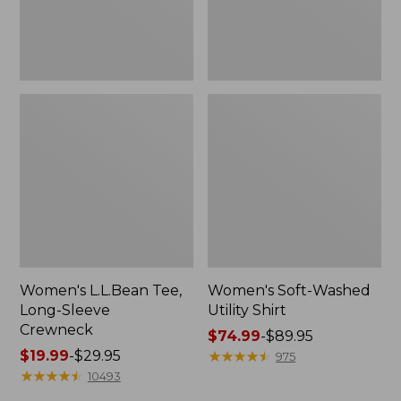
Women's L.L.Bean Tee,
Women's Soft-Washed
Long-Sleeve
Utility Shirt
Crewneck
Price
$74.99
-
$89.95
Price
$19.99
-
$29.95
range
★
★
★
★
★
★
★
★
★
★
975
range
★
★
★
★
★
★
★
★
★
★
from:
10493
from:
$74.99