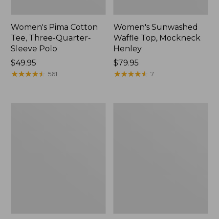
Women's Pima Cotton
Women's Sunwashed
Tee, Three-Quarter-
Waffle Top, Mockneck
Sleeve Polo
Henley
Price:
$49.95
Price:
$79.95
$49.95
★
★
★
★
★
★
★
★
★
★
$79.95
★
★
★
★
★
★
★
★
★
★
561
7
Women's
Women's
Lakewashed
The
Pull-
Original
On
Double
Chinos,
L®
Mid-
Sweater,
Rise
Crewneck
Wide-
Leg
Chambray