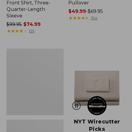
Front Shirt, Three-
Pullover
Quarter-Length
Price
$49.99
-
$69.95
Sleeve
range
★
★
★
★
★
★
★
★
★
★
1124
Price
$99.95
$74.99
from:
was
★
★
★
★
★
★
★
★
★
★
$49.99
129
from:
to:
$99.95
$69.95
now:
Women's
$74.99
Pima
Cotton
Shaped
V-
Neck,
Short-
Sleeve
NYT Wirecutter
Picks