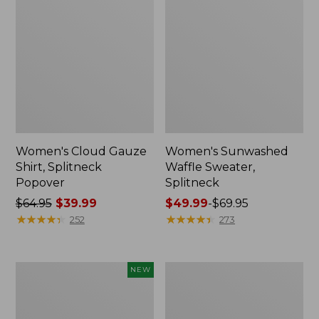
Women's Cloud Gauze
Women's Sunwashed
Shirt, Splitneck
Waffle Sweater,
Popover
Splitneck
Price
$64.95
$39.99
Price
$49.99
-
$69.95
was
★
★
★
★
★
★
★
★
★
★
range
★
★
★
★
★
★
★
★
★
★
252
273
from:
from:
$64.95
$49.99
now:
to:
Women's
Women's
NEW
$39.99
$69.95
Sunwashed
Pima
Textured
Cotton
Popover
Tee,