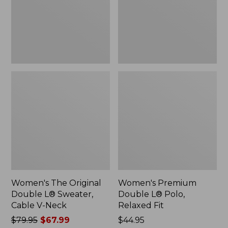
Sweater,
Relaxed
Cable
Fit
V-
Neck
Women's The Original
Women's Premium
Double L® Sweater,
Double L® Polo,
Cable V-Neck
Relaxed Fit
Price
$79.95
$67.99
Price:
$44.95