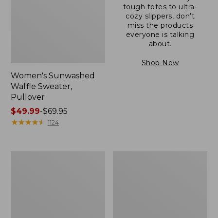
tough totes to ultra-
cozy slippers, don’t
miss the products
everyone is talking
about.
Shop Now
Women's Sunwashed
Waffle Sweater,
Pullover
Price
$49.99
-
$69.95
range
★
★
★
★
★
★
★
★
★
★
1124
from:
$49.99
to:
Women's
Women's
$69.95
Pima
Pima
Cotton
Cotton
Shaped
Tee,
V-
Long-
Neck,
Sleeve
Short-
Crewneck