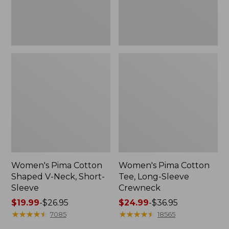
Sleeve
Women's Pima Cotton
Women's Pima Cotton
Shaped V-Neck, Short-
Tee, Long-Sleeve
Sleeve
Crewneck
Price
$19.99
-
$26.95
Price
$24.99
-
$36.95
range
★
★
★
★
★
★
★
★
★
★
range
★
★
★
★
★
★
★
★
★
★
7085
18565
from:
from: