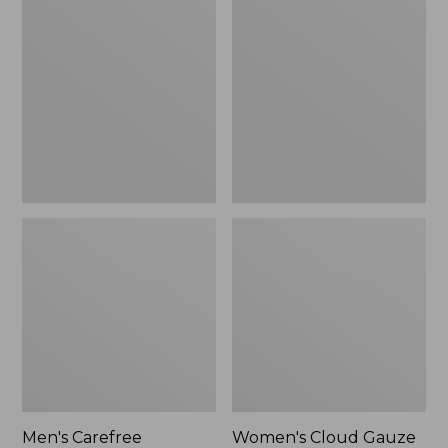
$39.95
Carefree
Cloud
Unshrinkable
Gauze
Tee,
Shirt,
Traditional
Polo
Fit
Short-
Sleeve
Men's Carefree
Women's Cloud Gauze