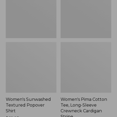
Shirt,
Long-
New
Sleeve
Crewneck
Cardigan
Stripe
Women's Sunwashed
Women's Pima Cotton
Textured Popover
Tee, Long-Sleeve
Shirt
Crewneck Cardigan
Stripe