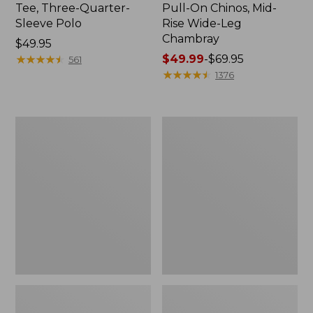
Tee, Three-Quarter-
Pull-On Chinos, Mid-
Sleeve Polo
Rise Wide-Leg
Chambray
Price:
$49.95
$49.95
★
★
★
★
★
★
★
★
★
★
Price
$49.99
-
$69.95
561
range
★
★
★
★
★
★
★
★
★
★
1376
from:
$49.99
to:
Women's
Women's
$69.95
The
Sunwashed
Original
Tee,
Double
Short-
L®
Sleeve
Sweater,
Cropped
Crewneck
Boxy
Crewneck