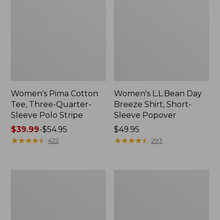
Women's Pima Cotton
Women's L.L.Bean Day
Tee, Three-Quarter-
Breeze Shirt, Short-
Sleeve Polo Stripe
Sleeve Popover
Price
$39.99
-
$54.95
Price:
$49.95
range
★
★
★
★
★
★
★
★
★
★
$49.95
★
★
★
★
★
★
★
★
★
★
422
293
from:
$39.99
to:
Women's
Women's
$54.95
The
Premium
Original
Double
Double
L®
L®
Polo,