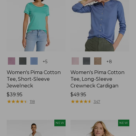
Colors
Colors
+
5
+
8
Women's Pima Cotton
Women's Pima Cotton
Tee, Short-Sleeve
Tee, Long-Sleeve
Jewelneck
Crewneck Cardigan
Price:
$39.95
Price:
$49.95
$39.95
★
★
★
★
★
★
★
★
★
★
$49.95
★
★
★
★
★
★
★
★
★
★
118
347
NEW
NEW