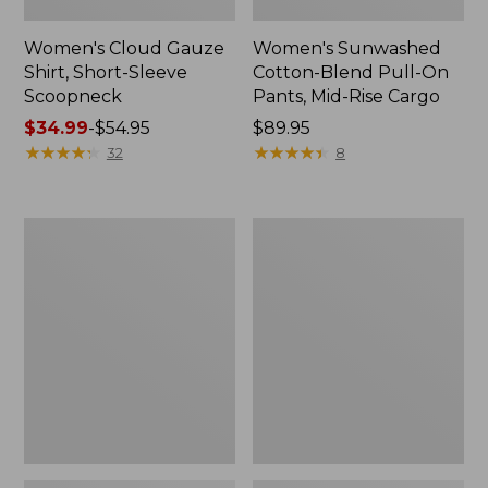
Women's Cloud Gauze
Women's Sunwashed
Shirt, Short-Sleeve
Cotton-Blend Pull-On
Scoopneck
Pants, Mid-Rise Cargo
Price
$34.99
-
$54.95
Price:
$89.95
range
★
★
★
★
★
★
★
★
★
★
$89.95
★
★
★
★
★
★
★
★
★
★
32
8
from:
$34.99
to:
Women's
Women's
$54.95
Cloud
Sunwashed
Gauze
Waffle
Shirt,
Sweater,
Splitneck
Splitneck
Popover