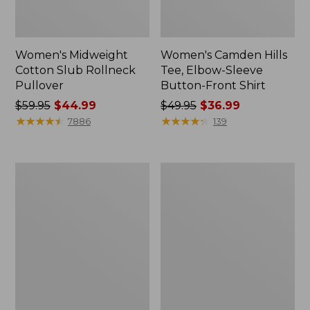
Women's Midweight
Women's Camden Hills
Cotton Slub Rollneck
Tee, Elbow-Sleeve
Pullover
Button-Front Shirt
Price
$59.95
$44.99
Price
$49.95
$36.99
was
★
★
★
★
★
★
★
★
★
★
was
★
★
★
★
★
★
★
★
★
★
7886
139
from:
from:
$59.95
$49.95
now:
now:
Women's
Women's
$44.99
$36.99
Pima
Bean's
Cotton
Cozy
Shaped
Splitneck
Tee,
Pullover
Three-
Sweatshirt
Quarter-
Sleeve
Jewelneck