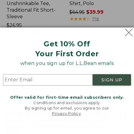
Unshrinkable Tee,
Shirt, Polo
Traditional Fit Short-
Price
$64.95
$39.99
Sleeve
was
★
★
★
★
★
★
★
★
★
★
778
Price:
$26.95
from:
$26.95
★
★
★
★
★
★
★
★
★
★
$64.95
16377
now:
Get 10% Off
$39.99
Your First Order
Women's
Women's
Pima
207
when you sign up for L.L.Bean emails
Cotton
Vintage
Tee,
Cotton
Shawl
Canvas
SIGN UP
Long-
Pants,
Sleeve
Mid-
Rise
Offer valid for first-time email subscribers only.
Straight-
Conditions and exclusions apply.
Leg
By signing up for email, you agree to our
Cargo
Privacy Policy
.
Welcome to llbean.com! We use cookies and other
technologies to provide you with the best possible
experience. Check out our
privacy policy
to learn
more.