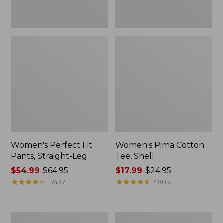
Women's Perfect Fit
Women's Pima Cotton
Pants, Straight-Leg
Tee, Shell
Price
$54.99
-
$64.95
Price
$17.99
-
$24.95
range
★
★
★
★
★
★
★
★
★
★
range
★
★
★
★
★
★
★
★
★
★
17437
4803
from:
from:
$54.99
$17.99
to:
to:
Women's
Women's