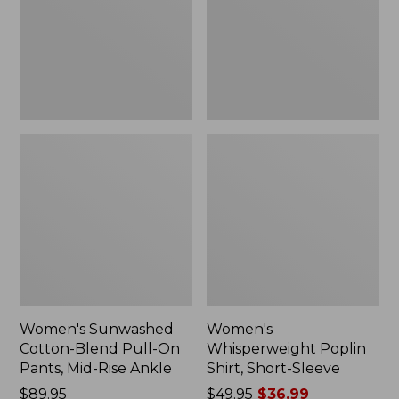
On
Sleeve,
Pants,
New
Mid-
Rise
Ankle,
New
Women's Sunwashed
Women's
Cotton-Blend Pull-On
Whisperweight Poplin
Pants, Mid-Rise Ankle
Shirt, Short-Sleeve
Price:
$89.95
Price
$49.95
$36.99