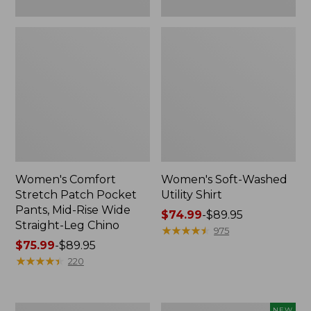
Leg
Chino
Women's Comfort
Women's Soft-Washed
Stretch Patch Pocket
Utility Shirt
Pants, Mid-Rise Wide
Price
$74.99
-
$89.95
Straight-Leg Chino
range
★
★
★
★
★
★
★
★
★
★
975
Price
$75.99
-
$89.95
from:
range
★
★
★
★
★
★
★
★
★
★
$74.99
220
from:
to:
$75.99
$89.95
to:
Women's
Women's
NEW