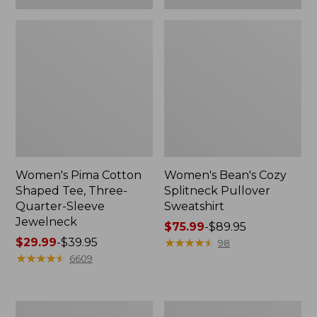
Women's Pima Cotton
Women's Bean's Cozy
Shaped Tee, Three-
Splitneck Pullover
Quarter-Sleeve
Sweatshirt
Jewelneck
Price
$75.99
-
$89.95
Price
$29.99
-
$39.95
range
★
★
★
★
★
★
★
★
★
★
98
range
★
★
★
★
★
★
★
★
★
★
from:
6609
from:
$75.99
$29.99
to:
to:
$89.95
Men's
Women's