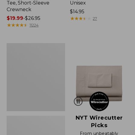
Tee, Short-Sleeve
Unisex
Crewneck
Price:
$14.95
Price
$19.99
-
$26.95
$14.95
★
★
★
★
★
★
★
★
★
★
27
range
★
★
★
★
★
★
★
★
★
★
11224
from:
$19.99
to:
Women's
$26.95
Sunwashed
Waffle
Sweater,
Pullover
NYT Wirecutter
Picks
From unbeatably