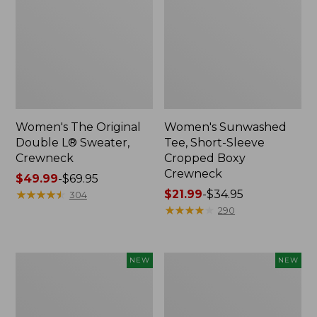
Women's The Original
Women's Sunwashed
Double L® Sweater,
Tee, Short-Sleeve
Crewneck
Cropped Boxy
Crewneck
Price
$49.99
-
$69.95
range
★
★
★
★
★
★
★
★
★
★
Price
$21.99
-
$34.95
304
from:
range
★
★
★
★
★
★
★
★
★
★
290
$49.99
from:
to:
$21.99
$69.95
to:
Women's
Women's
NEW
NEW
$34.95
Sunwashed
Whisperweight
Cotton-
Poplin
Blend
Shirt,
Pull-
Short-