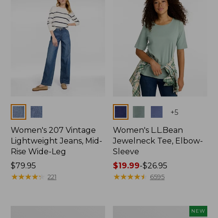
$74.99
Colors
Colors
+
5
Women's 207 Vintage
Women's L.L.Bean
Lightweight Jeans, Mid-
Jewelneck Tee, Elbow-
Rise Wide-Leg
Sleeve
Price:
$79.95
Price
$19.99
-
$26.95
$79.95
★
★
★
★
★
★
★
★
★
★
range
★
★
★
★
★
★
★
★
★
★
221
6595
from:
$19.99
to:
Women's
L.L.Bean
NEW