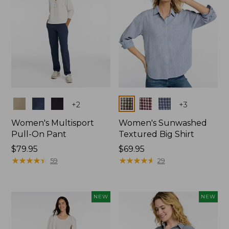
Colors
Colors
+
2
+
3
Women's Multisport
Women's Sunwashed
Pull-On Pant
Textured Big Shirt
Price:
$79.95
Price:
$69.95
$79.95
★
★
★
★
★
★
★
★
★
★
$69.95
★
★
★
★
★
★
★
★
★
★
59
29
NEW
NEW