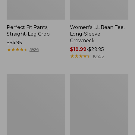
Perfect Fit Pants,
Women's L.L.Bean Tee,
Straight-Leg Crop
Long-Sleeve
Crewneck
Price:
$54.95
$54.95
★
★
★
★
★
★
★
★
★
★
Price
$19.99
-
$29.95
5926
range
★
★
★
★
★
★
★
★
★
★
10493
from:
$19.99
to:
Women's
Women's
$29.95
Comfort
Soft-
Stretch
Washed
Patch
Utility
Pocket
Shirt
Pants,
Mid-
Rise
Wide
Straight-