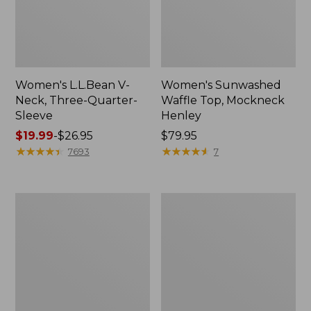
Women's L.L.Bean V-
Women's Sunwashed
Neck, Three-Quarter-
Waffle Top, Mockneck
Sleeve
Henley
Price
$19.99
-
$26.95
Price:
$79.95
range
★
★
★
★
★
★
★
★
★
★
$79.95
★
★
★
★
★
★
★
★
★
★
7693
7
from:
$19.99
to:
Women's
Women's
$26.95
Perfect
Pima
Fit
Cotton
Pants,
Tee,
Straight-
Shell
Leg