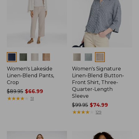
Colors
Colors
Women's Lakeside
Women's Signature
Linen-Blend Pants,
Linen-Blend Button-
Crop
Front Shirt, Three-
Quarter-Length
Price
$89.95
$66.99
Sleeve
was
★
★
★
★
★
★
★
★
★
★
51
from:
Price
$99.95
$74.99
$89.95
was
★
★
★
★
★
★
★
★
★
★
129
now:
from:
$66.99
$99.95
now: