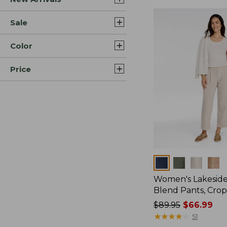
Sale
Color
Price
Colors
Women's Lakeside
Blend Pants, Cro
Price
$89.95
$66.99
was
★
★
★
★
★
★
★
★
★
★
51