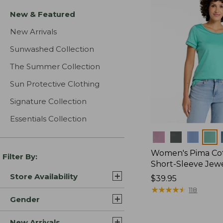
New & Featured
New Arrivals
Sunwashed Collection
The Summer Collection
Sun Protective Clothing
Signature Collection
Essentials Collection
Colors
Women's Pima Cot
Filter By:
Short-Sleeve Jew
Store Availability
Price:
$39.95
$39.95
★
★
★
★
★
★
★
★
★
★
118
Gender
New Arrivals