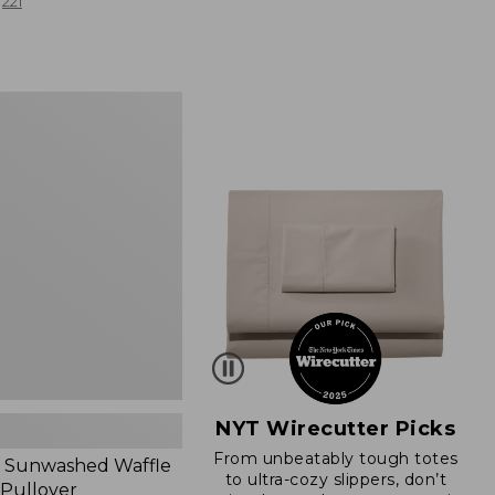
from:
221
$19.99
to:
$26.95
d
NYT Wirecutter Picks
From unbeatably tough totes
 Sunwashed Waffle
to ultra-cozy slippers, don’t
 Pullover