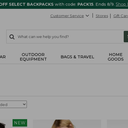
 OFF SELECT BACKPACKS
with code:
PACK15
. Ends 8/9.
Shop
Customer Service
Stores
Gift Car
0
Search:
search
items
returned.
OUTDOOR
HOME
AR
BAGS & TRAVEL
EQUIPMENT
GOODS
NEW