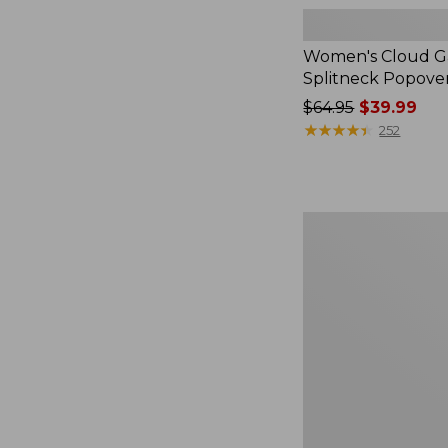
Women's Cloud Ga
Splitneck Popove
Price
$64.95
$39.99
was
★
★
★
★
★
★
★
★
★
★
252
from:
$64.95
now:
$39.99
Women's
L.L.Bean
V-
Neck,
Three-
Quarter-
Sleeve