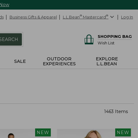
 Now
ds
Business Gifts & Apparel
L.L.Bean
®
Mastercard
®
Log In
SHOPPING BAG
SEARCH
Wish List
OUTDOOR
EXPLORE
SALE
EXPERIENCES
L.L.BEAN
1463 Items
NEW
NEW