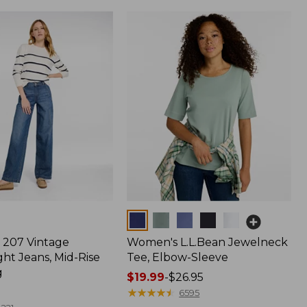
Colors
207 Vintage
Women's L.L.Bean Jewelneck
ht Jeans, Mid-Rise
Tee, Elbow-Sleeve
g
Price
$19.99
-
$26.95
range
★
★
★
★
★
★
★
★
★
★
6595