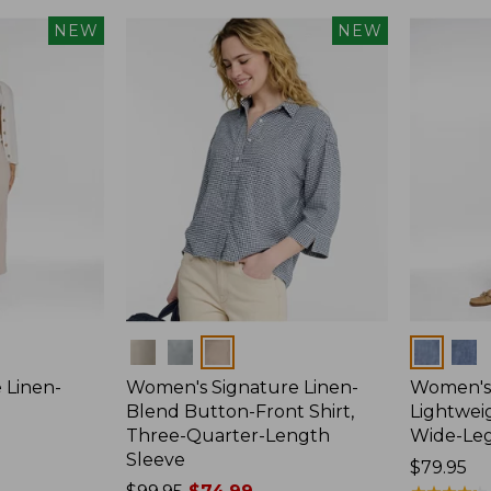
NEW
NEW
Colors
Colors
 Linen-
Women's Signature Linen-
Women's 
p
Blend Button-Front Shirt,
Lightweig
Three-Quarter-Length
Wide-Le
Sleeve
Price:
$79.95