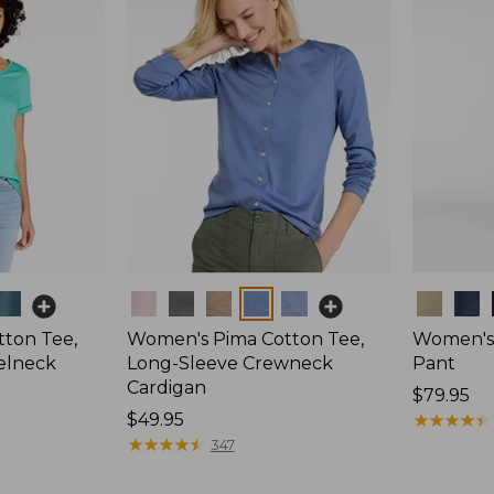
Colors
Colors
ton Tee,
Women's Pima Cotton Tee,
Women's 
elneck
Long-Sleeve Crewneck
Pant
Cardigan
Price:
$79.95
Price:
$49.95
$79.95
★
★
★
★
★
★
★
★
★
★
$49.95
★
★
★
★
★
★
★
★
★
★
347