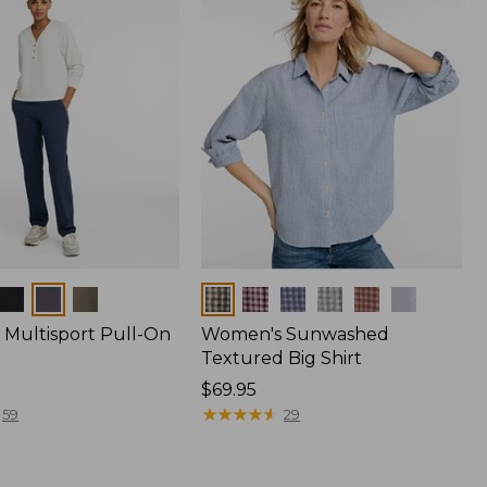
Colors
Multisport Pull-On
Women's Sunwashed
Textured Big Shirt
Price:
$69.95
$69.95
★
★
★
★
★
★
★
★
★
★
59
29