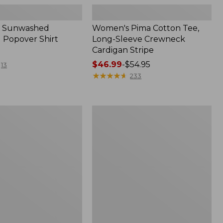
 Sunwashed
Women's Pima Cotton Tee,
 Popover Shirt
Long-Sleeve Crewneck
Cardigan Stripe
Price
$46.99
-
$54.95
13
range
★
★
★
★
★
★
★
★
★
★
233
from:
$46.99
to:
Women's
$54.95
Pima
Cotton
Tee,
Shell