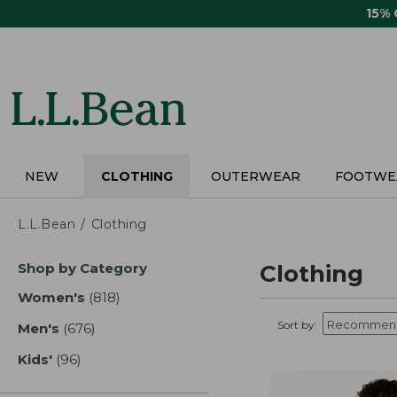
Skip
15%
to
main
content
NEW
CLOTHING
OUTERWEAR
FOOTWE
L.L.Bean
Clothing
Skip
Shop by Category
Clothing
to
product
Women's
(818)
results
results
Sort by:
Men's
(676)
results
Kids'
(96)
results