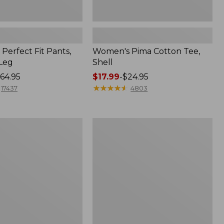
Perfect Fit Pants,
Women's Pima Cotton Tee,
-Leg
Shell
64.95
Price
$17.99
-
$24.95
range
★
★
★
★
★
★
★
★
★
★
17437
4803
from:
$17.99
to:
Women's
$24.95
Sunwashed
Tee,
Short-
Sleeve
Cropped
Boxy
Crewneck