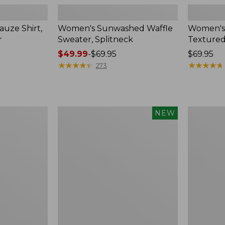
uze Shirt,
Women's Sunwashed Waffle
Women's
r
Sweater, Splitneck
Textured
Price
$49.99
-
$69.95
Price:
$69.95
range
★
★
★
★
★
★
★
★
★
★
$69.95
★
★
★
★
★
★
★
★
★
★
273
from:
$49.99
to:
$69.95
Women's
Women's
NEW
Sunwashed
Perfect
Waffle
Fit
Top,
Pants,
Mockneck
Straight-
Henley,
Leg
New