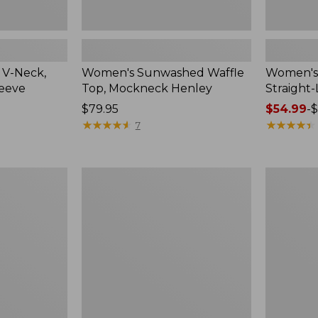
 V-Neck,
Women's Sunwashed Waffle
Women's 
leeve
Top, Mockneck Henley
Straight
Price:
$79.95
Price
$54.99
-
$
$79.95
★
★
★
★
★
★
★
★
★
★
range
★
★
★
★
★
★
★
★
★
★
7
from:
$54.99
to:
Women's
Women's
$64.95
Lakewashed
The
Pull-
Original
On
Double
Chinos,
L®
Mid-
Sweater,
Rise
Crewneck
Wide-
Leg
Chambray