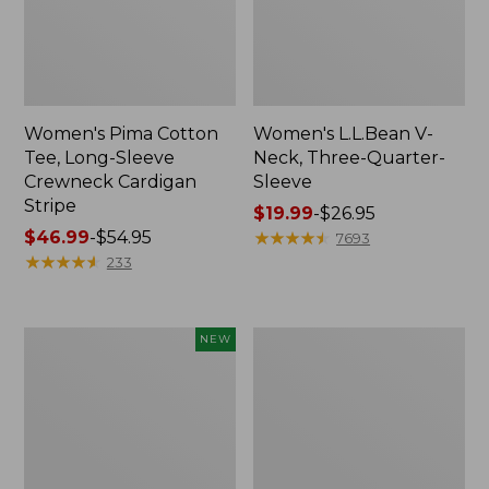
Women's Pima Cotton
Women's L.L.Bean V-
Tee, Long-Sleeve
Neck, Three-Quarter-
Crewneck Cardigan
Sleeve
Stripe
Price
$19.99
-
$26.95
Price
$46.99
-
$54.95
range
★
★
★
★
★
★
★
★
★
★
7693
range
★
★
★
★
★
★
★
★
★
★
from:
233
from:
$19.99
$46.99
to:
to:
$26.95
Women's
Women's
NEW
$54.95
Sunwashed
Perfect
Cotton-
Fit
Blend
Pants,
Pull-
Straight-
On
Leg
Pants,