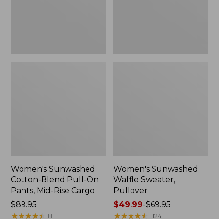
Pants,
Mid-
Rise
Cargo,
New
Women's Sunwashed
Women's Sunwashed
Cotton-Blend Pull-On
Waffle Sweater,
Pants, Mid-Rise Cargo
Pullover
Price:
$89.95
Price
$49.99
-
$69.95
$89.95
★
★
★
★
★
★
★
★
★
★
range
★
★
★
★
★
★
★
★
★
★
8
1124