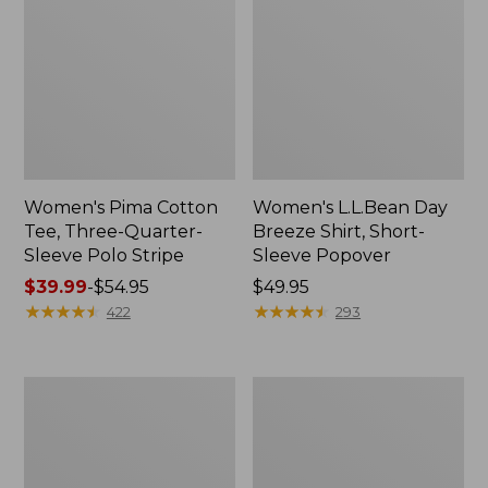
Women's Pima Cotton
Women's L.L.Bean Day
Tee, Three-Quarter-
Breeze Shirt, Short-
Sleeve Polo Stripe
Sleeve Popover
Price
$39.99
-
$54.95
Price:
$49.95
range
★
★
★
★
★
★
★
★
★
★
$49.95
★
★
★
★
★
★
★
★
★
★
422
293
from:
$39.99
to:
Women's
Women's
$54.95
The
Premium
Original
Double
Double
L®
L®
Polo,