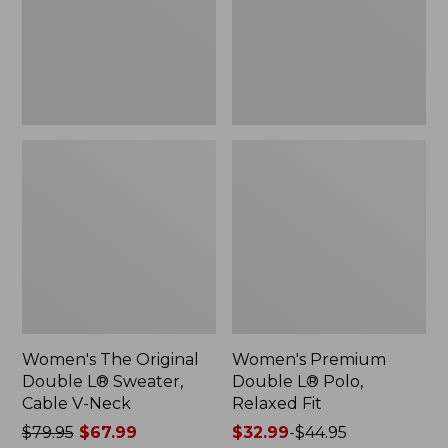
Sweater,
Relaxed
Cable
Fit
V-
Neck
Women's The Original
Women's Premium
Double L® Sweater,
Double L® Polo,
Cable V-Neck
Relaxed Fit
Price
$79.95
$67.99
Price
$32.99
-
$44.95