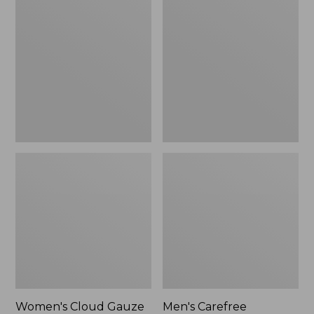
$36.99
$89.95
Cloud
Carefree
Gauze
Unshrinkable
Shirt,
Tee,
Polo
Traditional
Fit
Short-
Sleeve
Women's Cloud Gauze
Men's Carefree