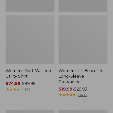
Women's Soft-Washed
Women's L.L.Bean Tee,
Utility Shirt
Long-Sleeve
Crewneck
Price
$74.99
-
$89.95
range
★
★
★
★
★
★
★
★
★
★
Price
$19.99
-
$29.95
975
from:
range
★
★
★
★
★
★
★
★
★
★
10493
$74.99
from:
to:
$19.99
$89.95
to:
Women's
Women's