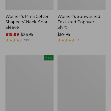
Women's Pima Cotton
Women's Sunwashed
Shaped V-Neck, Short-
Textured Popover
Sleeve
Shirt
Price
$19.99
-
$26.95
Price:
$69.95
range
★
★
★
★
★
★
★
★
★
★
$69.95
★
★
★
★
★
★
★
★
★
★
7085
13
from:
$19.99
to:
Women's
Women's
NEW
$26.95
Sunwashed
Pima
Waffle
Cotton
Top,
Tee,
Mockneck
Long-
Henley,
Sleeve
New
Crewneck