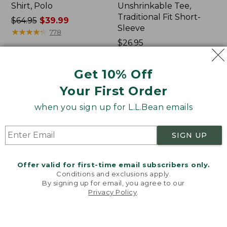
Shirt, Polo
Unshrinkable Tee,
Traditional Fit Short-
Price
$64.95
$39.99
Sleeve
was
★
★
★
★
★
★
★
★
★
★
778
from:
Price:
$26.95
$64.95
$26.95
★
★
★
★
★
★
★
★
★
★
16377
now:
Get 10% Off
$39.99
Your First Order
Women's
Women's
207
Pima
when you sign up for L.L.Bean emails
Vintage
Cotton
Cotton
Tee,
Canvas
Shawl
SIGN UP
Pants,
Long-
Mid-
Sleeve
Rise
Offer valid for first-time email subscribers only.
Straight-
Conditions and exclusions apply.
Leg
By signing up for email, you agree to our
Cargo
Privacy Policy
.
Welcome to llbean.com! We use cookies and other
technologies to provide you with the best possible
experience. Check out our
privacy policy
to learn
more.