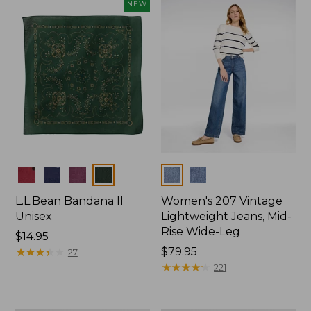
now:
NEW
$74.99
Colors
Colors
L.L.Bean Bandana II
Women's 207 Vintage
Unisex
Lightweight Jeans, Mid-
Rise Wide-Leg
Price:
$14.95
$14.95
★
★
★
★
★
★
★
★
★
★
Price:
$79.95
27
$79.95
★
★
★
★
★
★
★
★
★
★
221