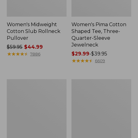
Women's Midweight
Women's Pima Cotton
Cotton Slub Rollneck
Shaped Tee, Three-
Pullover
Quarter-Sleeve
Jewelneck
Price
$59.95
$44.99
was
★
★
★
★
★
★
★
★
★
★
Price
$29.99
-
$39.95
7886
from:
range
★
★
★
★
★
★
★
★
★
★
6609
$59.95
from:
now:
$29.99
$44.99
to:
Women's
Women's
$39.95
Camden
Bean's
Hills
Cozy
Tee,
Splitneck
Elbow-
Pullover
Sleeve
Sweatshirt
Button-
Front
Shirt