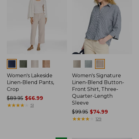
Colors
Colors
Women's Lakeside
Women's Signature
Linen-Blend Pants,
Linen-Blend Button-
Crop
Front Shirt, Three-
Quarter-Length
Price
$89.95
$66.99
Sleeve
was
★
★
★
★
★
★
★
★
★
★
51
from:
Price
$99.95
$74.99
$89.95
was
★
★
★
★
★
★
★
★
★
★
129
now:
from:
$66.99
$99.95