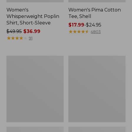
Women's
Women's Pima Cotton
Whisperweight Poplin
Tee, Shell
Shirt, Short-Sleeve
Price
$17.99
-
$24.95
Price
$49.95
$36.99
range
★
★
★
★
★
★
★
★
★
★
4803
was
★
★
★
★
★
★
★
★
★
★
from:
91
from:
$17.99
$49.95
to:
now:
$24.95
Women's
Women's
$36.99
Pima
Lakewashed
Cotton
Pull-
Tee,
On
Three-
Chinos,
Quarter-
Mid-
Sleeve
Rise
Polo
Wide-
Leg
Chambray