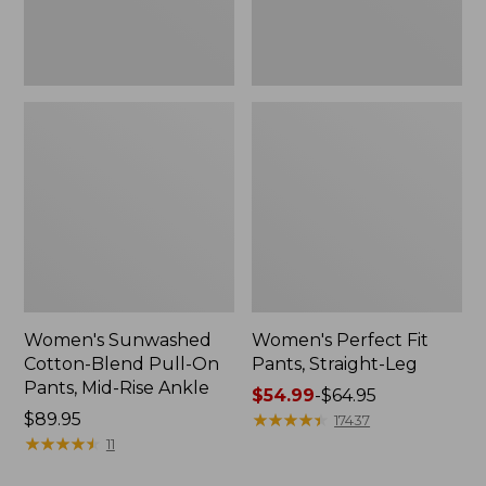
Mid-
Rise
Ankle,
New
Women's Sunwashed
Women's Perfect Fit
Cotton-Blend Pull-On
Pants, Straight-Leg
Pants, Mid-Rise Ankle
Price
$54.99
-
$64.95
Price:
$89.95
range
★
★
★
★
★
★
★
★
★
★
17437
$89.95
★
★
★
★
★
★
★
★
★
★
from:
11
$54.99