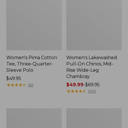
Women's Pima Cotton
Women's Lakewashed
Tee, Three-Quarter-
Pull-On Chinos, Mid-
Sleeve Polo
Rise Wide-Leg
Chambray
Price:
$49.95
$49.95
★
★
★
★
★
★
★
★
★
★
Price
$49.99
-
$69.95
561
range
★
★
★
★
★
★
★
★
★
★
1376
from:
$49.99
to:
Women's
Women's
$69.95
The
Sunwashed
Original
Tee,