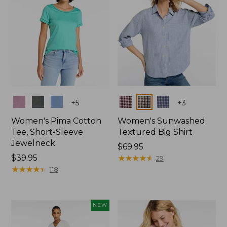
Colors
Colors
+
5
+
3
Women's Pima Cotton
Women's Sunwashed
Tee, Short-Sleeve
Textured Big Shirt
Jewelneck
Price:
$69.95
Price:
$39.95
$69.95
★
★
★
★
★
★
★
★
★
★
29
$39.95
★
★
★
★
★
★
★
★
★
★
118
NEW