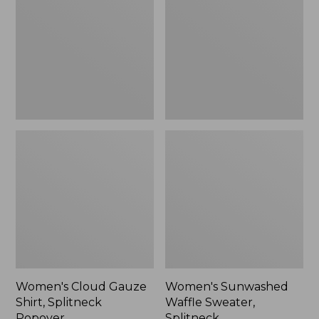
Shirt,
Sweater,
Splitneck
Splitneck
Popover
Women's Cloud Gauze
Women's Sunwashed
Shirt, Splitneck
Waffle Sweater,
Popover
Splitneck