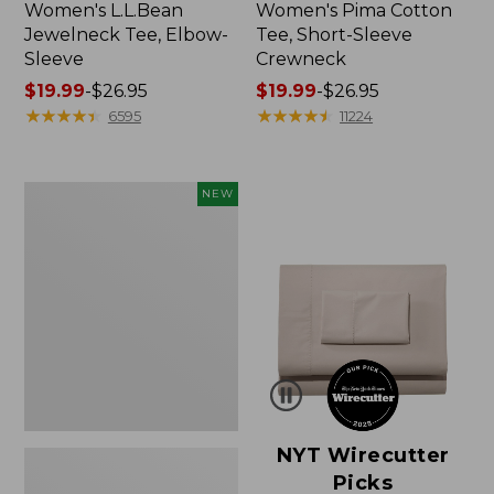
Women's L.L.Bean
Women's Pima Cotton
Jewelneck Tee, Elbow-
Tee, Short-Sleeve
Sleeve
Crewneck
Price
$19.99
-
$26.95
Price
$19.99
-
$26.95
range
★
★
★
★
★
★
★
★
★
★
range
★
★
★
★
★
★
★
★
★
★
6595
11224
from:
from:
$19.99
$19.99
to:
to:
Women's
NEW
$26.95
$26.95
Cloud
Gauze
Shirt,
Short-
Sleeve
Scoopneck,
New
NYT Wirecutter
Picks