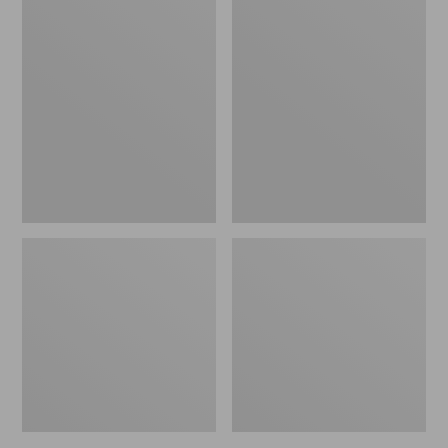
Women's
Women's
L.L.Bean
Pima
Jewelneck
Cotton
Tee,
Tee,
Elbow-
Short-
Sleeve
Sleeve
Crewneck