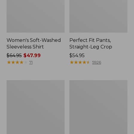
Women's Soft-Washed
Perfect Fit Pants,
Sleeveless Shirt
Straight-Leg Crop
Price
$64.95
$47.99
Price:
$54.95
was
★
★
★
★
★
★
★
★
★
★
$54.95
★
★
★
★
★
★
★
★
★
★
71
5926
from:
$64.95
now:
Women's
Women's
$47.99
Soft-
L.L.Bean
Washed
Tee,
Utility
Long-
Shirt
Sleeve
Crewneck