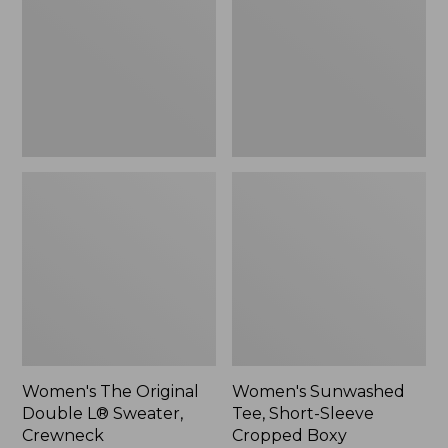
Double
Short-
L®
Sleeve
Sweater,
Cropped
Crewneck
Boxy
Crewneck
Women's The Original
Women's Sunwashed
Double L® Sweater,
Tee, Short-Sleeve
Crewneck
Cropped Boxy