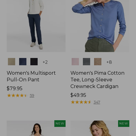
Colors
Colors
+
2
+
8
Women's Multisport
Women's Pima Cotton
Pull-On Pant
Tee, Long-Sleeve
Crewneck Cardigan
Price:
$79.95
$79.95
★
★
★
★
★
★
★
★
★
★
Price:
$49.95
59
$49.95
★
★
★
★
★
★
★
★
★
★
347
NEW
NEW