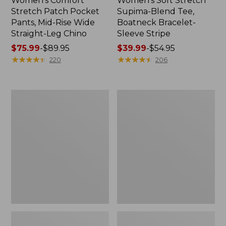
Women's Comfort
Women's Soft Stretch
Stretch Patch Pocket
Supima-Blend Tee,
Pants, Mid-Rise Wide
Boatneck Bracelet-
Straight-Leg Chino
Sleeve Stripe
Price
$75.99
-
$89.95
Price
$39.99
-
$54.95
range
★
★
★
★
★
★
★
★
★
★
range
★
★
★
★
★
★
★
★
★
★
220
206
from:
from:
$75.99
$39.99
to:
to:
Women's
Women's
$89.95
$54.95
Pima
L.L.Bean
Cotton
Day
Tee,
Breeze
Three-
Shirt,
Quarter-
Short-
Sleeve
Sleeve
Polo
Popover
Stripe