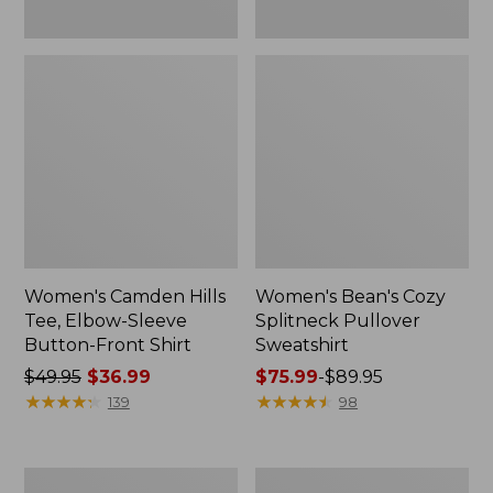
Women's Camden Hills
Women's Bean's Cozy
Tee, Elbow-Sleeve
Splitneck Pullover
Button-Front Shirt
Sweatshirt
Price
$49.95
$36.99
Price
$75.99
-
$89.95
was
★
★
★
★
★
★
★
★
★
★
range
★
★
★
★
★
★
★
★
★
★
139
98
from:
from:
$49.95
$75.99
now:
to:
Women's
Men's