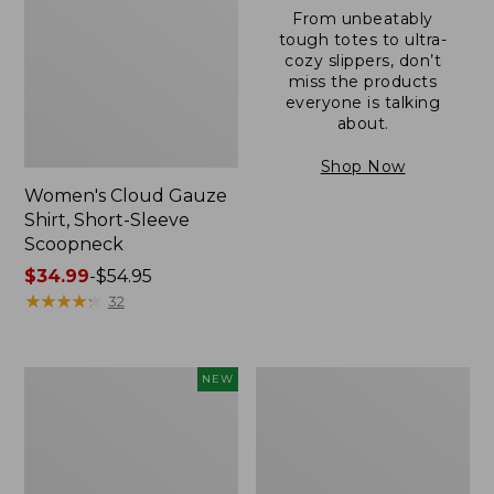
From unbeatably
tough totes to ultra-
cozy slippers, don’t
miss the products
everyone is talking
about.
Shop Now
Women's Cloud Gauze
Shirt, Short-Sleeve
Scoopneck
Price
$34.99
-
$54.95
range
★
★
★
★
★
★
★
★
★
★
32
from:
$34.99
to:
Women's
Women's
NEW
$54.95
Sunwashed
Sunwashed
Cotton-
Waffle
Blend
Sweater,
Pull-
Pullover
On