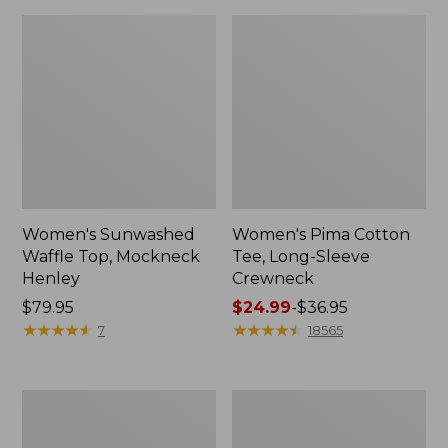
Women's Sunwashed
Women's Pima Cotton
Waffle Top, Mockneck
Tee, Long-Sleeve
Henley
Crewneck
Price:
$79.95
Price
$24.99
-
$36.95
$79.95
★
★
★
★
★
★
★
★
★
★
range
★
★
★
★
★
★
★
★
★
★
7
18565
from:
$24.99
to:
Women's
Women's
$36.95
Cloud
Sunwashed
Gauze
Waffle