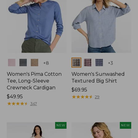
Colors
Colors
+
8
+
3
Women's Pima Cotton
Women's Sunwashed
Tee, Long-Sleeve
Textured Big Shirt
Crewneck Cardigan
Price:
$69.95
Price:
$49.95
$69.95
★
★
★
★
★
★
★
★
★
★
29
$49.95
★
★
★
★
★
★
★
★
★
★
347
NEW
NEW