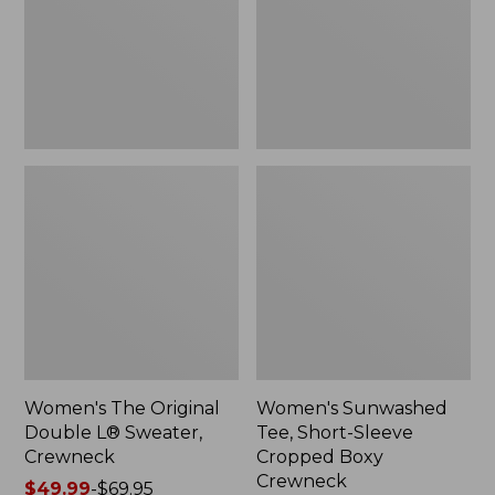
Sweater,
Cropped
Crewneck
Boxy
Crewneck
Women's The Original
Women's Sunwashed
Double L® Sweater,
Tee, Short-Sleeve
Crewneck
Cropped Boxy
Crewneck
Price
$49.99
-
$69.95