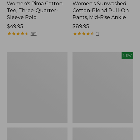
Women's Pima Cotton
Women's Sunwashed
Tee, Three-Quarter-
Cotton-Blend Pull-On
Sleeve Polo
Pants, Mid-Rise Ankle
Price:
$49.95
Price:
$89.95
$49.95
★
★
★
★
★
★
★
★
★
★
$89.95
★
★
★
★
★
★
★
★
★
★
561
11
Women's
Women's
NEW
Lakewashed
Whisperweight
Pull-
Poplin
On
Shirt,
Chinos,
Short-
Mid-
Sleeve,
Rise
New
Wide-
Leg
Chambray