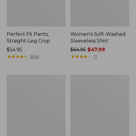
Perfect Fit Pants,
Women's Soft-Washed
Straight-Leg Crop
Sleeveless Shirt
Price:
$54.95
Price
$64.95
$47.99
$54.95
★
★
★
★
★
★
★
★
★
★
was
★
★
★
★
★
★
★
★
★
★
5926
71
from:
$64.95
now:
Women's
Women's
$47.99
L.L.Bean
Comfort
Tee,
Stretch
Long-
Patch
Sleeve
Pocket
Crewneck
Pants,
Mid-
Rise
Wide
Straight-