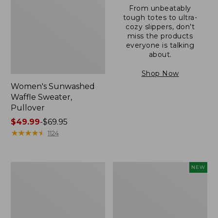
From unbeatably
tough totes to ultra-
cozy slippers, don’t
miss the products
everyone is talking
about.
Shop Now
Women's Sunwashed
Waffle Sweater,
Pullover
Price
$49.99
-
$69.95
range
★
★
★
★
★
★
★
★
★
★
1124
from:
$49.99
to:
Women's
Women's
NEW
$69.95
Pima
Cloud
Cotton
Gauze
Shaped
Shirt,
V-
Short-
Neck,
Sleeve