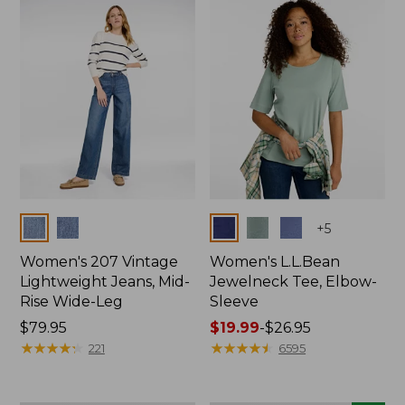
now:
$74.99
Colors
Colors
+
5
Women's 207 Vintage
Women's L.L.Bean
Lightweight Jeans, Mid-
Jewelneck Tee, Elbow-
Rise Wide-Leg
Sleeve
Price:
$79.95
Price
$19.99
-
$26.95
$79.95
★
★
★
★
★
★
★
★
★
★
range
★
★
★
★
★
★
★
★
★
★
221
6595
from:
$19.99