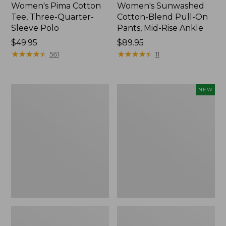
Women's Pima Cotton
Women's Sunwashed
Tee, Three-Quarter-
Cotton-Blend Pull-On
Sleeve Polo
Pants, Mid-Rise Ankle
Price:
$49.95
Price:
$89.95
$49.95
★
★
★
★
★
★
★
★
★
★
$89.95
★
★
★
★
★
★
★
★
★
★
561
11
Women's
Women's
NEW
Lakewashed
Whisperweight
Pull-
Poplin
On
Shirt,
Chinos,
Short-
Mid-
Sleeve,
Rise
New
Wide-
Leg
Chambray