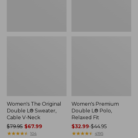
Cable
Fit
V-
Neck
Women's The Original
Women's Premium
Double L® Sweater,
Double L® Polo,
Cable V-Neck
Relaxed Fit
Price
$79.95
$67.99
Price
$32.99
-
$44.95
was
★
★
★
★
★
★
★
★
★
★
range
★
★
★
★
★
★
★
★
★
★
104
4195