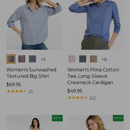
Colors
Colors
+
3
+
8
Women's Sunwashed
Women's Pima Cotton
Textured Big Shirt
Tee, Long-Sleeve
Crewneck Cardigan
Price:
$69.95
$69.95
★
★
★
★
★
★
★
★
★
★
Price:
$49.95
29
$49.95
★
★
★
★
★
★
★
★
★
★
347
NEW
NEW