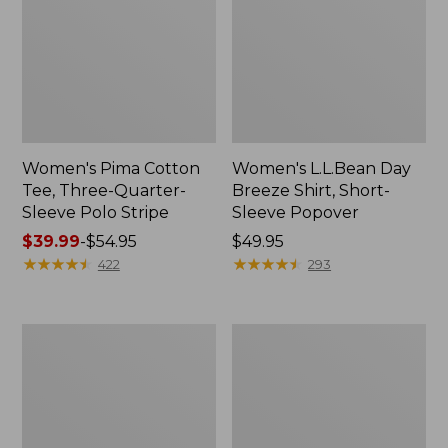
Women's Pima Cotton
Women's L.L.Bean Day
Tee, Three-Quarter-
Breeze Shirt, Short-
Sleeve Polo Stripe
Sleeve Popover
Price
$39.99
-
$54.95
Price:
$49.95
range
★
★
★
★
★
★
★
★
★
★
$49.95
★
★
★
★
★
★
★
★
★
★
422
293
from:
$39.99
to:
Women's
Women's
$54.95
The
Premium
Original
Double
Double
L®
L®
Polo,
Sweater,
Relaxed