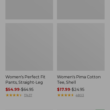
Women's Perfect Fit
Women's Pima Cotton
Pants, Straight-Leg
Tee, Shell
Price
$54.99
-
$64.95
Price
$17.99
-
$24.95
range
★
★
★
★
★
★
★
★
★
★
range
★
★
★
★
★
★
★
★
★
★
17437
4803
from:
from:
$54.99
$17.99