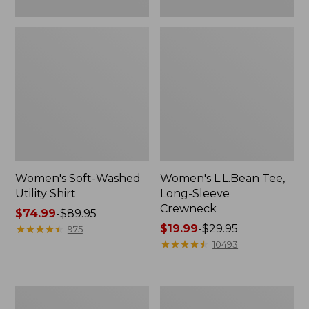
Women's Soft-Washed
Women's L.L.Bean Tee,
Utility Shirt
Long-Sleeve
Crewneck
Price
$74.99
-
$89.95
range
★
★
★
★
★
★
★
★
★
★
Price
$19.99
-
$29.95
975
from:
range
★
★
★
★
★
★
★
★
★
★
10493
$74.99
from:
to:
$19.99
$89.95
to:
Women's
Women's
$29.95
Comfort
Soft