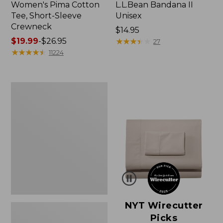
Women's Pima Cotton
L.L.Bean Bandana II
Tee, Short-Sleeve
Unisex
Crewneck
Price:
$14.95
Price
$19.99
-
$26.95
$14.95
★
★
★
★
★
★
★
★
★
★
27
range
★
★
★
★
★
★
★
★
★
★
11224
from:
$19.99
to:
Women's
$26.95
Sunwashed
Waffle
Sweater,
Pullover
NYT Wirecutter
Picks