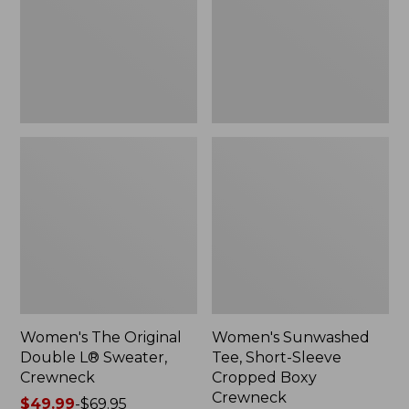
Sweater,
Cropped
Crewneck
Boxy
Crewneck
Women's The Original
Women's Sunwashed
Double L® Sweater,
Tee, Short-Sleeve
Crewneck
Cropped Boxy
Crewneck
Price
$49.99
-
$69.95