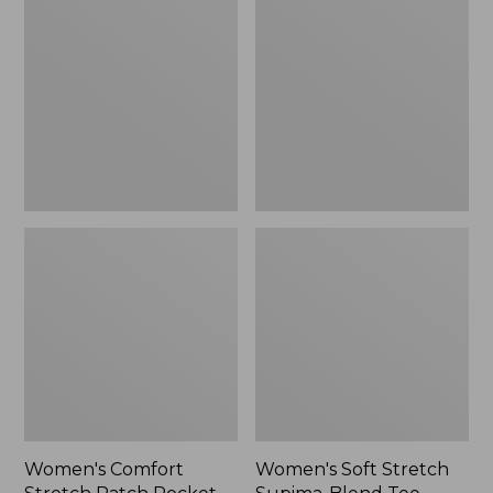
Stretch
Stretch
Patch
Supima-
Pocket
Blend
Pants,
Tee,
Mid-
Boatneck
Rise
Bracelet-
Wide
Sleeve
Straight-
Stripe
Leg
Chino
Women's Comfort
Women's Soft Stretch