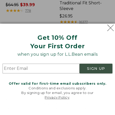
Traditional Fit Short-
Price
$64.95
$39.99
Sleeve
was
★
★
★
★
★
★
★
★
★
★
778
from:
Price:
$26.95
$64.95
$26.95
★
★
★
★
★
★
★
★
★
★
16377
now:
$39.99
Get 10% Off
Women's
Women's
Your First Order
207
Pima
Vintage
Cotton
when you sign up for L.L.Bean emails
Cotton
Tee,
Canvas
Shawl
Pants,
Long-
SIGN UP
Mid-
Sleeve
Rise
Straight-
Offer valid for first-time email subscribers only.
Leg
Conditions and exclusions apply.
Cargo
By signing up for email, you agree to our
Privacy Policy
.
Welcome to llbean.com! We use cookies and other
technologies to provide you with the best possible
experience. Check out our
privacy policy
to learn
more.