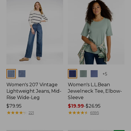
now:
$74.99
Colors
Colors
+
5
Women's 207 Vintage
Women's L.L.Bean
Lightweight Jeans, Mid-
Jewelneck Tee, Elbow-
Rise Wide-Leg
Sleeve
Price:
$79.95
Price
$19.99
-
$26.95
$79.95
★
★
★
★
★
★
★
★
★
★
range
★
★
★
★
★
★
★
★
★
★
221
6595
from:
$19.99