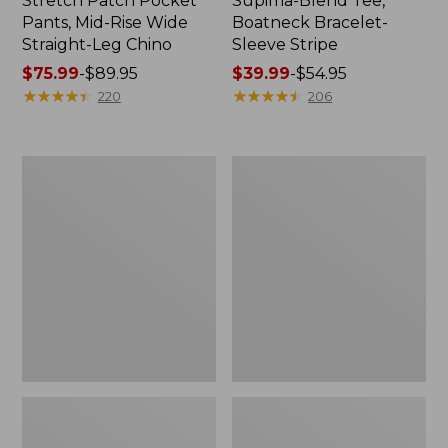
Stretch Patch Pocket
Supima-Blend Tee,
Pants, Mid-Rise Wide
Boatneck Bracelet-
Straight-Leg Chino
Sleeve Stripe
Price
$75.99
-
$89.95
Price
$39.99
-
$54.95
range
★
★
★
★
★
★
★
★
★
★
range
★
★
★
★
★
★
★
★
★
★
220
206
from:
from:
$75.99
$39.99
to:
to:
Women's
Women's
$89.95
$54.95
Pima
L.L.Bean
Cotton
Day
Tee,
Breeze
Three-
Shirt,
Quarter-
Short-
Sleeve
Sleeve
Polo
Popover
Stripe