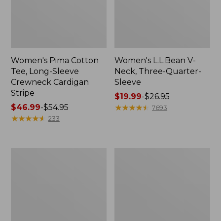
Women's Pima Cotton
Women's L.L.Bean V-
Tee, Long-Sleeve
Neck, Three-Quarter-
Crewneck Cardigan
Sleeve
Stripe
Price
$19.99
-
$26.95
Price
$46.99
-
$54.95
range
★
★
★
★
★
★
★
★
★
★
7693
range
★
★
★
★
★
★
★
★
★
★
from:
233
from:
$19.99
$46.99
to:
to:
$26.95
Women's
Women's
$54.95
Perfect
Pima
Fit
Cotton
Pants,
Tee,
Straight-
Shell
Leg