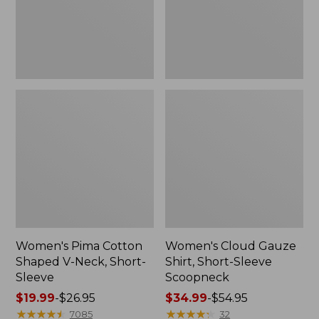
Short-
Scoopneck,
Sleeve
New
Women's Pima Cotton
Women's Cloud Gauze
Shaped V-Neck, Short-
Shirt, Short-Sleeve
Sleeve
Scoopneck
Price
$19.99
-
$26.95
Price
$34.99
-
$54.95
range
★
★
★
★
★
★
★
★
★
★
range
★
★
★
★
★
★
★
★
★
★
7085
32