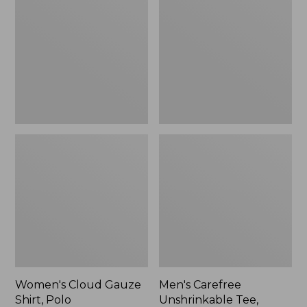
Gauze
Unshrinkable
Shirt,
Tee,
Polo
Traditional
Fit
Short-
Sleeve
Women's Cloud Gauze
Men's Carefree
Shirt, Polo
Unshrinkable Tee,