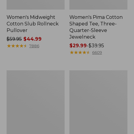
Women's Midweight
Women's Pima Cotton
Cotton Slub Rollneck
Shaped Tee, Three-
Pullover
Quarter-Sleeve
Jewelneck
Price
$59.95
$44.99
was
★
★
★
★
★
★
★
★
★
★
Price
$29.99
-
$39.95
7886
from:
range
★
★
★
★
★
★
★
★
★
★
6609
$59.95
from:
now:
$29.99
$44.99
to:
Women's
Women's
$39.95
Camden
Bean's
Hills
Cozy
Tee,
Splitneck
Elbow-
Pullover
Sleeve
Sweatshirt
Button-
Front
Shirt