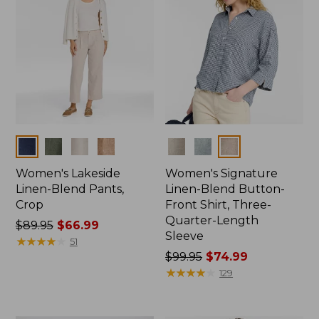
Colors
Colors
Women's Lakeside
Women's Signature
Linen-Blend Pants,
Linen-Blend Button-
Crop
Front Shirt, Three-
Quarter-Length
Price
$89.95
$66.99
Sleeve
was
★
★
★
★
★
★
★
★
★
★
51
from:
Price
$99.95
$74.99
$89.95
was
★
★
★
★
★
★
★
★
★
★
129
now:
from:
$66.99
$99.95