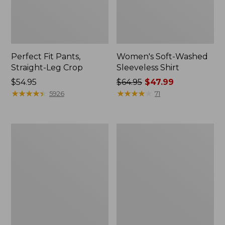
Perfect Fit Pants,
Women's Soft-Washed
Straight-Leg Crop
Sleeveless Shirt
Price:
$54.95
Price
$64.95
$47.99
$54.95
★
★
★
★
★
★
★
★
★
★
was
★
★
★
★
★
★
★
★
★
★
5926
71
from:
$64.95
now:
Women's
Women's
$47.99
Soft-
L.L.Bean
Washed
Tee,
Utility
Long-
Shirt
Sleeve
Crewneck