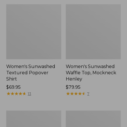
Women's Sunwashed
Women's Sunwashed
Textured Popover
Waffle Top, Mockneck
Shirt
Henley
Price:
$69.95
Price:
$79.95
$69.95
★
★
★
★
★
★
★
★
★
★
$79.95
★
★
★
★
★
★
★
★
★
★
13
7
Women's
Women's
Cloud
Sunwashed
Gauze
Waffle