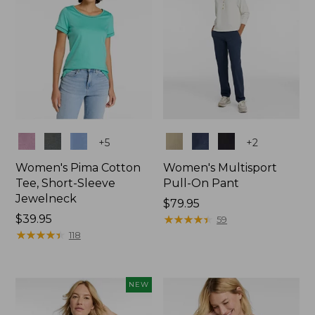
Colors
Colors
+
5
+
2
Women's Pima Cotton
Women's Multisport
Tee, Short-Sleeve
Pull-On Pant
Jewelneck
Price:
$79.95
Price:
$39.95
$79.95
★
★
★
★
★
★
★
★
★
★
59
$39.95
★
★
★
★
★
★
★
★
★
★
118
NEW