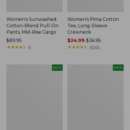
Women's Sunwashed
Women's Pima Cotton
Cotton-Blend Pull-On
Tee, Long-Sleeve
Pants, Mid-Rise Cargo
Crewneck
Price:
$89.95
Price
$24.99
-
$36.95
$89.95
★
★
★
★
★
★
★
★
★
★
range
★
★
★
★
★
★
★
★
★
★
8
18565
from:
$24.99
to:
Women's
Women's
NEW
NEW
$36.95
Sunwashed
Sunwashed
Textured
Waffle
Popover
Top,
Shirt,
Mockneck
New
Henley,
New