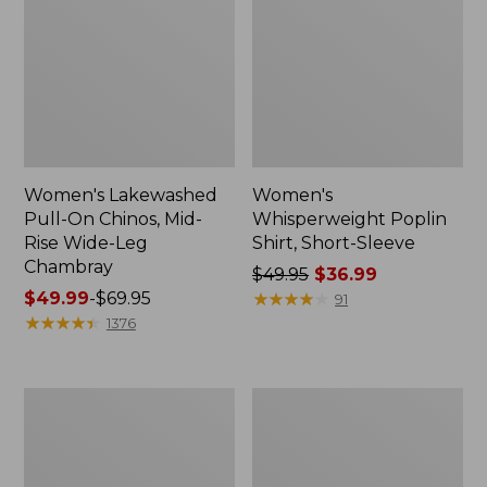
Women's Lakewashed
Women's
Pull-On Chinos, Mid-
Whisperweight Poplin
Rise Wide-Leg
Shirt, Short-Sleeve
Chambray
Price
$49.95
$36.99
Price
$49.99
-
$69.95
was
★
★
★
★
★
★
★
★
★
★
91
range
★
★
★
★
★
★
★
★
★
★
from:
1376
from:
$49.95
$49.99
now:
to:
$36.99
Women's
Women's
$69.95
The
Sunwashed
Original
Tee,
Double
Short-
L®
Sleeve