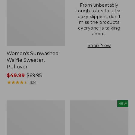
From unbeatably
tough totes to ultra-
cozy slippers, don’t
miss the products
everyone is talking
about.
Shop Now
Women's Sunwashed
Waffle Sweater,
Pullover
Price
$49.99
-
$69.95
range
★
★
★
★
★
★
★
★
★
★
1124
from:
$49.99
to:
Women's
Women's
NEW
$69.95
Pima
Cloud
Cotton
Gauze
Shaped
Shirt,
V-
Short-
Neck,
Sleeve