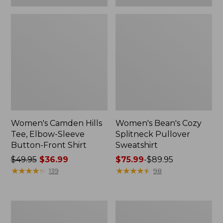
Women's Camden Hills
Women's Bean's Cozy
Tee, Elbow-Sleeve
Splitneck Pullover
Button-Front Shirt
Sweatshirt
Price
$49.95
$36.99
Price
$75.99
-
$89.95
was
★
★
★
★
★
★
★
★
★
★
range
★
★
★
★
★
★
★
★
★
★
139
98
from:
from:
$49.95
$75.99
now:
to:
Women's
Men's
$36.99
$89.95
Cloud
Carefree