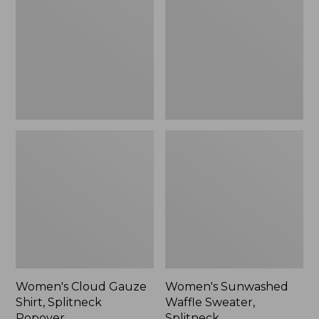
Shirt,
Sweater,
Splitneck
Splitneck
Popover
Women's Cloud Gauze
Women's Sunwashed
Shirt, Splitneck
Waffle Sweater,
Popover
Splitneck