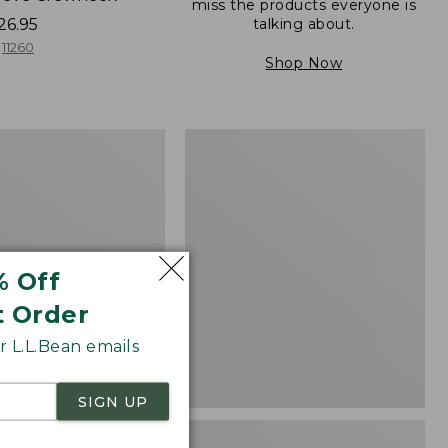
miss the products everyone is
talking about.
26.95
11260
Shop Now
Women's
d
Pima
Cotton
Shaped
V-
Neck,
Short-
% Off
Sleeve
t Order
 L.L.Bean emails
SIGN UP