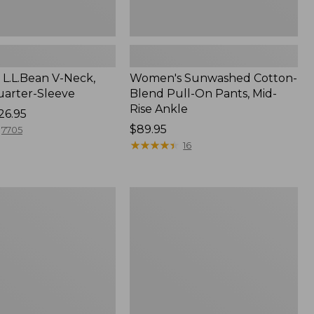
L.L.Bean V-Neck,
Women's Sunwashed Cotton-
arter-Sleeve
Blend Pull-On Pants, Mid-
Rise Ankle
26.95
Price:
$89.95
7705
$89.95
★
★
★
★
★
★
★
★
★
★
16
Women's
Pima
Cotton
Tee,
Three-
Quarter-
Sleeve
Polo