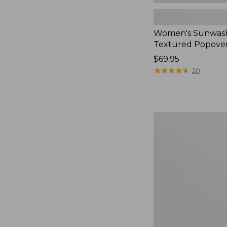
Women's Sunwas
Textured Popover
Price:
$69.95
$69.95
★
★
★
★
★
★
★
★
★
★
20
Women's
Sunwashed
Waffle
Sweater,
Splitneck