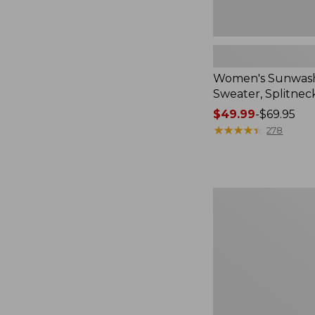
Women's Sunwash
Sweater, Splitnec
Price
$49.99
-
$69.95
range
★
★
★
★
★
★
★
★
★
★
278
from:
$49.99
to:
$69.95
Women's
Perfect
Fit
Pants,
Straight-
Leg