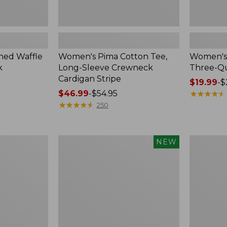
ed Waffle
Women's Pima Cotton Tee,
Women's 
k
Long-Sleeve Crewneck
Three-Qu
Cardigan Stripe
Price
$19.99
-
$
Price
$46.99
-
$54.95
range
★
★
★
★
★
★
★
★
★
★
range
★
★
★
★
★
★
★
★
★
★
from:
250
from:
$19.99
$46.99
to:
to:
$26.95
Women's
Women's
NEW
$54.95
Whisperweight
Pima
Poplin
Cotton
Shirt,
Tee,
Short-
Shell
Sleeve,
New