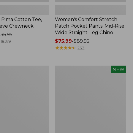
Pima Cotton Tee,
Women's Comfort Stretch
eeve Crewneck
Patch Pocket Pants, Mid-Rise
Wide Straight-Leg Chino
36.95
Price
$75.99
-
$89.95
18579
range
★
★
★
★
★
★
★
★
★
★
233
from:
$75.99
to:
Women's
NEW
$89.95
Sunwashed
Cotton-
Blend
Pull-
On
Pants,
Mid-
Rise
Ankle,
New