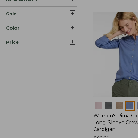
Sale
Color
Price
Colors
Women's Pima Cot
Long-Sleeve Cre
Cardigan