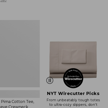
280
NYT Wirecutter Picks
From unbeatably tough totes
Pima Cotton Tee,
to ultra-cozy slippers, don’t
eeve Crewneck