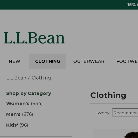
Skip
15%
to
main
content
NEW
CLOTHING
OUTERWEAR
FOOTWE
L.L.Bean
Clothing
Skip
Shop by Category
Clothing
to
product
Women's
(834)
results
results
Sort by:
Men's
(676)
results
Kids'
(96)
results