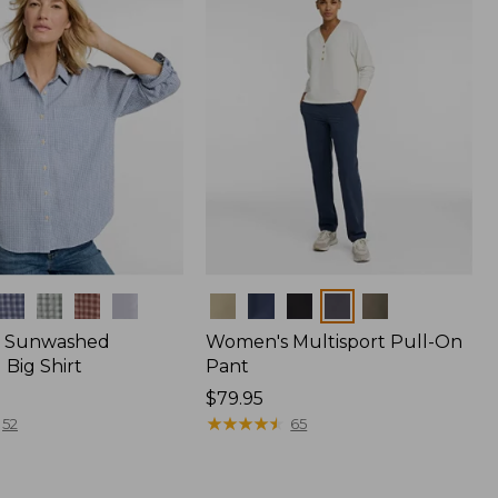
Colors
 Sunwashed
Women's Multisport Pull-On
Big Shirt
Pant
Price:
$79.95
$79.95
★
★
★
★
★
★
★
★
★
★
52
65