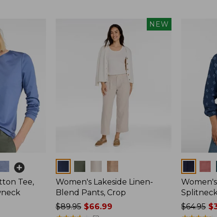
$99.95
now:
NEW
$74.99
Colors
Colors
ton Tee,
Women's Lakeside Linen-
Women's 
wneck
Blend Pants, Crop
Splitnec
Price
$89.95
$66.99
Price
$64.95
$3