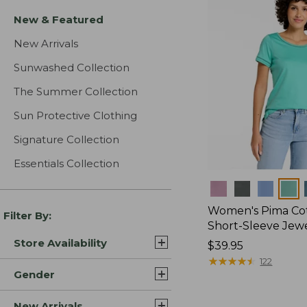
New & Featured
New Arrivals
Sunwashed Collection
The Summer Collection
Sun Protective Clothing
Signature Collection
Essentials Collection
Colors
Women's Pima Cot
Filter By:
Short-Sleeve Jew
Store Availability
Price:
$39.95
$39.95
★
★
★
★
★
★
★
★
★
★
122
Gender
New Arrivals