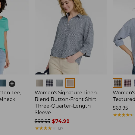
Colors
Colors
ton Tee,
Women's Signature Linen-
Women's
elneck
Blend Button-Front Shirt,
Textured 
Three-Quarter-Length
Price:
$69.95
Sleeve
$69.95
★
★
★
★
★
★
★
★
★
★
Price
$99.95
$74.99
was
★
★
★
★
★
★
★
★
★
★
137
from: