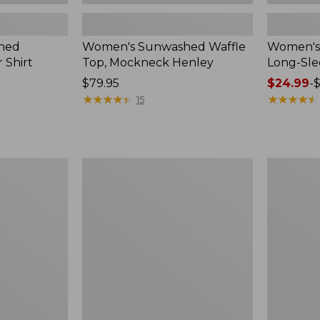
hed
Women's Sunwashed Waffle
Women's 
 Shirt
Top, Mockneck Henley
Long-Sl
Price:
$79.95
Price
$24.99
-
$
$79.95
★
★
★
★
★
★
★
★
★
★
range
★
★
★
★
★
★
★
★
★
★
15
from:
$24.99
to:
$36.95
Women's
Women's
Pima
L.L.Bean
Cotton
V-
Tee,
Neck,
Long-
Three-
Sleeve
Quarter-
Crewneck
Sleeve
Cardigan
Stripe