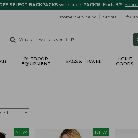
 OFF SELECT BACKPACKS
with code:
PACK15
. Ends 8/9.
Shop
Customer Service
Stores
Gift Car
0
Search:
search
items
returned.
OUTDOOR
HOME
AR
BAGS & TRAVEL
EQUIPMENT
GOODS
NEW
NEW