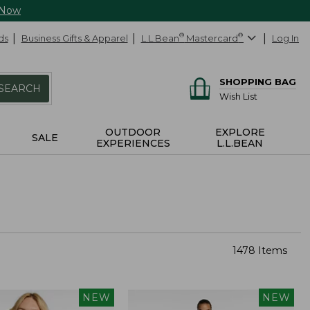
 Now
ds
Business Gifts & Apparel
L.L.Bean
®
Mastercard
®
Log In
SHOPPING BAG
SEARCH
Wish List
OUTDOOR
EXPLORE
SALE
EXPERIENCES
L.L.BEAN
1478 Items
NEW
NEW