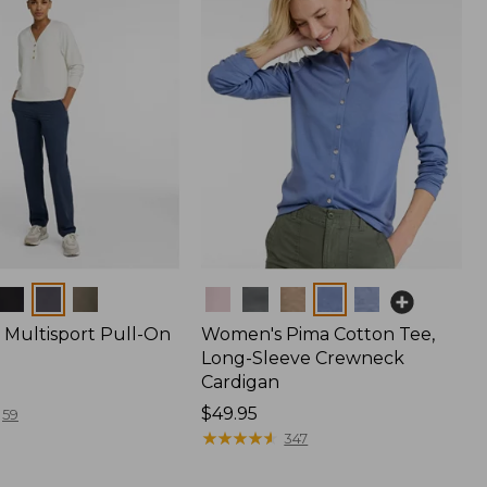
Colors
Multisport Pull-On
Women's Pima Cotton Tee,
Long-Sleeve Crewneck
Cardigan
Price:
$49.95
59
$49.95
★
★
★
★
★
★
★
★
★
★
347