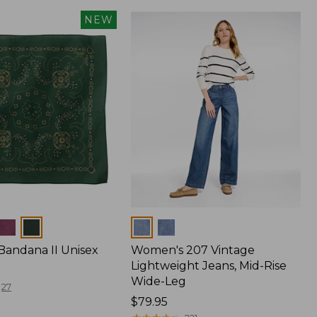
NEW
Colors
Bandana II Unisex
Women's 207 Vintage
Lightweight Jeans, Mid-Rise
Wide-Leg
27
Price:
$79.95