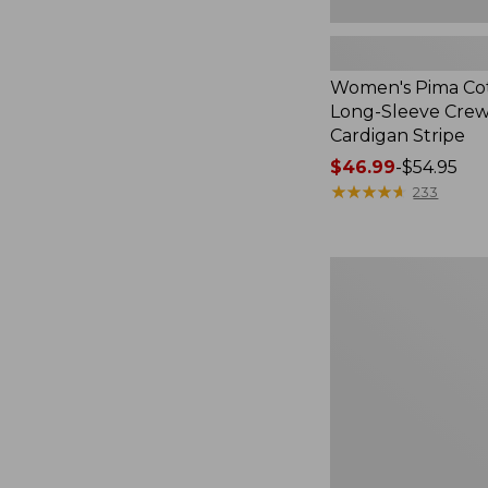
Women's Pima Cot
Long-Sleeve Cre
Cardigan Stripe
Price
$46.99
-
$54.95
range
★
★
★
★
★
★
★
★
★
★
233
from:
$46.99
to:
Women's
$54.95
Whisperweight
Poplin
Shirt,
Short-
Sleeve,
New