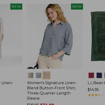
NEW
NEW
Colors
Colors
 Linen-
Women's Signature Linen-
L.L.Bean 
p
Blend Button-Front Shirt,
Price:
$14.95
Three-Quarter-Length
$14.95
★
★
★
★
★
★
★
★
★
★
Sleeve