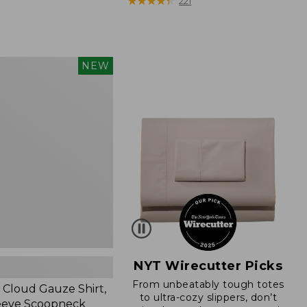
$79.95
★
★
★
★
★
★
★
★
★
★
221
NEW
,
NYT Wirecutter Picks
From unbeatably tough totes
Cloud Gauze Shirt,
to ultra-cozy slippers, don’t
eeve Scoopneck