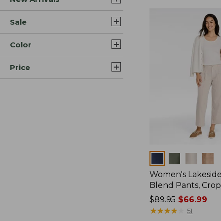
Sale
Color
Price
Colors
Women's Lakeside
Blend Pants, Cro
Price
$89.95
$66.99
was
★
★
★
★
★
★
★
★
★
★
51