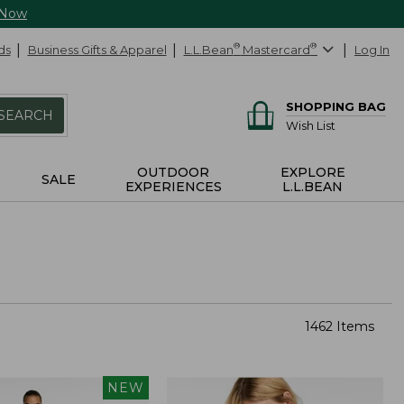
 Now
ds
Business Gifts & Apparel
L.L.Bean
®
Mastercard
®
Log In
SHOPPING BAG
SEARCH
Wish List
OUTDOOR
EXPLORE
SALE
EXPERIENCES
L.L.BEAN
1462 Items
NEW