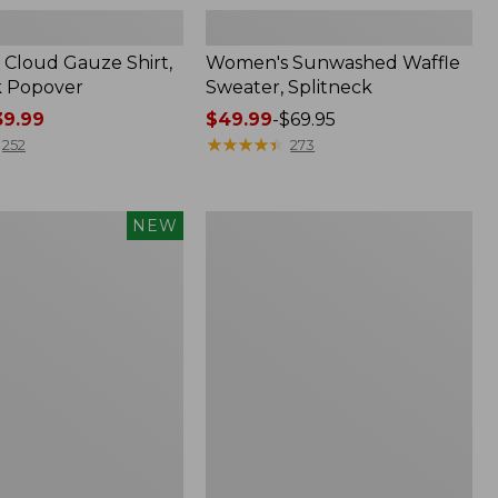
Cloud Gauze Shirt,
Women's Sunwashed Waffle
k Popover
Sweater, Splitneck
9.99
Price
$49.99
-
$69.95
range
★
★
★
★
★
★
★
★
★
★
252
273
from:
$49.99
to:
Women's
NEW
$69.95
d
Perfect
Fit
Pants,
Straight-
Leg