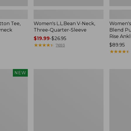
ton Tee,
Women's L.L.Bean V-Neck,
Women's
wneck
Three-Quarter-Sleeve
Blend Pu
Rise Ank
Price
$19.99
-
$26.95
range
★
★
★
★
★
★
★
★
★
★
Price:
$89.95
7693
from:
$89.95
★
★
★
★
★
★
★
★
★
★
$19.99
to:
$26.95
Women's
Women's
NEW
Pima
Pima
Cotton
Cotton
Tee,
Tee,
Shell
Three-
Quarter-
Sleeve
Polo