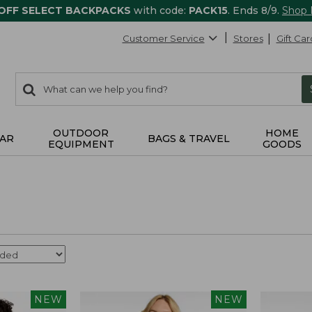
 OFF SELECT BACKPACKS
with code:
PACK15
. Ends 8/9.
Shop
Customer Service
Stores
Gift Car
0
Search:
search
items
returned.
OUTDOOR
HOME
AR
BAGS & TRAVEL
EQUIPMENT
GOODS
NEW
NEW