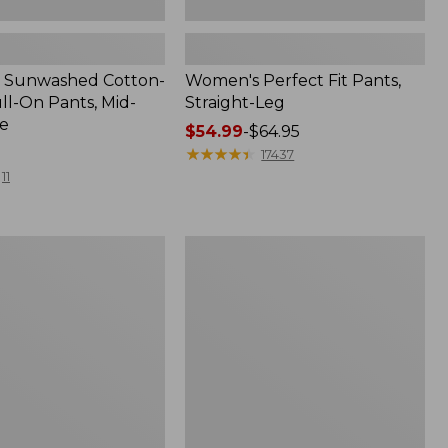
 Sunwashed Cotton-
Women's Perfect Fit Pants,
ll-On Pants, Mid-
Straight-Leg
le
Price
$54.99
-
$64.95
range
★
★
★
★
★
★
★
★
★
★
17437
from:
11
$54.99
to:
$64.95
Women's
Lakewashed
Pull-
On
Chinos,
Mid-
Rise
Wide-
Leg
Chambray