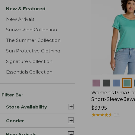
New & Featured
New Arrivals
Sunwashed Collection
The Summer Collection
Sun Protective Clothing
Signature Collection
Essentials Collection
Colors
Women's Pima Cot
Filter By:
Short-Sleeve Jew
Store Availability
Price:
$39.95
$39.95
★
★
★
★
★
★
★
★
★
★
118
Gender
New Arrivals