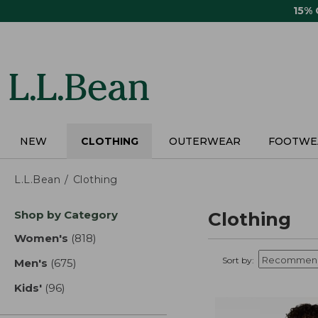
Skip
15%
to
main
content
NEW
CLOTHING
OUTERWEAR
FOOTWE
L.L.Bean
Clothing
Skip
Shop by Category
Clothing
to
product
Women's
(818)
results
results
Sort by:
Men's
(675)
results
Kids'
(96)
results