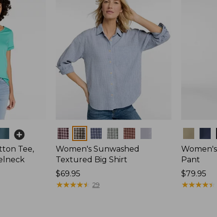
Colors
Colors
ton Tee,
Women's Sunwashed
Women's 
elneck
Textured Big Shirt
Pant
Price:
$69.95
Price:
$79.95
$69.95
★
★
★
★
★
★
★
★
★
★
$79.95
★
★
★
★
★
★
★
★
★
★
29