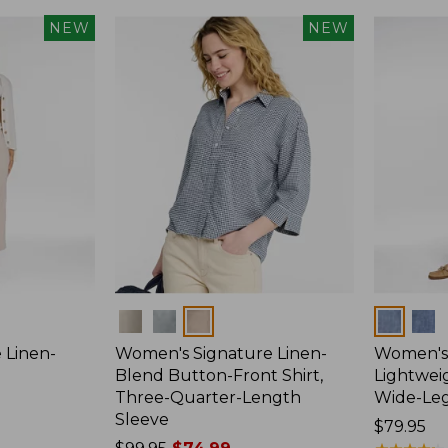
NEW
NEW
Colors
Colors
 Linen-
Women's Signature Linen-
Women's 
p
Blend Button-Front Shirt,
Lightweig
Three-Quarter-Length
Wide-Le
Sleeve
Price:
$79.95