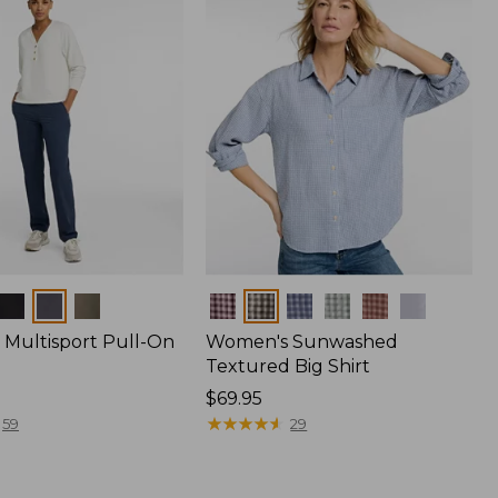
Colors
Multisport Pull-On
Women's Sunwashed
Textured Big Shirt
Price:
$69.95
$69.95
★
★
★
★
★
★
★
★
★
★
59
29