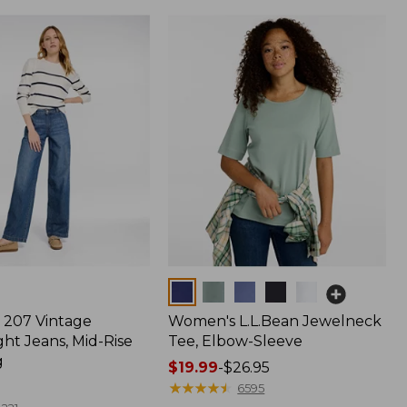
Colors
207 Vintage
Women's L.L.Bean Jewelneck
ht Jeans, Mid-Rise
Tee, Elbow-Sleeve
g
Price
$19.99
-
$26.95
range
★
★
★
★
★
★
★
★
★
★
6595