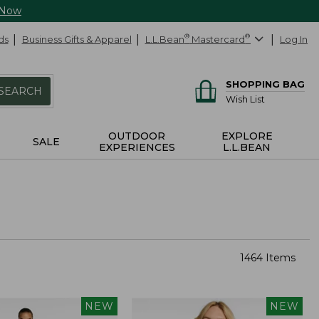
 Now
ds
Business Gifts & Apparel
L.L.Bean
®
Mastercard
®
Log In
SHOPPING BAG
SEARCH
Wish List
OUTDOOR
EXPLORE
SALE
EXPERIENCES
L.L.BEAN
1464 Items
NEW
NEW