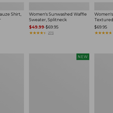
uze Shirt,
Women's Sunwashed Waffle
Women's
r
Sweater, Splitneck
Textured
Price
$49.99
-
$69.95
Price:
$69.95
range
★
★
★
★
★
★
★
★
★
★
$69.95
★
★
★
★
★
★
★
★
★
★
273
from:
$49.99
to:
$69.95
Women's
Women's
NEW
Sunwashed
Perfect
Waffle
Fit
Top,
Pants,
Mockneck
Straight-
Henley,
Leg
New