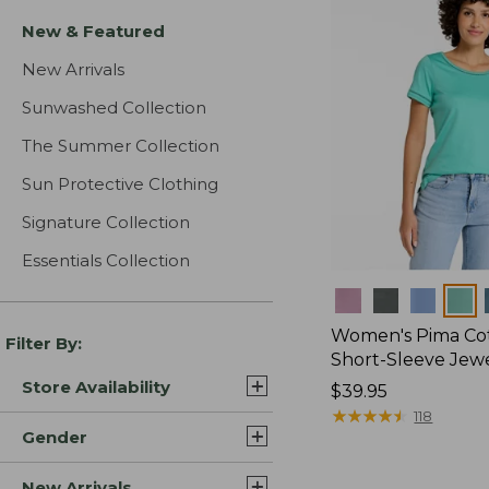
New & Featured
New Arrivals
Sunwashed Collection
The Summer Collection
Sun Protective Clothing
Signature Collection
Essentials Collection
Colors
Women's Pima Cot
Filter By:
Short-Sleeve Jew
Store Availability
Price:
$39.95
$39.95
★
★
★
★
★
★
★
★
★
★
118
Gender
New Arrivals