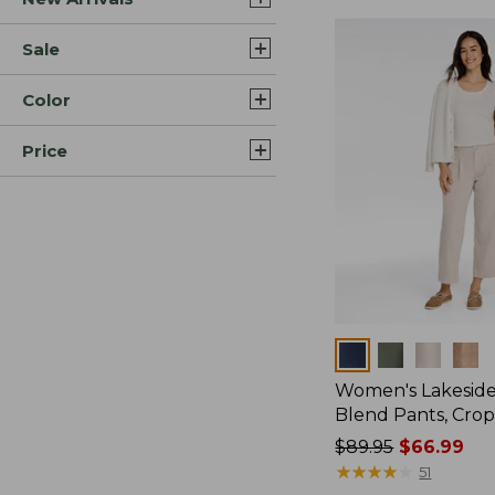
Sale
Color
Price
Colors
Women's Lakeside
Blend Pants, Cro
Price
$89.95
$66.99
was
★
★
★
★
★
★
★
★
★
★
51