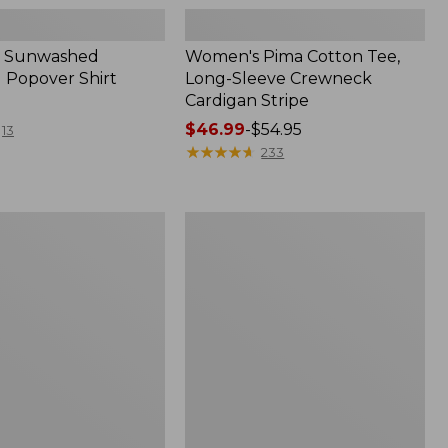
 Sunwashed
Women's Pima Cotton Tee,
 Popover Shirt
Long-Sleeve Crewneck
Cardigan Stripe
Price
$46.99
-
$54.95
13
range
★
★
★
★
★
★
★
★
★
★
233
from:
$46.99
to:
Women's
$54.95
Pima
Cotton
Tee,
Shell