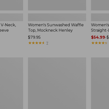
 V-Neck,
Women's Sunwashed Waffle
Women's 
leeve
Top, Mockneck Henley
Straight
Price:
$79.95
Price
$54.99
-
$
$79.95
★
★
★
★
★
★
★
★
★
★
range
★
★
★
★
★
★
★
★
★
★
7
from:
$54.99
to:
Women's
Women's
$64.95
Lakewashed
The
Pull-
Original
On
Double
Chinos,
L®
Mid-
Sweater,
Rise
Crewneck
Wide-
Leg
Chambray