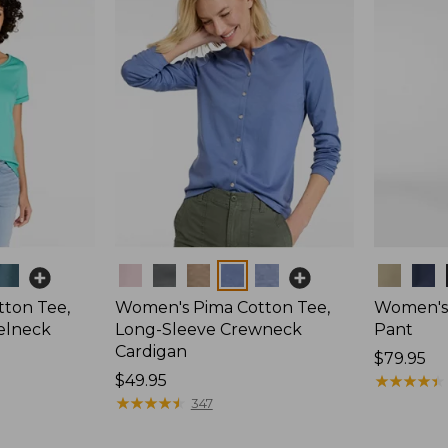
Colors
Colors
ton Tee,
Women's Pima Cotton Tee,
Women's 
elneck
Long-Sleeve Crewneck
Pant
Cardigan
Price:
$79.95
Price:
$49.95
$79.95
★
★
★
★
★
★
★
★
★
★
$49.95
★
★
★
★
★
★
★
★
★
★
347