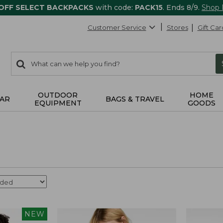
 OFF SELECT BACKPACKS
with code:
PACK15
. Ends 8/9.
Shop
Customer Service
Stores
Gift Car
0
Search:
search
items
returned.
OUTDOOR
HOME
AR
BAGS & TRAVEL
EQUIPMENT
GOODS
NEW