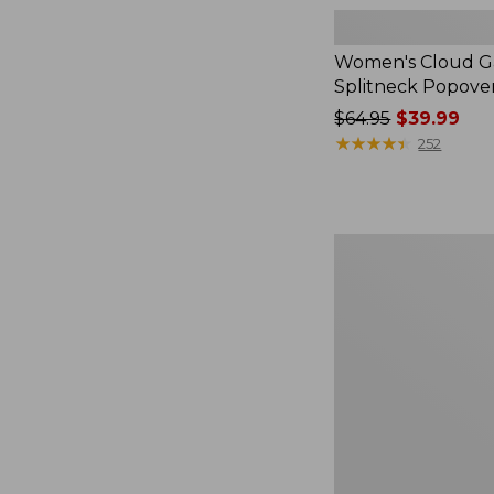
Women's Cloud Ga
Splitneck Popove
Price
$64.95
$39.99
was
★
★
★
★
★
★
★
★
★
★
252
from:
$64.95
now:
$39.99
Women's
L.L.Bean
V-
Neck,
Three-
Quarter-
Sleeve