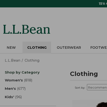
Skip
15%
to
main
content
NEW
CLOTHING
OUTERWEAR
FOOTWE
L.L.Bean
Clothing
Skip
Shop by Category
Clothing
to
product
Women's
(818)
results
results
Sort by:
Men's
(677)
results
Kids'
(96)
results