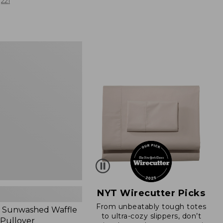
from:
221
$19.99
to:
$26.95
d
NYT Wirecutter Picks
From unbeatably tough totes
 Sunwashed Waffle
to ultra-cozy slippers, don’t
 Pullover