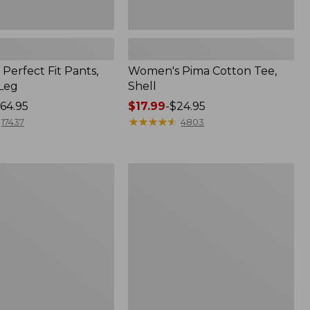
Perfect Fit Pants,
Women's Pima Cotton Tee,
-Leg
Shell
64.95
Price
$17.99
-
$24.95
range
★
★
★
★
★
★
★
★
★
★
17437
4803
from:
$17.99
to:
Women's
$24.95
Sunwashed
Tee,
Short-
Sleeve
Cropped
Boxy
Crewneck