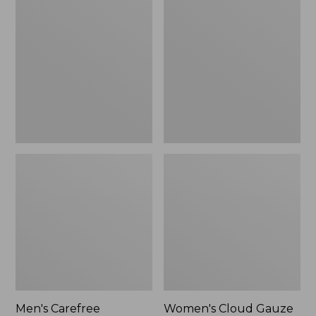
$39.95
Carefree
Cloud
Unshrinkable
Gauze
Tee,
Shirt,
Traditional
Polo
Fit
Short-
Sleeve
Men's Carefree
Women's Cloud Gauze