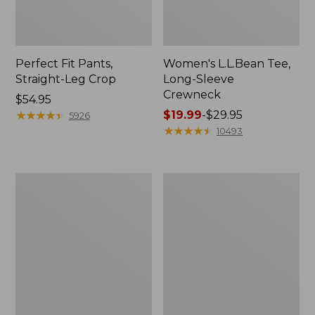
Perfect Fit Pants,
Women's L.L.Bean Tee,
Straight-Leg Crop
Long-Sleeve
Crewneck
Price:
$54.95
$54.95
★
★
★
★
★
★
★
★
★
★
Price
$19.99
-
$29.95
5926
range
★
★
★
★
★
★
★
★
★
★
10493
from:
$19.99
to:
Women's
Women's
$29.95
Comfort
Soft-
Stretch
Washed
Patch
Utility
Pocket
Shirt
Pants,
Mid-
Rise
Wide
Straight-