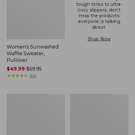
tough totes to ultra-
cozy slippers, don’t
miss the products
everyone is talking
about.
Shop Now
Women's Sunwashed
Waffle Sweater,
Pullover
Price
$49.99
-
$69.95
range
★
★
★
★
★
★
★
★
★
★
1124
from:
$49.99
to:
Women's
Women's
$69.95
Pima
Pima
Cotton
Cotton
Shaped
Tee,
V-
Long-
Neck,
Sleeve
Short-
Crewneck