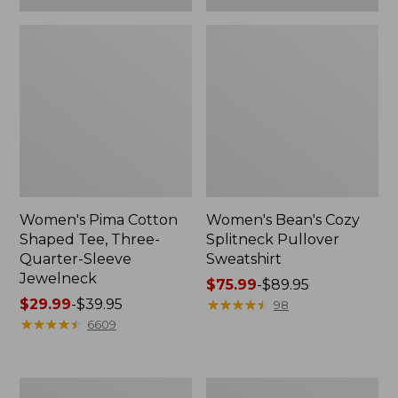
Women's Pima Cotton
Women's Bean's Cozy
Shaped Tee, Three-
Splitneck Pullover
Quarter-Sleeve
Sweatshirt
Jewelneck
Price
$75.99
-
$89.95
Price
$29.99
-
$39.95
range
★
★
★
★
★
★
★
★
★
★
98
range
★
★
★
★
★
★
★
★
★
★
from:
6609
from:
$75.99
$29.99
to:
to:
$89.95
Men's
Women's