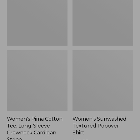
Long-
Shirt,
Sleeve
New
Crewneck
Cardigan
Stripe
Women's Pima Cotton
Women's Sunwashed
Tee, Long-Sleeve
Textured Popover
Crewneck Cardigan
Shirt
Stripe