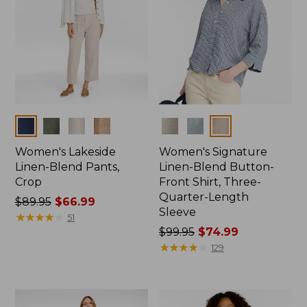
Colors
Colors
Women's Lakeside
Women's Signature
Linen-Blend Pants,
Linen-Blend Button-
Crop
Front Shirt, Three-
Quarter-Length
Price
$89.95
$66.99
Sleeve
was
★
★
★
★
★
★
★
★
★
★
51
from:
Price
$99.95
$74.99
$89.95
was
★
★
★
★
★
★
★
★
★
★
129
now:
from:
$66.99
$99.95
now: