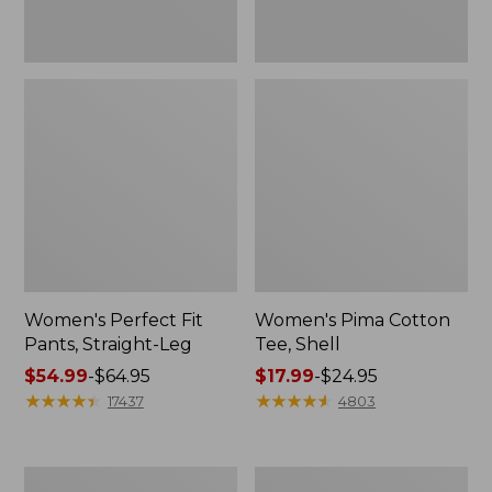
Women's Perfect Fit
Women's Pima Cotton
Pants, Straight-Leg
Tee, Shell
Price
$54.99
-
$64.95
Price
$17.99
-
$24.95
range
★
★
★
★
★
★
★
★
★
★
range
★
★
★
★
★
★
★
★
★
★
17437
4803
from:
from:
$54.99
$17.99
to:
to:
Women's
Women's