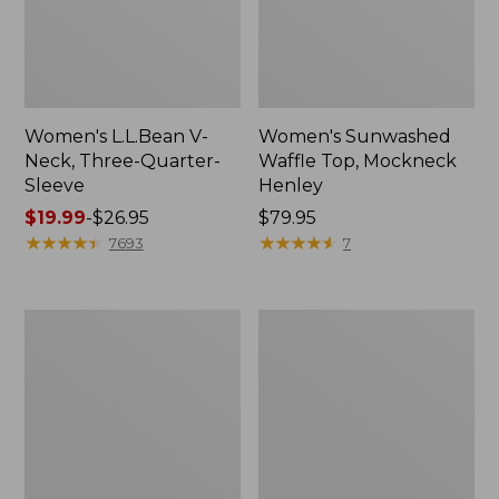
Women's L.L.Bean V-
Women's Sunwashed
Neck, Three-Quarter-
Waffle Top, Mockneck
Sleeve
Henley
Price
$19.99
-
$26.95
Price:
$79.95
range
★
★
★
★
★
★
★
★
★
★
$79.95
★
★
★
★
★
★
★
★
★
★
7693
7
from:
$19.99
to:
Women's
Women's
$26.95
Perfect
Pima
Fit
Cotton
Pants,
Tee,
Straight-
Shell
Leg