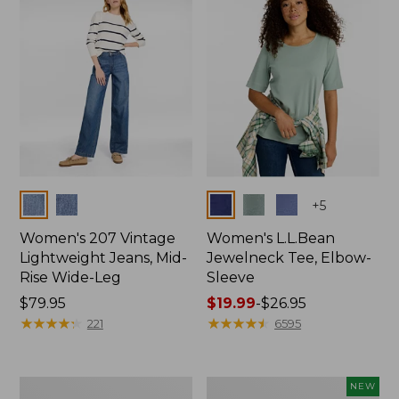
$74.99
Colors
Colors
+
5
Women's 207 Vintage
Women's L.L.Bean
Lightweight Jeans, Mid-
Jewelneck Tee, Elbow-
Rise Wide-Leg
Sleeve
Price:
$79.95
Price
$19.99
-
$26.95
$79.95
★
★
★
★
★
★
★
★
★
★
range
★
★
★
★
★
★
★
★
★
★
221
6595
from:
$19.99
to:
Women's
L.L.Bean
NEW