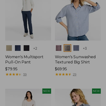
Colors
Colors
+
2
+
3
Women's Multisport
Women's Sunwashed
Pull-On Pant
Textured Big Shirt
Price:
$79.95
Price:
$69.95
$79.95
★
★
★
★
★
★
★
★
★
★
$69.95
★
★
★
★
★
★
★
★
★
★
59
29
NEW
NEW