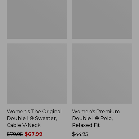
Sweater,
Relaxed
Cable
Fit
V-
Neck
Women's The Original
Women's Premium
Double L® Sweater,
Double L® Polo,
Cable V-Neck
Relaxed Fit
Price
$79.95
$67.99
Price:
$44.95