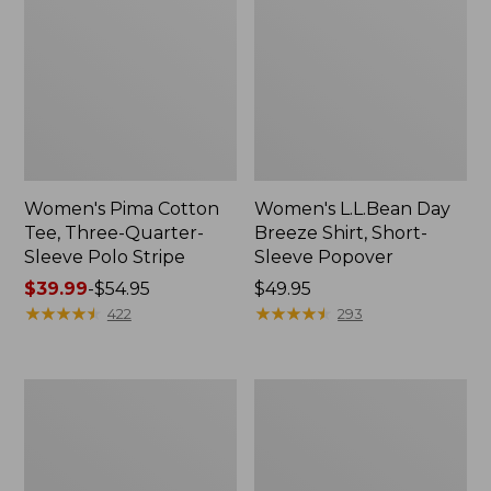
Women's Pima Cotton
Women's L.L.Bean Day
Tee, Three-Quarter-
Breeze Shirt, Short-
Sleeve Polo Stripe
Sleeve Popover
Price
$39.99
-
$54.95
Price:
$49.95
range
★
★
★
★
★
★
★
★
★
★
$49.95
★
★
★
★
★
★
★
★
★
★
422
293
from:
$39.99
to:
Women's
Women's
$54.95
The
Premium
Original
Double
Double
L®
L®
Polo,