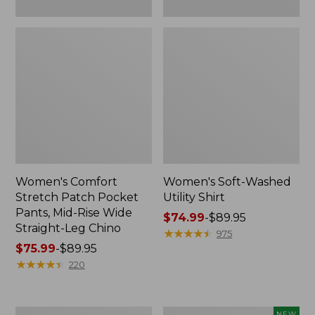
Leg
Chino
Women's Comfort
Women's Soft-Washed
Stretch Patch Pocket
Utility Shirt
Pants, Mid-Rise Wide
Price
$74.99
-
$89.95
Straight-Leg Chino
range
★
★
★
★
★
★
★
★
★
★
975
Price
$75.99
-
$89.95
from:
range
★
★
★
★
★
★
★
★
★
★
$74.99
220
from:
to:
$75.99
$89.95
to:
Women's
Women's
NEW