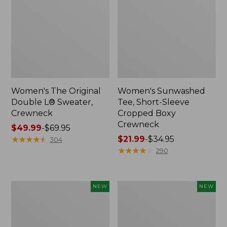
Women's The Original
Women's Sunwashed
Double L® Sweater,
Tee, Short-Sleeve
Crewneck
Cropped Boxy
Crewneck
Price
$49.99
-
$69.95
range
★
★
★
★
★
★
★
★
★
★
Price
$21.99
-
$34.95
304
from:
range
★
★
★
★
★
★
★
★
★
★
290
$49.99
from:
to:
$21.99
$69.95
to:
Women's
Women's
NEW
NEW
$34.95
Sunwashed
Whisperweight
Cotton-
Poplin
Blend
Shirt,
Pull-
Short-