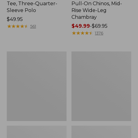
Tee, Three-Quarter-
Pull-On Chinos, Mid-
Sleeve Polo
Rise Wide-Leg
Chambray
Price:
$49.95
$49.95
★
★
★
★
★
★
★
★
★
★
Price
$49.99
-
$69.95
561
range
★
★
★
★
★
★
★
★
★
★
1376
from:
$49.99
to:
Women's
Women's
$69.95
The
Sunwashed
Original
Tee,
Double
Short-
L®
Sleeve
Sweater,
Cropped
Crewneck
Boxy
Crewneck