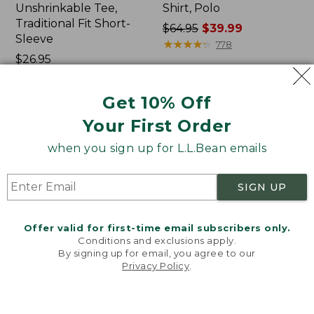
Unshrinkable Tee,
Shirt, Polo
Traditional Fit Short-
Price
$64.95
$39.99
Sleeve
was
★
★
★
★
★
★
★
★
★
★
778
Price:
$26.95
from:
$26.95
★
★
★
★
★
★
★
★
★
★
$64.95
16377
now:
Get 10% Off
$39.99
Your First Order
Women's
Women's
Pima
L.L.Bean
when you sign up for L.L.Bean emails
Cotton
Tee,
Tee,
Three-
Shawl
Quarter-
SIGN UP
Long-
Sleeve
Sleeve
Splitneck
Tunic
Offer valid for first-time email subscribers only.
Conditions and exclusions apply.
By signing up for email, you agree to our
Privacy Policy
.
Welcome to llbean.com! We use cookies and other
technologies to provide you with the best possible
experience. Check out our
privacy policy
to learn
more.