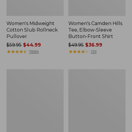
Women's Midweight
Women's Camden Hills
Cotton Slub Rollneck
Tee, Elbow-Sleeve
Pullover
Button-Front Shirt
Price
$59.95
$44.99
Price
$49.95
$36.99
was
★
★
★
★
★
★
★
★
★
★
was
★
★
★
★
★
★
★
★
★
★
7886
139
from:
from:
$59.95
$49.95
now:
now:
Women's
Women's
$44.99
$36.99
Pima
Bean's
Cotton
Cozy
Shaped
Splitneck
Tee,
Pullover
Three-
Sweatshirt
Quarter-
Sleeve
Jewelneck