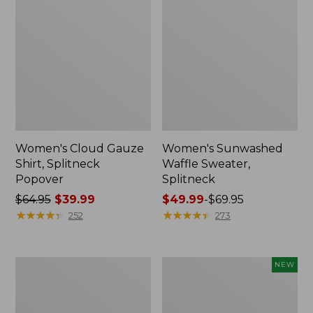
Women's Cloud Gauze
Women's Sunwashed
Shirt, Splitneck
Waffle Sweater,
Popover
Splitneck
Price
$64.95
$39.99
Price
$49.99
-
$69.95
was
★
★
★
★
★
★
★
★
★
★
range
★
★
★
★
★
★
★
★
★
★
252
273
from:
from:
$64.95
$49.99
now:
to:
Women's
Women's
NEW
$39.99
$69.95
Pima
Sunwashed
Cotton
Textured
Tee,
Popover