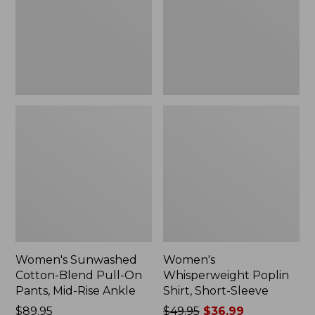
On
Sleeve,
Pants,
New
Mid-
Rise
Ankle,
New
Women's Sunwashed
Women's
Cotton-Blend Pull-On
Whisperweight Poplin
Pants, Mid-Rise Ankle
Shirt, Short-Sleeve
Price:
$89.95
Price
$49.95
$36.99