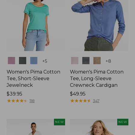
Colors
Colors
+
5
+
8
Women's Pima Cotton
Women's Pima Cotton
Tee, Short-Sleeve
Tee, Long-Sleeve
Jewelneck
Crewneck Cardigan
Price:
$39.95
Price:
$49.95
$39.95
★
★
★
★
★
★
★
★
★
★
$49.95
★
★
★
★
★
★
★
★
★
★
118
347
NEW
NEW