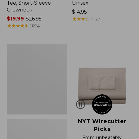
Tee, Short-Sleeve
Unisex
Crewneck
Price:
$14.95
Price
$19.99
-
$26.95
$14.95
★
★
★
★
★
★
★
★
★
★
27
range
★
★
★
★
★
★
★
★
★
★
11224
from:
$19.99
to:
Women's
$26.95
Sunwashed
Waffle
Sweater,
Pullover
NYT Wirecutter
Picks
From unbeatably