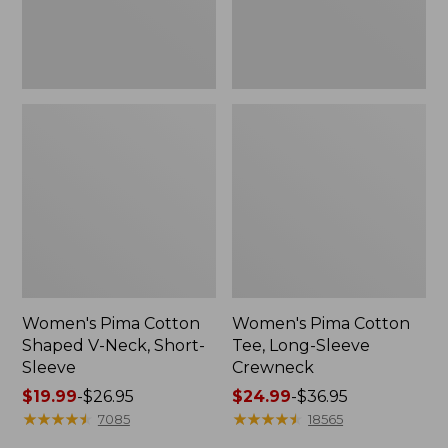
Sleeve
Women's Pima Cotton
Women's Pima Cotton
Shaped V-Neck, Short-
Tee, Long-Sleeve
Sleeve
Crewneck
Price
$19.99
-
$26.95
Price
$24.99
-
$36.95
range
★
★
★
★
★
★
★
★
★
★
range
★
★
★
★
★
★
★
★
★
★
7085
18565
from:
from: