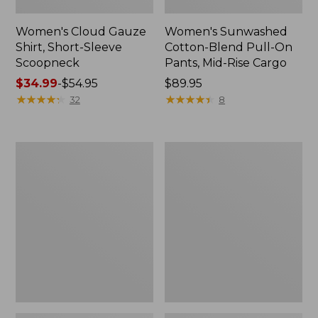
Women's Cloud Gauze
Women's Sunwashed
Shirt, Short-Sleeve
Cotton-Blend Pull-On
Scoopneck
Pants, Mid-Rise Cargo
Price
$34.99
-
$54.95
Price:
$89.95
range
★
★
★
★
★
★
★
★
★
★
$89.95
★
★
★
★
★
★
★
★
★
★
32
8
from:
$34.99
to:
Women's
Women's
$54.95
Cloud
Sunwashed
Gauze
Waffle
Shirt,
Sweater,
Splitneck
Splitneck
Popover