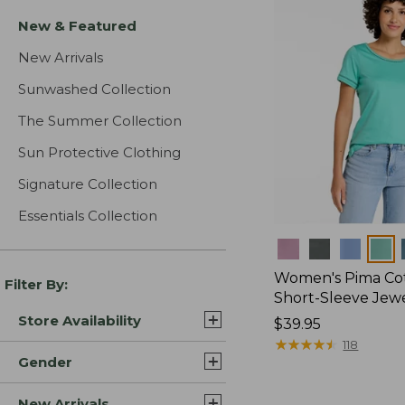
New & Featured
New Arrivals
Sunwashed Collection
The Summer Collection
Sun Protective Clothing
Signature Collection
Essentials Collection
Colors
Women's Pima Cot
Filter By:
Short-Sleeve Jew
Store Availability
Price:
$39.95
$39.95
★
★
★
★
★
★
★
★
★
★
118
Gender
New Arrivals