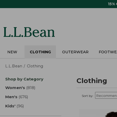
Skip
15%
to
main
content
NEW
CLOTHING
OUTERWEAR
FOOTWE
L.L.Bean
Clothing
Skip
Shop by Category
Clothing
to
product
Women's
(818)
results
results
Sort by:
Men's
(676)
results
Kids'
(96)
results