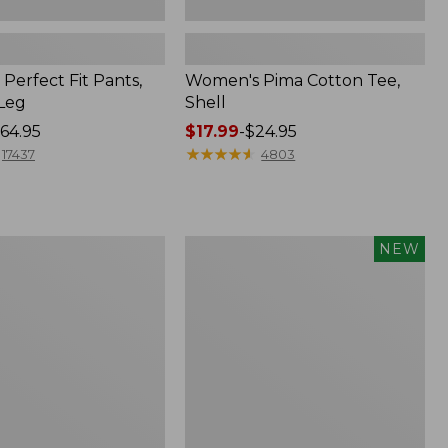
Perfect Fit Pants,
Women's Pima Cotton Tee,
-Leg
Shell
64.95
Price
$17.99
-
$24.95
range
★
★
★
★
★
★
★
★
★
★
17437
4803
from:
$17.99
to:
$24.95
Women's
NEW
ed
Whisperweight
Poplin
Shirt,
Short-
Sleeve,
New