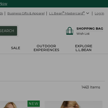
 Now
ds
Business Gifts & Apparel
L.L.Bean
®
Mastercard
®
Log In
SHOPPING BAG
SEARCH
Wish List
OUTDOOR
EXPLORE
SALE
EXPERIENCES
L.L.BEAN
1463 Items
NEW