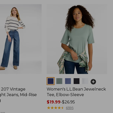
Colors
207 Vintage
Women's L.L.Bean Jewelneck
ht Jeans, Mid-Rise
Tee, Elbow-Sleeve
g
Price
$19.99
-
$26.95
range
★
★
★
★
★
★
★
★
★
★
6595