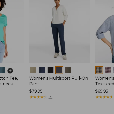
Colors
Colors
ton Tee,
Women's Multisport Pull-On
Women's
elneck
Pant
Textured 
Price:
$79.95
Price:
$69.95
$79.95
★
★
★
★
★
★
★
★
★
★
$69.95
★
★
★
★
★
★
★
★
★
★
59