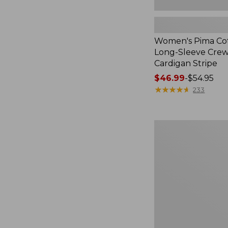
Women's Pima Cot
Long-Sleeve Cre
Cardigan Stripe
Price
$46.99
-
$54.95
range
★
★
★
★
★
★
★
★
★
★
233
from:
$46.99
to:
Women's
$54.95
Pima
Cotton
Tee,
Three-
Quarter-
Sleeve
Polo