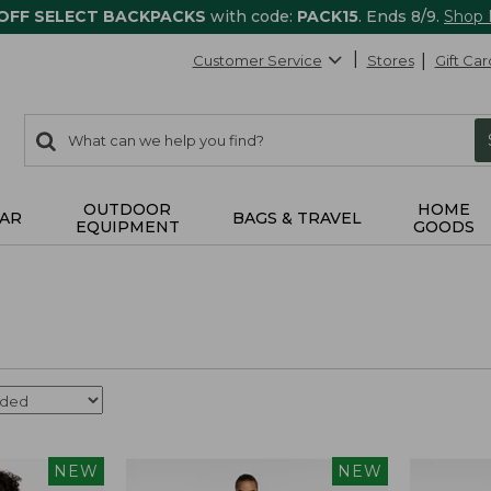
 OFF SELECT BACKPACKS
with code:
PACK15
. Ends 8/9.
Shop
Customer Service
Stores
Gift Car
0
Search:
search
items
returned.
OUTDOOR
HOME
AR
BAGS & TRAVEL
EQUIPMENT
GOODS
NEW
NEW