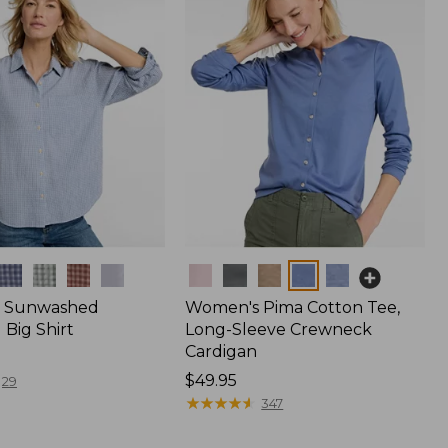
Colors
 Sunwashed
Women's Pima Cotton Tee,
Big Shirt
Long-Sleeve Crewneck
Cardigan
Price:
$49.95
29
$49.95
★
★
★
★
★
★
★
★
★
★
347