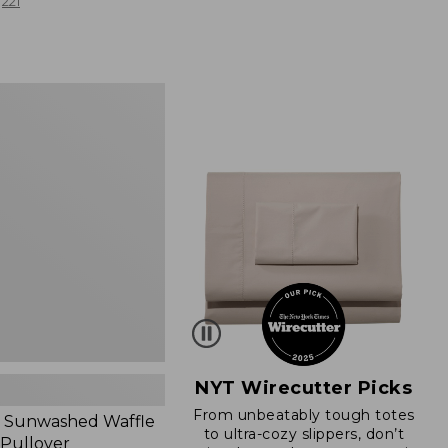
from:
221
$19.99
to:
$26.95
d
NYT Wirecutter Picks
From unbeatably tough totes
 Sunwashed Waffle
to ultra-cozy slippers, don’t
 Pullover