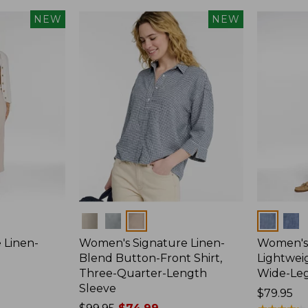
NEW
NEW
Colors
Colors
 Linen-
Women's Signature Linen-
Women's 
p
Blend Button-Front Shirt,
Lightweig
Three-Quarter-Length
Wide-Le
Sleeve
Price:
$79.95