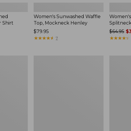
hed
Women's Sunwashed Waffle
Women's 
 Shirt
Top, Mockneck Henley
Splitnec
Price:
$79.95
Price
$64.95
$3
$79.95
★
★
★
★
★
★
★
★
★
★
was
★
★
★
★
★
★
★
★
★
★
7
from:
$64.95
now:
Women's
Women's
$39.99
L.L.Bean
Perfect
V-
Fit
Neck,
Pants,
Three-
Straight-
Quarter-
Leg
Sleeve