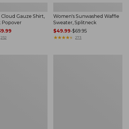
Cloud Gauze Shirt,
Women's Sunwashed Waffle
k Popover
Sweater, Splitneck
9.99
Price
$49.99
-
$69.95
range
★
★
★
★
★
★
★
★
★
★
252
273
from:
$49.99
to:
Women's
$69.95
Pima
Cotton
Tee,
Shell