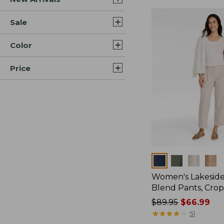
Sale
Color
Price
Colors
Women's Lakeside
Blend Pants, Cro
Price
$89.95
$66.99
was
★
★
★
★
★
★
★
★
★
★
51