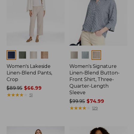
Colors
Colors
Women's Lakeside
Women's Signature
Linen-Blend Pants,
Linen-Blend Button-
Crop
Front Shirt, Three-
Quarter-Length
Price
$89.95
$66.99
Sleeve
was
★
★
★
★
★
★
★
★
★
★
51
from:
Price
$99.95
$74.99
$89.95
was
★
★
★
★
★
★
★
★
★
★
129
now:
from:
$66.99
$99.95
now: