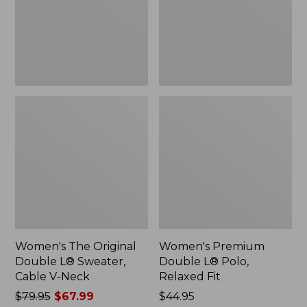
Sweater,
Relaxed
Cable
Fit
V-
Neck
Women's The Original
Women's Premium
Double L® Sweater,
Double L® Polo,
Cable V-Neck
Relaxed Fit
Price
$79.95
$67.99
Price:
$44.95