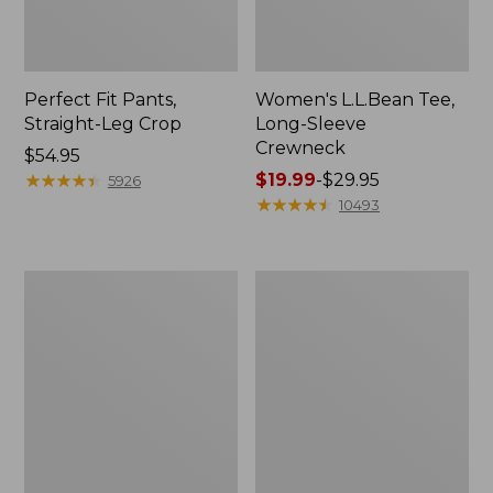
Perfect Fit Pants,
Women's L.L.Bean Tee,
Straight-Leg Crop
Long-Sleeve
Crewneck
Price:
$54.95
$54.95
★
★
★
★
★
★
★
★
★
★
Price
$19.99
-
$29.95
5926
range
★
★
★
★
★
★
★
★
★
★
10493
from:
$19.99
to:
Women's
Women's
$29.95
Comfort
Soft-
Stretch
Washed
Patch
Utility
Pocket
Shirt
Pants,
Mid-
Rise
Wide
Straight-