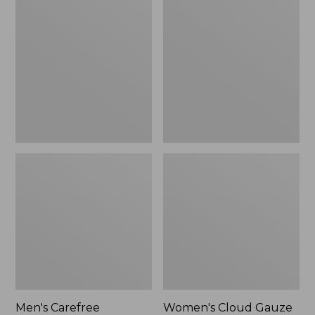
$39.95
Carefree
Cloud
Unshrinkable
Gauze
Tee,
Shirt,
Traditional
Polo
Fit
Short-
Sleeve
Men's Carefree
Women's Cloud Gauze