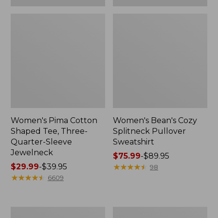
Women's Pima Cotton
Women's Bean's Cozy
Shaped Tee, Three-
Splitneck Pullover
Quarter-Sleeve
Sweatshirt
Jewelneck
Price
$75.99
-
$89.95
Price
$29.99
-
$39.95
range
★
★
★
★
★
★
★
★
★
★
98
range
★
★
★
★
★
★
★
★
★
★
from:
6609
from:
$75.99
$29.99
to:
to:
$89.95
Men's
Women's