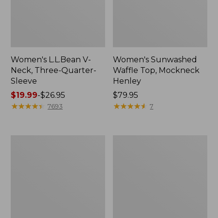
Women's L.L.Bean V-
Women's Sunwashed
Neck, Three-Quarter-
Waffle Top, Mockneck
Sleeve
Henley
Price
$19.99
-
$26.95
Price:
$79.95
range
★
★
★
★
★
★
★
★
★
★
$79.95
★
★
★
★
★
★
★
★
★
★
7693
7
from:
$19.99
to:
Women's
Women's
$26.95
Perfect
Pima
Fit
Cotton
Pants,
Tee,
Straight-
Shell
Leg