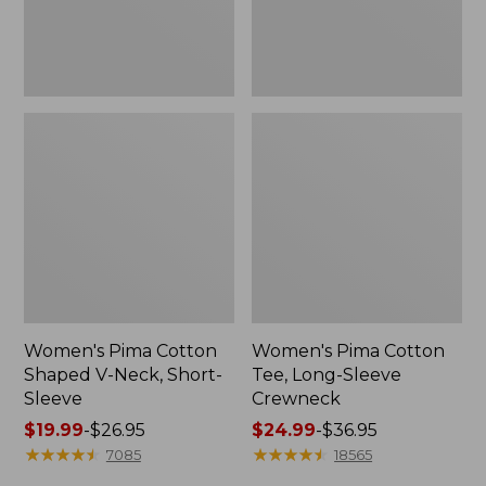
Sleeve
Women's Pima Cotton
Women's Pima Cotton
Shaped V-Neck, Short-
Tee, Long-Sleeve
Sleeve
Crewneck
Price
$19.99
-
$26.95
Price
$24.99
-
$36.95
range
★
★
★
★
★
★
★
★
★
★
range
★
★
★
★
★
★
★
★
★
★
7085
18565
from:
from: