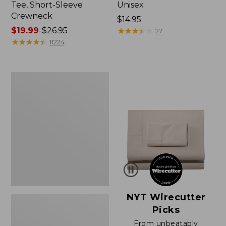
Tee, Short-Sleeve
Unisex
Crewneck
Price:
$14.95
Price
$19.99
-
$26.95
$14.95
★
★
★
★
★
★
★
★
★
★
27
range
★
★
★
★
★
★
★
★
★
★
11224
from:
$19.99
to:
Women's
$26.95
Sunwashed
Waffle
Sweater,
Pullover
NYT Wirecutter
Picks
From unbeatably