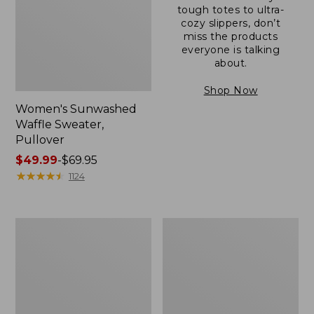
tough totes to ultra-
cozy slippers, don’t
miss the products
everyone is talking
about.
Shop Now
Women's Sunwashed
Waffle Sweater,
Pullover
Price
$49.99
-
$69.95
range
★
★
★
★
★
★
★
★
★
★
1124
from:
$49.99
to:
Women's
Women's
$69.95
Pima
Pima
Cotton
Cotton
Shaped
Tee,
V-
Long-
Neck,
Sleeve
Short-
Crewneck