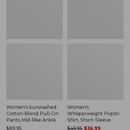
On
Sleeve,
Pants,
New
Mid-
Rise
Ankle,
New
Women's Sunwashed
Women's
Cotton-Blend Pull-On
Whisperweight Poplin
Pants, Mid-Rise Ankle
Shirt, Short-Sleeve
Price:
$89.95
Price
$49.95
$36.99