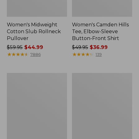
Women's Midweight
Women's Camden Hills
Cotton Slub Rollneck
Tee, Elbow-Sleeve
Pullover
Button-Front Shirt
Price
$59.95
$44.99
Price
$49.95
$36.99
was
★
★
★
★
★
★
★
★
★
★
was
★
★
★
★
★
★
★
★
★
★
7886
139
from:
from:
$59.95
$49.95
now:
now:
Women's
Women's
$44.99
$36.99
Pima
Bean's
Cotton
Cozy
Shaped
Splitneck
Tee,
Pullover
Three-
Sweatshirt
Quarter-
Sleeve
Jewelneck