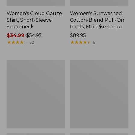
Women's Cloud Gauze
Women's Sunwashed
Shirt, Short-Sleeve
Cotton-Blend Pull-On
Scoopneck
Pants, Mid-Rise Cargo
Price
$34.99
-
$54.95
Price:
$89.95
range
★
★
★
★
★
★
★
★
★
★
$89.95
★
★
★
★
★
★
★
★
★
★
32
8
from:
$34.99
to:
Women's
Women's
$54.95
Cloud
Sunwashed
Gauze
Waffle
Shirt,
Sweater,
Splitneck
Splitneck
Popover