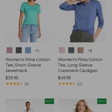
Colors
Colors
+
5
+
8
Women's Pima Cotton
Women's Pima Cotton
Tee, Short-Sleeve
Tee, Long-Sleeve
Jewelneck
Crewneck Cardigan
Price:
$39.95
Price:
$49.95
$39.95
★
★
★
★
★
★
★
★
★
★
$49.95
★
★
★
★
★
★
★
★
★
★
118
347
NEW
NEW