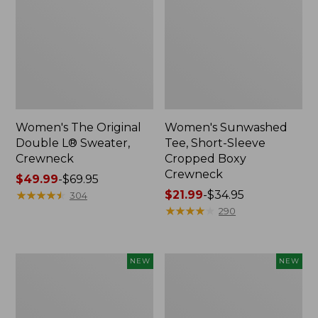
Women's The Original
Women's Sunwashed
Double L® Sweater,
Tee, Short-Sleeve
Crewneck
Cropped Boxy
Crewneck
Price
$49.99
-
$69.95
range
★
★
★
★
★
★
★
★
★
★
Price
$21.99
-
$34.95
304
from:
range
★
★
★
★
★
★
★
★
★
★
290
$49.99
from:
to:
$21.99
$69.95
to:
Women's
Women's
NEW
NEW
$34.95
Sunwashed
Whisperweight
Cotton-
Poplin
Blend
Shirt,
Pull-
Short-