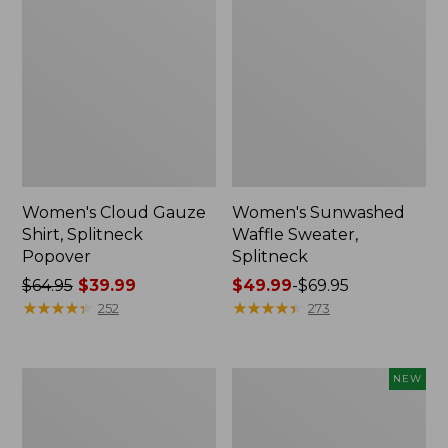
Women's Cloud Gauze
Women's Sunwashed
Shirt, Splitneck
Waffle Sweater,
Popover
Splitneck
Price
$64.95
$39.99
Price
$49.99
-
$69.95
was
★
★
★
★
★
★
★
★
★
★
range
★
★
★
★
★
★
★
★
★
★
252
273
from:
from:
$64.95
$49.99
now:
to:
Women's
Women's
NEW
$39.99
$69.95
Pima
Sunwashed
Cotton
Textured
Tee,
Popover