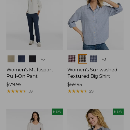
Colors
Colors
+
2
+
3
Women's Multisport
Women's Sunwashed
Pull-On Pant
Textured Big Shirt
Price:
$79.95
Price:
$69.95
$79.95
★
★
★
★
★
★
★
★
★
★
$69.95
★
★
★
★
★
★
★
★
★
★
59
29
NEW
NEW