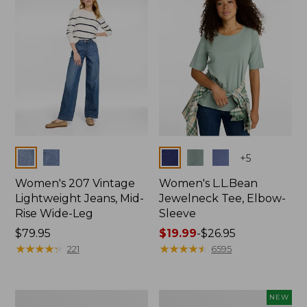
$74.99
Colors
Colors
+
5
Women's 207 Vintage
Women's L.L.Bean
Lightweight Jeans, Mid-
Jewelneck Tee, Elbow-
Rise Wide-Leg
Sleeve
Price:
$79.95
Price
$19.99
-
$26.95
$79.95
★
★
★
★
★
★
★
★
★
★
range
★
★
★
★
★
★
★
★
★
★
221
6595
from:
$19.99
to:
Women's
L.L.Bean
NEW