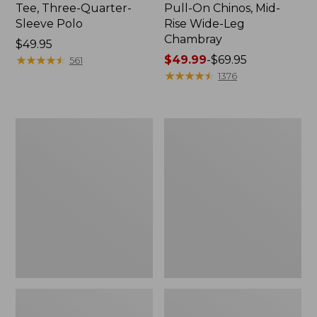
Tee, Three-Quarter-
Pull-On Chinos, Mid-
Sleeve Polo
Rise Wide-Leg
Chambray
Price:
$49.95
$49.95
★
★
★
★
★
★
★
★
★
★
Price
$49.99
-
$69.95
561
range
★
★
★
★
★
★
★
★
★
★
1376
from:
$49.99
to:
Women's
Women's
$69.95
The
Sunwashed
Original
Tee,
Double
Short-
L®
Sleeve
Sweater,
Cropped
Crewneck
Boxy
Crewneck