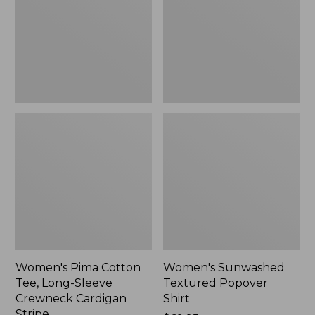
Long-
Shirt,
Sleeve
New
Crewneck
Cardigan
Stripe
Women's Pima Cotton
Women's Sunwashed
Tee, Long-Sleeve
Textured Popover
Crewneck Cardigan
Shirt
Stripe