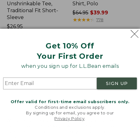
Unshrinkable Tee,
Shirt, Polo
Traditional Fit Short-
Price
$64.95
$39.99
Sleeve
was
★
★
★
★
★
★
★
★
★
★
778
Price:
$26.95
from:
$26.95
★
★
★
★
★
★
★
★
★
★
$64.95
16377
now:
Get 10% Off
$39.99
Your First Order
Women's
Women's
Pima
L.L.Bean
when you sign up for L.L.Bean emails
Cotton
Tee,
Tee,
Three-
Shawl
Quarter-
SIGN UP
Long-
Sleeve
Sleeve
Splitneck
Tunic
Offer valid for first-time email subscribers only.
Conditions and exclusions apply.
By signing up for email, you agree to our
Privacy Policy
.
Welcome to llbean.com! We use cookies and other
technologies to provide you with the best possible
experience. Check out our
privacy policy
to learn
more.