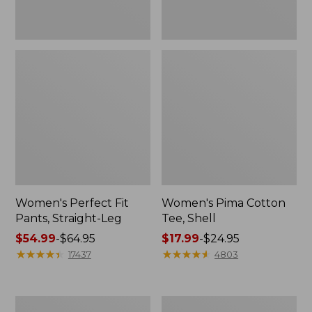
Women's Perfect Fit
Women's Pima Cotton
Pants, Straight-Leg
Tee, Shell
Price
$54.99
-
$64.95
Price
$17.99
-
$24.95
range
★
★
★
★
★
★
★
★
★
★
range
★
★
★
★
★
★
★
★
★
★
17437
4803
from:
from:
$54.99
$17.99
to:
to:
Women's
Women's