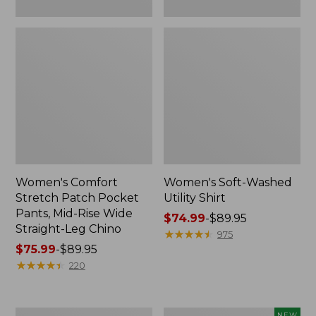
Leg
Chino
Women's Comfort
Women's Soft-Washed
Stretch Patch Pocket
Utility Shirt
Pants, Mid-Rise Wide
Price
$74.99
-
$89.95
Straight-Leg Chino
range
★
★
★
★
★
★
★
★
★
★
975
Price
$75.99
-
$89.95
from:
range
★
★
★
★
★
★
★
★
★
★
$74.99
220
from:
to:
$75.99
$89.95
to:
Women's
Women's
NEW