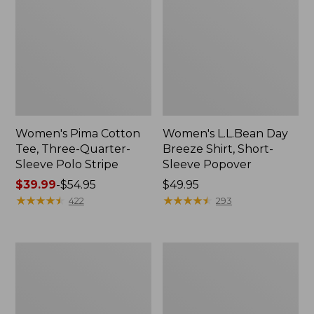
Women's Pima Cotton
Women's L.L.Bean Day
Tee, Three-Quarter-
Breeze Shirt, Short-
Sleeve Polo Stripe
Sleeve Popover
Price
$39.99
-
$54.95
Price:
$49.95
range
★
★
★
★
★
★
★
★
★
★
$49.95
★
★
★
★
★
★
★
★
★
★
422
293
from:
$39.99
to:
Women's
Women's
$54.95
The
Premium
Original
Double
Double
L®
L®
Polo,