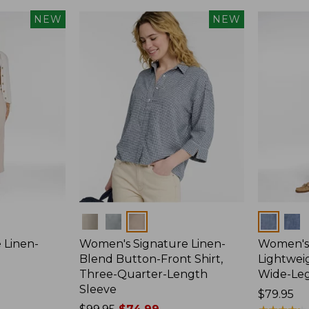
NEW
NEW
Colors
Colors
 Linen-
Women's Signature Linen-
Women's 
p
Blend Button-Front Shirt,
Lightweig
Three-Quarter-Length
Wide-Le
Sleeve
Price:
$79.95