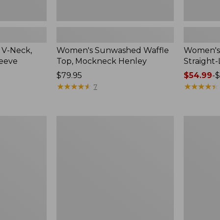
 V-Neck,
Women's Sunwashed Waffle
Women's 
leeve
Top, Mockneck Henley
Straight
Price:
$79.95
Price
$54.99
-
$
$79.95
★
★
★
★
★
★
★
★
★
★
range
★
★
★
★
★
★
★
★
★
★
7
from:
$54.99
to:
Women's
Women's
$64.95
Lakewashed
The
Pull-
Original
On
Double
Chinos,
L®
Mid-
Sweater,
Rise
Crewneck
Wide-
Leg
Chambray