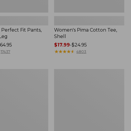
Perfect Fit Pants,
Women's Pima Cotton Tee,
-Leg
Shell
64.95
Price
$17.99
-
$24.95
range
★
★
★
★
★
★
★
★
★
★
17437
4803
from:
$17.99
to:
Women's
$24.95
Sunwashed
Tee,
Short-
Sleeve
Cropped
Boxy
Crewneck