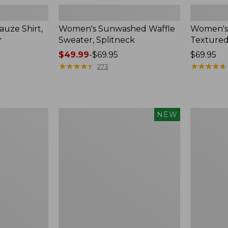
uze Shirt,
Women's Sunwashed Waffle
Women's
r
Sweater, Splitneck
Textured
Price
$49.99
-
$69.95
Price:
$69.95
range
★
★
★
★
★
★
★
★
★
★
$69.95
★
★
★
★
★
★
★
★
★
★
273
from:
$49.99
to:
$69.95
Women's
Women's
NEW
Sunwashed
Perfect
Waffle
Fit
Top,
Pants,
Mockneck
Straight-
Henley,
Leg
New