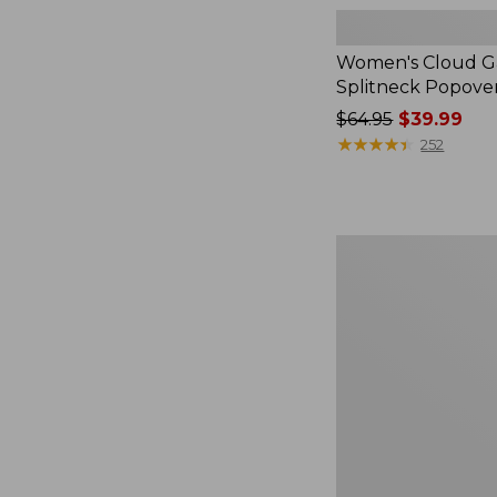
Women's Cloud Ga
Splitneck Popove
Price
$64.95
$39.99
was
★
★
★
★
★
★
★
★
★
★
252
from:
$64.95
now:
$39.99
Women's
L.L.Bean
V-
Neck,
Three-
Quarter-
Sleeve