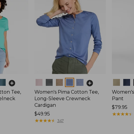
Colors
Colors
ton Tee,
Women's Pima Cotton Tee,
Women's 
elneck
Long-Sleeve Crewneck
Pant
Cardigan
Price:
$79.95
Price:
$49.95
$79.95
★
★
★
★
★
★
★
★
★
★
$49.95
★
★
★
★
★
★
★
★
★
★
347