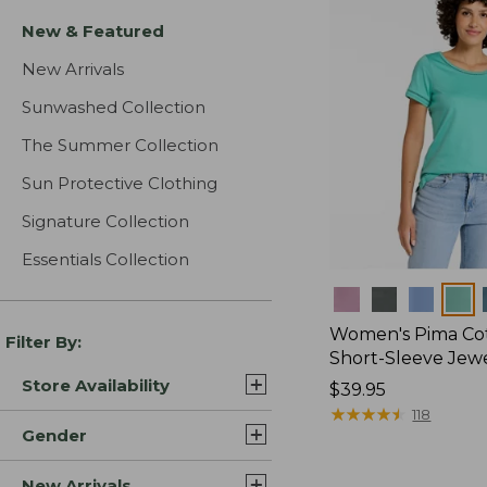
New & Featured
New Arrivals
Sunwashed Collection
The Summer Collection
Sun Protective Clothing
Signature Collection
Essentials Collection
Colors
Women's Pima Cot
Filter By:
Short-Sleeve Jew
Store Availability
Price:
$39.95
$39.95
★
★
★
★
★
★
★
★
★
★
118
Gender
New Arrivals