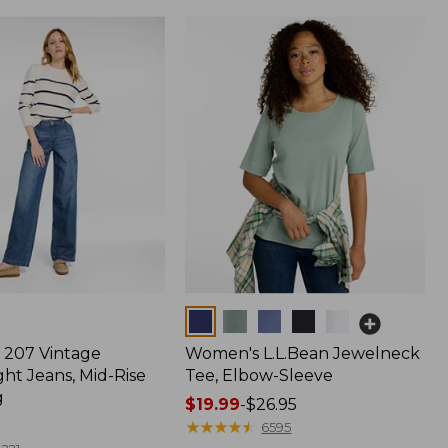
Colors
207 Vintage
Women's L.L.Bean Jewelneck
ht Jeans, Mid-Rise
Tee, Elbow-Sleeve
g
Price
$19.99
-
$26.95
range
★
★
★
★
★
★
★
★
★
★
6595