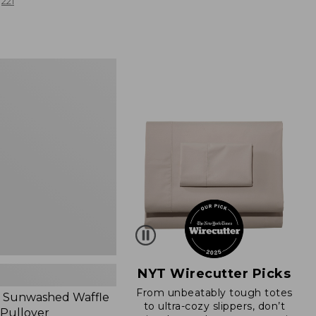
from:
221
$19.99
to:
$26.95
d
NYT Wirecutter Picks
From unbeatably tough totes
 Sunwashed Waffle
to ultra-cozy slippers, don’t
 Pullover