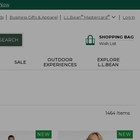
 Now
ds
Business Gifts & Apparel
L.L.Bean
®
Mastercard
®
Log In
SHOPPING BAG
SEARCH
Wish List
OUTDOOR
EXPLORE
SALE
EXPERIENCES
L.L.BEAN
1464 Items
NEW
NEW