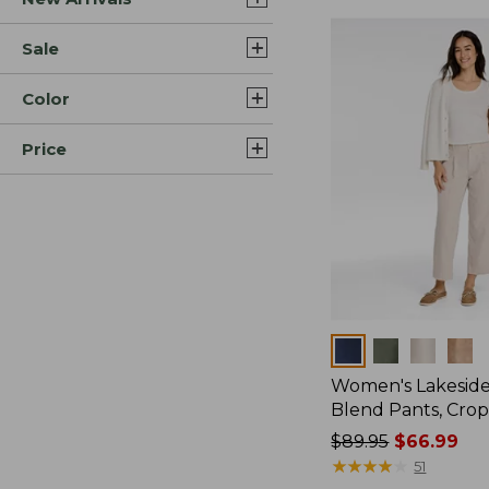
Sale
Color
Price
Colors
Women's Lakeside
Blend Pants, Cro
Price
$89.95
$66.99
was
★
★
★
★
★
★
★
★
★
★
51