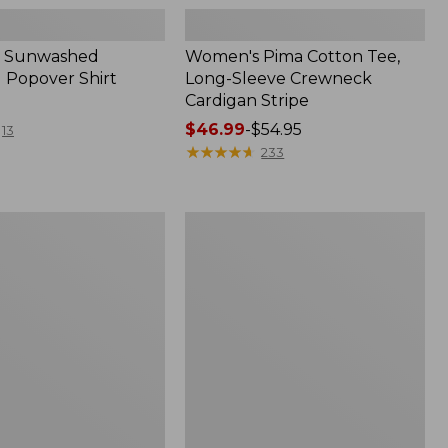
 Sunwashed
Women's Pima Cotton Tee,
 Popover Shirt
Long-Sleeve Crewneck
Cardigan Stripe
Price
$46.99
-
$54.95
13
range
★
★
★
★
★
★
★
★
★
★
233
from:
$46.99
to:
Women's
$54.95
Pima
Cotton
Tee,
Shell