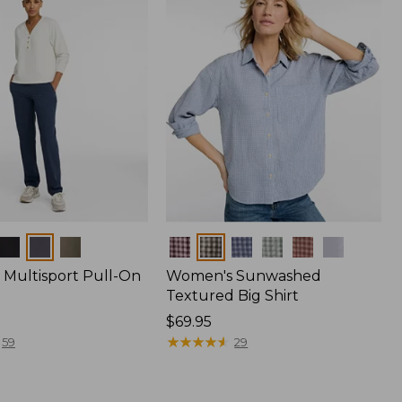
Colors
Multisport Pull-On
Women's Sunwashed
Textured Big Shirt
Price:
$69.95
$69.95
★
★
★
★
★
★
★
★
★
★
59
29