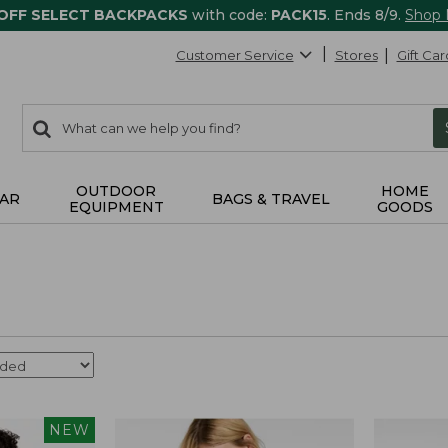
 OFF SELECT BACKPACKS
with code:
PACK15
. Ends 8/9.
Shop
Customer Service
Stores
Gift Car
0
Search:
search
items
returned.
OUTDOOR
HOME
AR
BAGS & TRAVEL
EQUIPMENT
GOODS
NEW