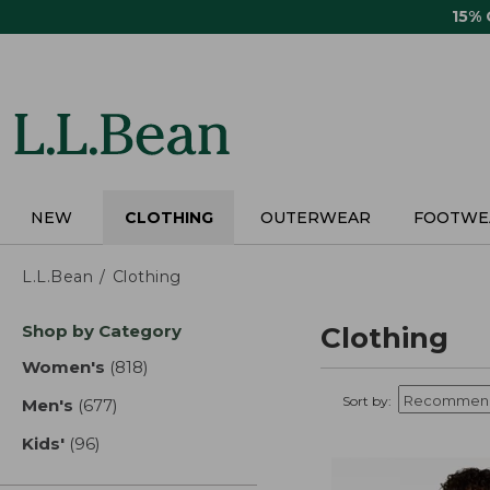
Skip
15%
to
main
content
NEW
CLOTHING
OUTERWEAR
FOOTWE
L.L.Bean
Clothing
Skip
Shop by Category
Clothing
to
product
Women's
(818)
results
results
Sort by:
Men's
(677)
results
Kids'
(96)
results