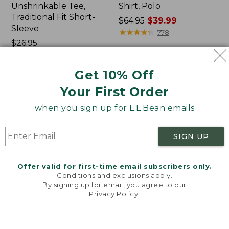
Unshrinkable Tee,
Shirt, Polo
Traditional Fit Short-
Price
$64.95
$39.99
Sleeve
was
★
★
★
★
★
★
★
★
★
★
778
Price:
$26.95
from:
$26.95
★
★
★
★
★
★
★
★
★
★
$64.95
16377
now:
Get 10% Off
$39.99
Your First Order
Women's
Women's
Pima
207
when you sign up for L.L.Bean emails
Cotton
Vintage
Tee,
Cotton
Shawl
Canvas
SIGN UP
Long-
Pants,
Sleeve
Mid-
Rise
Offer valid for first-time email subscribers only.
Straight-
Conditions and exclusions apply.
Leg
By signing up for email, you agree to our
Cargo
Privacy Policy
.
Welcome to llbean.com! We use cookies and other
technologies to provide you with the best possible
experience. Check out our
privacy policy
to learn
more.