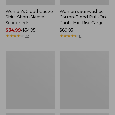
Women's Cloud Gauze
Women's Sunwashed
Shirt, Short-Sleeve
Cotton-Blend Pull-On
Scoopneck
Pants, Mid-Rise Cargo
Price
$34.99
-
$54.95
Price:
$89.95
range
★
★
★
★
★
★
★
★
★
★
$89.95
★
★
★
★
★
★
★
★
★
★
32
8
from:
$34.99
to:
Women's
Women's
$54.95
Cloud
Sunwashed
Gauze
Waffle
Shirt,
Sweater,
Splitneck
Splitneck
Popover