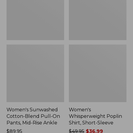
On
Sleeve,
Pants,
New
Mid-
Rise
Ankle,
New
Women's Sunwashed
Women's
Cotton-Blend Pull-On
Whisperweight Poplin
Pants, Mid-Rise Ankle
Shirt, Short-Sleeve
Price:
$89.95
Price
$49.95
$36.99