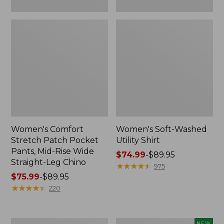
Leg
Chino
Women's Comfort
Women's Soft-Washed
Stretch Patch Pocket
Utility Shirt
Pants, Mid-Rise Wide
Price
$74.99
-
$89.95
Straight-Leg Chino
range
★
★
★
★
★
★
★
★
★
★
975
Price
$75.99
-
$89.95
from:
range
★
★
★
★
★
★
★
★
★
★
$74.99
220
from:
to:
$75.99
$89.95
to:
Women's
Women's
NEW