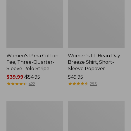
Women's Pima Cotton
Women's L.L.Bean Day
Tee, Three-Quarter-
Breeze Shirt, Short-
Sleeve Polo Stripe
Sleeve Popover
Price
$39.99
-
$54.95
Price:
$49.95
range
★
★
★
★
★
★
★
★
★
★
$49.95
★
★
★
★
★
★
★
★
★
★
422
293
from:
$39.99
to:
Women's
Women's
$54.95
The
Premium
Original
Double
Double
L®
L®
Polo,