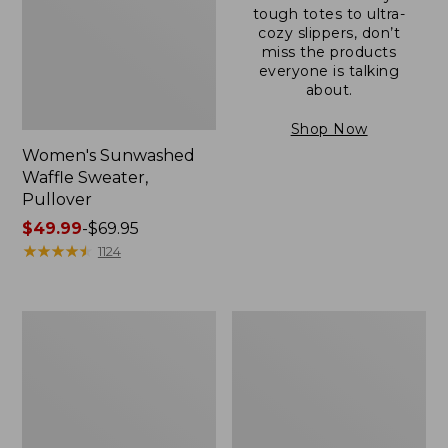
tough totes to ultra-
cozy slippers, don’t
miss the products
everyone is talking
about.
Shop Now
Women's Sunwashed
Waffle Sweater,
Pullover
Price
$49.99
-
$69.95
range
★
★
★
★
★
★
★
★
★
★
1124
from:
$49.99
to:
Women's
Women's
$69.95
Pima
Pima
Cotton
Cotton
Shaped
Tee,
V-
Long-
Neck,
Sleeve
Short-
Crewneck