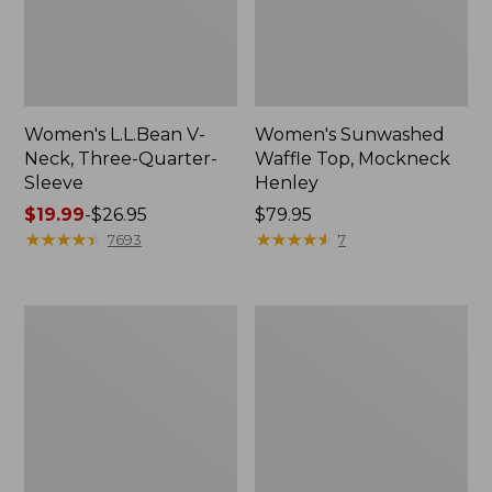
Women's L.L.Bean V-
Women's Sunwashed
Neck, Three-Quarter-
Waffle Top, Mockneck
Sleeve
Henley
Price
$19.99
-
$26.95
Price:
$79.95
range
★
★
★
★
★
★
★
★
★
★
$79.95
★
★
★
★
★
★
★
★
★
★
7693
7
from:
$19.99
to:
Women's
Women's
$26.95
Perfect
Pima
Fit
Cotton
Pants,
Tee,
Straight-
Shell
Leg