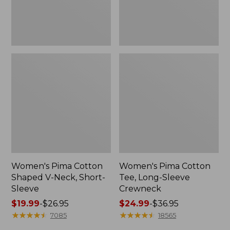
Sleeve
Women's Pima Cotton
Women's Pima Cotton
Shaped V-Neck, Short-
Tee, Long-Sleeve
Sleeve
Crewneck
Price
$19.99
-
$26.95
Price
$24.99
-
$36.95
range
★
★
★
★
★
★
★
★
★
★
range
★
★
★
★
★
★
★
★
★
★
7085
18565
from:
from: