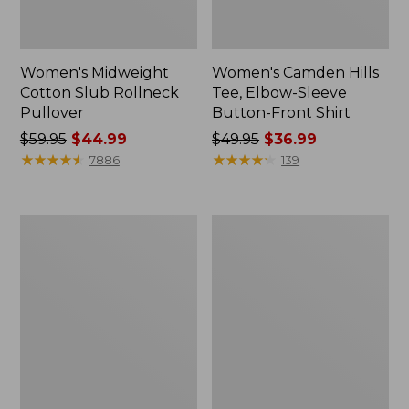
Women's Midweight
Women's Camden Hills
Cotton Slub Rollneck
Tee, Elbow-Sleeve
Pullover
Button-Front Shirt
Price
$59.95
$44.99
Price
$49.95
$36.99
was
★
★
★
★
★
★
★
★
★
★
was
★
★
★
★
★
★
★
★
★
★
7886
139
from:
from:
$59.95
$49.95
now:
now:
Women's
Women's
$44.99
$36.99
Pima
Bean's
Cotton
Cozy
Shaped
Splitneck
Tee,
Pullover
Three-
Sweatshirt
Quarter-
Sleeve
Jewelneck