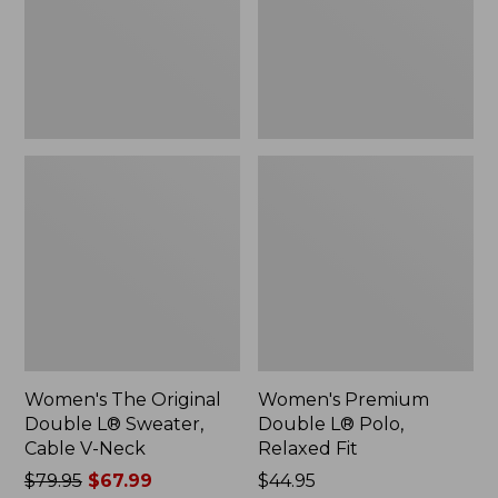
Sweater,
Relaxed
Cable
Fit
V-
Neck
Women's The Original
Women's Premium
Double L® Sweater,
Double L® Polo,
Cable V-Neck
Relaxed Fit
Price
$79.95
$67.99
Price:
$44.95