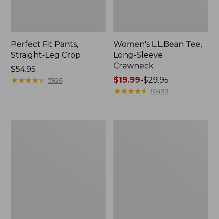
Perfect Fit Pants,
Women's L.L.Bean Tee,
Straight-Leg Crop
Long-Sleeve
Crewneck
Price:
$54.95
$54.95
★
★
★
★
★
★
★
★
★
★
Price
$19.99
-
$29.95
5926
range
★
★
★
★
★
★
★
★
★
★
10493
from:
$19.99
to:
Women's
Women's
$29.95
Comfort
Soft-
Stretch
Washed
Patch
Utility
Pocket
Shirt
Pants,
Mid-
Rise
Wide
Straight-