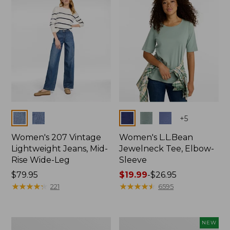
$74.99
Colors
Colors
+
5
Women's 207 Vintage
Women's L.L.Bean
Lightweight Jeans, Mid-
Jewelneck Tee, Elbow-
Rise Wide-Leg
Sleeve
Price:
$79.95
Price
$19.99
-
$26.95
$79.95
★
★
★
★
★
★
★
★
★
★
range
★
★
★
★
★
★
★
★
★
★
221
6595
from:
$19.99
to:
Women's
L.L.Bean
NEW