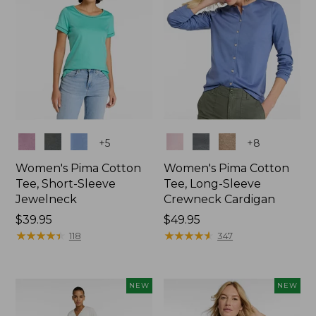
Colors
Colors
+
5
+
8
Women's Pima Cotton
Women's Pima Cotton
Tee, Short-Sleeve
Tee, Long-Sleeve
Jewelneck
Crewneck Cardigan
Price:
$39.95
Price:
$49.95
$39.95
★
★
★
★
★
★
★
★
★
★
$49.95
★
★
★
★
★
★
★
★
★
★
118
347
NEW
NEW