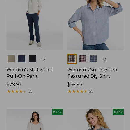
Colors
Colors
+
2
+
3
Women's Multisport
Women's Sunwashed
Pull-On Pant
Textured Big Shirt
Price:
$79.95
Price:
$69.95
$79.95
★
★
★
★
★
★
★
★
★
★
$69.95
★
★
★
★
★
★
★
★
★
★
59
29
NEW
NEW