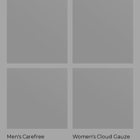
$39.95
Carefree
Cloud
Unshrinkable
Gauze
Tee,
Shirt,
Traditional
Polo
Fit
Short-
Sleeve
Men's Carefree
Women's Cloud Gauze