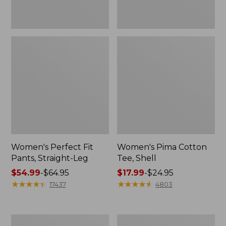
Women's Perfect Fit
Women's Pima Cotton
Pants, Straight-Leg
Tee, Shell
Price
$54.99
-
$64.95
Price
$17.99
-
$24.95
range
★
★
★
★
★
★
★
★
★
★
range
★
★
★
★
★
★
★
★
★
★
17437
4803
from:
from:
$54.99
$17.99
to:
to:
Women's
Women's