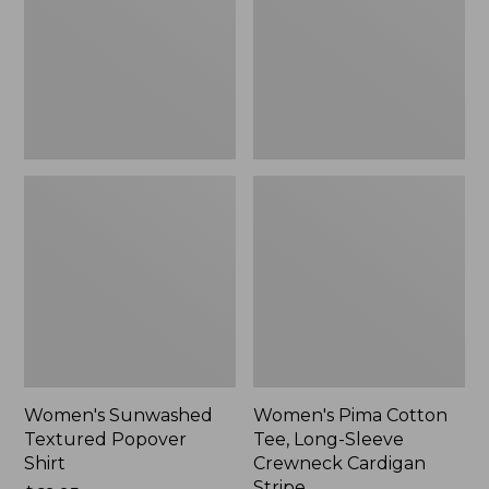
Shirt,
Long-
New
Sleeve
Crewneck
Cardigan
Stripe
Women's Sunwashed
Women's Pima Cotton
Textured Popover
Tee, Long-Sleeve
Shirt
Crewneck Cardigan
Stripe