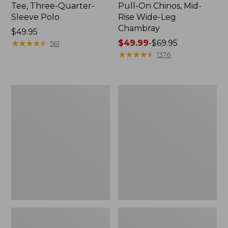
Tee, Three-Quarter-
Pull-On Chinos, Mid-
Sleeve Polo
Rise Wide-Leg
Chambray
Price:
$49.95
$49.95
★
★
★
★
★
★
★
★
★
★
Price
$49.99
-
$69.95
561
range
★
★
★
★
★
★
★
★
★
★
1376
from:
$49.99
to:
Women's
Women's
$69.95
The
Sunwashed
Original
Tee,
Double
Short-
L®
Sleeve
Sweater,
Cropped
Crewneck
Boxy
Crewneck