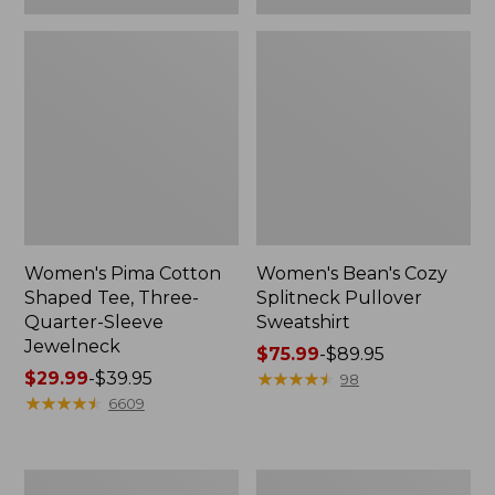
Women's Pima Cotton
Women's Bean's Cozy
Shaped Tee, Three-
Splitneck Pullover
Quarter-Sleeve
Sweatshirt
Jewelneck
Price
$75.99
-
$89.95
Price
$29.99
-
$39.95
range
★
★
★
★
★
★
★
★
★
★
98
range
★
★
★
★
★
★
★
★
★
★
from:
6609
from:
$75.99
$29.99
to:
to:
$89.95
Men's
Women's