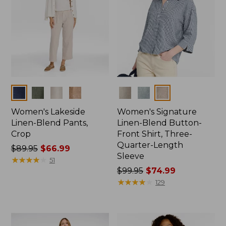
Colors
Colors
Women's Lakeside
Women's Signature
Linen-Blend Pants,
Linen-Blend Button-
Crop
Front Shirt, Three-
Quarter-Length
Price
$89.95
$66.99
Sleeve
was
★
★
★
★
★
★
★
★
★
★
51
from:
Price
$99.95
$74.99
$89.95
was
★
★
★
★
★
★
★
★
★
★
129
now:
from:
$66.99
$99.95
now: