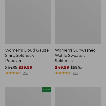
Women's Cloud Gauze
Women's Sunwashed
Shirt, Splitneck
Waffle Sweater,
Popover
Splitneck
Price
$64.95
$39.99
Price
$49.99
-
$69.95
was
★
★
★
★
★
★
★
★
★
★
range
★
★
★
★
★
★
★
★
★
★
252
273
from:
from:
$64.95
$49.99
now:
to:
Women's
Women's
NEW
$39.99
$69.95
Sunwashed
Pima
Textured
Cotton
Popover
Tee,