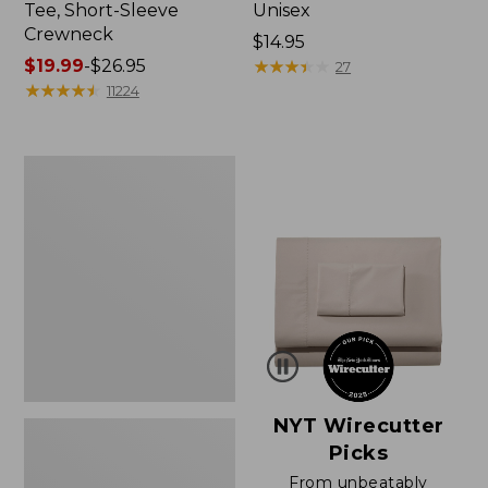
Tee, Short-Sleeve
Unisex
Crewneck
Price:
$14.95
Price
$19.99
-
$26.95
$14.95
★
★
★
★
★
★
★
★
★
★
27
range
★
★
★
★
★
★
★
★
★
★
11224
from:
$19.99
to:
Women's
$26.95
Sunwashed
Waffle
Sweater,
Pullover
NYT Wirecutter
Picks
From unbeatably