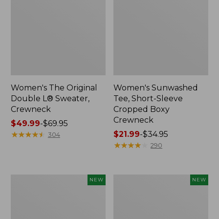
Women's The Original
Women's Sunwashed
Double L® Sweater,
Tee, Short-Sleeve
Crewneck
Cropped Boxy
Crewneck
Price
$49.99
-
$69.95
range
★
★
★
★
★
★
★
★
★
★
Price
$21.99
-
$34.95
304
from:
range
★
★
★
★
★
★
★
★
★
★
290
$49.99
from:
to:
$21.99
$69.95
to:
Women's
Women's
NEW
NEW
$34.95
Sunwashed
Whisperweight
Cotton-
Poplin
Blend
Shirt,
Pull-
Short-