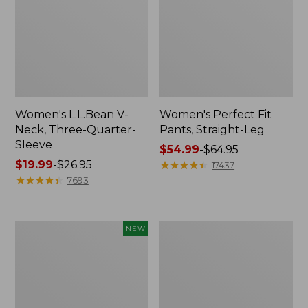
Women's L.L.Bean V-
Women's Perfect Fit
Neck, Three-Quarter-
Pants, Straight-Leg
Sleeve
Price
$54.99
-
$64.95
Price
$19.99
-
$26.95
range
★
★
★
★
★
★
★
★
★
★
17437
range
★
★
★
★
★
★
★
★
★
★
from:
7693
from:
$54.99
$19.99
to:
to:
$64.95
Women's
Women's
NEW
$26.95
Sunwashed
Pima
Textured
Cotton
Popover
Tee,
Shirt,
Shell
New