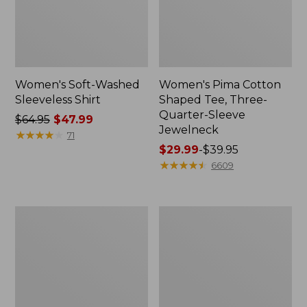
Women's Soft-Washed
Women's Pima Cotton
Sleeveless Shirt
Shaped Tee, Three-
Quarter-Sleeve
Price
$64.95
$47.99
Jewelneck
was
★
★
★
★
★
★
★
★
★
★
71
from:
Price
$29.99
-
$39.95
$64.95
range
★
★
★
★
★
★
★
★
★
★
6609
now:
from:
$47.99
$29.99
to:
Women's
Women's
$39.95
Midweight
Camden
Cotton
Hills
Slub
Tee,
Rollneck
Elbow-
Pullover
Sleeve
Button-