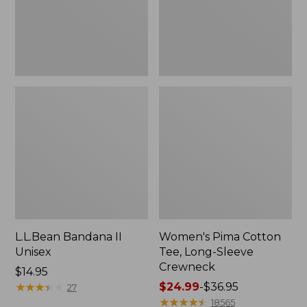
Crewneck
L.L.Bean Bandana II
Women's Pima Cotton
Unisex
Tee, Long-Sleeve
Crewneck
Price:
$14.95
$14.95
★
★
★
★
★
★
★
★
★
★
Price
$24.99
-
$36.95
27
range
★
★
★
★
★
★
★
★
★
★
18565