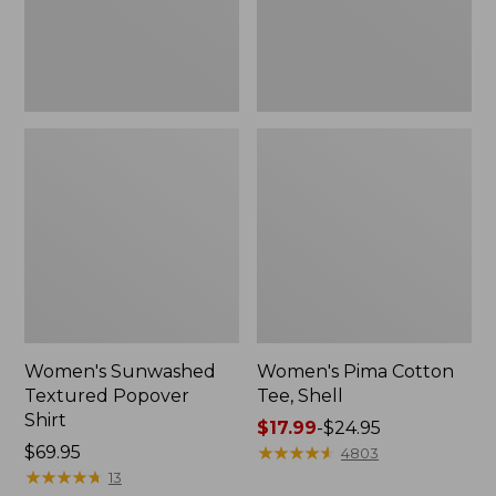
Women's Sunwashed
Women's Pima Cotton
Textured Popover
Tee, Shell
Shirt
Price
$17.99
-
$24.95
Price:
$69.95
range
★
★
★
★
★
★
★
★
★
★
4803
$69.95
★
★
★
★
★
★
★
★
★
★
from:
13