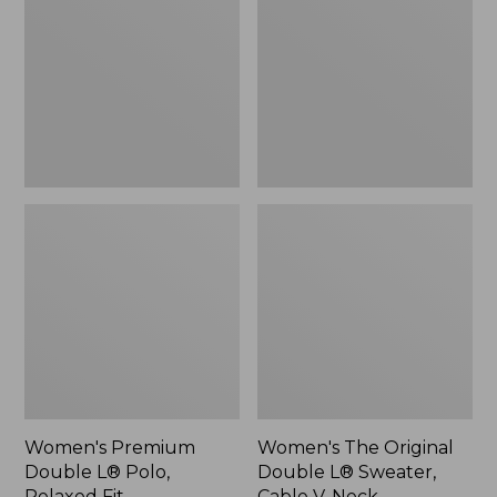
L®
Double
Polo,
L®
Relaxed
Sweater,
Fit
Cable
V-
Neck
Women's Premium
Women's The Original
Double L® Polo,
Double L® Sweater,
Relaxed Fit
Cable V-Neck