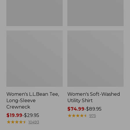
Women's L.L.Bean Tee,
Women's Soft-Washed
Long-Sleeve
Utility Shirt
Crewneck
Price
$74.99
-
$89.95
Price
$19.99
-
$29.95
range
★
★
★
★
★
★
★
★
★
★
975
range
★
★
★
★
★
★
★
★
★
★
from:
10493
from:
$74.99