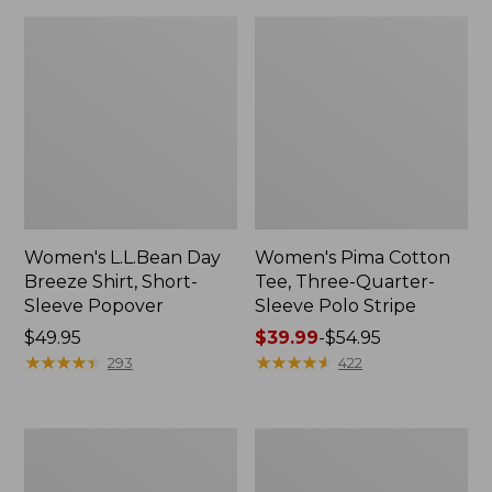
Women's L.L.Bean Day
Women's Pima Cotton
Breeze Shirt, Short-
Tee, Three-Quarter-
Sleeve Popover
Sleeve Polo Stripe
Price:
$49.95
Price
$39.99
-
$54.95
$49.95
★
★
★
★
★
★
★
★
★
★
range
★
★
★
★
★
★
★
★
★
★
293
422
from:
$39.99
to:
Women's
Women's
$54.95
Premium
The
Double
Original