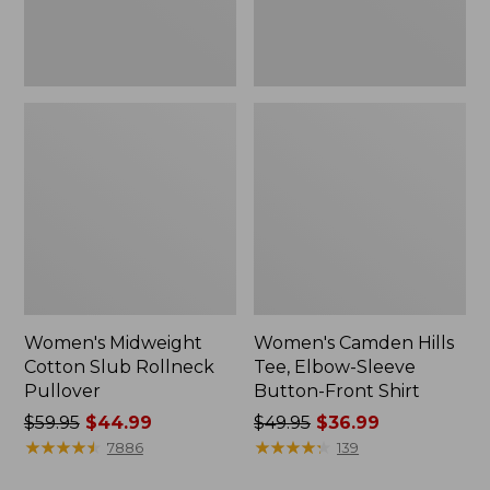
Front
Shirt
Women's Midweight
Women's Camden Hills
Cotton Slub Rollneck
Tee, Elbow-Sleeve
Pullover
Button-Front Shirt
Price
$59.95
$44.99
Price
$49.95
$36.99
was
★
★
★
★
★
★
★
★
★
★
was
★
★
★
★
★
★
★
★
★
★
7886
139
from:
from: