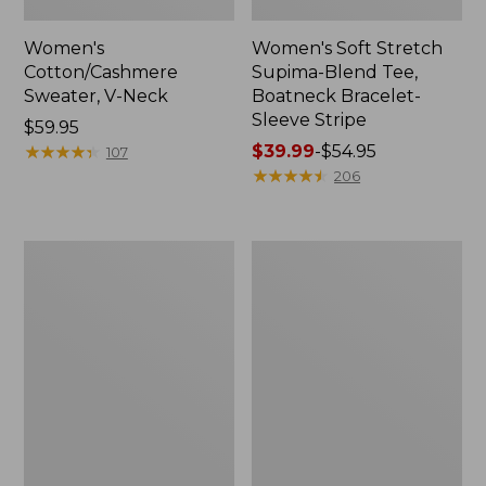
Women's
Women's Soft Stretch
Cotton/Cashmere
Supima-Blend Tee,
Sweater, V-Neck
Boatneck Bracelet-
Sleeve Stripe
Price:
$59.95
$59.95
★
★
★
★
★
★
★
★
★
★
Price
$39.99
-
$54.95
107
range
★
★
★
★
★
★
★
★
★
★
206
from:
$39.99
to:
Women's
Women's
$54.95
L.L.Bean
Pima
Day
Cotton
Breeze
Tee,
Shirt,
Three-
Short-
Quarter-
Sleeve
Sleeve
Popover
Polo
Stripe