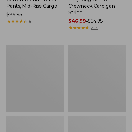
Pants, Mid-Rise Cargo
Crewneck Cardigan
Stripe
Price:
$89.95
$89.95
★
★
★
★
★
★
★
★
★
★
Price
$46.99
-
$54.95
8
range
★
★
★
★
★
★
★
★
★
★
233
from:
$46.99
to:
Women's
Women's
$54.95
L.L.Bean
Perfect
V-
Fit
Neck,
Pants,
Three-
Straight-
Quarter-
Leg
Sleeve