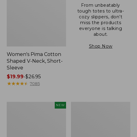
From unbeatably
tough totes to ultra-
cozy slippers, don’t
miss the products
everyone is talking
about.
Shop Now
Women's Pima Cotton
Shaped V-Neck, Short-
Sleeve
Price
$19.99
-
$26.95
range
★
★
★
★
★
★
★
★
★
★
7085
from:
$19.99
to:
L.L.Bean
Women's
NEW
$26.95
Bandana
Pima
II
Cotton
Unisex,
Tee,
New
Long-
Sleeve