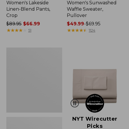
Women's Lakeside
Women's Sunwashed
Linen-Blend Pants,
Waffle Sweater,
Crop
Pullover
Price
$89.95
$66.99
Price
$49.99
-
$69.95
was
★
★
★
★
★
★
★
★
★
★
range
★
★
★
★
★
★
★
★
★
★
51
1124
from:
from:
$89.95
$49.99
now:
to:
Women's
$66.99
$69.95
Pima
Cotton
Shaped
V-
Neck,
Short-
Sleeve
NYT Wirecutter
Picks