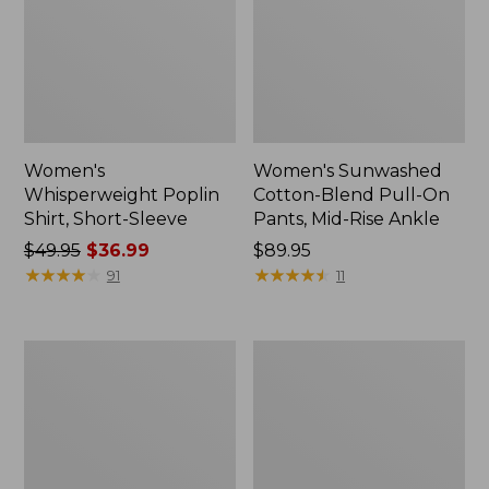
Women's
Women's Sunwashed
Whisperweight Poplin
Cotton-Blend Pull-On
Shirt, Short-Sleeve
Pants, Mid-Rise Ankle
Price
$49.95
$36.99
Price:
$89.95
was
★
★
★
★
★
★
★
★
★
★
$89.95
★
★
★
★
★
★
★
★
★
★
91
11
from:
$49.95
now:
Women's
Women's
$36.99
L.L.Bean
Soft-
Tee,
Washed
Long-
Utility
Sleeve
Shirt
Crewneck