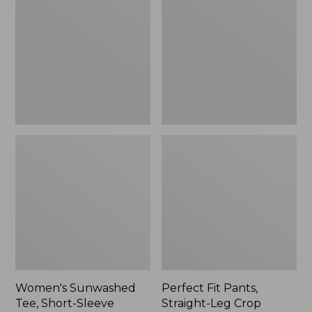
Tee,
Pants,
Short-
Straight-
Sleeve
Leg
Cropped
Crop
Boxy
Crewneck
Women's Sunwashed
Perfect Fit Pants,
Tee, Short-Sleeve
Straight-Leg Crop