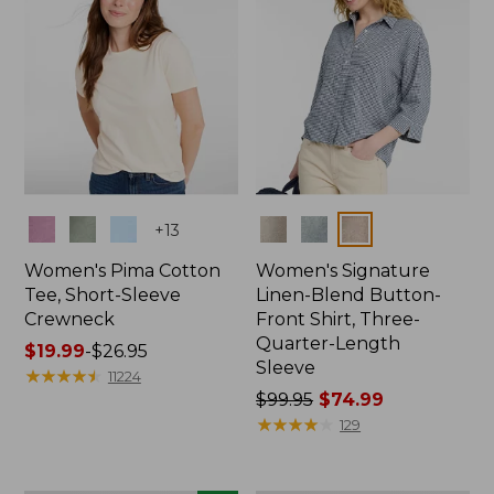
Colors
Colors
+
13
Women's Pima Cotton
Women's Signature
Tee, Short-Sleeve
Linen-Blend Button-
Crewneck
Front Shirt, Three-
Quarter-Length
Price
$19.99
-
$26.95
Sleeve
range
★
★
★
★
★
★
★
★
★
★
11224
from:
Price
$99.95
$74.99
$19.99
was
★
★
★
★
★
★
★
★
★
★
129
to:
from:
$26.95
$99.95