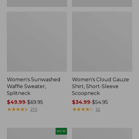
Women's Sunwashed
Women's Cloud Gauze
Waffle Sweater,
Shirt, Short-Sleeve
Splitneck
Scoopneck
Price
$49.99
-
$69.95
Price
$34.99
-
$54.95
range
★
★
★
★
★
★
★
★
★
★
range
★
★
★
★
★
★
★
★
★
★
273
32
from:
from:
$49.99
$34.99
to:
to:
Women's
Women's
NEW
$69.95
$54.95
Sunwashed
Pima