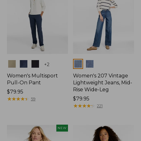
Colors
Colors
+
2
Women's Multisport
Women's 207 Vintage
Pull-On Pant
Lightweight Jeans, Mid-
Rise Wide-Leg
Price:
$79.95
$79.95
★
★
★
★
★
★
★
★
★
★
Price:
$79.95
59
$79.95
★
★
★
★
★
★
★
★
★
★
221
NEW