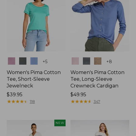
Colors
Colors
+
5
+
8
Women's Pima Cotton
Women's Pima Cotton
Tee, Short-Sleeve
Tee, Long-Sleeve
Jewelneck
Crewneck Cardigan
Price:
$39.95
Price:
$49.95
$39.95
★
★
★
★
★
★
★
★
★
★
$49.95
★
★
★
★
★
★
★
★
★
★
118
347
NEW