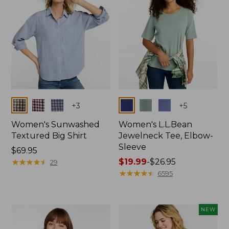
Colors
Colors
+
3
+
5
Women's Sunwashed
Women's L.L.Bean
Textured Big Shirt
Jewelneck Tee, Elbow-
Sleeve
Price:
$69.95
$69.95
★
★
★
★
★
★
★
★
★
★
Price
$19.99
-
$26.95
29
range
★
★
★
★
★
★
★
★
★
★
6595
from:
$19.99
to:
NEW
$26.95