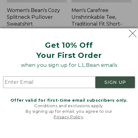
Women's Bean's Cozy
Men's Carefree
Splitneck Pullover
Unshrinkable Tee,
Sweatshirt
Traditional Fit Short-
Sleeve
Price
$75.99
-
$89.95
range
★
★
★
★
★
★
★
★
★
★
Price:
$26.95
98
Get 10% Off
from:
$26.95
★
★
★
★
★
★
★
★
★
★
16377
$75.99
Your First Order
to:
when you sign up for L.L.Bean emails
$89.95
Women's
Women's
Cloud
L.L.Bean
Gauze
Tee,
SIGN UP
Shirt,
Three-
Polo
Quarter-
Sleeve
Offer valid for first-time email subscribers only.
Splitneck
Conditions and exclusions apply.
Tunic
By signing up for email, you agree to our
Privacy Policy
.
Welcome to llbean.com! We use cookies and other
technologies to provide you with the best possible
experience. Check out our
privacy policy
to learn
more.