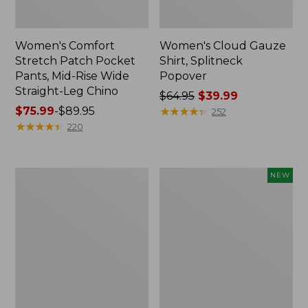
Women's Comfort
Women's Cloud Gauze
Stretch Patch Pocket
Shirt, Splitneck
Pants, Mid-Rise Wide
Popover
Straight-Leg Chino
Price
$64.95
$39.99
Price
$75.99
-
$89.95
was
★
★
★
★
★
★
★
★
★
★
252
range
★
★
★
★
★
★
★
★
★
★
from:
220
from:
$64.95
$75.99
now:
to:
$39.99
Women's
Women's
NEW
$89.95
Sunwashed
Cloud
Waffle
Gauze
Sweater,
Shirt,
Splitneck
Short-
Sleeve
Scoopneck,
New