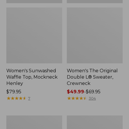
Women's Sunwashed
Women's The Original
Waffle Top, Mockneck
Double L® Sweater,
Henley
Crewneck
Price:
$79.95
Price
$49.99
-
$69.95
$79.95
★
★
★
★
★
★
★
★
★
★
range
★
★
★
★
★
★
★
★
★
★
7
304
from:
$49.99
to:
Women's
Perfect
$69.95
Sunwashed
Fit