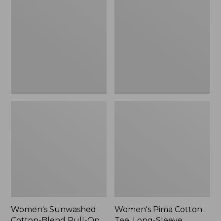
Cotton-
Cotton
Blend
Tee,
Pull-
Long-
On
Sleeve
Pants,
Crewneck
Mid-
Cardigan
Rise
Stripe
Cargo,
New
Women's Sunwashed
Women's Pima Cotton
Cotton-Blend Pull-On
Tee, Long-Sleeve