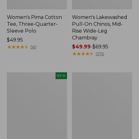
Women's Pima Cotton
Women's Lakewashed
Tee, Three-Quarter-
Pull-On Chinos, Mid-
Sleeve Polo
Rise Wide-Leg
Chambray
Price:
$49.95
$49.95
★
★
★
★
★
★
★
★
★
★
Price
$49.99
-
$69.95
561
range
★
★
★
★
★
★
★
★
★
★
1376
from:
$49.99
to:
Women's
Women's
NEW
$69.95
Sunwashed
The
Waffle
Original
Top,
Double
Mockneck
L®
Henley,
Sweater,
New
Crewneck