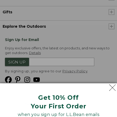
Gifts
Explore the Outdoors
Sign Up for Email
Enjoy exclusive offers, the latest on products, and new ways to
get outdoors.
Details
SIGN UP
By signing up, you agree to our
Privacy Policy
Get 10% Off
We
Your First Order
Accept
when you sign up for L.L.Bean emails