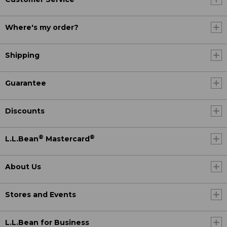
Where's my order?
Shipping
Guarantee
Discounts
®
®
L.L.Bean
Mastercard
About Us
Stores and Events
L.L.Bean for Business