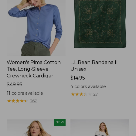
Women's Pima Cotton
L.L.Bean Bandana II
Tee, Long-Sleeve
Unisex
Crewneck Cardigan
Price:
$14.95
Price:
$49.95
$14.95
4
colors available
$49.95
11
colors available
★
★
★
★
★
★
★
★
★
★
27
★
★
★
★
★
★
★
★
★
★
367
NEW