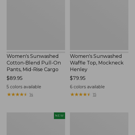
Blend
Top,
Pull-
Mockneck
On
Henley,
Pants,
New
Mid-
Rise
Cargo,
New
Women's Sunwashed
Women's Sunwashed
Cotton-Blend Pull-On
Waffle Top, Mockneck
Pants, Mid-Rise Cargo
Henley
Price:
$89.95
Price:
$79.95
$89.95
$79.95
5
colors available
6
colors available
★
★
★
★
★
★
★
★
★
★
★
★
★
★
★
★
★
★
★
★
14
15
Women's
Women's
NEW
Sunwashed
Sunwashed
Textured
Waffle
Popover
Sweater,