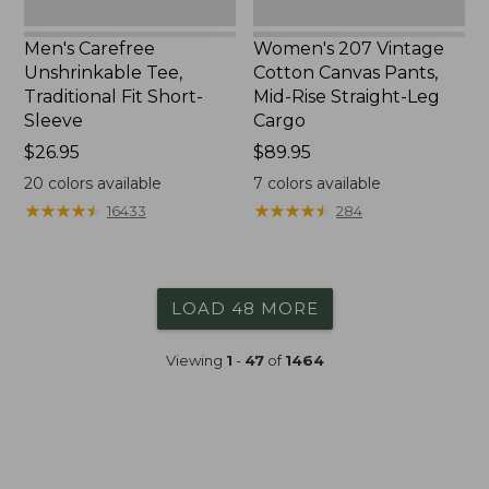
Cargo
Men's Carefree
Women's 207 Vintage
Unshrinkable Tee,
Cotton Canvas Pants,
Traditional Fit Short-
Mid-Rise Straight-Leg
Sleeve
Cargo
Price:
$26.95
Price:
$89.95
$26.95
$89.95
20
colors available
7
colors available
★
★
★
★
★
★
★
★
★
★
★
★
★
★
★
★
★
★
★
★
16433
284
LOAD 48 MORE
Viewing
1
-
47
of
1464