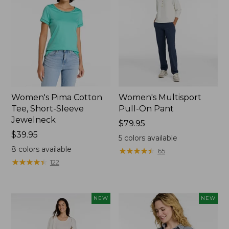
Women's Pima Cotton
Women's Multisport
Tee, Short-Sleeve
Pull-On Pant
Jewelneck
Price:
$79.95
Price:
$39.95
$79.95
5
colors available
$39.95
8
colors available
★
★
★
★
★
★
★
★
★
★
65
★
★
★
★
★
★
★
★
★
★
122
NEW
NEW