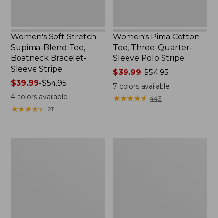
Stripe
Women's Soft Stretch
Women's Pima Cotton
Supima-Blend Tee,
Tee, Three-Quarter-
Boatneck Bracelet-
Sleeve Polo Stripe
Sleeve Stripe
Price
$39.99
-
$54.95
Price
$39.99
-
$54.95
range
7
colors available
range
from:
4
colors available
★
★
★
★
★
★
★
★
★
★
443
from:
$39.99
★
★
★
★
★
★
★
★
★
★
211
$39.99
to:
to:
$54.95
$54.95
Women's
Women's
L.L.Bean
The
Day
Original
Breeze
Double
Shirt,
L®
Short-
Sweater,
Sleeve
Cable
Popover
V-