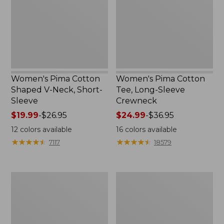
V-
Long-
Neck,
Sleeve
Short-
Crewneck
Sleeve
Women's Pima Cotton
Women's Pima Cotton
Shaped V-Neck, Short-
Tee, Long-Sleeve
Sleeve
Crewneck
Price
$19.99
-
$26.95
Price
$24.99
-
$36.95
range
range
12
colors available
16
colors available
from:
from:
★
★
★
★
★
★
★
★
★
★
★
★
★
★
★
★
★
★
★
★
7117
18579
$19.99
$24.99
to:
to:
$26.95
$36.95
Women's
Women's
Cloud
Sunwashed
Gauze
Waffle
Shirt,
Sweater,
Splitneck
Splitneck