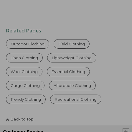
Related Pages
Outdoor Clothing
Field Clothing
Linen Clothing
Lightweight Clothing
Wool Clothing
Essential Clothing
Cargo Clothing
Affordable Clothing
Trendy Clothing
Recreational Clothing
Back to Top
Customer Service