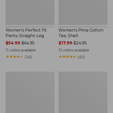
Women's Perfect Fit
Women's Pima Cotton
Pants, Straight-Leg
Tee, Shell
Price
$54.99
-
$64.95
Price
$17.99
-
$24.95
range
range
11
colors available
13
colors available
from:
from:
★
★
★
★
★
★
★
★
★
★
★
★
★
★
★
★
★
★
★
★
17461
4819
$54.99
$17.99
to:
to:
$64.95
$24.95
Women's
Women's
Pima
Lakewashed
Cotton
Pull-
Tee,
On
Three-
Chinos,
Quarter-
Mid-
Sleeve
Rise
Polo
Wide-