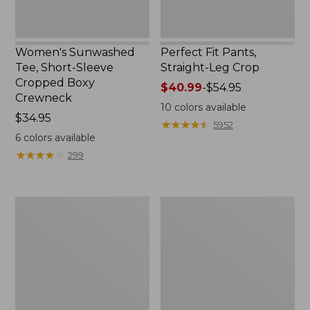
Women's Sunwashed
Perfect Fit Pants,
Tee, Short-Sleeve
Straight-Leg Crop
Cropped Boxy
Price
$40.99
-
$54.95
Crewneck
range
10
colors available
Price:
$34.95
from:
★
★
★
★
★
★
★
★
★
★
5952
$34.95
$40.99
6
colors available
to:
★
★
★
★
★
★
★
★
★
★
299
$54.95
Women's
Women's
Soft-
L.L.Bean
Washed
Tee,
Utility
Long-
Shirt
Sleeve
Crewneck