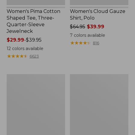
Women's Pima Cotton
Women's Cloud Gauze
Shaped Tee, Three-
Shirt, Polo
Quarter-Sleeve
Price
$64.95
$39.99
Jewelneck
was
7
colors available
Price
$29.99
-
$39.95
from:
★
★
★
★
★
★
★
★
★
★
816
range
$64.95
12
colors available
from:
now:
★
★
★
★
★
★
★
★
★
★
6623
$29.99
$39.99
to:
$39.95
Men's
Women's
Carefree
207
Unshrinkable
Vintage
Tee,
Cotton
Traditional
Canvas
Fit
Pants,
Short-
Mid-
Sleeve
Rise
Straight-
Leg