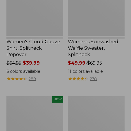
Popover
Women's Cloud Gauze
Women's Sunwashed
Shirt, Splitneck
Waffle Sweater,
Popover
Splitneck
Price
$64.95
$39.99
Price
$49.99
-
$69.95
was
range
6
colors available
11
colors available
from:
from:
★
★
★
★
★
★
★
★
★
★
★
★
★
★
★
★
★
★
★
★
280
278
$64.95
$49.99
now:
to:
$39.99
$69.95
Women's
Women's
NEW
Sunwashed
Pima
Cotton-
Cotton
Blend
Tee,
Pull-
Long-
On
Sleeve