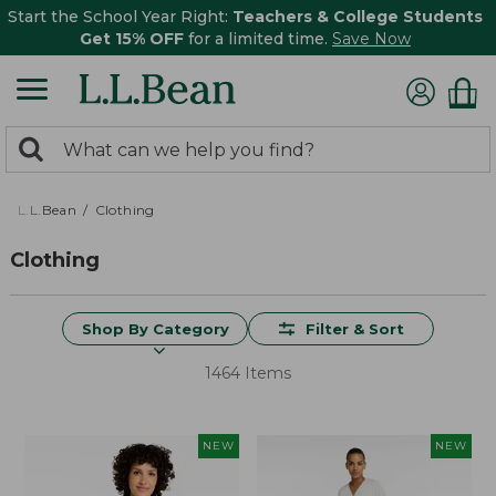
Start the School Year Right:
Teachers & College Students
Get 15% OFF
for a limited time.
Save Now
0
Search:
search
items
returned.
L.L.Bean
Clothing
Clothing
Shop By Category
Filter & Sort
1464 Items
NEW
NEW