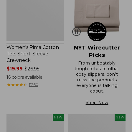
Short-
Sleeve
Crewneck
Women's Pima Cotton
NYT Wirecutter
Tee, Short-Sleeve
Picks
Crewneck
From unbeatably
Price
$19.99
-
$26.95
tough totes to ultra-
cozy slippers, don’t
range
16
colors available
miss the products
from:
★
★
★
★
★
★
★
★
★
★
11260
everyone is talking
$19.99
about.
to:
$26.95
Shop Now
Women's
Women's
NEW
NEW
Sunwashed
Sunwashed
Cotton-
Waffle