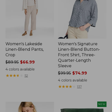
Women's Lakeside
Women's Signature
Linen-Blend Pants,
Linen-Blend Button-
Crop
Front Shirt, Three-
Quarter-Length
Price
$89.95
$66.99
Sleeve
was
4
colors available
from:
Price
$99.95
$74.99
★
★
★
★
★
★
★
★
★
★
52
$89.95
was
4
colors available
now:
from:
★
★
★
★
★
★
★
★
★
★
137
$66.99
$99.95
now:
$74.99
NEW