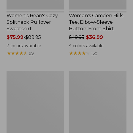
Women's Bean's Cozy
Women's Camden Hills
Splitneck Pullover
Tee, Elbow-Sleeve
Sweatshirt
Button-Front Shirt
Price
$75.99
-
$89.95
Price
$49.95
$36.99
range
was
7
colors available
4
colors available
from:
from:
★
★
★
★
★
★
★
★
★
★
★
★
★
★
★
★
★
★
★
★
99
150
$75.99
$49.95
to:
now:
$89.95
$36.99
Women's
Women's
Pima
Cloud
Cotton
Gauze
Shaped
Shirt,
Tee,
Polo
Three-
Quarter-
Sleeve
Jewelneck