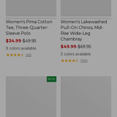
Leg
Chambray
Women's Pima Cotton
Women's Lakewashed
Tee, Three-Quarter-
Pull-On Chinos, Mid-
Sleeve Polo
Rise Wide-Leg
Chambray
Price
$34.99
-
$49.95
range
Price
$49.99
-
$69.95
9
colors available
from:
range
3
colors available
★
★
★
★
★
★
★
★
★
★
565
$34.99
from:
★
★
★
★
★
★
★
★
★
★
1395
to:
$49.99
$49.95
to:
$69.95
Women's
Women's
NEW
Soft-
The
Washed
Original
Sleeveless
Double
Shirt,
L®
New
Sweater,
Crewneck