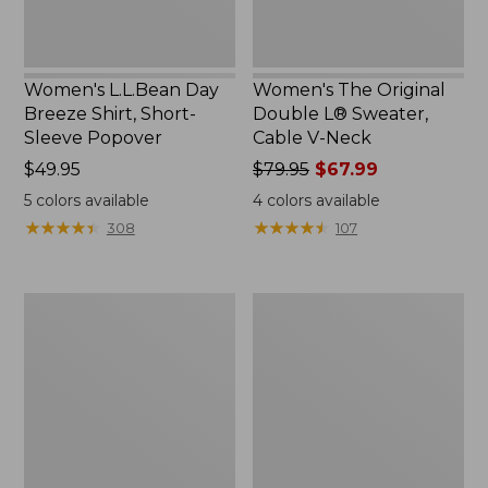
Neck
Women's L.L.Bean Day
Women's The Original
Breeze Shirt, Short-
Double L® Sweater,
Sleeve Popover
Cable V-Neck
Price:
$49.95
Price
$79.95
$67.99
$49.95
was
5
colors available
4
colors available
from:
★
★
★
★
★
★
★
★
★
★
★
★
★
★
★
★
★
★
★
★
308
107
$79.95
now:
$67.99
Women's
Women's
Premium
Midweight
Double
Cotton
L®
Slub
Polo,
Rollneck
Relaxed
Pullover
Fit