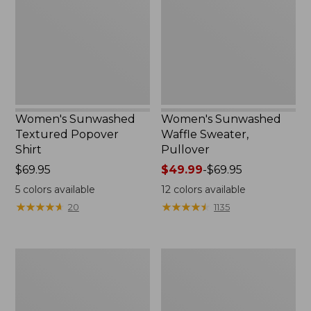
Shirt,
Pullover
New
Women's Sunwashed
Women's Sunwashed
Textured Popover
Waffle Sweater,
Shirt
Pullover
Price:
$69.95
Price
$49.99
-
$69.95
$69.95
range
5
colors available
12
colors available
from:
★
★
★
★
★
★
★
★
★
★
★
★
★
★
★
★
★
★
★
★
20
1135
$49.99
to:
$69.95
Women's
Women's
Pima
Pima
Cotton
Cotton
Shaped
Tee,