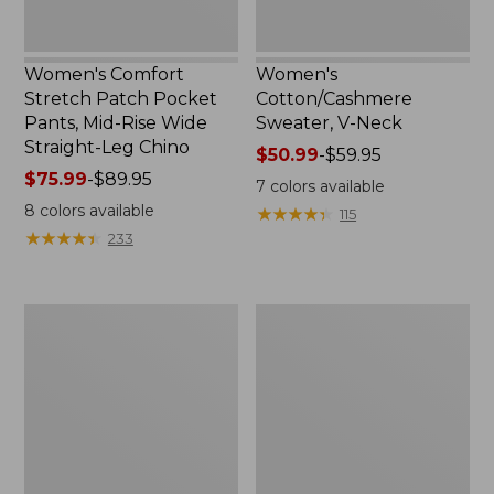
Straight-
Leg
Chino
Women's Comfort
Women's
Stretch Patch Pocket
Cotton/Cashmere
Pants, Mid-Rise Wide
Sweater, V-Neck
Straight-Leg Chino
Price
$50.99
-
$59.95
Price
$75.99
-
$89.95
range
7
colors available
range
from:
8
colors available
★
★
★
★
★
★
★
★
★
★
115
from:
$50.99
★
★
★
★
★
★
★
★
★
★
233
$75.99
to:
to:
$59.95
$89.95
Women's
Women's
Soft
Pima
Stretch
Cotton
Supima-
Tee,
Blend
Three-
Tee,
Quarter-
Boatneck
Sleeve
Bracelet-
Polo
Sleeve
Stripe