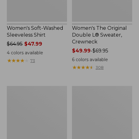
Women's Soft-Washed
Women's The Original
Sleeveless Shirt
Double L® Sweater,
Crewneck
Price
$64.95
$47.99
was
Price
$49.99
-
$69.95
4
colors available
from:
range
6
colors available
★
★
★
★
★
★
★
★
★
★
73
$64.95
from:
★
★
★
★
★
★
★
★
★
★
308
now:
$49.99
$47.99
to:
$69.95
Women's
Perfect
Sunwashed
Fit
Tee,
Pants,
Short-
Straight-
Sleeve
Leg
Cropped
Crop
Boxy
Crewneck