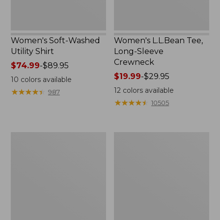
Women's Soft-Washed
Women's L.L.Bean Tee,
Utility Shirt
Long-Sleeve
Crewneck
Price
$74.99
-
$89.95
range
Price
$19.99
-
$29.95
10
colors available
from:
range
12
colors available
★
★
★
★
★
★
★
★
★
★
987
$74.99
from:
★
★
★
★
★
★
★
★
★
★
10505
to:
$19.99
$89.95
to:
$29.95
Women's
Women's
Comfort
Cotton/Cashmere
Stretch
Sweater,
Patch
V-
Pocket
Neck
Pants,
Mid-
Rise
Wide