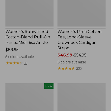
Pants,
Crewneck
Mid-
Cardigan
Rise
Stripe
Ankle,
New
Women's Sunwashed
Women's Pima Cotton
Cotton-Blend Pull-On
Tee, Long-Sleeve
Pants, Mid-Rise Ankle
Crewneck Cardigan
Stripe
Price:
$89.95
$89.95
Price
$46.99
-
$54.95
5
colors available
range
6
colors available
★
★
★
★
★
★
★
★
★
★
16
from:
★
★
★
★
★
★
★
★
★
★
250
$46.99
to:
$54.95
Women's
Women's
NEW
Whisperweight
L.L.Bean
Poplin
V-
Shirt,
Neck,
Short-
Three-
Sleeve,
Quarter-