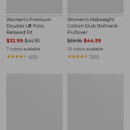
Women's Premium
Women's Midweight
Double L® Polo,
Cotton Slub Rollneck
Relaxed Fit
Pullover
Price
$32.99
-
$44.95
Price
$59.95
$44.99
range
was
7
colors available
10
colors available
from:
from:
★
★
★
★
★
★
★
★
★
★
★
★
★
★
★
★
★
★
★
★
4205
7900
$32.99
$59.95
to:
now:
$44.95
$44.99
Women's
Women's
Bean's
Camden
Cozy
Hills
Splitneck
Tee,
Pullover
Elbow-
Sweatshirt
Sleeve
Button-
Front
Shirt