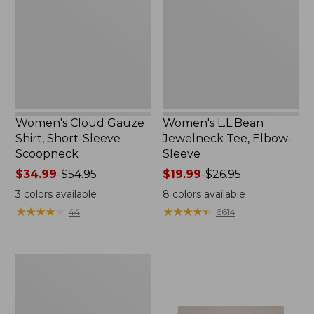
Short-
Elbow-
Sleeve
Sleeve
Scoopneck,
New
Women's Cloud Gauze
Women's L.L.Bean
Shirt, Short-Sleeve
Jewelneck Tee, Elbow-
Scoopneck
Sleeve
Price
$34.99
-
$54.95
Price
$19.99
-
$26.95
range
range
3
colors available
8
colors available
from:
from:
★
★
★
★
★
★
★
★
★
★
★
★
★
★
★
★
★
★
★
★
44
6614
$34.99
$19.99
to:
to:
$54.95
$26.95
Women's
Pima
Cotton
Tee,