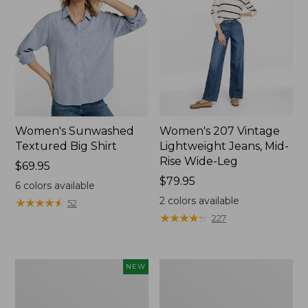
Women's Sunwashed
Women's 207 Vintage
Textured Big Shirt
Lightweight Jeans, Mid-
Rise Wide-Leg
Price:
$69.95
$69.95
Price:
$79.95
6
colors available
$79.95
2
colors available
★
★
★
★
★
★
★
★
★
★
52
★
★
★
★
★
★
★
★
★
★
227
Women's
Women's
NEW
Cloud
L.L.Bean
Gauze
Jewelneck
Shirt,
Tee,