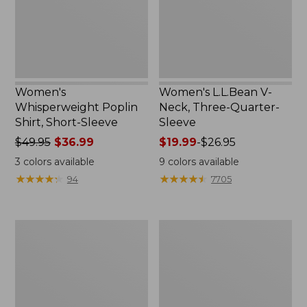
New
Sleeve
Women's
Women's L.L.Bean V-
Whisperweight Poplin
Neck, Three-Quarter-
Shirt, Short-Sleeve
Sleeve
Price
$49.95
$36.99
Price
$19.99
-
$26.95
was
range
3
colors available
9
colors available
from:
from:
★
★
★
★
★
★
★
★
★
★
★
★
★
★
★
★
★
★
★
★
94
7705
$49.95
$19.99
now:
to:
$36.99
$26.95
Women's
Women's
Perfect
Pima
Fit
Cotton
Pants,
Tee,
Straight-
Shell
Leg