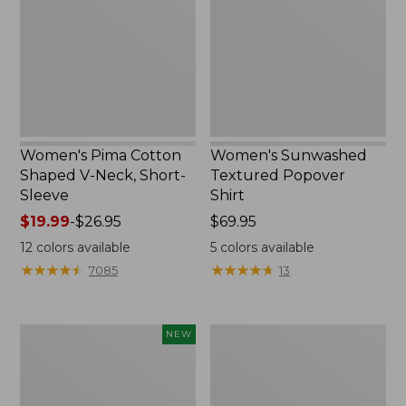
V-
Shirt,
Neck,
New
Short-
Sleeve
Women's Pima Cotton
Women's Sunwashed
Shaped V-Neck, Short-
Textured Popover
Sleeve
Shirt
Price
$19.99
-
$26.95
Price:
$69.95
range
$69.95
12
colors available
5
colors available
from:
★
★
★
★
★
★
★
★
★
★
★
★
★
★
★
★
★
★
★
★
7085
13
$19.99
to:
$26.95
Women's
Women's
NEW
Sunwashed
Pima
Waffle
Cotton
Top,
Tee,