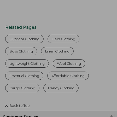
Related Pages
Outdoor Clothing
Field Clothing
Boys Clothing
Linen Clothing
Lightweight Clothing
Wool Clothing
Essential Clothing
Affordable Clothing
Cargo Clothing
Trendy Clothing
Back to Top
Customer Service