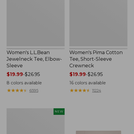
Elbow-
Short-
Sleeve
Sleeve
Crewneck
Women's L.L.Bean
Women's Pima Cotton
Jewelneck Tee, Elbow-
Tee, Short-Sleeve
Sleeve
Crewneck
Price
$19.99
-
$26.95
Price
$19.99
-
$26.95
range
range
8
colors available
16
colors available
from:
from:
★
★
★
★
★
★
★
★
★
★
★
★
★
★
★
★
★
★
★
★
6595
11224
$19.99
$19.99
to:
to:
$26.95
$26.95
Women's
NEW
Cloud
Gauze
Shirt,