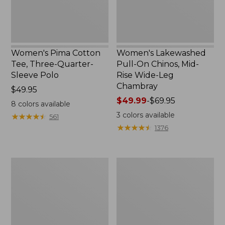
Polo
Wide-
Leg
Chambray
Women's Pima Cotton
Women's Lakewashed
Tee, Three-Quarter-
Pull-On Chinos, Mid-
Sleeve Polo
Rise Wide-Leg
Chambray
Price:
$49.95
$49.95
Price
$49.99
-
$69.95
8
colors available
range
3
colors available
★
★
★
★
★
★
★
★
★
★
561
from:
★
★
★
★
★
★
★
★
★
★
1376
$49.99
to:
$69.95
Women's
Women's
The
Sunwashed
Original
Tee,
Double
Short-
L®
Sleeve
Sweater,
Cropped
Crewneck
Boxy