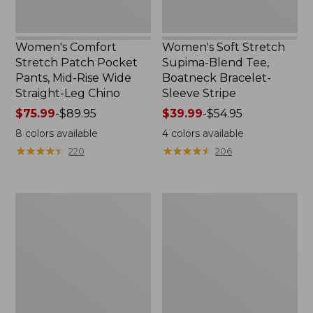
Straight-
Stripe
Leg
Chino
Women's Comfort
Women's Soft Stretch
Stretch Patch Pocket
Supima-Blend Tee,
Pants, Mid-Rise Wide
Boatneck Bracelet-
Straight-Leg Chino
Sleeve Stripe
Price
$75.99
-
$89.95
Price
$39.99
-
$54.95
range
range
8
colors available
4
colors available
from:
from:
★
★
★
★
★
★
★
★
★
★
★
★
★
★
★
★
★
★
★
★
220
206
$75.99
$39.99
to:
to:
$89.95
$54.95
Women's
Women's
Pima
L.L.Bean
Cotton
Day
Tee,
Breeze
Three-
Shirt,
Quarter-
Short-
Sleeve
Sleeve
Polo
Popover
Stripe