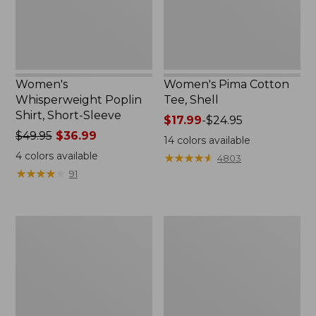
New
Women's
Women's Pima Cotton
Whisperweight Poplin
Tee, Shell
Shirt, Short-Sleeve
Price
$17.99
-
$24.95
Price
$49.95
$36.99
range
14
colors available
was
from:
4
colors available
★
★
★
★
★
★
★
★
★
★
4803
from:
$17.99
★
★
★
★
★
★
★
★
★
★
91
$49.95
to:
now:
$24.95
$36.99
Women's
Women's
Pima
Lakewashed
Cotton
Pull-
Tee,
On
Three-
Chinos,
Quarter-
Mid-
Sleeve
Rise