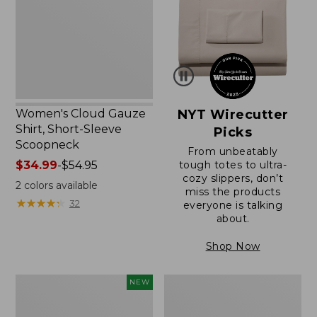
Short-
Sleeve
Scoopneck,
New
Women's Cloud Gauze
NYT Wirecutter
Shirt, Short-Sleeve
Picks
Scoopneck
From unbeatably
Price
$34.99
-
$54.95
tough totes to ultra-
cozy slippers, don’t
range
2
colors available
miss the products
from:
★
★
★
★
★
★
★
★
★
★
32
everyone is talking
$34.99
about.
to:
$54.95
Shop Now
Women's
Women's
NEW
Sunwashed
Sunwashed
Cotton-
Waffle