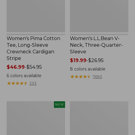
Crewneck
Sleeve
Cardigan
Stripe
Women's Pima Cotton
Women's L.L.Bean V-
Tee, Long-Sleeve
Neck, Three-Quarter-
Crewneck Cardigan
Sleeve
Stripe
Price
$19.99
-
$26.95
Price
$46.99
-
$54.95
range
8
colors available
range
from:
6
colors available
★
★
★
★
★
★
★
★
★
★
7693
from:
$19.99
★
★
★
★
★
★
★
★
★
★
233
$46.99
to:
to:
$26.95
$54.95
Women's
Women's
NEW
Sunwashed
Perfect
Cotton-
Fit
Blend
Pants,
Pull-
Straight-
On
Leg