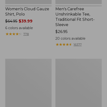
Women's Cloud Gauze
Men's Carefree
Shirt, Polo
Unshrinkable Tee,
Traditional Fit Short-
Price
$64.95
$39.99
Sleeve
was
6
colors available
from:
Price:
$26.95
★
★
★
★
★
★
★
★
★
★
778
$64.95
$26.95
20
colors available
now:
★
★
★
★
★
★
★
★
★
★
16377
$39.99
Women's
Women's
207
Pima
Vintage
Cotton
Cotton
Tee,
Canvas
Shawl
Pants,
Long-
Mid-
Sleeve
Rise
Straight-
Leg