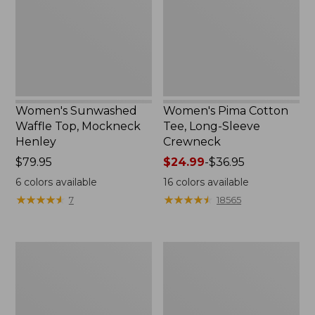
Mockneck
Long-
Henley,
Sleeve
New
Crewneck
Women's Sunwashed
Women's Pima Cotton
Waffle Top, Mockneck
Tee, Long-Sleeve
Henley
Crewneck
Price:
$79.95
Price
$24.99
-
$36.95
$79.95
range
6
colors available
16
colors available
from:
★
★
★
★
★
★
★
★
★
★
★
★
★
★
★
★
★
★
★
★
7
18565
$24.99
to:
$36.95
Women's
Women's
Cloud
Sunwashed
Gauze
Waffle
Shirt,
Sweater,
Splitneck
Splitneck