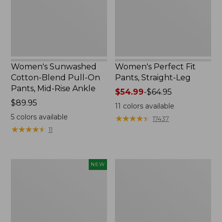
Pants,
Mid-
Rise
Ankle,
New
Women's Sunwashed
Women's Perfect Fit
Cotton-Blend Pull-On
Pants, Straight-Leg
Pants, Mid-Rise Ankle
Price
$54.99
-
$64.95
Price:
$89.95
range
11
colors available
$89.95
from:
5
colors available
★
★
★
★
★
★
★
★
★
★
17437
$54.99
★
★
★
★
★
★
★
★
★
★
11
to:
$64.95
Women's
Women's
NEW
Whisperweight
Pima
Poplin
Cotton
Shirt,
Tee,
Short-
Shell
Sleeve,