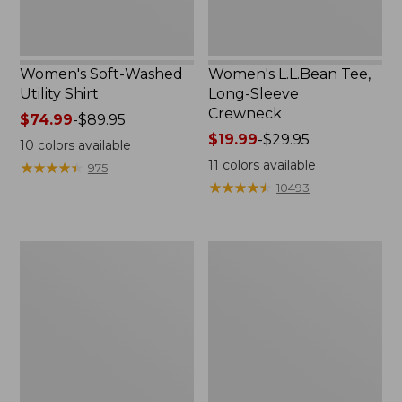
Women's Soft-Washed
Women's L.L.Bean Tee,
Utility Shirt
Long-Sleeve
Crewneck
Price
$74.99
-
$89.95
range
Price
$19.99
-
$29.95
10
colors available
from:
range
11
colors available
★
★
★
★
★
★
★
★
★
★
975
$74.99
from:
★
★
★
★
★
★
★
★
★
★
10493
to:
$19.99
$89.95
to:
$29.95
Women's
Women's
Comfort
Soft
Stretch
Stretch
Patch
Supima-
Pocket
Blend
Pants,
Tee,
Mid-
Boatneck
Rise
Bracelet-
Wide
Sleeve