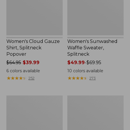
Popover
Women's Cloud Gauze
Women's Sunwashed
Shirt, Splitneck
Waffle Sweater,
Popover
Splitneck
Price
$64.95
$39.99
Price
$49.99
-
$69.95
was
range
6
colors available
10
colors available
from:
from:
★
★
★
★
★
★
★
★
★
★
★
★
★
★
★
★
★
★
★
★
252
273
$64.95
$49.99
now:
to:
$39.99
$69.95
Women's
Women's
Pima
L.L.Bean
Cotton
V-
Tee,
Neck,
Long-
Three-
Sleeve
Quarter-