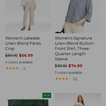
Women's Lakeside
Women's Signature
Linen-Blend Pants,
Linen-Blend Button-
Crop
Front Shirt, Three-
Quarter-Length
Price
$89.95
$66.99
Sleeve
was
4
colors available
from:
Price
$99.95
$74.99
★
★
★
★
★
★
★
★
★
★
51
$89.95
was
3
colors available
now:
from:
★
★
★
★
★
★
★
★
★
★
129
$66.99
$99.95
now:
$74.99
NEW