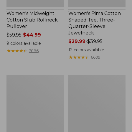
Women's Midweight
Women's Pima Cotton
Cotton Slub Rollneck
Shaped Tee, Three-
Pullover
Quarter-Sleeve
Jewelneck
Price
$59.95
$44.99
was
Price
$29.99
-
$39.95
9
colors available
from:
range
12
colors available
★
★
★
★
★
★
★
★
★
★
7886
$59.95
from:
★
★
★
★
★
★
★
★
★
★
6609
now:
$29.99
$44.99
to:
$39.95
Women's
Women's
Camden
Bean's
Hills
Cozy
Tee,
Splitneck
Elbow-
Pullover
Sleeve
Sweatshirt
Button-
Front
Shirt