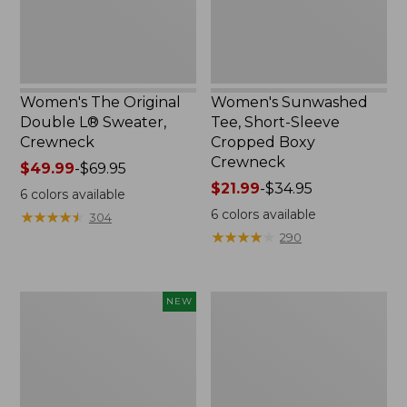
Crewneck
Women's The Original
Women's Sunwashed
Double L® Sweater,
Tee, Short-Sleeve
Crewneck
Cropped Boxy
Crewneck
Price
$49.99
-
$69.95
range
Price
$21.99
-
$34.95
6
colors available
from:
range
6
colors available
★
★
★
★
★
★
★
★
★
★
304
$49.99
from:
★
★
★
★
★
★
★
★
★
★
290
to:
$21.99
$69.95
to:
$34.95
Women's
Perfect
NEW
Soft-
Fit
Washed
Pants,
Sleeveless
Straight-
Shirt,
Leg
New
Crop