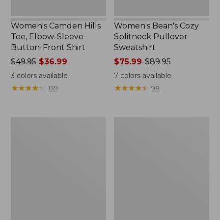
Women's Camden Hills
Women's Bean's Cozy
Tee, Elbow-Sleeve
Splitneck Pullover
Button-Front Shirt
Sweatshirt
Price
$49.95
$36.99
Price
$75.99
-
$89.95
was
range
3
colors available
7
colors available
from:
from:
★
★
★
★
★
★
★
★
★
★
★
★
★
★
★
★
★
★
★
★
139
98
$49.95
$75.99
now:
to:
$36.99
$89.95
Women's
Men's
Cloud
Carefree
Gauze
Unshrinkable
Shirt,
Tee,
Polo
Traditional
Fit
Short-
Sleeve