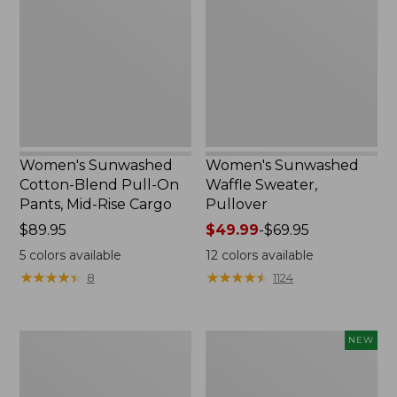
Blend
Sweater,
Pull-
Pullover
On
Pants,
Mid-
Rise
Cargo,
New
Women's Sunwashed
Women's Sunwashed
Cotton-Blend Pull-On
Waffle Sweater,
Pants, Mid-Rise Cargo
Pullover
Price:
$89.95
Price
$49.99
-
$69.95
$89.95
range
5
colors available
12
colors available
from:
★
★
★
★
★
★
★
★
★
★
★
★
★
★
★
★
★
★
★
★
8
1124
$49.99
to:
$69.95
Women's
Women's
NEW
Pima
Sunwashed
Cotton
Textured
Shaped
Popover