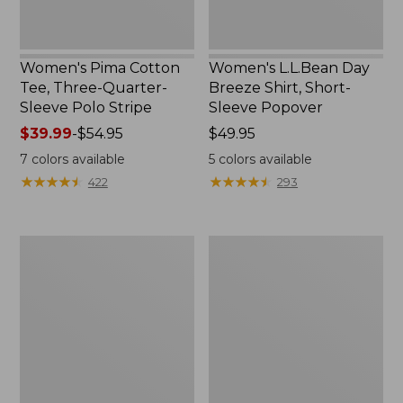
Women's Pima Cotton
Women's L.L.Bean Day
Tee, Three-Quarter-
Breeze Shirt, Short-
Sleeve Polo Stripe
Sleeve Popover
Price
$39.99
-
$54.95
Price:
$49.95
range
$49.95
7
colors available
5
colors available
from:
★
★
★
★
★
★
★
★
★
★
★
★
★
★
★
★
★
★
★
★
422
293
$39.99
to:
$54.95
Women's
Women's
The
Premium
Original
Double
Double
L®
L®
Polo,
Sweater,
Relaxed
Cable
Fit
V-
Neck