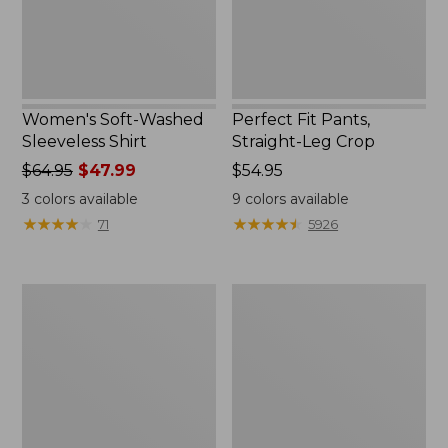
Women's Soft-Washed
Perfect Fit Pants,
Sleeveless Shirt
Straight-Leg Crop
Price
$64.95
$47.99
Price:
$54.95
was
$54.95
3
colors available
9
colors available
from:
★
★
★
★
★
★
★
★
★
★
★
★
★
★
★
★
★
★
★
★
71
5926
$64.95
now:
$47.99
Women's
Women's
Soft-
L.L.Bean
Washed
Tee,
Utility
Long-
Shirt
Sleeve
Crewneck