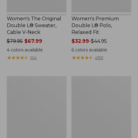
Women's The Original
Women's Premium
Double L® Sweater,
Double L® Polo,
Cable V-Neck
Relaxed Fit
Price
$79.95
$67.99
Price
$32.99
-
$44.95
was
range
4
colors available
6
colors available
from:
from:
★
★
★
★
★
★
★
★
★
★
★
★
★
★
★
★
★
★
★
★
104
4195
$79.95
$32.99
now:
to:
$67.99
$44.95
Women's
Women's
Midweight
Pima
Cotton
Cotton
Slub
Shaped
Rollneck
Tee,
Pullover
Three-
Quarter-
Sleeve
Jewelneck