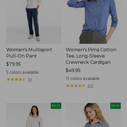
Women's Multisport
Women's Pima Cotton
Pull-On Pant
Tee, Long-Sleeve
Crewneck Cardigan
Price:
$79.95
$79.95
Price:
$49.95
5
colors available
$49.95
11
colors available
★
★
★
★
★
★
★
★
★
★
59
★
★
★
★
★
★
★
★
★
★
347
NEW
NEW