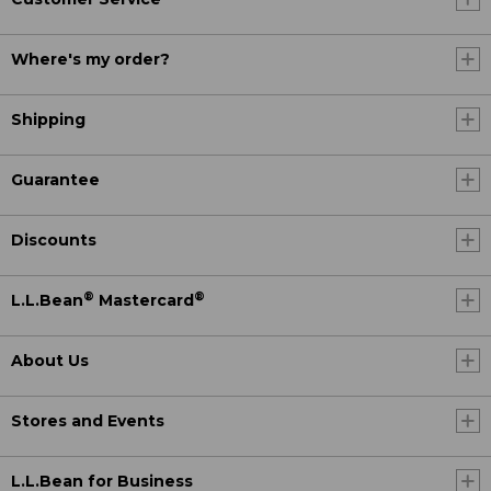
Where's my order?
Shipping
Guarantee
Discounts
®
®
L.L.Bean
Mastercard
About Us
Stores and Events
L.L.Bean for Business