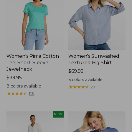
Women's Pima Cotton
Women's Sunwashed
Tee, Short-Sleeve
Textured Big Shirt
Jewelneck
Price:
$69.95
Price:
$39.95
$69.95
6
colors available
$39.95
8
colors available
★
★
★
★
★
★
★
★
★
★
29
★
★
★
★
★
★
★
★
★
★
118
NEW