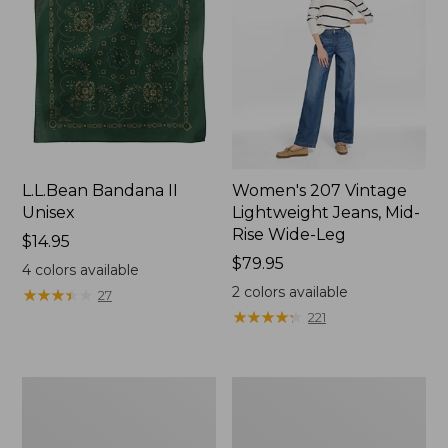
L.L.Bean Bandana II
Women's 207 Vintage
Unisex
Lightweight Jeans, Mid-
Rise Wide-Leg
Price:
$14.95
$14.95
Price:
$79.95
4
colors available
$79.95
2
colors available
★
★
★
★
★
★
★
★
★
★
27
★
★
★
★
★
★
★
★
★
★
221
Women's
Women's
L.L.Bean
Pima
Jewelneck
Cotton
Tee,
Tee,