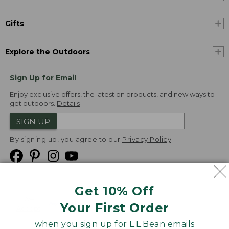
Gifts
Explore the Outdoors
Sign Up for Email
Enjoy exclusive offers, the latest on products, and new ways to
get outdoors.
Details
SIGN UP
By signing up, you agree to our
Privacy Policy
Get 10% Off
We
Your First Order
Accept
when you sign up for L.L.Bean emails