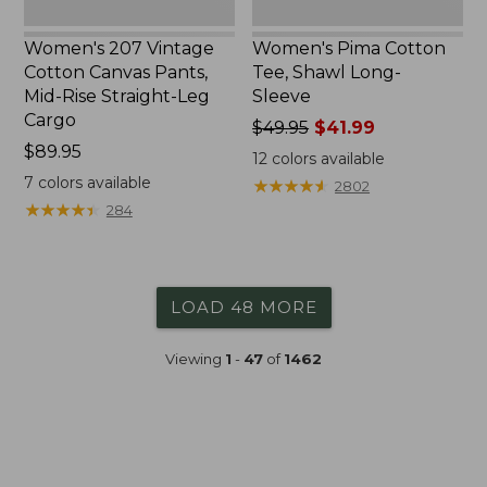
Cargo
Women's 207 Vintage
Women's Pima Cotton
Cotton Canvas Pants,
Tee, Shawl Long-
Mid-Rise Straight-Leg
Sleeve
Cargo
Price
$49.95
$41.99
Price:
$89.95
was
12
colors available
$89.95
from:
7
colors available
★
★
★
★
★
★
★
★
★
★
2802
$49.95
★
★
★
★
★
★
★
★
★
★
284
now:
$41.99
LOAD 48 MORE
Viewing
1
-
47
of
1462