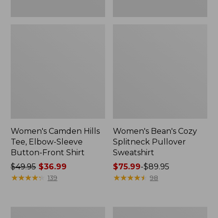
Women's Camden Hills
Women's Bean's Cozy
Tee, Elbow-Sleeve
Splitneck Pullover
Button-Front Shirt
Sweatshirt
Price
$49.95
$36.99
Price
$75.99
-
$89.95
was
★
★
★
★
★
★
★
★
★
★
range
★
★
★
★
★
★
★
★
★
★
139
98
from:
from:
$49.95
$75.99
now:
to:
Women's
Men's