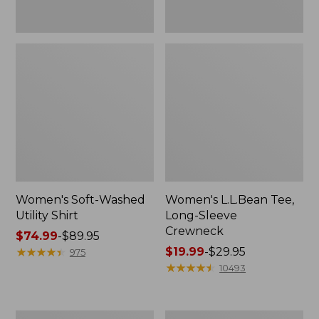
Women's Soft-Washed
Women's L.L.Bean Tee,
Utility Shirt
Long-Sleeve
Crewneck
Price
$74.99
-
$89.95
range
★
★
★
★
★
★
★
★
★
★
Price
$19.99
-
$29.95
975
from:
range
★
★
★
★
★
★
★
★
★
★
10493
$74.99
from:
to:
$19.99
$89.95
to:
Women's
Women's