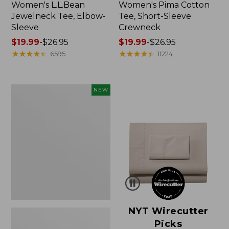
Women's L.L.Bean
Women's Pima Cotton
Jewelneck Tee, Elbow-
Tee, Short-Sleeve
Sleeve
Crewneck
Price
$19.99
-
$26.95
Price
$19.99
-
$26.95
range
★
★
★
★
★
★
★
★
★
★
range
★
★
★
★
★
★
★
★
★
★
6595
11224
from:
from:
$19.99
$19.99
to:
to:
Women's
NEW
$26.95
$26.95
Cloud
Gauze
Shirt,
Short-
Sleeve
Scoopneck,
New
NYT Wirecutter
Picks