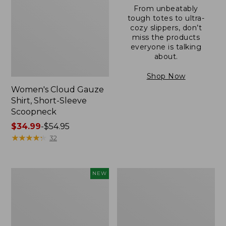
From unbeatably
tough totes to ultra-
cozy slippers, don’t
miss the products
everyone is talking
about.
Shop Now
Women's Cloud Gauze
Shirt, Short-Sleeve
Scoopneck
Price
$34.99
-
$54.95
range
★
★
★
★
★
★
★
★
★
★
32
from:
$34.99
to:
Women's
Women's
NEW
$54.95
Sunwashed
Sunwashed
Cotton-
Waffle
Blend
Sweater,
Pull-
Pullover
On