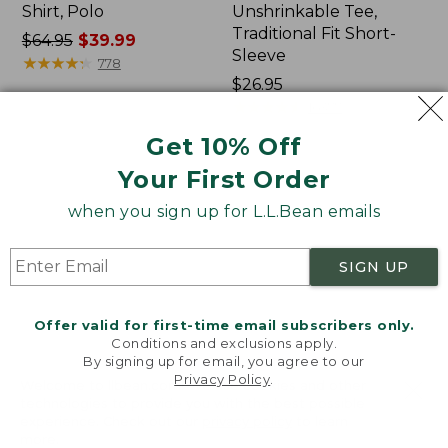
Shirt, Polo
Unshrinkable Tee,
Traditional Fit Short-
Price
$64.95
$39.99
Sleeve
was
★
★
★
★
★
★
★
★
★
★
778
from:
Price:
$26.95
$64.95
$26.95
★
★
★
★
★
★
★
★
★
★
16377
now:
Get 10% Off
$39.99
Your First Order
Women's
Women's
207
Pima
when you sign up for L.L.Bean emails
Vintage
Cotton
Cotton
Tee,
Canvas
Shawl
SIGN UP
Pants,
Long-
Mid-
Sleeve
Rise
Offer valid for first-time email subscribers only.
Straight-
Conditions and exclusions apply.
Leg
By signing up for email, you agree to our
Cargo
Privacy Policy
.
Welcome to llbean.com! We use cookies and other
technologies to provide you with the best possible
experience. Check out our
privacy policy
to learn
more.