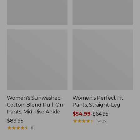
Mid-
Rise
Ankle,
New
Women's Sunwashed
Women's Perfect Fit
Cotton-Blend Pull-On
Pants, Straight-Leg
Pants, Mid-Rise Ankle
Price
$54.99
-
$64.95
Price:
$89.95
range
★
★
★
★
★
★
★
★
★
★
17437
$89.95
★
★
★
★
★
★
★
★
★
★
from:
11
$54.99