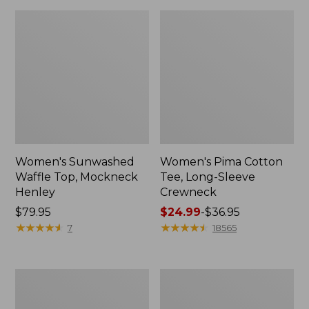
Women's Sunwashed
Women's Pima Cotton
Waffle Top, Mockneck
Tee, Long-Sleeve
Henley
Crewneck
Price:
$79.95
Price
$24.99
-
$36.95
$79.95
★
★
★
★
★
★
★
★
★
★
range
★
★
★
★
★
★
★
★
★
★
7
18565
from:
$24.99
to:
Women's
Women's
$36.95
Cloud
Sunwashed
Gauze
Waffle