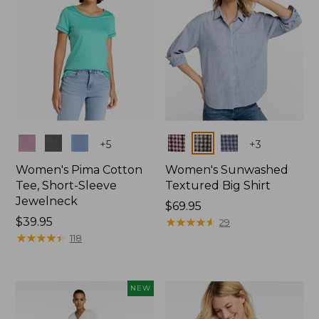
Colors
Colors
+
5
+
3
Women's Pima Cotton
Women's Sunwashed
Tee, Short-Sleeve
Textured Big Shirt
Jewelneck
Price:
$69.95
Price:
$39.95
$69.95
★
★
★
★
★
★
★
★
★
★
29
$39.95
★
★
★
★
★
★
★
★
★
★
118
NEW