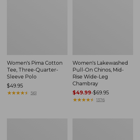
Women's Pima Cotton
Women's Lakewashed
Tee, Three-Quarter-
Pull-On Chinos, Mid-
Sleeve Polo
Rise Wide-Leg
Chambray
Price:
$49.95
$49.95
★
★
★
★
★
★
★
★
★
★
Price
$49.99
-
$69.95
561
range
★
★
★
★
★
★
★
★
★
★
1376
from:
$49.99
to:
Women's
Women's
$69.95
The
Sunwashed
Original
Tee,