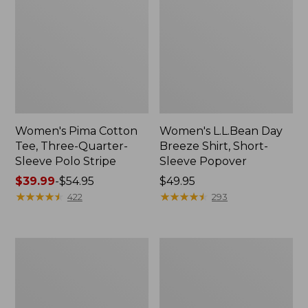
Women's Pima Cotton
Women's L.L.Bean Day
Tee, Three-Quarter-
Breeze Shirt, Short-
Sleeve Polo Stripe
Sleeve Popover
Price
$39.99
-
$54.95
Price:
$49.95
range
★
★
★
★
★
★
★
★
★
★
$49.95
★
★
★
★
★
★
★
★
★
★
422
293
from:
$39.99
to:
Women's
Women's
$54.95
The
Premium
Original
Double
Double
L®
L®
Polo,