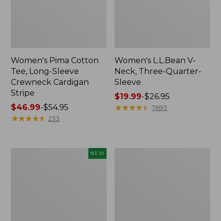
Women's Pima Cotton
Women's L.L.Bean V-
Tee, Long-Sleeve
Neck, Three-Quarter-
Crewneck Cardigan
Sleeve
Stripe
Price
$19.99
-
$26.95
Price
$46.99
-
$54.95
range
★
★
★
★
★
★
★
★
★
★
7693
range
★
★
★
★
★
★
★
★
★
★
from:
233
from:
$19.99
$46.99
to:
to:
$26.95
Women's
Women's
NEW
$54.95
Sunwashed
Perfect
Cotton-
Fit
Blend
Pants,
Pull-
Straight-
On
Leg
Pants,