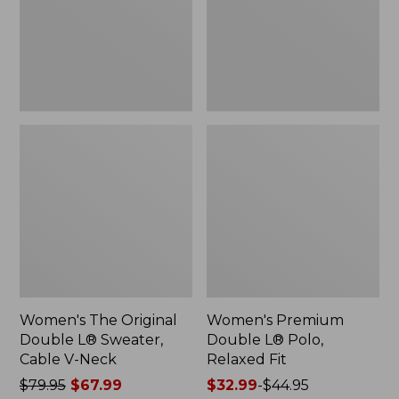
Sweater,
Relaxed
Cable
Fit
V-
Neck
Women's The Original
Women's Premium
Double L® Sweater,
Double L® Polo,
Cable V-Neck
Relaxed Fit
Price
$79.95
$67.99
Price
$32.99
-
$44.95