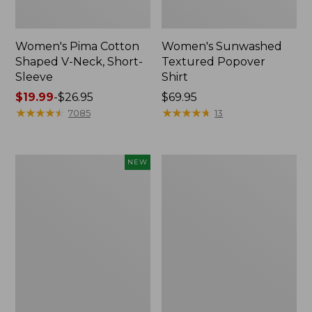
Women's Pima Cotton
Women's Sunwashed
Shaped V-Neck, Short-
Textured Popover
Sleeve
Shirt
Price
$19.99
-
$26.95
Price:
$69.95
range
★
★
★
★
★
★
★
★
★
★
$69.95
★
★
★
★
★
★
★
★
★
★
7085
13
from:
$19.99
to:
Women's
Women's
NEW
$26.95
Sunwashed
Pima
Waffle
Cotton
Top,
Tee,
Mockneck
Long-
Henley,
Sleeve
New
Crewneck