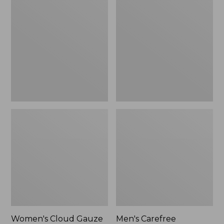
$36.99
$89.95
Cloud
Carefree
Gauze
Unshrinkable
Shirt,
Tee,
Polo
Traditional
Fit
Short-
Sleeve
Women's Cloud Gauze
Men's Carefree