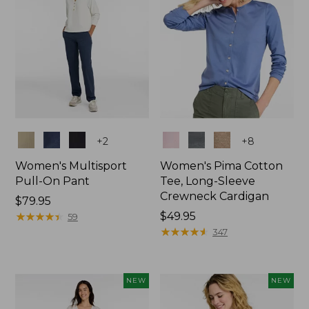
Colors
Colors
+
2
+
8
Women's Multisport
Women's Pima Cotton
Pull-On Pant
Tee, Long-Sleeve
Crewneck Cardigan
Price:
$79.95
$79.95
★
★
★
★
★
★
★
★
★
★
Price:
$49.95
59
$49.95
★
★
★
★
★
★
★
★
★
★
347
NEW
NEW