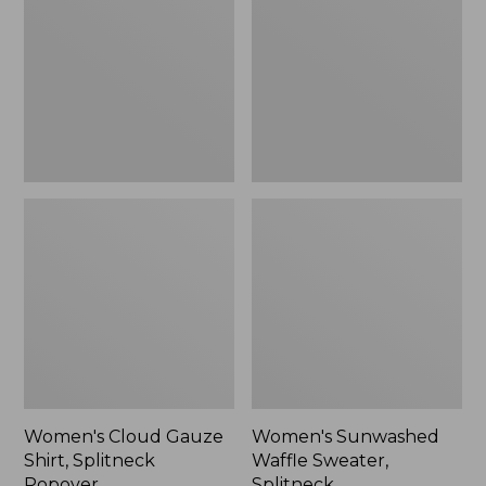
Shirt,
Sweater,
Splitneck
Splitneck
Popover
Women's Cloud Gauze
Women's Sunwashed
Shirt, Splitneck
Waffle Sweater,
Popover
Splitneck