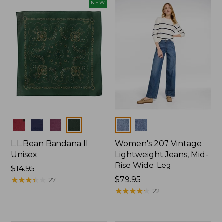
now:
NEW
$74.99
Colors
Colors
L.L.Bean Bandana II
Women's 207 Vintage
Unisex
Lightweight Jeans, Mid-
Rise Wide-Leg
Price:
$14.95
$14.95
★
★
★
★
★
★
★
★
★
★
Price:
$79.95
27
$79.95
★
★
★
★
★
★
★
★
★
★
221