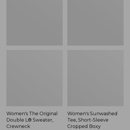
Double
Short-
L®
Sleeve
Sweater,
Cropped
Crewneck
Boxy
Crewneck
Women's The Original
Women's Sunwashed
Double L® Sweater,
Tee, Short-Sleeve
Crewneck
Cropped Boxy