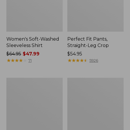
Women's Soft-Washed
Perfect Fit Pants,
Sleeveless Shirt
Straight-Leg Crop
Price
$64.95
$47.99
Price:
$54.95
was
★
★
★
★
★
★
★
★
★
★
$54.95
★
★
★
★
★
★
★
★
★
★
71
5926
from:
$64.95
now:
Women's
Women's
$47.99
Soft-
L.L.Bean
Washed
Tee,
Utility
Long-
Shirt
Sleeve
Crewneck