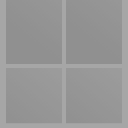
Women's
Women's
L.L.Bean
Pima
Jewelneck
Cotton
Tee,
Tee,
Elbow-
Short-
Sleeve
Sleeve
Crewneck