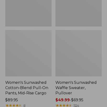
Pants,
Mid-
Rise
Cargo,
New
Women's Sunwashed
Women's Sunwashed
Cotton-Blend Pull-On
Waffle Sweater,
Pants, Mid-Rise Cargo
Pullover
Price:
$89.95
Price
$49.99
-
$69.95
$89.95
★
★
★
★
★
★
★
★
★
★
range
★
★
★
★
★
★
★
★
★
★
8
1124