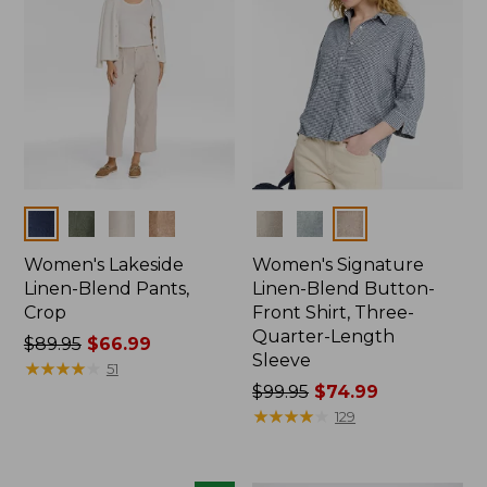
Colors
Colors
Women's Lakeside
Women's Signature
Linen-Blend Pants,
Linen-Blend Button-
Crop
Front Shirt, Three-
Quarter-Length
Price
$89.95
$66.99
Sleeve
was
★
★
★
★
★
★
★
★
★
★
51
from:
Price
$99.95
$74.99
$89.95
was
★
★
★
★
★
★
★
★
★
★
129
now:
from:
$66.99
$99.95