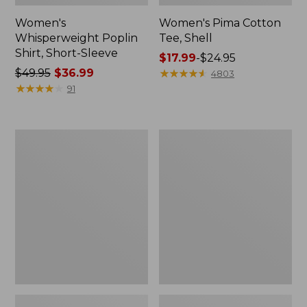
Women's
Women's Pima Cotton
Whisperweight Poplin
Tee, Shell
Shirt, Short-Sleeve
Price
$17.99
-
$24.95
Price
$49.95
$36.99
range
★
★
★
★
★
★
★
★
★
★
4803
was
★
★
★
★
★
★
★
★
★
★
from:
91
from:
$17.99
$49.95
to:
now:
$24.95
Women's
Women's
$36.99
Pima
Lakewashed
Cotton
Pull-
Tee,
On
Three-
Chinos,
Quarter-
Mid-
Sleeve
Rise
Polo
Wide-
Leg
Chambray