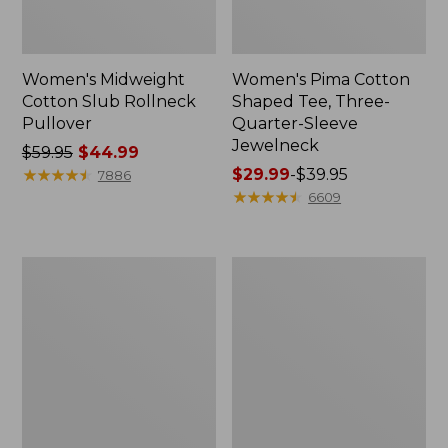
Women's Midweight
Women's Pima Cotton
Cotton Slub Rollneck
Shaped Tee, Three-
Pullover
Quarter-Sleeve
Jewelneck
Price
$59.95
$44.99
was
★
★
★
★
★
★
★
★
★
★
Price
$29.99
-
$39.95
7886
from:
range
★
★
★
★
★
★
★
★
★
★
6609
$59.95
from:
now:
$29.99
$44.99
to:
Women's
Women's
$39.95
Camden
Bean's
Hills
Cozy
Tee,
Splitneck
Elbow-
Pullover
Sleeve
Sweatshirt
Button-
Front
Shirt