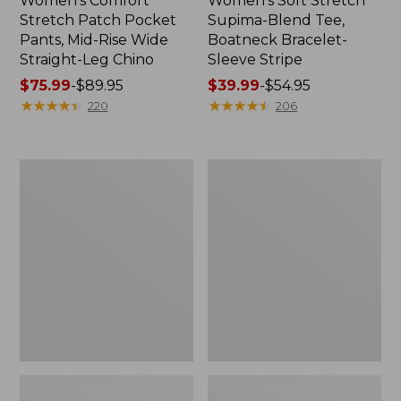
Women's Comfort
Women's Soft Stretch
Stretch Patch Pocket
Supima-Blend Tee,
Pants, Mid-Rise Wide
Boatneck Bracelet-
Straight-Leg Chino
Sleeve Stripe
Price
$75.99
-
$89.95
Price
$39.99
-
$54.95
range
★
★
★
★
★
★
★
★
★
★
range
★
★
★
★
★
★
★
★
★
★
220
206
from:
from:
$75.99
$39.99
to:
to:
Women's
Women's
$89.95
$54.95
Pima
L.L.Bean
Cotton
Day
Tee,
Breeze
Three-
Shirt,
Quarter-
Short-
Sleeve
Sleeve
Polo
Popover
Stripe