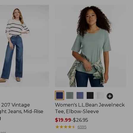
Colors
207 Vintage
Women's L.L.Bean Jewelneck
ht Jeans, Mid-Rise
Tee, Elbow-Sleeve
g
Price
$19.99
-
$26.95
range
★
★
★
★
★
★
★
★
★
★
6595