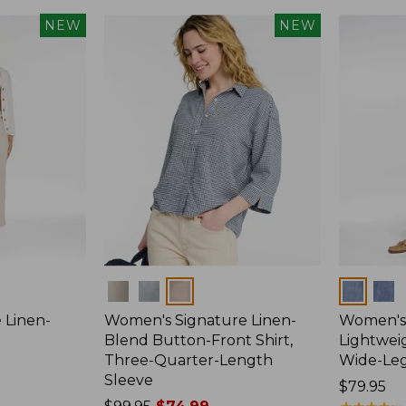
NEW
NEW
Colors
Colors
 Linen-
Women's Signature Linen-
Women's 
p
Blend Button-Front Shirt,
Lightweig
Three-Quarter-Length
Wide-Le
Sleeve
Price:
$79.95