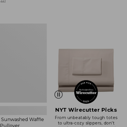
from:
221
$19.99
to:
$26.95
d
NYT Wirecutter Picks
From unbeatably tough totes
 Sunwashed Waffle
to ultra-cozy slippers, don’t
 Pullover