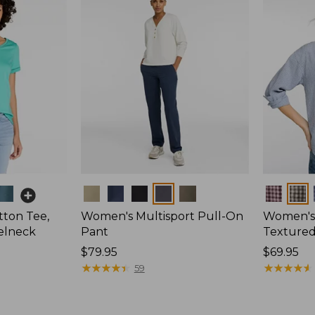
Colors
Colors
ton Tee,
Women's Multisport Pull-On
Women's
elneck
Pant
Textured 
Price:
$79.95
Price:
$69.95
$79.95
★
★
★
★
★
★
★
★
★
★
$69.95
★
★
★
★
★
★
★
★
★
★
59