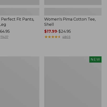
Perfect Fit Pants,
Women's Pima Cotton Tee,
-Leg
Shell
64.95
Price
$17.99
-
$24.95
range
★
★
★
★
★
★
★
★
★
★
17437
4803
from:
$17.99
to:
$24.95
Women's
NEW
ed
Whisperweight
Poplin
Shirt,
Short-
Sleeve,
New