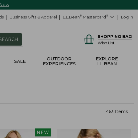
 Now
ds
Business Gifts & Apparel
L.L.Bean
®
Mastercard
®
Log In
SHOPPING BAG
SEARCH
Wish List
OUTDOOR
EXPLORE
SALE
EXPERIENCES
L.L.BEAN
1463 Items
NEW