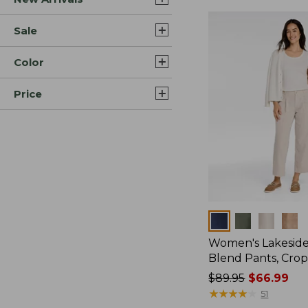
Sale
Color
Price
Colors
Women's Lakeside
Blend Pants, Cro
Price
$89.95
$66.99
was
★
★
★
★
★
★
★
★
★
★
51