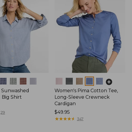
Colors
 Sunwashed
Women's Pima Cotton Tee,
Big Shirt
Long-Sleeve Crewneck
Cardigan
Price:
$49.95
29
$49.95
★
★
★
★
★
★
★
★
★
★
347