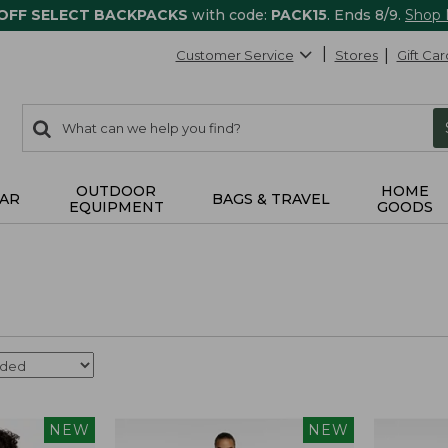
 OFF SELECT BACKPACKS
with code:
PACK15
. Ends 8/9.
Shop
Customer Service
Stores
Gift Car
0
Search:
search
items
returned.
OUTDOOR
HOME
AR
BAGS & TRAVEL
EQUIPMENT
GOODS
NEW
NEW