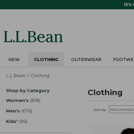
Skip
15%
to
main
content
NEW
CLOTHING
OUTERWEAR
FOOTWE
L.L.Bean
Clothing
Skip
Shop by Category
Clothing
to
product
Women's
(818)
results
results
Sort by:
Men's
(676)
results
Kids'
(96)
results