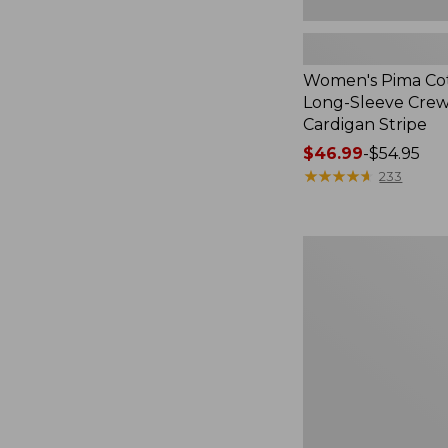
Women's Pima Cot
Long-Sleeve Cre
Cardigan Stripe
Price
$46.99
-
$54.95
range
★
★
★
★
★
★
★
★
★
★
233
from:
$46.99
to:
Women's
$54.95
Pima
Cotton
Tee,
Three-
Quarter-
Sleeve
Polo