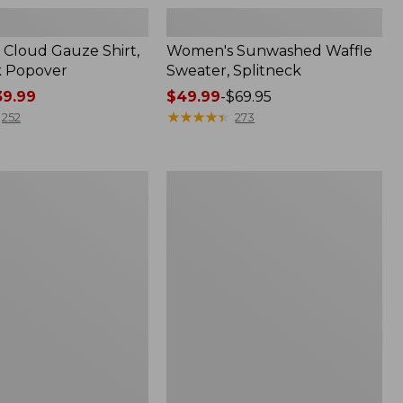
Cloud Gauze Shirt,
Women's Sunwashed Waffle
k Popover
Sweater, Splitneck
9.99
Price
$49.99
-
$69.95
range
★
★
★
★
★
★
★
★
★
★
252
273
from:
$49.99
to:
Women's
$69.95
Pima
Cotton
Tee,
Shell