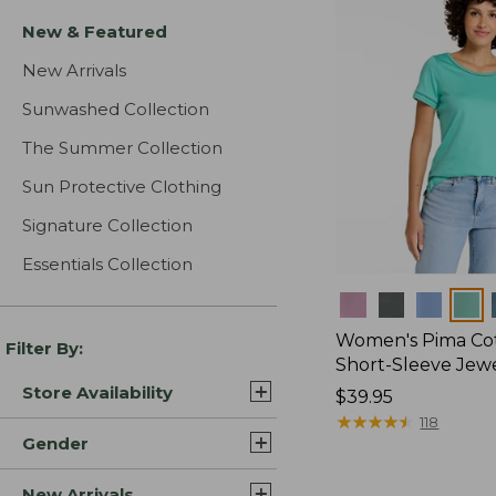
New & Featured
New Arrivals
Sunwashed Collection
The Summer Collection
Sun Protective Clothing
Signature Collection
Essentials Collection
Colors
Women's Pima Cot
Filter By:
Short-Sleeve Jew
Store Availability
Price:
$39.95
$39.95
★
★
★
★
★
★
★
★
★
★
118
Gender
New Arrivals