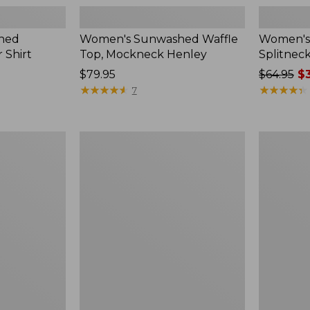
hed
Women's Sunwashed Waffle
Women's 
 Shirt
Top, Mockneck Henley
Splitnec
Price:
$79.95
Price
$64.95
$3
$79.95
★
★
★
★
★
★
★
★
★
★
was
★
★
★
★
★
★
★
★
★
★
7
from:
$64.95
now:
Women's
Women's
$39.99
L.L.Bean
Perfect
V-
Fit
Neck,
Pants,
Three-
Straight-
Quarter-
Leg
Sleeve