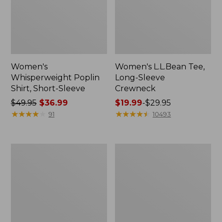
Women's
Women's L.L.Bean Tee,
Whisperweight Poplin
Long-Sleeve
Shirt, Short-Sleeve
Crewneck
Price
$49.95
$36.99
Price
$19.99
-
$29.95
was
★
★
★
★
★
★
★
★
★
★
range
★
★
★
★
★
★
★
★
★
★
91
10493
from:
from:
$49.95
$19.99
now:
to:
Women's
Women's
$36.99
$29.95
Comfort
Soft-
Stretch
Washed
Patch
Utility
Pocket
Shirt
Pants,
Mid-
Rise