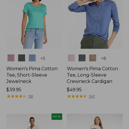
Colors
Colors
+
5
+
8
Women's Pima Cotton
Women's Pima Cotton
Tee, Short-Sleeve
Tee, Long-Sleeve
Jewelneck
Crewneck Cardigan
Price:
$39.95
Price:
$49.95
$39.95
★
★
★
★
★
★
★
★
★
★
$49.95
★
★
★
★
★
★
★
★
★
★
118
347
NEW