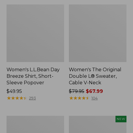
Women's L.L.Bean Day
Women's The Original
Breeze Shirt, Short-
Double L® Sweater,
Sleeve Popover
Cable V-Neck
Price:
$49.95
Price
$79.95
$67.99
$49.95
★
★
★
★
★
★
★
★
★
★
was
★
★
★
★
★
★
★
★
★
★
293
104
from:
$79.95
now:
Women's
Women's
NEW
$67.99
Premium
Soft-
Double
Washed