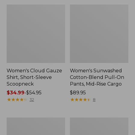
Women's Cloud Gauze
Women's Sunwashed
Shirt, Short-Sleeve
Cotton-Blend Pull-On
Scoopneck
Pants, Mid-Rise Cargo
Price
$34.99
-
$54.95
Price:
$89.95
range
★
★
★
★
★
★
★
★
★
★
$89.95
★
★
★
★
★
★
★
★
★
★
32
8
from:
$34.99
to:
Women's
Women's
$54.95
Pima
L.L.Bean
Cotton
V-