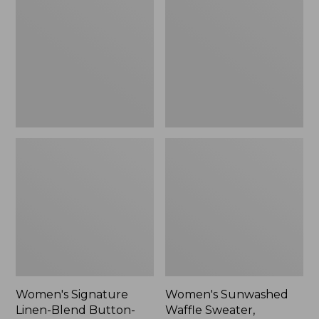
Linen-
Waffle
Blend
Sweater,
Button-
Pullover
Front
Shirt,
Three-
Quarter-
Length
Sleeve,
New
Women's Signature
Women's Sunwashed
Linen-Blend Button-
Waffle Sweater,