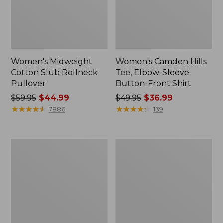
Women's Midweight
Women's Camden Hills
Cotton Slub Rollneck
Tee, Elbow-Sleeve
Pullover
Button-Front Shirt
Price
$59.95
$44.99
Price
$49.95
$36.99
was
★
★
★
★
★
★
★
★
★
★
was
★
★
★
★
★
★
★
★
★
★
7886
139
from:
from:
$59.95
$49.95
now:
now:
Women's
Women's
$44.99
$36.99
Pima
Bean's
Cotton
Cozy
Shaped
Splitneck
Tee,
Pullover
Three-
Sweatshirt
Quarter-
Sleeve