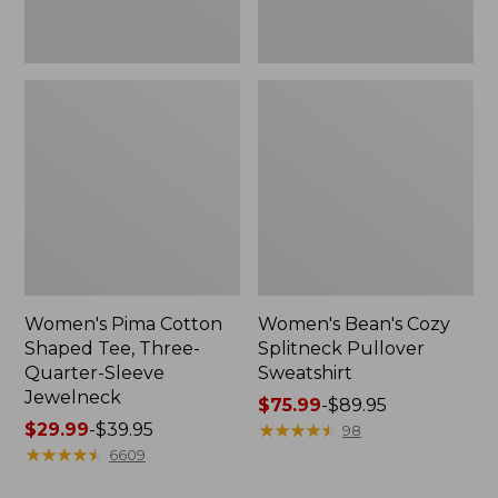
Jewelneck
Women's Pima Cotton
Women's Bean's Cozy
Shaped Tee, Three-
Splitneck Pullover
Quarter-Sleeve
Sweatshirt
Jewelneck
Price
$75.99
-
$89.95
Price
$29.99
-
$39.95
range
★
★
★
★
★
★
★
★
★
★
98
range
★
★
★
★
★
★
★
★
★
★
from:
6609
from:
$75.99