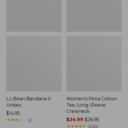
Crewneck
L.L.Bean Bandana II
Women's Pima Cotton
Unisex
Tee, Long-Sleeve
Crewneck
Price:
$14.95
$14.95
★
★
★
★
★
★
★
★
★
★
Price
$24.99
-
$36.95
27
range
★
★
★
★
★
★
★
★
★
★
18565