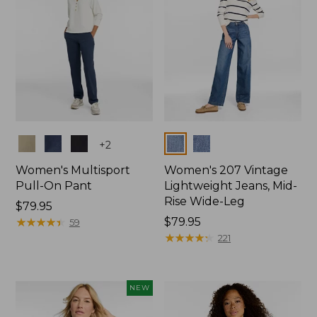
Colors
Colors
+
2
Women's Multisport
Women's 207 Vintage
Pull-On Pant
Lightweight Jeans, Mid-
Rise Wide-Leg
Price:
$79.95
$79.95
★
★
★
★
★
★
★
★
★
★
Price:
$79.95
59
$79.95
★
★
★
★
★
★
★
★
★
★
221
NEW