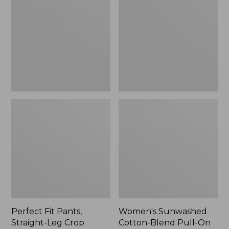
Pants,
Cotton-
Straight-
Blend
Leg
Pull-
Crop
On
Pants,
Mid-
Rise
Ankle,
New
Perfect Fit Pants,
Women's Sunwashed
Straight-Leg Crop
Cotton-Blend Pull-On