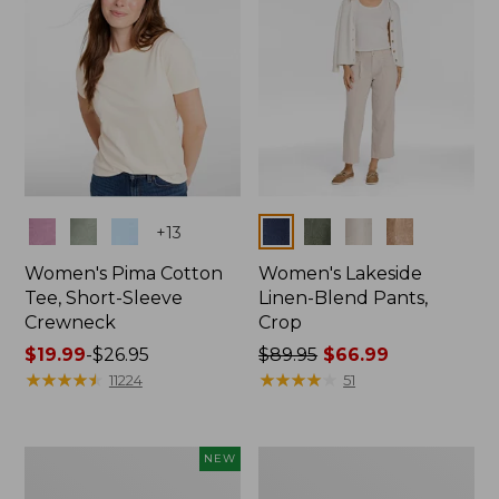
Colors
Colors
+
13
Women's Pima Cotton
Women's Lakeside
Tee, Short-Sleeve
Linen-Blend Pants,
Crewneck
Crop
Price
$19.99
-
$26.95
Price
$89.95
$66.99
range
★
★
★
★
★
★
★
★
★
★
was
★
★
★
★
★
★
★
★
★
★
11224
51
from:
from:
$19.99
$89.95
to:
now:
Women's
Women's
NEW
$26.95
$66.99
Signature
Sunwashed