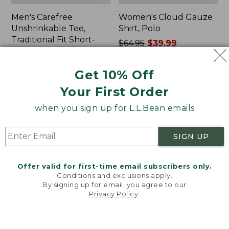
Men's Carefree
Women's Cloud Gauze
Unshrinkable Tee,
Shirt, Polo
Traditional Fit Short-
Price
$64.95
$39.99
Sleeve
was
★
★
★
★
★
★
★
★
★
★
778
Price:
$26.95
from:
Get 10% Off
$26.95
★
★
★
★
★
★
★
★
★
★
$64.95
16377
now:
Your First Order
$39.99
when you sign up for L.L.Bean emails
Women's
Women's
Pima
L.L.Bean
Cotton
Tee,
SIGN UP
Tee,
Three-
Shawl
Quarter-
Long-
Sleeve
Offer valid for first-time email subscribers only.
Sleeve
Splitneck
Conditions and exclusions apply.
Tunic
By signing up for email, you agree to our
Privacy Policy
.
Welcome to llbean.com! We use cookies and other
technologies to provide you with the best possible
experience. Check out our
privacy policy
to learn
more.