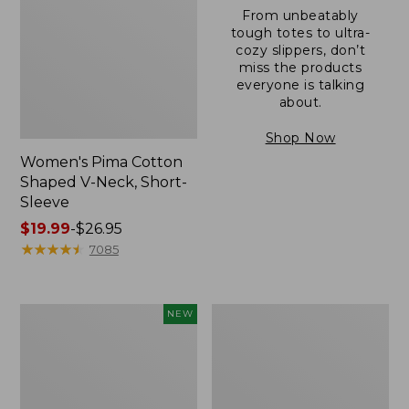
From unbeatably
tough totes to ultra-
cozy slippers, don’t
miss the products
everyone is talking
about.
Shop Now
Women's Pima Cotton
Shaped V-Neck, Short-
Sleeve
Price
$19.99
-
$26.95
range
★
★
★
★
★
★
★
★
★
★
7085
from:
$19.99
to:
L.L.Bean
Women's
NEW
$26.95
Bandana
Pima
II
Cotton
Unisex,
Tee,
New
Long-
Sleeve