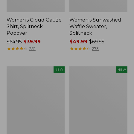
Women's Cloud Gauze
Women's Sunwashed
Shirt, Splitneck
Waffle Sweater,
Popover
Splitneck
Price
$64.95
$39.99
Price
$49.99
-
$69.95
was
★
★
★
★
★
★
★
★
★
★
range
★
★
★
★
★
★
★
★
★
★
252
273
from:
from:
$64.95
$49.99
now:
to:
Women's
Women's
NEW
NEW
$39.99
$69.95
Cloud
Sunwashed
Gauze
Cotton-
Shirt,
Blend
Short-
Pull-
Sleeve
On
Scoopneck,
Pants,
New
Mid-
Rise
Cargo,
New