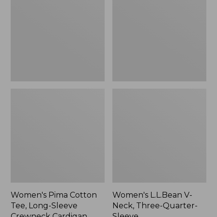
Tee,
Neck,
Long-
Three-
Sleeve
Quarter-
Crewneck
Sleeve
Cardigan
Stripe
Women's Pima Cotton
Women's L.L.Bean V-
Tee, Long-Sleeve
Neck, Three-Quarter-
Crewneck Cardigan
Sleeve