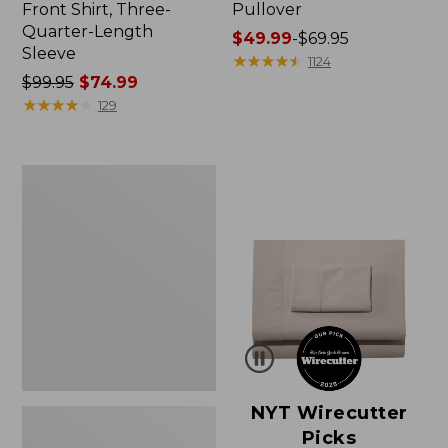
Front Shirt, Three-
Pullover
Quarter-Length
Price
$49.99
-
$69.95
Sleeve
range
★
★
★
★
★
★
★
★
★
★
1124
Price
$99.95
$74.99
from:
was
★
★
★
★
★
★
★
★
★
★
$49.99
129
from:
to:
$99.95
$69.95
now:
Women's
$74.99
Pima
Cotton
Shaped
V-
Neck,
Short-
Sleeve
NYT Wirecutter
Picks