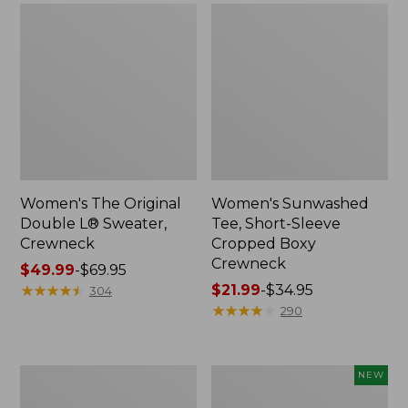
Women's The Original
Women's Sunwashed
Double L® Sweater,
Tee, Short-Sleeve
Crewneck
Cropped Boxy
Crewneck
Price
$49.99
-
$69.95
range
★
★
★
★
★
★
★
★
★
★
Price
$21.99
-
$34.95
304
from:
range
★
★
★
★
★
★
★
★
★
★
290
$49.99
from:
to:
$21.99
$69.95
to:
Perfect
Women's
NEW
$34.95
Fit
Sunwashed