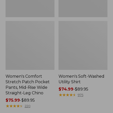
Wide
Straight-
Leg
Chino
Women's Comfort
Women's Soft-Washed
Stretch Patch Pocket
Utility Shirt
Pants, Mid-Rise Wide
Price
$74.99
-
$89.95
Straight-Leg Chino
range
★
★
★
★
★
★
★
★
★
★
975
Price
$75.99
-
$89.95
from:
range
★
★
★
★
★
★
★
★
★
★
$74.99
220
from:
to: