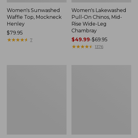
Women's Sunwashed
Women's Lakewashed
Waffle Top, Mockneck
Pull-On Chinos, Mid-
Henley
Rise Wide-Leg
Chambray
Price:
$79.95
$79.95
★
★
★
★
★
★
★
★
★
★
Price
$49.99
-
$69.95
7
range
★
★
★
★
★
★
★
★
★
★
1376
from:
$49.99
to:
Women's
Women's
$69.95
The
Sunwashed
Original
Tee,
Double
Short-
L®
Sleeve
Sweater,
Cropped
Crewneck
Boxy
Crewneck