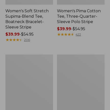
Women's Soft Stretch
Women's Pima Cotton
Supima-Blend Tee,
Tee, Three-Quarter-
Boatneck Bracelet-
Sleeve Polo Stripe
Sleeve Stripe
Price
$39.99
-
$54.95
Price
$39.99
-
$54.95
range
★
★
★
★
★
★
★
★
★
★
422
range
★
★
★
★
★
★
★
★
★
★
from:
206
from:
$39.99
$39.99
to:
to:
$54.95
Women's
Women's
$54.95
L.L.Bean
The
Day
Original
Breeze
Double
Shirt,
L®
Short-
Sweater,
Sleeve
Cable
Popover
V-
Neck