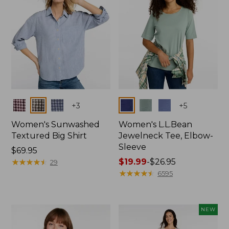
Colors
Colors
+
3
+
5
Women's Sunwashed
Women's L.L.Bean
Textured Big Shirt
Jewelneck Tee, Elbow-
Sleeve
Price:
$69.95
$69.95
★
★
★
★
★
★
★
★
★
★
Price
$19.99
-
$26.95
29
range
★
★
★
★
★
★
★
★
★
★
6595
from:
$19.99
to:
NEW
$26.95