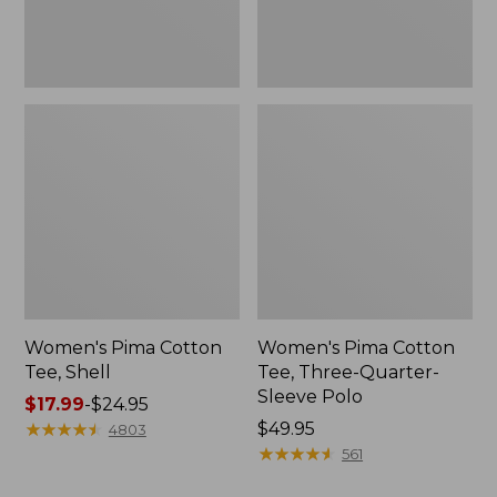
Polo
Women's Pima Cotton
Women's Pima Cotton
Tee, Shell
Tee, Three-Quarter-
Sleeve Polo
Price
$17.99
-
$24.95
range
★
★
★
★
★
★
★
★
★
★
Price:
$49.95
4803
from:
$49.95
★
★
★
★
★
★
★
★
★
★
561
$17.99