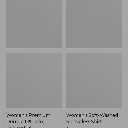
L®
Sleeveless
Polo,
Shirt,
Relaxed
New
Fit
Women's Premium
Women's Soft-Washed
Double L® Polo,
Sleeveless Shirt
Relaxed Fit