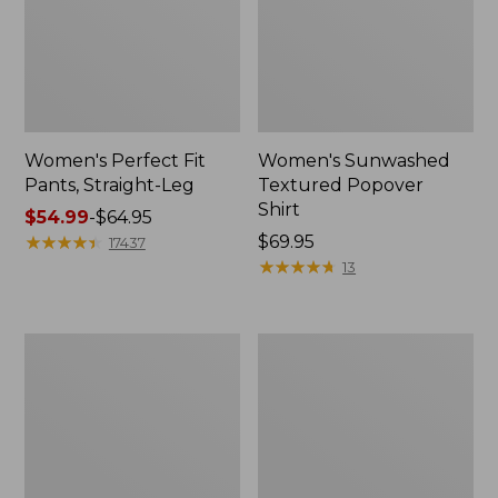
Women's Perfect Fit
Women's Sunwashed
Pants, Straight-Leg
Textured Popover
Shirt
Price
$54.99
-
$64.95
range
★
★
★
★
★
★
★
★
★
★
Price:
$69.95
17437
from:
$69.95
★
★
★
★
★
★
★
★
★
★
13
$54.99
to:
$64.95
Women's
Women's
Pima
Pima
Cotton
Cotton
Tee,
Tee,
Shell
Three-
Quarter-
Sleeve