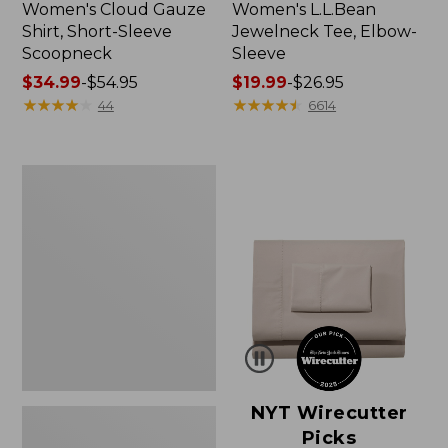
Women's Cloud Gauze
Women's L.L.Bean
Shirt, Short-Sleeve
Jewelneck Tee, Elbow-
Scoopneck
Sleeve
Price
$34.99
-
$54.95
Price
$19.99
-
$26.95
range
★
★
★
★
★
★
★
★
★
★
range
★
★
★
★
★
★
★
★
★
★
44
6614
from:
from:
$34.99
$19.99
to:
to:
Women's
$54.95
$26.95
Pima
Cotton
Tee,
Short-
Sleeve
Crewneck
NYT Wirecutter
Picks