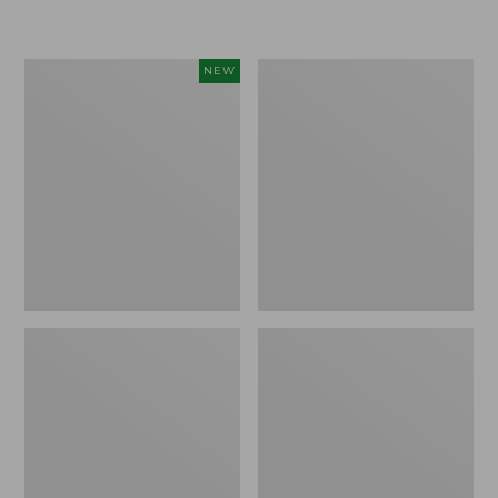
Women's
Women's
NEW
Sunwashed
Sunwashed
Textured
Waffle
Popover
Sweater,
Shirt,
Pullover
New