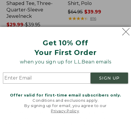
Shaped Tee, Three-
Shirt, Polo
Quarter-Sleeve
Price
$64.95
$39.99
Jewelneck
was
★
★
★
★
★
★
★
★
★
★
816
Price
$29.99
-
$39.95
from:
range
★
★
★
★
★
★
★
★
★
★
$64.95
6623
from:
now:
Get 10% Off
$29.99
$39.99
to:
Your First Order
Men's
Women's
$39.95
Carefree
207
when you sign up for L.L.Bean emails
Unshrinkable
Vintage
Tee,
Cotton
Traditional
Canvas
SIGN UP
Fit
Pants,
Short-
Mid-
Sleeve
Rise
Offer valid for first-time email subscribers only.
Straight-
Conditions and exclusions apply.
Leg
By signing up for email, you agree to our
Cargo
Privacy Policy
.
Welcome to llbean.com! We use cookies and other
technologies to provide you with the best possible
experience. Check out our
privacy policy
to learn
more.