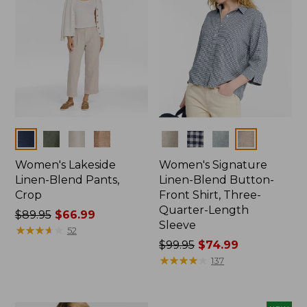
Colors
Colors
Women's Lakeside
Women's Signature
Linen-Blend Pants,
Linen-Blend Button-
Crop
Front Shirt, Three-
Quarter-Length
Price
$89.95
$66.99
Sleeve
was
★
★
★
★
★
★
★
★
★
★
52
from:
Price
$99.95
$74.99
$89.95
was
★
★
★
★
★
★
★
★
★
★
137
now:
from:
$66.99
$99.95
now: