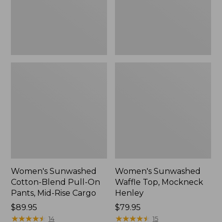
Pants,
New
Mid-
Rise
Cargo,
New
Women's Sunwashed
Women's Sunwashed
Cotton-Blend Pull-On
Waffle Top, Mockneck
Pants, Mid-Rise Cargo
Henley
Price:
$89.95
Price:
$79.95
$89.95
★
★
★
★
★
★
★
★
★
★
$79.95
★
★
★
★
★
★
★
★
★
★
14
15