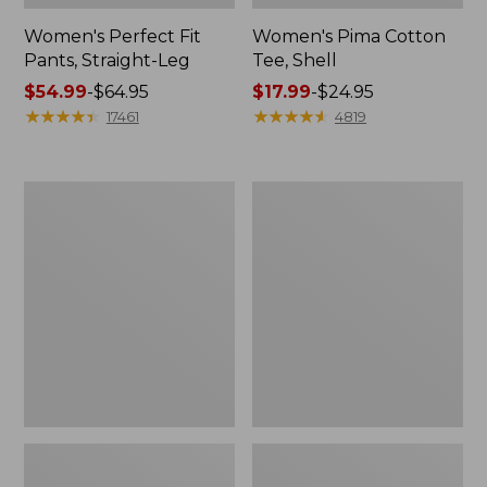
Women's Perfect Fit
Women's Pima Cotton
Pants, Straight-Leg
Tee, Shell
Price
$54.99
-
$64.95
Price
$17.99
-
$24.95
range
★
★
★
★
★
★
★
★
★
★
range
★
★
★
★
★
★
★
★
★
★
17461
4819
from:
from:
$54.99
$17.99
to:
to:
Women's
Women's
$64.95
$24.95
Pima
Lakewashed
Cotton
Pull-
Tee,
On
Three-
Chinos,
Quarter-
Mid-
Sleeve
Rise
Polo
Wide-
Leg
Chambray