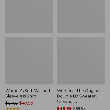
New
Sweater,
Crewneck
Women's Soft-Washed
Women's The Original
Sleeveless Shirt
Double L® Sweater,
Crewneck
Price
$64.95
$47.99
was
★
★
★
★
★
★
★
★
★
★
Price
$49.99
-
$69.95
73