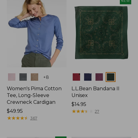
NEW
$74.99
Colors
Colors
+
8
Women's Pima Cotton
L.L.Bean Bandana II
Tee, Long-Sleeve
Unisex
Crewneck Cardigan
Price:
$14.95
Price:
$49.95
$14.95
★
★
★
★
★
★
★
★
★
★
27
$49.95
★
★
★
★
★
★
★
★
★
★
367