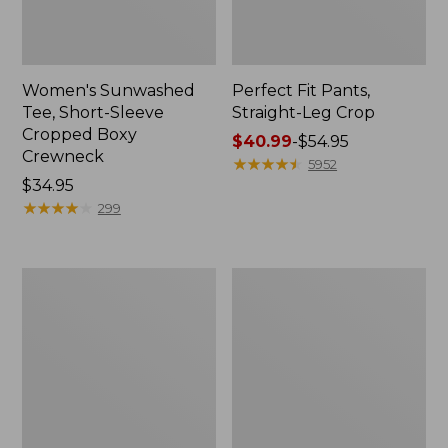
Women's Sunwashed
Perfect Fit Pants,
Tee, Short-Sleeve
Straight-Leg Crop
Cropped Boxy
Price
$40.99
-
$54.95
Crewneck
range
★
★
★
★
★
★
★
★
★
★
5952
Price:
$34.95
from:
$34.95
★
★
★
★
★
★
★
★
★
★
$40.99
299
to:
$54.95
Women's
Women's
Soft-
L.L.Bean
Washed
Tee,
Utility
Long-
Shirt
Sleeve
Crewneck