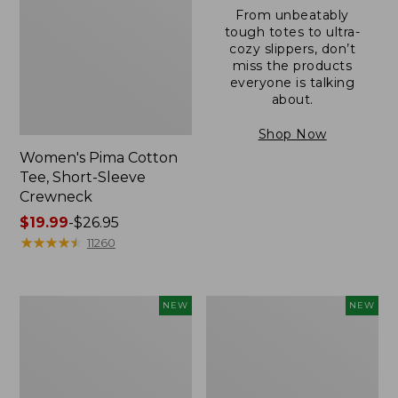
From unbeatably
tough totes to ultra-
cozy slippers, don’t
miss the products
everyone is talking
about.
Shop Now
Women's Pima Cotton
Tee, Short-Sleeve
Crewneck
Price
$19.99
-
$26.95
range
★
★
★
★
★
★
★
★
★
★
11260
from:
$19.99
to:
Women's
Women's
NEW
NEW
$26.95
Sunwashed
Sunwashed
Cotton-
Waffle
Blend
Top,
Pull-
Mockneck
On
Henley,