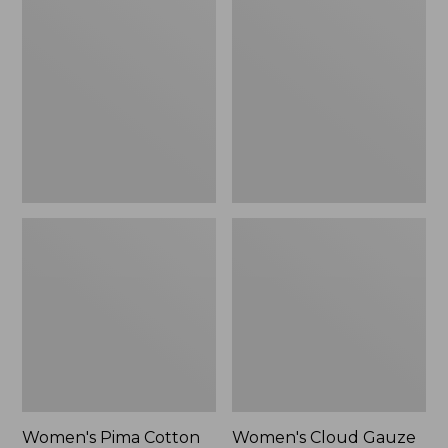
$89.95
$36.99
Pima
Cloud
Cotton
Gauze
Shaped
Shirt,
Tee,
Polo
Three-
Quarter-
Sleeve
Jewelneck
Women's Pima Cotton
Women's Cloud Gauze