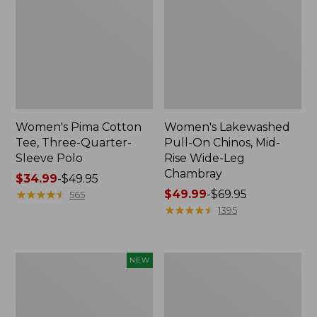
Women's Pima Cotton
Women's Lakewashed
Tee, Three-Quarter-
Pull-On Chinos, Mid-
Sleeve Polo
Rise Wide-Leg
Chambray
Price
$34.99
-
$49.95
range
★
★
★
★
★
★
★
★
★
★
Price
$49.99
-
$69.95
565
from:
range
★
★
★
★
★
★
★
★
★
★
1395
$34.99
from:
to:
$49.99
$49.95
to:
Women's
Women's
NEW
$69.95
Soft-
The
Washed
Original
Sleeveless
Double
Shirt,
L®