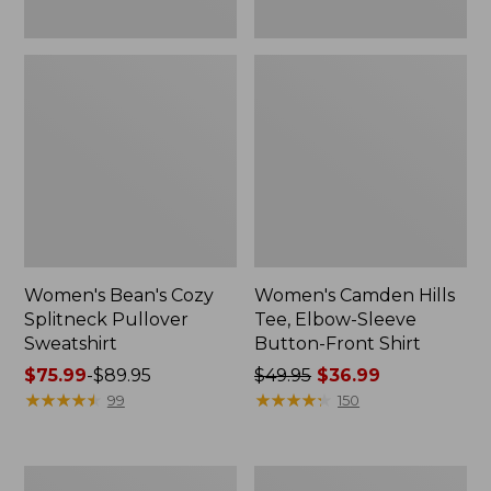
Women's Bean's Cozy
Women's Camden Hills
Splitneck Pullover
Tee, Elbow-Sleeve
Sweatshirt
Button-Front Shirt
Price
$75.99
-
$89.95
Price
$49.95
$36.99
range
★
★
★
★
★
★
★
★
★
★
was
★
★
★
★
★
★
★
★
★
★
99
150
from:
from:
$75.99
$49.95
to:
now:
Women's
Women's