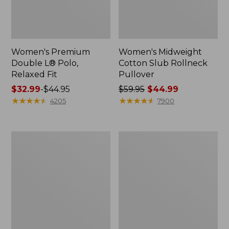
Women's Premium
Women's Midweight
Double L® Polo,
Cotton Slub Rollneck
Relaxed Fit
Pullover
Price
$32.99
-
$44.95
Price
$59.95
$44.99
range
★
★
★
★
★
★
★
★
★
★
was
★
★
★
★
★
★
★
★
★
★
4205
7900
from:
from:
$32.99
$59.95
to:
now:
Women's
Women's
$44.95
$44.99
Bean's
Camden
Cozy
Hills
Splitneck
Tee,
Pullover
Elbow-
Sweatshirt
Sleeve
Button-
Front
Shirt