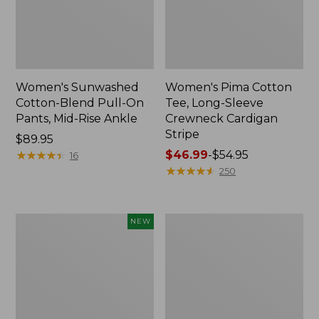
Women's Sunwashed
Women's Pima Cotton
Cotton-Blend Pull-On
Tee, Long-Sleeve
Pants, Mid-Rise Ankle
Crewneck Cardigan
Stripe
Price:
$89.95
$89.95
★
★
★
★
★
★
★
★
★
★
Price
$46.99
-
$54.95
16
range
★
★
★
★
★
★
★
★
★
★
250
from:
$46.99
to:
Women's
Women's
NEW
$54.95
Whisperweight
L.L.Bean
Poplin
V-
Shirt,
Neck,
Short-
Three-
Sleeve,
Quarter-
New
Sleeve