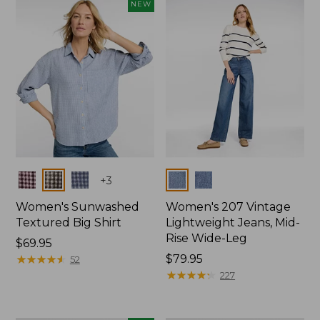
NEW
Colors
Colors
+
3
Women's Sunwashed
Women's 207 Vintage
Textured Big Shirt
Lightweight Jeans, Mid-
Rise Wide-Leg
Price:
$69.95
$69.95
★
★
★
★
★
★
★
★
★
★
Price:
$79.95
52
$79.95
★
★
★
★
★
★
★
★
★
★
227