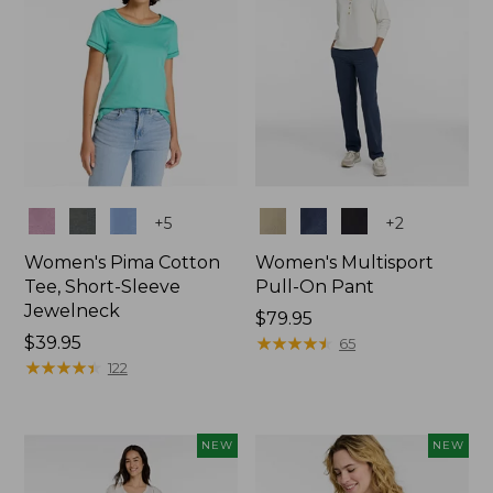
Colors
Colors
+
5
+
2
Women's Pima Cotton
Women's Multisport
Tee, Short-Sleeve
Pull-On Pant
Jewelneck
Price:
$79.95
Price:
$39.95
$79.95
★
★
★
★
★
★
★
★
★
★
65
$39.95
★
★
★
★
★
★
★
★
★
★
122
NEW
NEW