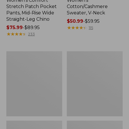
Women's Comfort
Women's
Stretch Patch Pocket
Cotton/Cashmere
Pants, Mid-Rise Wide
Sweater, V-Neck
Straight-Leg Chino
Price
$50.99
-
$59.95
Price
$75.99
-
$89.95
range
★
★
★
★
★
★
★
★
★
★
115
range
★
★
★
★
★
★
★
★
★
★
from:
233
from:
$50.99
$75.99
to:
to:
$59.95
Women's
Women's
$89.95
Soft
Pima
Stretch
Cotton
Supima-
Tee,
Blend
Three-
Tee,
Quarter-
Boatneck
Sleeve
Bracelet-
Polo
Sleeve
Stripe
Stripe