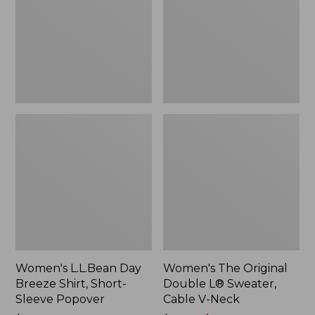
Shirt,
L®
Short-
Sweater,
Sleeve
Cable
Popover
V-
Neck
Women's L.L.Bean Day
Women's The Original
Breeze Shirt, Short-
Double L® Sweater,
Sleeve Popover
Cable V-Neck