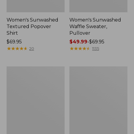
Women's Sunwashed
Women's Sunwashed
Textured Popover
Waffle Sweater,
Shirt
Pullover
Price:
$69.95
Price
$49.99
-
$69.95
$69.95
★
★
★
★
★
★
★
★
★
★
range
★
★
★
★
★
★
★
★
★
★
20
1135
from:
$49.99
to:
Women's
Women's
$69.95
Pima
Pima
Cotton
Cotton
Shaped
Tee,
V-
Long-
Neck,
Sleeve
Short-
Crewneck
Sleeve