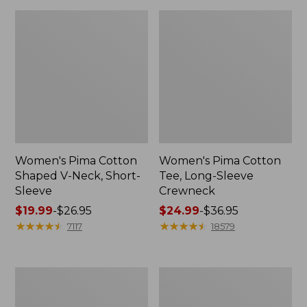
Women's Pima Cotton
Women's Pima Cotton
Shaped V-Neck, Short-
Tee, Long-Sleeve
Sleeve
Crewneck
Price
$19.99
-
$26.95
Price
$24.99
-
$36.95
range
★
★
★
★
★
★
★
★
★
★
range
★
★
★
★
★
★
★
★
★
★
7117
18579
from:
from:
$19.99
$24.99
to:
to:
Women's
Women's
$26.95
$36.95
Cloud
Sunwashed
Gauze
Waffle