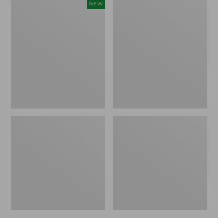
Women's
Women's
NEW
Cloud
L.L.Bean
Gauze
Jewelneck
Shirt,
Tee,
Short-
Elbow-
Sleeve
Sleeve
Scoopneck,
New