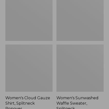
Shirt,
Sweater,
Splitneck
Splitneck
Popover
Women's Cloud Gauze
Women's Sunwashed
Shirt, Splitneck
Waffle Sweater,
Popover
Splitneck