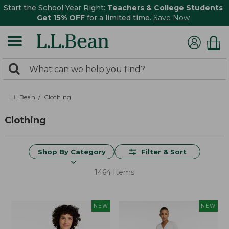
Start the School Year Right:
Teachers & College Students
Get 15% OFF
for a limited time.
Save Now
0
Search:
search
items
returned.
L.L.Bean
Clothing
Clothing
Shop By Category
Filter & Sort
1464 Items
NEW
NEW