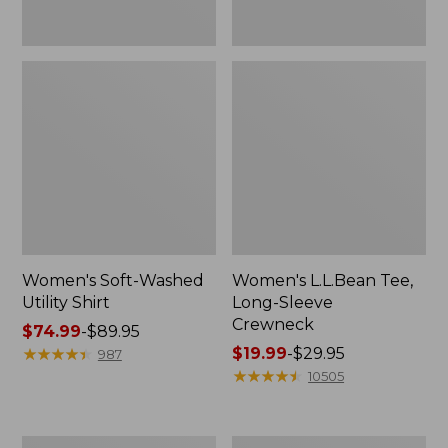
Women's Soft-Washed
Women's L.L.Bean Tee,
Utility Shirt
Long-Sleeve
Crewneck
Price
$74.99
-
$89.95
range
★
★
★
★
★
★
★
★
★
★
Price
$19.99
-
$29.95
987
from:
range
★
★
★
★
★
★
★
★
★
★
10505
$74.99
from:
to:
$19.99
$89.95
to:
Women's
Women's