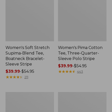
Women's Soft Stretch
Women's Pima Cotton
Supima-Blend Tee,
Tee, Three-Quarter-
Boatneck Bracelet-
Sleeve Polo Stripe
Sleeve Stripe
Price
$39.99
-
$54.95
Price
$39.99
-
$54.95
range
★
★
★
★
★
★
★
★
★
★
443
range
★
★
★
★
★
★
★
★
★
★
from:
211
from:
$39.99
$39.99
to:
to:
$54.95
Women's
Women's
$54.95
L.L.Bean
The
Day
Original
Breeze
Double