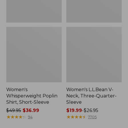
Women's
Women's L.L.Bean V-
Whisperweight Poplin
Neck, Three-Quarter-
Shirt, Short-Sleeve
Sleeve
Price
$49.95
$36.99
Price
$19.99
-
$26.95
was
★
★
★
★
★
★
★
★
★
★
range
★
★
★
★
★
★
★
★
★
★
94
7705
from:
from: